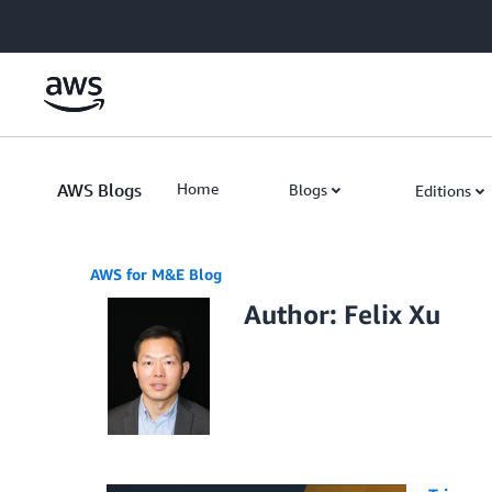
Skip to Main Content
AWS Blogs
Home
Blogs
Editions
AWS for M&E Blog
Author: Felix Xu