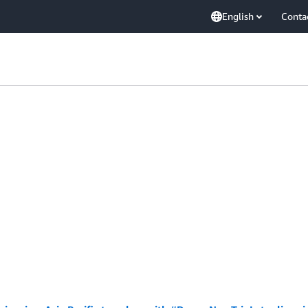
English
Conta