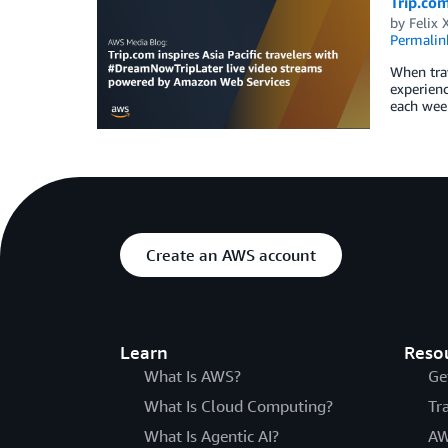
Trip.com
by
Felix 
Permalin
When trav
experienc
each week
Create an AWS account
Learn
Reso
What Is AWS?
Ge
What Is Cloud Computing?
Tr
What Is Agentic AI?
AW