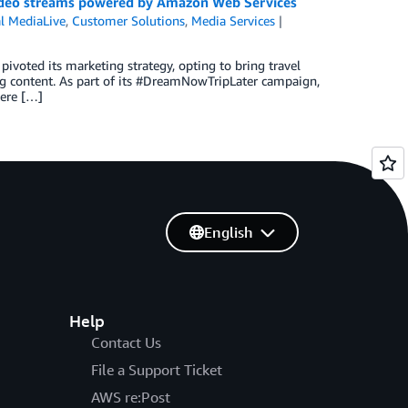
 video streams powered by Amazon Web Services
l MediaLive
,
Customer Solutions
,
Media Services
pivoted its marketing strategy, opting to bring travel
ng content. As part of its #DreamNowTripLater campaign,
here […]
English
Help
Contact Us
File a Support Ticket
AWS re:Post