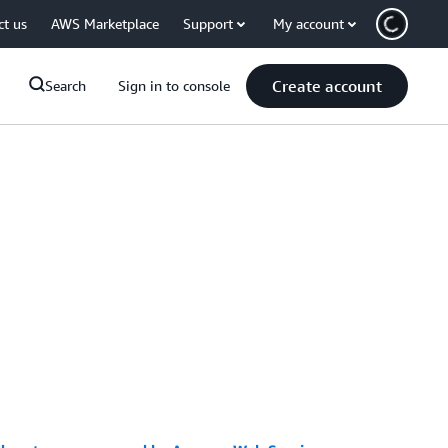
ct us
AWS Marketplace
Support
My account
Create account
Search
Sign in to console