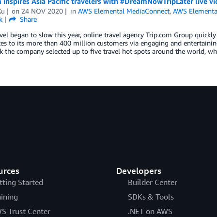
 inspires Asia Pacific travelers with #DreamNowTripLater live
Xu
on
24 NOV 2020
in
AWS Elemental MediaConnect
,
AWS Elementa
k
Share
el began to slow this year, online travel agency Trip.com Group quickly 
es to its more than 400 million customers via engaging and entertaini
 the company selected up to five travel hot spots around the world, w
urces
Developers
tting Started
Builder Center
aining
SDKs & Tools
S Trust Center
.NET on AWS