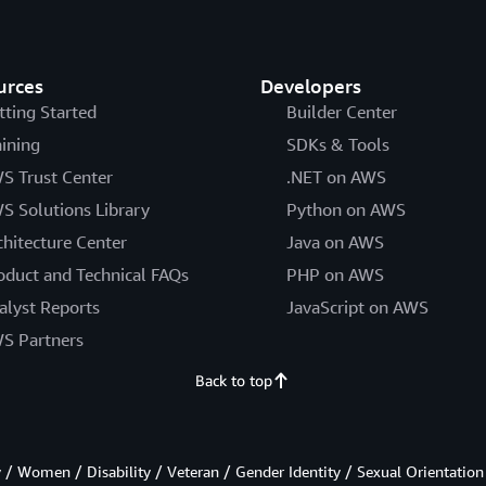
urces
Developers
tting Started
Builder Center
aining
SDKs & Tools
S Trust Center
.NET on AWS
S Solutions Library
Python on AWS
chitecture Center
Java on AWS
oduct and Technical FAQs
PHP on AWS
alyst Reports
JavaScript on AWS
S Partners
Back to top
/ Women / Disability / Veteran / Gender Identity / Sexual Orientation