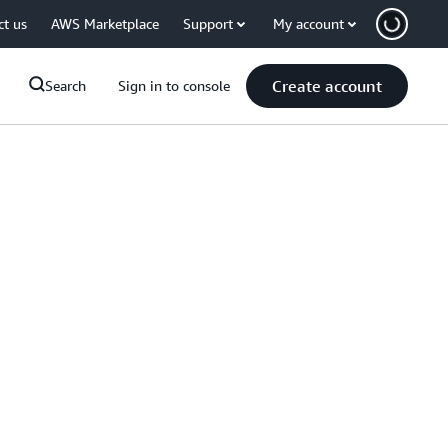
ct us
AWS Marketplace
Support
My account
Create account
Search
Sign in to console