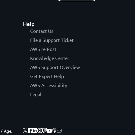
Help
Contact Us
File a Support Ticket
AWS re:Post
Knowledge Center
AWS Support Overview
Get Expert Help
AWS Accessibility
Legal
 / Age.