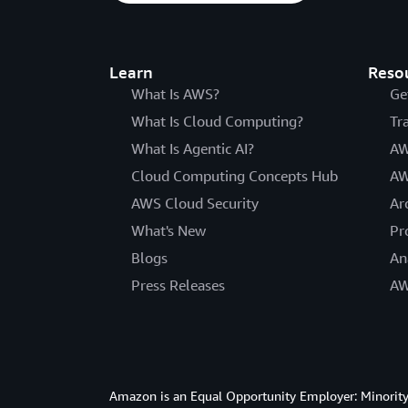
Learn
Reso
What Is AWS?
Ge
What Is Cloud Computing?
Tr
What Is Agentic AI?
AW
Cloud Computing Concepts Hub
AW
AWS Cloud Security
Ar
What's New
Pr
Blogs
An
Press Releases
AW
Amazon is an Equal Opportunity Employer: Minority 