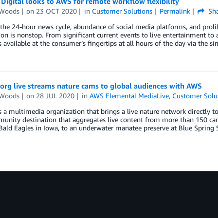
igital looks to AWS for remote workflow flexibility
 Woods
on
23 OCT 2020
in
Customer Solutions
Permalink
Sha
he 24-hour news cycle, abundance of social media platforms, and prolife
on is nonstop. From significant current events to live entertainment to a 
s available at the consumer’s fingertips at all hours of the day via the s
org live streams nature cams to global audiences with AWS
 Woods
on
28 JUL 2020
in
AWS Elemental MediaLive
,
Customer Solu
s a multimedia organization that brings a live nature network directly to 
munity destination that aggregates live content from more than 150 ca
ald Eagles in Iowa, to an underwater manatee preserve at Blue Spring S