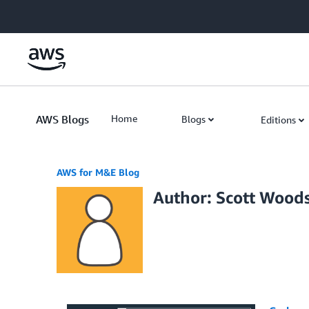
Skip to Main Content
AWS Blogs
Home
Blogs
Editions
AWS for M&E Blog
Author: Scott Wood