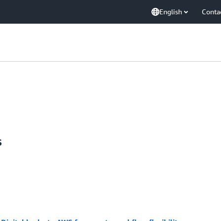
English
Conta
s