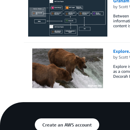
Graham D
by
Scott
Between t
informati
content i
Explore.
by
Scott
Explore i
as a com
Decorah B
Create an AWS account