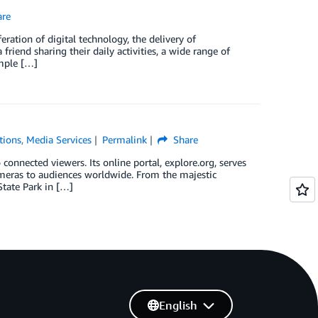
re
ration of digital technology, the delivery of
friend sharing their daily activities, a wide range of
imple […]
tions
,
Media Services
Permalink
Share
connected viewers. Its online portal, explore.org, serves
meras to audiences worldwide. From the majestic
tate Park in […]
English