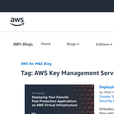
Skip to Main Content
AWS Blogs
Home
Blogs
Editions
AWS for M&E Blog
Tag: AWS Key Management Serv
Deployin
by
Matt 
Simple St
Security
Virtualiz
blog entr