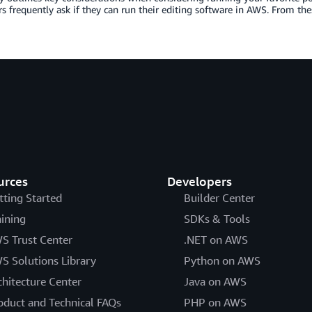
 frequently ask if they can run their editing software in AWS. From these
urces
Developers
tting Started
Builder Center
aining
SDKs & Tools
S Trust Center
.NET on AWS
S Solutions Library
Python on AWS
chitecture Center
Java on AWS
oduct and Technical FAQs
PHP on AWS