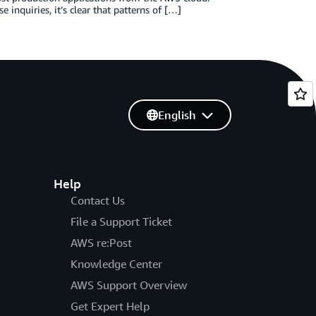
 inquiries, it’s clear that patterns of […]
English
Help
Contact Us
File a Support Ticket
AWS re:Post
Knowledge Center
AWS Support Overview
Get Expert Help