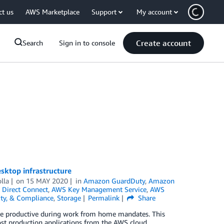
ct us
AWS Marketplace
Support
My account
Create account
Search
Sign in to console
sktop infrastructure
lla
on
15 MAY 2020
in
Amazon GuardDuty
,
Amazon
Direct Connect
,
AWS Key Management Service
,
AWS
tity, & Compliance
,
Storage
Permalink
Share
o be productive during work from home mandates. This
ost production applications from the AWS cloud.