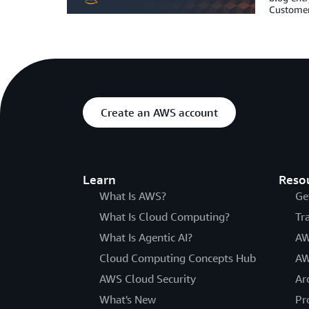
Customers
Create an AWS account
Learn
Reso
What Is AWS?
Ge
What Is Cloud Computing?
Tr
What Is Agentic AI?
AW
Cloud Computing Concepts Hub
AW
AWS Cloud Security
Ar
What's New
Pr