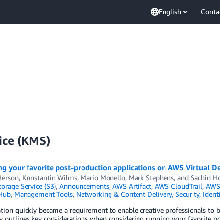
English
Conta
ice (KMS)
g your favorite post-production applications on AWS Virtual De
Herson
,
Konstantin Wilms
,
Mario Monello
,
Mark Stephens
, and
Sachin Ho
orage Service (S3)
,
Announcements
,
AWS Artifact
,
AWS CloudTrail
,
AWS 
 Hub
,
Management Tools
,
Networking & Content Delivery
,
Security, Iden
ation quickly became a requirement to enable creative professionals t
y outlines key considerations when considering running your favorite p