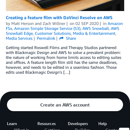
Creating a feature film with DaVinci Resolve on AWS
by
Matt Herson
and
Zach Willner
on
02 SEP 2020
in
Amazon
FSx
,
Amazon Simple Storage Service (S3)
,
AWS Snowball
,
AWS
Snowball Edge
,
Customer Solutions
,
Media & Entertainment
,
Media Services
Permalink
Share
Getting started Roswell Films and Therapy Studios partnered
with Blackmagic Design and AWS to solve a prevalent problem:
the nature of working from home limits access to editing suites
and offices. A feature length film still has the same deadlines,
however, and needs to be edited in a seamless fashion. Those
edits used Blackmagic Design’s […]
Create an AWS account
Learn
Resources
Developers
Help
What Is
Getting
Builder
Contact