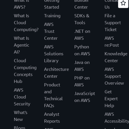
AWS?
Started
Center
Us
What Is
Training
SDKs &
File a
Cloud
Tools
Support
AWS
Computing?
Ticket
Trust
.NET on
What Is
Center
AWS
AWS
Agentic
re:Post
AWS
Python
AI?
Solutions
on AWS
Knowledge
Cloud
Library
Center
Java on
Computing
Architecture
AWS
AWS
Concepts
Center
Support
PHP on
Hub
Overview
Product
AWS
AWS
and
Get
JavaScript
Cloud
Technical
Expert
on AWS
Security
FAQs
Help
What's
Analyst
AWS
New
Reports
Accessibilit
Blogs