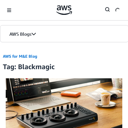
Skip to Main Content
AWS Blogs
AWS for M&E Blog
Tag: Blackmagic