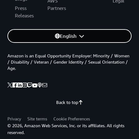
AWS
Legal
Press
Partners
Releases
English
Amazon is an Equal Opportunity Employer: Minority / Women
/ Disability / Veteran / Gender Identity / Sexual Orientation /
Age.
Back to top
Privacy
Site terms
Cookie Preferences
© 2026, Amazon Web Services, Inc. or its affiliates. All rights
reserved.