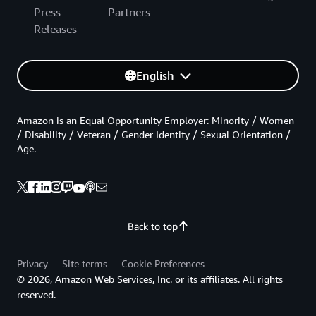
Press
Partners
Releases
English
Amazon is an Equal Opportunity Employer: Minority / Women
/ Disability / Veteran / Gender Identity / Sexual Orientation /
Age.
Back to top
Privacy
Site terms
Cookie Preferences
© 2026, Amazon Web Services, Inc. or its affiliates. All rights
reserved.