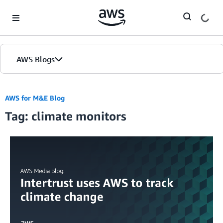
Skip to Main Content
AWS Blogs
AWS for M&E Blog
Tag: climate monitors