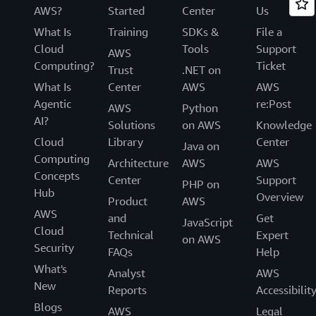
AWS?
Started
Center
Us
What Is
Training
SDKs &
File a
Cloud
Tools
Support
AWS
Computing?
Ticket
Trust
.NET on
What Is
Center
AWS
AWS
Agentic
re:Post
AWS
Python
AI?
Solutions
on AWS
Knowledge
Cloud
Library
Center
Java on
Computing
Architecture
AWS
AWS
Concepts
Center
Support
PHP on
Hub
Overview
Product
AWS
AWS
and
Get
JavaScript
Cloud
Technical
Expert
on AWS
Security
FAQs
Help
What's
Analyst
AWS
New
Reports
Accessibilit
Blogs
AWS
Legal