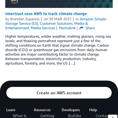
Intertrust uses AWS to track climate change
by
Brandon Zupancic
on
30 MAR 2021
in
Amazon Simple
Storage Service (S3)
,
Customer Solutions
,
Media &
Entertainment
,
Media Services
Permalink
Share
Higher­­ temperatures, wilder weather, melting glaciers, rising sea
levels, and thawing permafrost represent just a few of the
shifting conditions on Earth that signal climate change. Carbon
dioxide (CO2) or greenhouse gas emissions from daily human
activities are major contributing factor to climate change.
Between transportation, electricity production, industry,
agriculture, forestry, and more, the US […]
Create an AWS account
Learn
Resources
Developers
Help
What Is
Getting
Builder
Contact