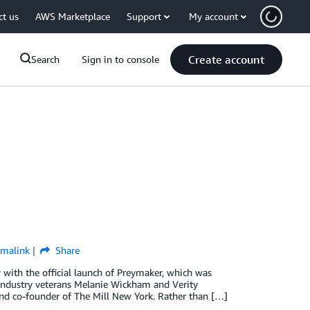
ct us
AWS Marketplace
Support
My account
Create account
Search
Sign in to console
rmalink
Share
 with the official launch of Preymaker, which was
industry veterans Melanie Wickham and Verity
and co-founder of The Mill New York. Rather than […]