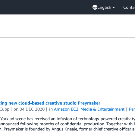
English
Conta
cing new cloud-based creative studio Preymaker
 Cupp
on
04 DEC 2020
in
Amazon EC2
,
Media & Entertainment
Pe
ork ad scene has received an infusion of technology-powered creativity
announced following months of confidential production. Together with 
 Preymaker is founded by Angus Kneale, former chief creative officer 