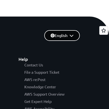
English
Help
Contact Us
File a Support Ticket
AWS re:Post
Knowledge Center
AWS Support Overview
Get Expert Help
AWS Accessibility