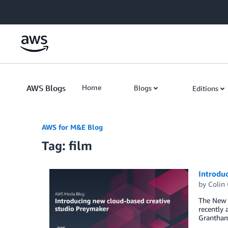
Skip to Main Content
AWS Blogs
Home
Blogs
Editions
AWS for M&E Blog
Tag: film
Introdu
by
Colin
The New Y
recently 
Grantham,