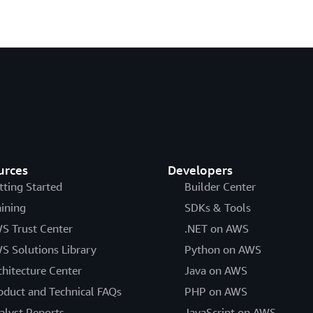
urces
Developers
tting Started
Builder Center
aining
SDKs & Tools
S Trust Center
.NET on AWS
S Solutions Library
Python on AWS
chitecture Center
Java on AWS
oduct and Technical FAQs
PHP on AWS
alyst Reports
JavaScript on AWS