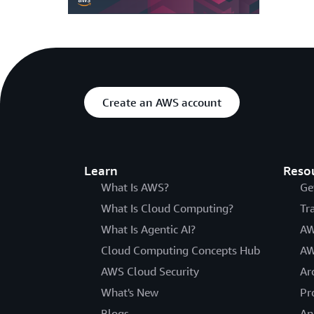
Create an AWS account
Learn
Reso
What Is AWS?
Ge
What Is Cloud Computing?
Tr
What Is Agentic AI?
AW
Cloud Computing Concepts Hub
AW
AWS Cloud Security
Ar
What's New
Pr
Blogs
An