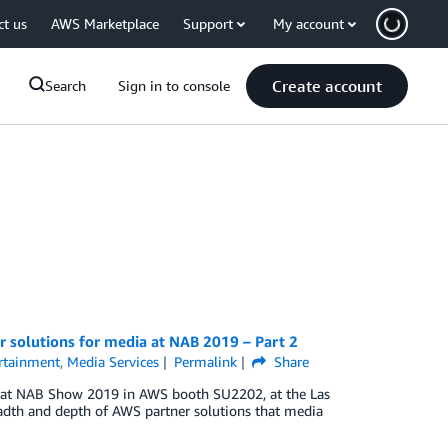
ct us
AWS Marketplace
Support
My account
Create account
Search
Sign in to console
 solutions for media at NAB 2019 – Part 2
rtainment
,
Media Services
Permalink
Share
ns at NAB Show 2019 in AWS booth SU2202, at the Las
eadth and depth of AWS partner solutions that media