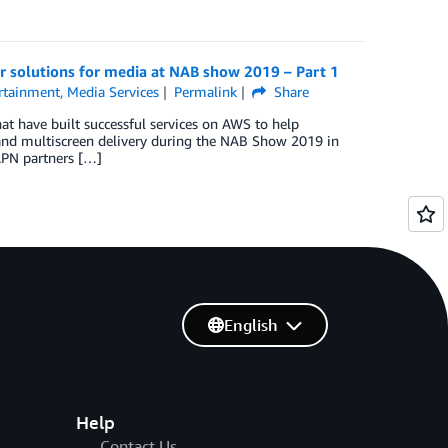
r solutions for media at NAB show 2019 – Part 1
rtainment
,
Media Services
Permalink
Share
t have built successful services on AWS to help
 and multiscreen delivery during the NAB Show 2019 in
APN partners […]
English
Help
Contact Us