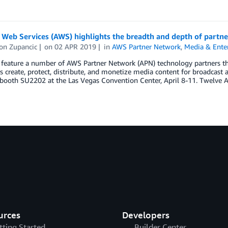
Web Services (AWS) highlights the breadth and depth of partne
on Zupancic
on
02 APR 2019
in
AWS Partner Network
,
Media & Ente
feature a number of AWS Partner Network (APN) technology partners tha
 create, protect, distribute, and monetize media content for broadcast
booth SU2202 at the Las Vegas Convention Center, April 8-11. Twelve 
urces
Developers
tting Started
Builder Center