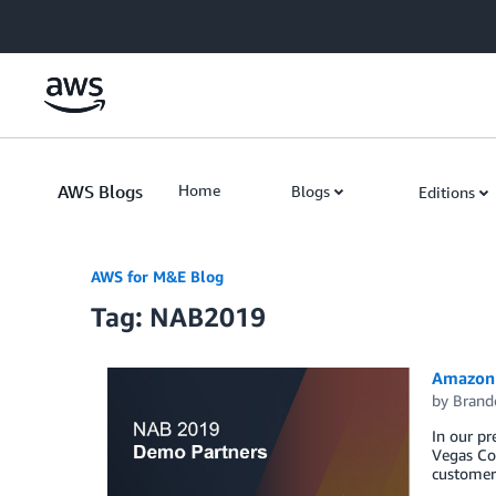
Skip to Main Content
AWS Blogs
Home
Blogs
Editions
AWS for M&E Blog
Tag: NAB2019
Amazon W
by
Brand
In our p
Vegas Con
customers