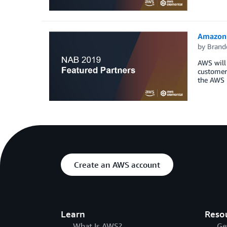
Amazon 
by
Brand
AWS will 
customers
the AWS 
Create an AWS account
Learn
Reso
What Is AWS?
Ge