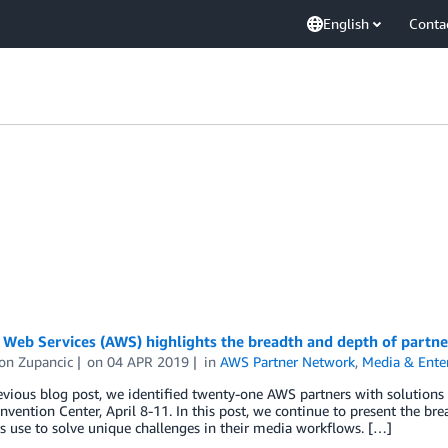
English
Conta
eb Services (AWS) highlights the breadth and depth of partner
on Zupancic
on
04 APR 2019
in
AWS Partner Network
,
Media & Ente
revious blog post, we identified twenty-one AWS partners with solutio
vention Center, April 8-11. In this post, we continue to present the br
 use to solve unique challenges in their media workflows. […]