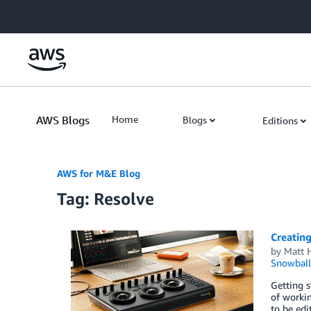
Skip to Main Content
AWS Blogs
Home
Blogs
Editions
AWS for M&E Blog
Tag: Resolve
Creating
by
Matt 
Snowball
Getting s
of workin
to be edi