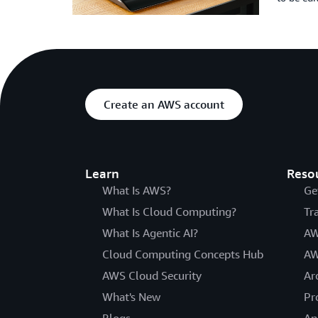
Create an AWS account
Learn
Reso
What Is AWS?
Ge
What Is Cloud Computing?
Tr
What Is Agentic AI?
AW
Cloud Computing Concepts Hub
AW
AWS Cloud Security
Ar
What's New
Pr