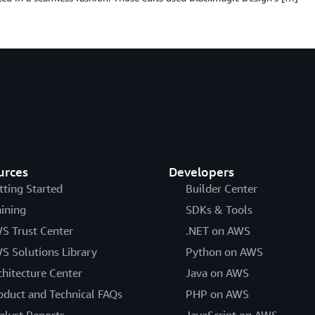
urces
Developers
tting Started
Builder Center
aining
SDKs & Tools
S Trust Center
.NET on AWS
S Solutions Library
Python on AWS
chitecture Center
Java on AWS
oduct and Technical FAQs
PHP on AWS