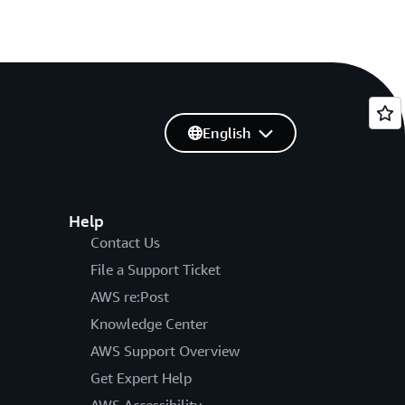
English
Help
Contact Us
File a Support Ticket
AWS re:Post
Knowledge Center
AWS Support Overview
Get Expert Help