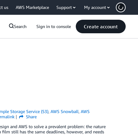
ct us
AWS Marketplace
Support
My account
Create account
Search
Sign in to console
ple Storage Service (S3)
,
AWS Snowball
,
AWS
rmalink
Share
sign and AWS to solve a prevalent problem: the nature
h film still has the same deadlines, however, and needs