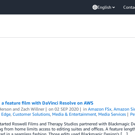
English
Conta
 a feature film with DaVinci Resolve on AWS
Herson
and
Zach Willner
on
02 SEP 2020
in
Amazon FSx
,
Amazon Sim
 Edge
,
Customer Solutions
,
Media & Entertainment
,
Media Services
Pe
tarted Roswell Films and Therapy Studios partnered with Blackmagic De
g from home limits access to editing suites and offices. A feature lengt
ted in a seamless fashion. Those edits used Blackmagic Design’s […]