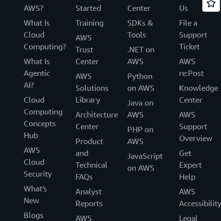
AWS?
Started
Center
Us
What Is
Training
SDKs &
File a
Cloud
Tools
Support
AWS
Computing?
Ticket
Trust
.NET on
What Is
Center
AWS
AWS
Agentic
re:Post
AWS
Python
AI?
Solutions
on AWS
Knowledge
Cloud
Library
Center
Java on
Computing
Architecture
AWS
AWS
Concepts
Center
Support
PHP on
Hub
Overview
Product
AWS
AWS
and
Get
JavaScript
Cloud
Technical
Expert
on AWS
Security
FAQs
Help
What's
Analyst
AWS
New
Reports
Accessibilit
Blogs
AWS
Legal