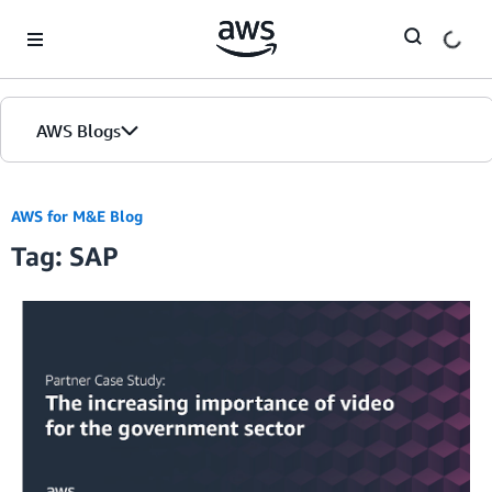
Skip to Main Content
AWS Blogs
AWS for M&E Blog
Tag: SAP