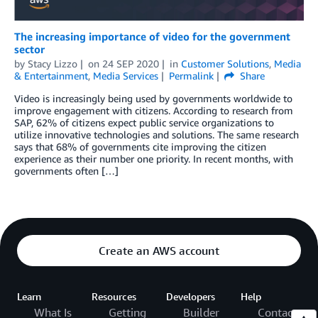
The increasing importance of video for the government
sector
by
Stacy Lizzo
on
24 SEP 2020
in
Customer Solutions
,
Media
& Entertainment
,
Media Services
Permalink
Share
Video is increasingly being used by governments worldwide to
improve engagement with citizens. According to research from
SAP, 62% of citizens expect public service organizations to
utilize innovative technologies and solutions. The same research
says that 68% of governments cite improving the citizen
experience as their number one priority. In recent months, with
governments often […]
Create an AWS account
Learn
Resources
Developers
Help
What Is
Getting
Builder
Contact