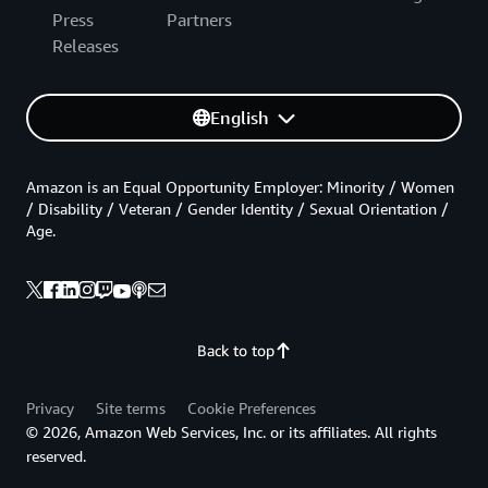
Press
Partners
Releases
English
Amazon is an Equal Opportunity Employer: Minority / Women
/ Disability / Veteran / Gender Identity / Sexual Orientation /
Age.
Back to top
Privacy
Site terms
Cookie Preferences
© 2026, Amazon Web Services, Inc. or its affiliates. All rights
reserved.