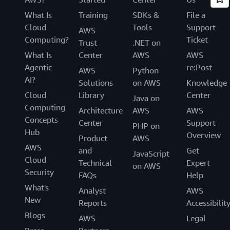
What Is
Training
SDKs &
File a
Cloud
Tools
Support
AWS
Computing?
Ticket
Trust
.NET on
What Is
Center
AWS
AWS
Agentic
re:Post
AWS
Python
AI?
Solutions
on AWS
Knowledge
Cloud
Library
Center
Java on
Computing
Architecture
AWS
AWS
Concepts
Center
Support
PHP on
Hub
Overview
Product
AWS
AWS
and
Get
JavaScript
Cloud
Technical
Expert
on AWS
Security
FAQs
Help
What's
Analyst
AWS
New
Reports
Accessibilit
Blogs
AWS
Legal