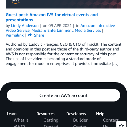
Guest post: Amazon IVS for virtual events and
presentations
by
Lindy Anderson
on
09 APR 2021
in
Amazon Interactive
Video Service
,
Media & Entertainment
,
Media Services
Permalink
Share
Authored by Ludovic François, CEO & CTO of TrackIt. The content
and opinions in this post are those of the third-party author and
AWS is not responsible for the content or accuracy of this post.
The use of live video is becoming a standard mode of
engagement for modern enterprises. It provides immediate […]
Create an AWS account
Learn
Resources
Developers
Help
What Is
Getting
Builder
Contact
AWS?
Started
Center
Us