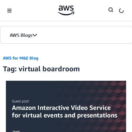
Skip to Main Content
AWS Blogs
AWS for M&E Blog
Tag: virtual boardroom