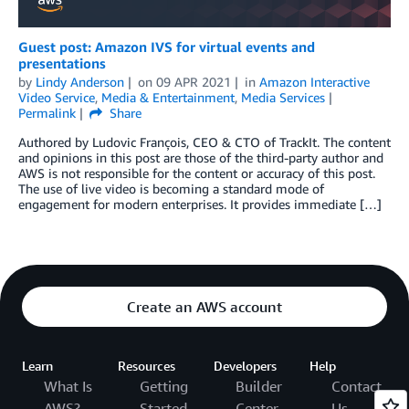
Guest post: Amazon IVS for virtual events and
presentations
by
Lindy Anderson
on
09 APR 2021
in
Amazon Interactive
Video Service
,
Media & Entertainment
,
Media Services
Permalink
Share
Authored by Ludovic François, CEO & CTO of TrackIt. The content
and opinions in this post are those of the third-party author and
AWS is not responsible for the content or accuracy of this post.
The use of live video is becoming a standard mode of
engagement for modern enterprises. It provides immediate […]
Create an AWS account
Learn
Resources
Developers
Help
What Is
Getting
Builder
Contact
AWS?
Started
Center
Us