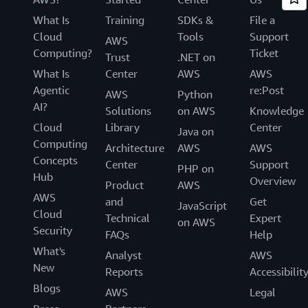
What Is
Training
SDKs &
File a
Cloud
Tools
Support
AWS
Computing?
Ticket
Trust
.NET on
What Is
Center
AWS
AWS
Agentic
re:Post
AWS
Python
AI?
Solutions
on AWS
Knowledge
Cloud
Library
Center
Java on
Computing
Architecture
AWS
AWS
Concepts
Center
Support
PHP on
Hub
Overview
Product
AWS
AWS
and
Get
JavaScript
Cloud
Technical
Expert
on AWS
Security
FAQs
Help
What's
Analyst
AWS
New
Reports
Accessibilit
Blogs
AWS
Legal