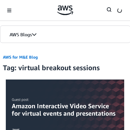
Skip to Main Content
AWS Blogs
AWS for M&E Blog
Tag: virtual breakout sessions