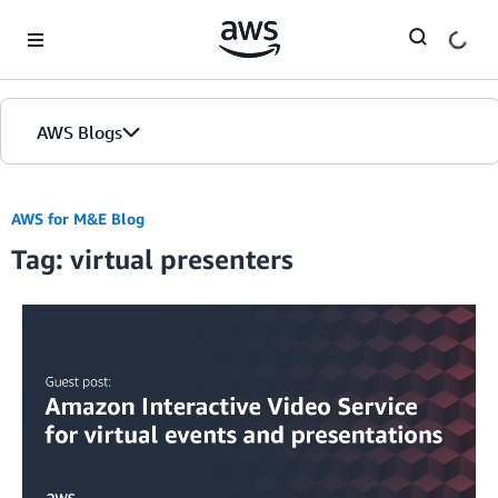
Skip to Main Content
AWS Blogs
AWS for M&E Blog
Tag: virtual presenters