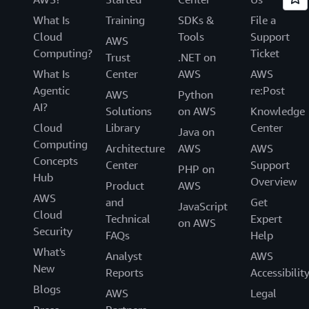
What Is
Training
SDKs &
File a
Cloud
Tools
Support
AWS
Computing?
Ticket
Trust
.NET on
What Is
Center
AWS
AWS
Agentic
re:Post
AWS
Python
AI?
Solutions
on AWS
Knowledge
Cloud
Library
Center
Java on
Computing
Architecture
AWS
AWS
Concepts
Center
Support
PHP on
Hub
Overview
Product
AWS
AWS
and
Get
JavaScript
Cloud
Technical
Expert
on AWS
Security
FAQs
Help
What's
Analyst
AWS
New
Reports
Accessibilit
Blogs
AWS
Legal