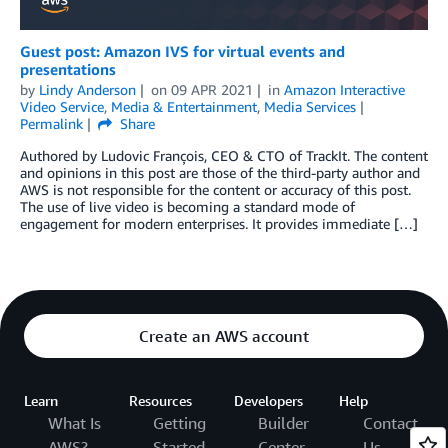
Guest post: Amazon IVS for virtual events and
presentations
by
Lindy Anderson
on
09 APR 2021
in
Amazon Interactive
Video Service
,
Media & Entertainment
,
Media Services
Permalink
Share
Authored by Ludovic François, CEO & CTO of TrackIt. The content
and opinions in this post are those of the third-party author and
AWS is not responsible for the content or accuracy of this post.
The use of live video is becoming a standard mode of
engagement for modern enterprises. It provides immediate […]
Create an AWS account
Learn
Resources
Developers
Help
What Is
Getting
Builder
Contact
AWS?
Started
Center
Us