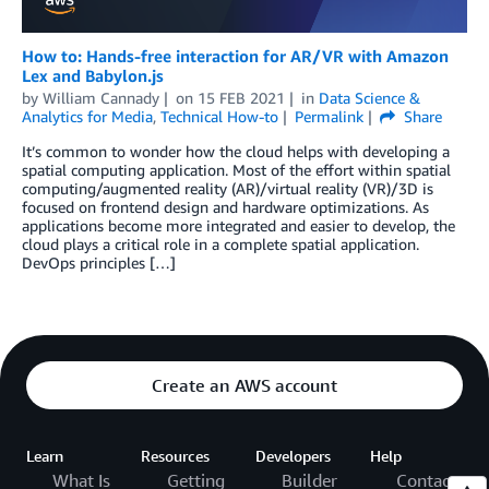
How to: Hands-free interaction for AR/VR with Amazon
Lex and Babylon.js
by
William Cannady
on
15 FEB 2021
in
Data Science &
Analytics for Media
,
Technical How-to
Permalink
Share
It’s common to wonder how the cloud helps with developing a
spatial computing application. Most of the effort within spatial
computing/augmented reality (AR)/virtual reality (VR)/3D is
focused on frontend design and hardware optimizations. As
applications become more integrated and easier to develop, the
cloud plays a critical role in a complete spatial application.
DevOps principles […]
Create an AWS account
Learn
Resources
Developers
Help
What Is
Getting
Builder
Contact