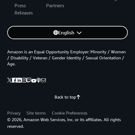
Press
Partners
Releases
English
Amazon is an Equal Opportunity Employer: Minority / Women
/ Disability / Veteran / Gender Identity / Sexual Orientation /
Age.
Back to top
Privacy
Site terms
Cookie Preferences
© 2026, Amazon Web Services, Inc. or its affiliates. All rights
reserved.