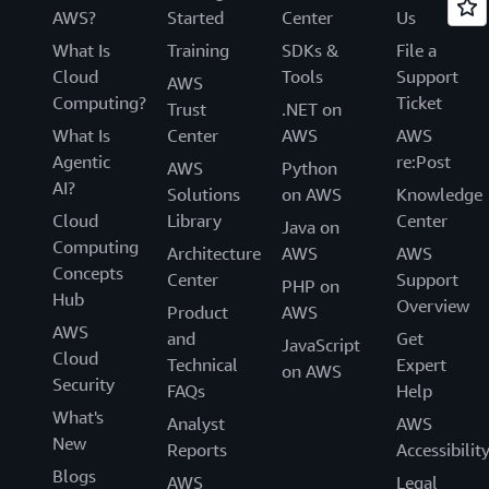
AWS?
Started
Center
Us
What Is
Training
SDKs &
File a
Cloud
Tools
Support
AWS
Computing?
Ticket
Trust
.NET on
What Is
Center
AWS
AWS
Agentic
re:Post
AWS
Python
AI?
Solutions
on AWS
Knowledge
Cloud
Library
Center
Java on
Computing
Architecture
AWS
AWS
Concepts
Center
Support
PHP on
Hub
Overview
Product
AWS
AWS
and
Get
JavaScript
Cloud
Technical
Expert
on AWS
Security
FAQs
Help
What's
Analyst
AWS
New
Reports
Accessibilit
Blogs
AWS
Legal