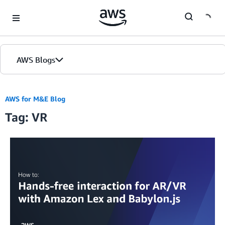
Skip to Main Content
AWS Blogs
AWS for M&E Blog
Tag: VR