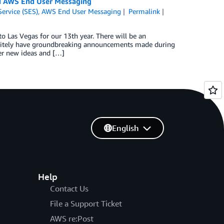
nd AWS End User Messaging
ervice (SES)
,
AWS End User Messaging
Permalink
 Las Vegas for our 13th year. There will be an
efinitely have groundbreaking announcements made during
ver new ideas and […]
English
Help
Contact Us
File a Support Ticket
AWS re:Post