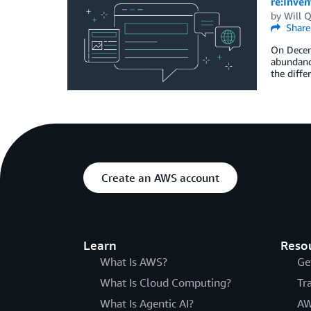
re:Inve
by
Will Q
Share
On Decemb
abundance
the diffe
Create an AWS account
Learn
Reso
What Is AWS?
Ge
What Is Cloud Computing?
Tr
What Is Agentic AI?
AW