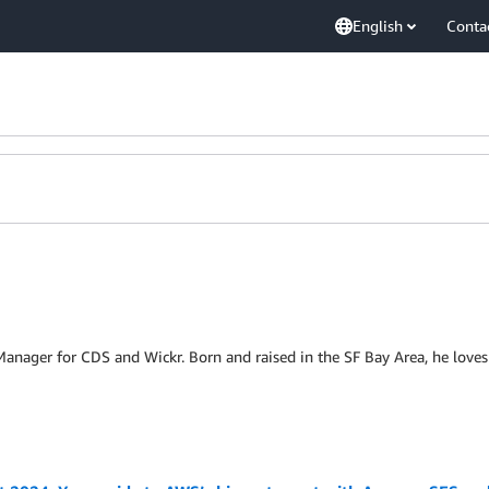
English
Conta
Manager for CDS and Wickr. Born and raised in the SF Bay Area, he loves