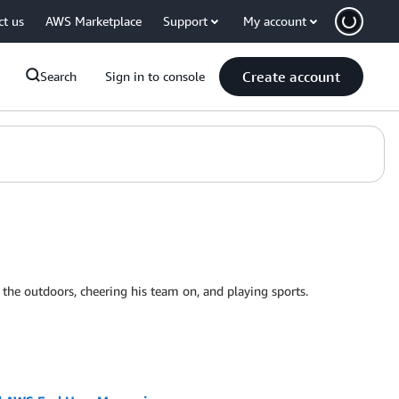
ct us
AWS Marketplace
Support
My account
Create account
Search
Sign in to console
 the outdoors, cheering his team on, and playing sports.