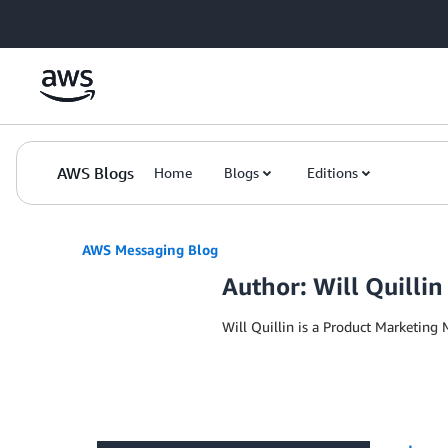
Skip to Main Content
AWS Blogs
Home
Blogs
Editions
AWS Messaging Blog
Author: Will Quillin
Will Quillin is a Product Marketing 