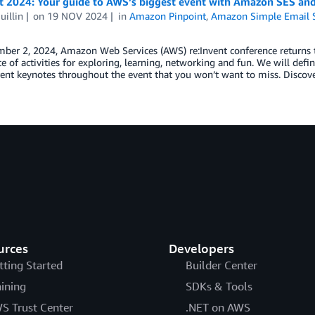
nt 2024: Your guide to AWS’s biggest event with Amazon SES a
uillin
on
19 NOV 2024
in
Amazon Pinpoint
,
Amazon Simple Email S
er 2, 2024, Amazon Web Services (AWS) re:Invent conference returns to
 of activities for exploring, learning, networking and fun. We will d
rent keynotes throughout the event that you won’t want to miss. Disco
urces
Developers
tting Started
Builder Center
aining
SDKs & Tools
S Trust Center
.NET on AWS