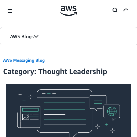
Skip to Main Content
AWS Blogs
AWS Messaging Blog
Category: Thought Leadership