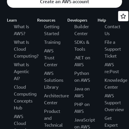
Create an AWS account
Learn
Resources
Developers
Help
What Is
Getting
Builder
Contact
AWS?
Started
Center
Us
What Is
Training
SDKs &
File a
Cloud
Tools
Support
AWS
Computing?
Ticket
Trust
.NET on
What Is
Center
AWS
AWS
Agentic
re:Post
AWS
Python
AI?
Solutions
on AWS
Knowledge
Cloud
Library
Center
Java on
Computing
Architecture
AWS
AWS
Concepts
Center
Support
PHP on
Hub
Overview
Product
AWS
AWS
and
Get
JavaScript
Cloud
Technical
Expert
on AWS