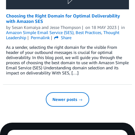
Choosing the Right Domain for Optimal Deliverability
with Amazon SES
by
Sesan Komaiya
and
Jesse Thompson
on
18 MAY 2023
in
Amazon Simple Email Service (SES)
,
Best Practices
,
Thought
Leadership
Permalink
Share
As a sender, selecting the right domain for the visible From
header of your outbound messages is crucial for optimal
deliverability. In this blog post, we will guide you through the
process of choosing the best domain to use with Amazon Simple
Email Service (SES) Understanding domain selection and its
impact on deliverability With SES, […]
Newer posts →