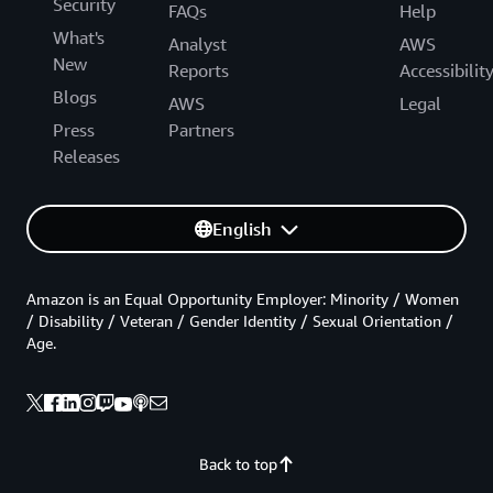
Security
FAQs
Help
What's
Analyst
AWS
New
Reports
Accessibilit
Blogs
AWS
Legal
Press
Partners
Releases
English
Amazon is an Equal Opportunity Employer: Minority / Women
/ Disability / Veteran / Gender Identity / Sexual Orientation /
Age.
Back to top