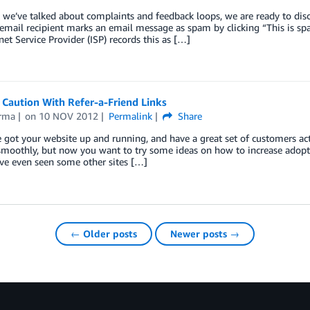
we’ve talked about complaints and feedback loops, we are ready to disc
mail recipient marks an email message as spam by clicking “This is spa
net Service Provider (ISP) records this as […]
 Caution With Refer-a-Friend Links
rma
on
10 NOV 2012
Permalink
Share
 got your website up and running, and have a great set of customers ac
smoothly, but now you want to try some ideas on how to increase adopt
ve even seen some other sites […]
← Older posts
Newer posts →