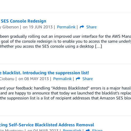
SES Console Redesign
 Giberson
on
19 JUN 2013
Permalink
Share
een gradually rolling out an improved user interface for the AWS Manag
 goal of the console redesign is to enable you to access the same underly
Whether you access the SES console using a desktop […]
blacklist. Introducing the suppression list!
Ciobanu
on
08 MAY 2013
Permalink
Share
rd your feedback: handling “Address Blacklisted” errors is a major has
, and are happy to announce that today we launched the blacklist’s repl
, the suppression list is a list of recipient addresses that Amazon SES bl
ing Self-Service Blacklisted Address Removal
tin Munteanu
on
04 MAR 2013
Permalink
Share