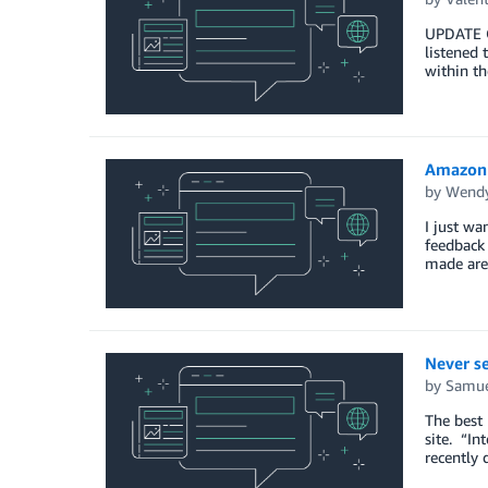
UPDATE ON
listened 
within t
Amazon 
by
Wendy
I just w
feedback
made are
Never se
by
Samue
The best 
site. “In
recently 