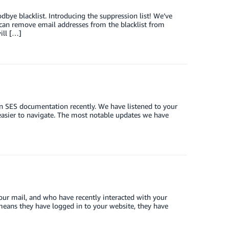
dbye blacklist. Introducing the suppression list! We’ve
 can remove email addresses from the blacklist from
ill […]
n SES documentation recently. We have listened to your
asier to navigate. The most notable updates we have
your mail, and who have recently interacted with your
t means they have logged in to your website, they have