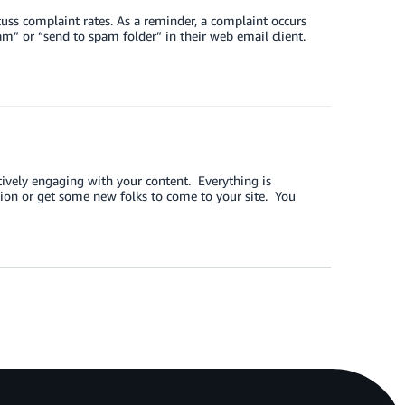
uss complaint rates. As a reminder, a complaint occurs
m” or “send to spam folder” in their web email client.
tively engaging with your content. Everything is
ion or get some new folks to come to your site. You