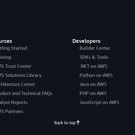
urces
Developers
tting Started
Builder Center
aining
SDKs & Tools
S Trust Center
.NET on AWS
S Solutions Library
Python on AWS
chitecture Center
Java on AWS
oduct and Technical FAQs
PHP on AWS
alyst Reports
JavaScript on AWS
S Partners
Back to top