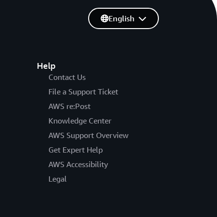
English
Help
Contact Us
File a Support Ticket
AWS re:Post
Knowledge Center
AWS Support Overview
Get Expert Help
AWS Accessibility
Legal