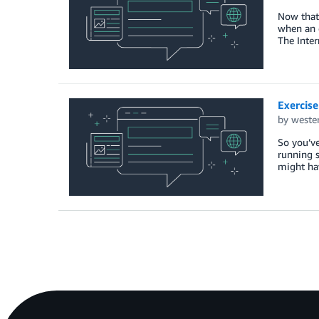
Now that 
when an e
The Inter
Exercise
by
weste
So you’ve
running 
might ha