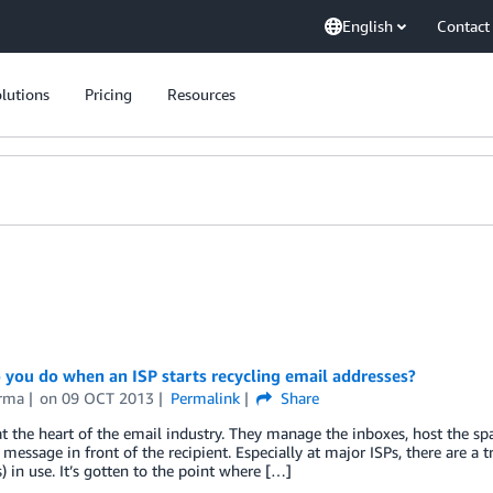
English
Contact
lutions
Pricing
Resources
you do when an ISP starts recycling email addresses?
rma
on
09 OCT 2013
Permalink
Share
at the heart of the email industry. They manage the inboxes, host the spa
 message in front of the recipient. Especially at major ISPs, there are
) in use. It’s gotten to the point where […]