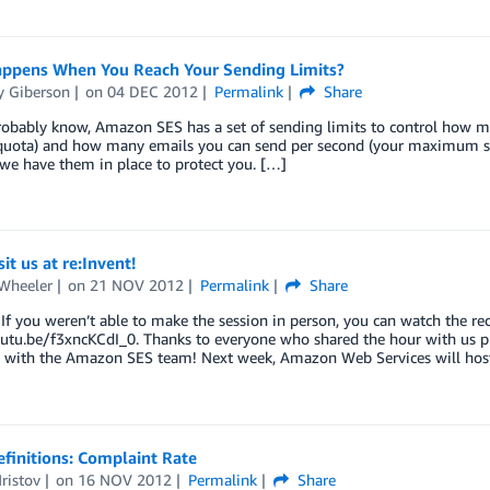
ppens When You Reach Your Sending Limits?
 Giberson
on
04 DEC 2012
Permalink
Share
obably know, Amazon SES has a set of sending limits to control how ma
quota) and how many emails you can send per second (your maximum sen
 we have them in place to protect you. […]
it us at re:Invent!
 Wheeler
on
21 NOV 2012
Permalink
Share
f you weren’t able to make the session in person, you can watch the rec
utu.be/f3xncKCdI_0. Thanks to everyone who shared the hour with us p
 with the Amazon SES team! Next week, Amazon Web Services will hos
finitions: Complaint Rate
ristov
on
16 NOV 2012
Permalink
Share