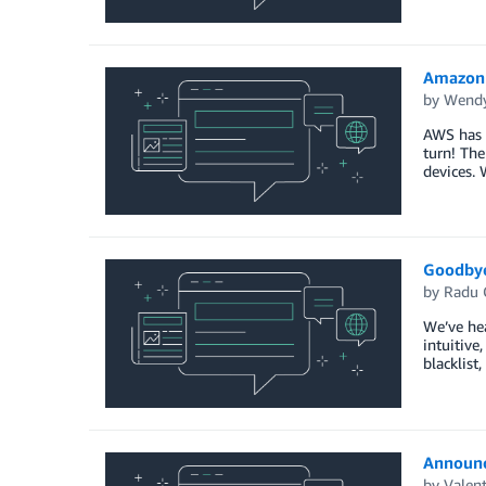
Amazon 
by
Wendy
AWS has b
turn! The
devices. 
Goodbye 
by
Radu 
We’ve hea
intuitive
blacklist
Announc
by
Valen