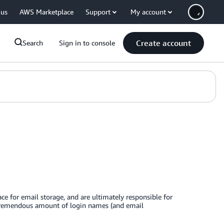
 us
AWS Marketplace
Support
My account
Create account
Search
Sign in to console
ce for email storage, and are ultimately responsible for
 a tremendous amount of login names (and email