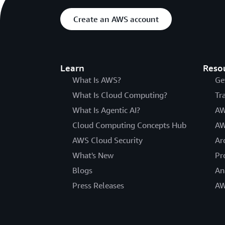
Create an AWS account
Learn
Reso
What Is AWS?
Ge
What Is Cloud Computing?
Tr
What Is Agentic AI?
AW
Cloud Computing Concepts Hub
AW
AWS Cloud Security
Ar
What's New
Pr
Blogs
An
Press Releases
AW