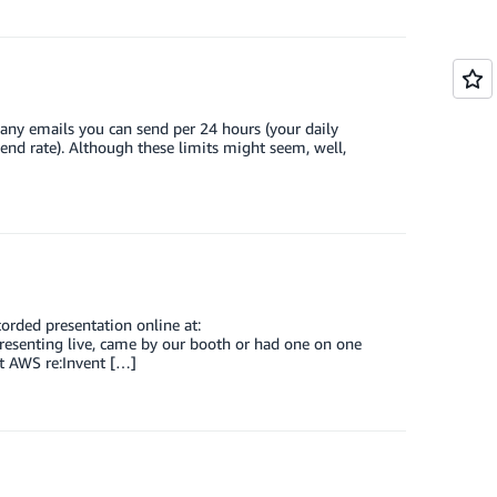
ny emails you can send per 24 hours (your daily
d rate). Although these limits might seem, well,
orded presentation online at:
resenting live, came by our booth or had one on one
t AWS re:Invent […]