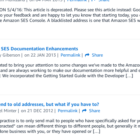
 5/4/16: This article is deprecated. Please see this article instead: Goo
to your feedback and are happy to let you know that starting today, you
he Amazon SES Console. A blacklisted address is one that Amazon SES w
SES Documentation Enhancements
 Giberson
on
22 JAN 2013
Permalink
Share
anted to bring your attention to some changes we’ve made to the Amazo
 and are always working to make our documentation more helpful and e
: We incorporated the Getting Started Guide with the Developer […]
nd to old addresses, but what if you have to?
l Minter
on
21 DEC 2012
Permalink
Share
practice is to only send mail to people who have specifically asked for 
teracted” can mean different things to different people, but generally i
done business with you, or they have opened or […]