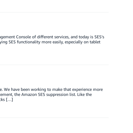
ement Console of different services, and today is SES’s
ing SES functionality more easily, especially on tablet
sle. We have been working to make that experience more
acement, the Amazon SES suppression list. Like the
ocks […]