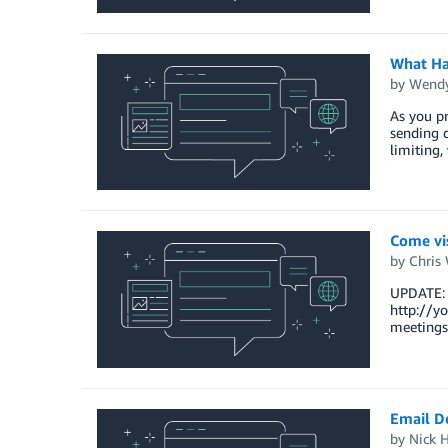
What Ha
by
Wendy
As you pr
sending 
limiting,
Come vis
by
Chris
UPDATE: I
http://yo
meetings
Email De
by
Nick H