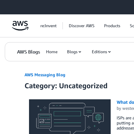
Skip to Main Content
re:Invent
Discover AWS
Products
So
AWS Blogs
Home
Blogs
Editions
AWS Messaging Blog
Category: Uncategorized
What do 
by
weste
ISPs are 
putting a
addresses