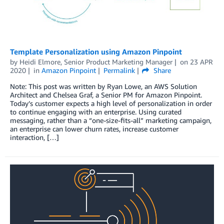
Template Personalization using Amazon Pinpoint
by
Heidi Elmore, Senior Product Marketing Manager
on
23 APR
2020
in
Amazon Pinpoint
Permalink
Share
Note: This post was written by Ryan Lowe, an AWS Solution
Architect and Chelsea Graf, a Senior PM for Amazon Pinpoint.
Today’s customer expects a high level of personalization in order
to continue engaging with an enterprise. Using curated
messaging, rather than a “one-size-fits-all” marketing campaign,
an enterprise can lower churn rates, increase customer
interaction, […]