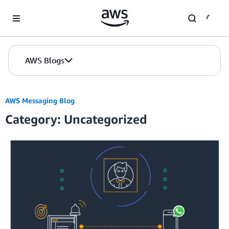
Skip to Main Content
AWS Blogs
AWS Messaging Blog
Category: Uncategorized