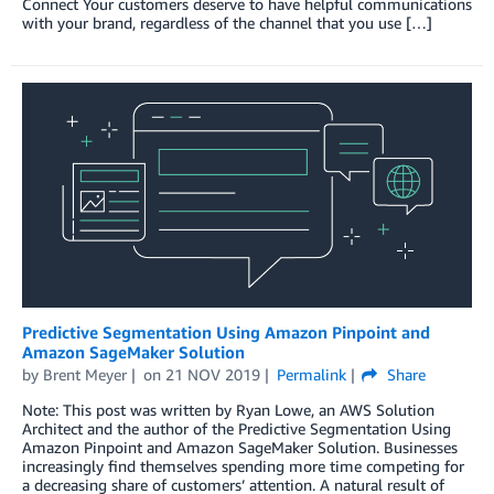
Connect Your customers deserve to have helpful communications
with your brand, regardless of the channel that you use […]
Predictive Segmentation Using Amazon Pinpoint and
Amazon SageMaker Solution
by
Brent Meyer
on
21 NOV 2019
Permalink
Share
Note: This post was written by Ryan Lowe, an AWS Solution
Architect and the author of the Predictive Segmentation Using
Amazon Pinpoint and Amazon SageMaker Solution. Businesses
increasingly find themselves spending more time competing for
a decreasing share of customers’ attention. A natural result of