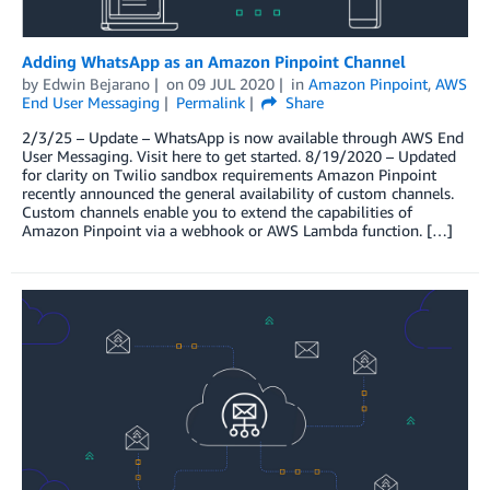
Adding WhatsApp as an Amazon Pinpoint Channel
by
Edwin Bejarano
on
09 JUL 2020
in
Amazon Pinpoint
,
AWS
End User Messaging
Permalink
Share
2/3/25 – Update – WhatsApp is now available through AWS End
User Messaging. Visit here to get started. 8/19/2020 – Updated
for clarity on Twilio sandbox requirements Amazon Pinpoint
recently announced the general availability of custom channels.
Custom channels enable you to extend the capabilities of
Amazon Pinpoint via a webhook or AWS Lambda function. […]