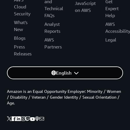
and
Get
JavaScript
Cloud
Technical
Expert
on AWS
Security
FAQs
Help
What's
Analyst
AWS
New
Reports
Accessibilit
Blogs
AWS
Legal
Press
Partners
Releases
English
Amazon is an Equal Opportunity Employer: Minority / Women
/ Disability / Veteran / Gender Identity / Sexual Orientation /
Age.