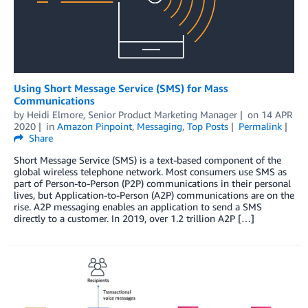
Using Short Message Service (SMS) for Mass
Communications
by
Heidi Elmore, Senior Product Marketing Manager
on
14 APR
2020
in
Amazon Pinpoint
,
Messaging
,
Top Posts
Permalink
Share
Short Message Service (SMS) is a text-based component of the
global wireless telephone network. Most consumers use SMS as
part of Person-to-Person (P2P) communications in their personal
lives, but Application-to-Person (A2P) communications are on the
rise. A2P messaging enables an application to send a SMS
directly to a customer. In 2019, over 1.2 trillion A2P […]