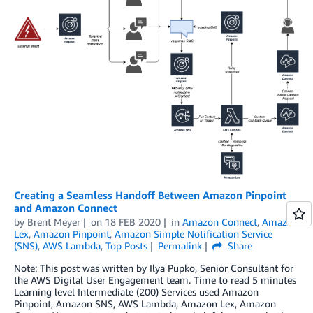
Creating a Seamless Handoff Between Amazon Pinpoint
and Amazon Connect
by
Brent Meyer
on
18 FEB 2020
in
Amazon Connect
,
Amazon
Lex
,
Amazon Pinpoint
,
Amazon Simple Notification Service
(SNS)
,
AWS Lambda
,
Top Posts
Permalink
Share
Note: This post was written by Ilya Pupko, Senior Consultant for
the AWS Digital User Engagement team. Time to read 5 minutes
Learning level Intermediate (200) Services used Amazon
Pinpoint, Amazon SNS, AWS Lambda, Amazon Lex, Amazon