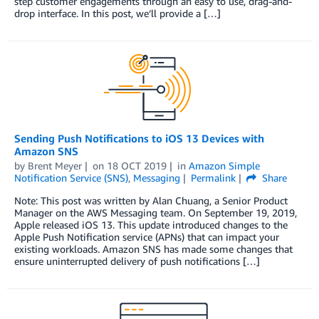
step customer engagements through an easy to use, drag-and-
drop interface. In this post, we’ll provide a […]
Sending Push Notifications to iOS 13 Devices with
Amazon SNS
by
Brent Meyer
on
18 OCT 2019
in
Amazon Simple
Notification Service (SNS)
,
Messaging
Permalink
Share
Note: This post was written by Alan Chuang, a Senior Product
Manager on the AWS Messaging team. On September 19, 2019,
Apple released iOS 13. This update introduced changes to the
Apple Push Notification service (APNs) that can impact your
existing workloads. Amazon SNS has made some changes that
ensure uninterrupted delivery of push notifications […]