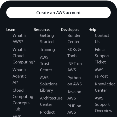
Create an AWS account
Learn
Resources
Developers
Help
What Is
Getting
Builder
Contact
AWS?
Started
Center
Us
What Is
Training
SDKs &
File a
Cloud
Tools
Support
AWS
Computing?
Ticket
Trust
.NET on
What Is
Center
AWS
AWS
Agentic
re:Post
AWS
Python
AI?
Solutions
on AWS
Knowledge
Cloud
Library
Center
Java on
Computing
Architecture
AWS
AWS
Concepts
Center
Support
PHP on
Hub
Overview
Product
AWS
AWS