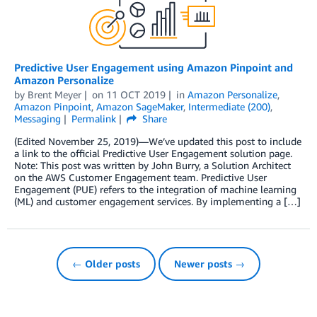
Predictive User Engagement using Amazon Pinpoint and
Amazon Personalize
by
Brent Meyer
on
11 OCT 2019
in
Amazon Personalize
,
Amazon Pinpoint
,
Amazon SageMaker
,
Intermediate (200)
,
Messaging
Permalink
Share
(Edited November 25, 2019)—We’ve updated this post to include
a link to the official Predictive User Engagement solution page.
Note: This post was written by John Burry, a Solution Architect
on the AWS Customer Engagement team. Predictive User
Engagement (PUE) refers to the integration of machine learning
(ML) and customer engagement services. By implementing a […]
← Older posts
Newer posts →