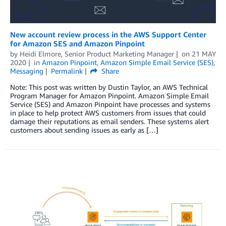
New account review process in the AWS Support Center
for Amazon SES and Amazon Pinpoint
by
Heidi Elmore, Senior Product Marketing Manager
on
21 MAY
2020
in
Amazon Pinpoint
,
Amazon Simple Email Service (SES)
,
Messaging
Permalink
Share
Note: This post was written by Dustin Taylor, an AWS Technical
Program Manager for Amazon Pinpoint. Amazon Simple Email
Service (SES) and Amazon Pinpoint have processes and systems
in place to help protect AWS customers from issues that could
damage their reputations as email senders. These systems alert
customers about sending issues as early as […]