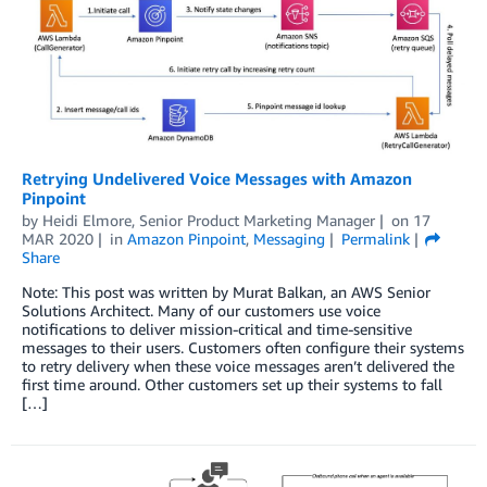
Retrying Undelivered Voice Messages with Amazon
Pinpoint
by
Heidi Elmore, Senior Product Marketing Manager
on
17
MAR 2020
in
Amazon Pinpoint
,
Messaging
Permalink
Share
Note: This post was written by Murat Balkan, an AWS Senior
Solutions Architect. Many of our customers use voice
notifications to deliver mission-critical and time-sensitive
messages to their users. Customers often configure their systems
to retry delivery when these voice messages aren’t delivered the
first time around. Other customers set up their systems to fall
[…]