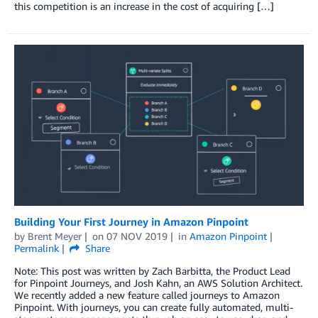
this competition is an increase in the cost of acquiring […]
Building Your First Journey in Amazon Pinpoint
by
Brent Meyer
on
07 NOV 2019
in
Amazon Pinpoint
Permalink
Share
Note: This post was written by Zach Barbitta, the Product Lead
for Pinpoint Journeys, and Josh Kahn, an AWS Solution Architect.
We recently added a new feature called journeys to Amazon
Pinpoint. With journeys, you can create fully automated, multi-