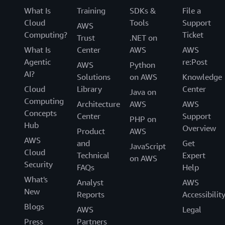
What Is
Training
SDKs &
File a
Cloud
Tools
Support
AWS
Computing?
Ticket
Trust
.NET on
What Is
Center
AWS
AWS
Agentic
re:Post
AWS
Python
AI?
Solutions
on AWS
Knowledge
Cloud
Library
Center
Java on
Computing
Architecture
AWS
AWS
Concepts
Center
Support
PHP on
Hub
Overview
Product
AWS
AWS
and
Get
JavaScript
Cloud
Technical
Expert
on AWS
Security
FAQs
Help
What's
Analyst
AWS
New
Reports
Accessibilit
Blogs
AWS
Legal
Press
Partners