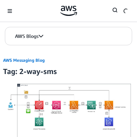
Skip to Main Content
AWS Blogs
AWS Messaging Blog
Tag: 2-way-sms