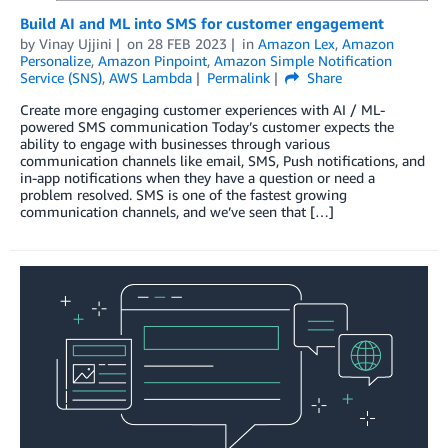
Build AI and ML into SMS for customer engagement
by
Vinay Ujjini
on
28 FEB 2023
in
Amazon Lex
,
Amazon
Personalize
,
Amazon Pinpoint
,
Amazon Simple Notification
Service (SNS)
,
AWS Lambda
Permalink
Share
Create more engaging customer experiences with AI / ML-
powered SMS communication Today’s customer expects the
ability to engage with businesses through various
communication channels like email, SMS, Push notifications, and
in-app notifications when they have a question or need a
problem resolved. SMS is one of the fastest growing
communication channels, and we’ve seen that […]