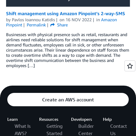
Shift management using Amazon Pinpoint’s 2-way-SMS
by
Pavlos Ioannou Katidis
on
16 NOV 2022
in
Amazon
Pinpoint
Permalink
Share
Businesses with physical presence such as retail, restaurants and
airlines need reliable solutions for shift management when
demand fluctuates, employees call in sick, or other unforeseen
circumstances arise. Their linear dependence on staff forces them
to create overtime shifts as a way to cope with demand. The
overtime shift communication between the business and
employees […]
Create an AWS account
Learn
Resources
Developers
Help
What Is
Getting
Builder
Contact
AWS?
Started
Center
Us