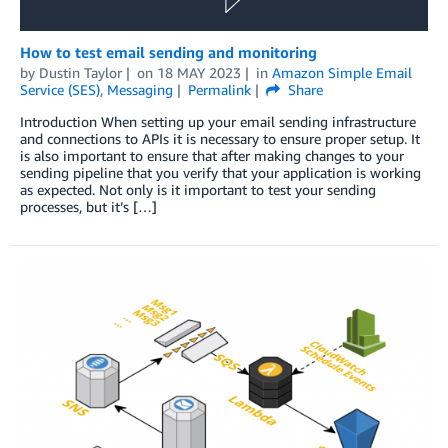
How to test email sending and monitoring
by
Dustin Taylor
on
18 MAY 2023
in
Amazon Simple Email
Service (SES)
,
Messaging
Permalink
Share
Introduction When setting up your email sending infrastructure
and connections to APIs it is necessary to ensure proper setup. It
is also important to ensure that after making changes to your
sending pipeline that you verify that your application is working
as expected. Not only is it important to test your sending
processes, but it’s […]