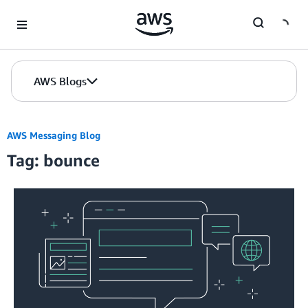
Skip to Main Content
AWS Blogs
AWS Messaging Blog
Tag: bounce