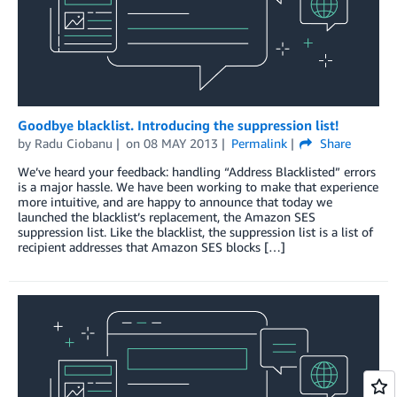
Goodbye blacklist. Introducing the suppression list!
by
Radu Ciobanu
on
08 MAY 2013
Permalink
Share
We’ve heard your feedback: handling “Address Blacklisted” errors
is a major hassle. We have been working to make that experience
more intuitive, and are happy to announce that today we
launched the blacklist’s replacement, the Amazon SES
suppression list. Like the blacklist, the suppression list is a list of
recipient addresses that Amazon SES blocks […]