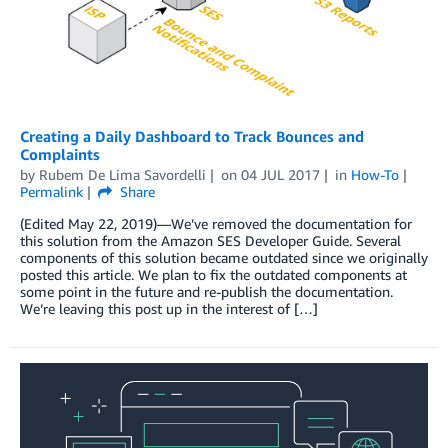
Creating a Daily Dashboard to Track Bounces and
Complaints
by
Rubem De Lima Savordelli
on
04 JUL 2017
in
How-To
Permalink
Share
(Edited May 22, 2019)—We’ve removed the documentation for
this solution from the Amazon SES Developer Guide. Several
components of this solution became outdated since we originally
posted this article. We plan to fix the outdated components at
some point in the future and re-publish the documentation.
We’re leaving this post up in the interest of […]