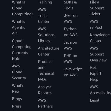
What Is
Training
SDKs &
File a
Cloud
Tools
Support
AWS
Computing?
Ticket
Trust
.NET on
What Is
Center
AWS
AWS
Agentic
re:Post
AWS
Python
AI?
Solutions
on AWS
Knowledge
Cloud
Library
Center
Java on
Computing
Architecture
AWS
AWS
Concepts
Center
Support
PHP on
Hub
Overview
Product
AWS
AWS
and
Get
JavaScript
Cloud
Technical
Expert
on AWS
Security
FAQs
Help
What's
Analyst
AWS
New
Reports
Accessibilit
Blogs
AWS
Legal
Press
Partners