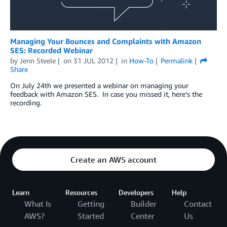
Managing Your Bounces and Complaints with Amazon
SES: Recorded Webinar
by
Jenn Steele
on
31 JUL 2012
in
How-To
Permalink
Share
On July 24th we presented a webinar on managing your
feedback with Amazon SES. In case you missed it, here’s the
recording.
Create an AWS account
Learn
Resources
Developers
Help
What Is
Getting
Builder
Contact
AWS?
Started
Center
Us