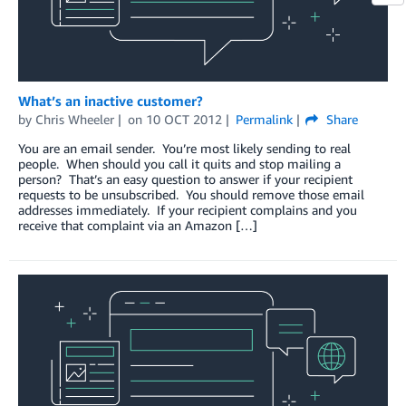
What’s an inactive customer?
by
Chris Wheeler
on
10 OCT 2012
Permalink
Share
You are an email sender. You’re most likely sending to real
people. When should you call it quits and stop mailing a
person? That’s an easy question to answer if your recipient
requests to be unsubscribed. You should remove those email
addresses immediately. If your recipient complains and you
receive that complaint via an Amazon […]