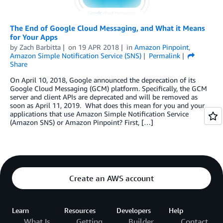
The End of Google Cloud Messaging, and What it Means
for Your Apps
by
Zach Barbitta
on
19 APR 2018
in
Amazon Pinpoint
,
Amazon Simple Notification Service (SNS)
Permalink
Share
On April 10, 2018, Google announced the deprecation of its
Google Cloud Messaging (GCM) platform. Specifically, the GCM
server and client APIs are deprecated and will be removed as
soon as April 11, 2019. What does this mean for you and your
applications that use Amazon Simple Notification Service
(Amazon SNS) or Amazon Pinpoint? First, […]
Create an AWS account
Learn
Resources
Developers
Help
What Is
Getting
Builder
Contact