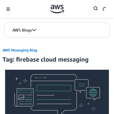
Skip to Main Content
AWS Blogs
AWS Messaging Blog
Tag: firebase cloud messaging