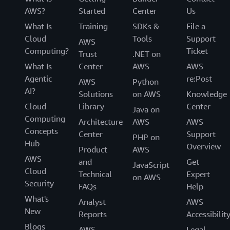
AWS?
Started
Center
Us
What Is
Training
SDKs &
File a
Cloud
Tools
Support
AWS
Computing?
Ticket
Trust
.NET on
What Is
Center
AWS
AWS
Agentic
re:Post
AWS
Python
AI?
Solutions
on AWS
Knowledge
Cloud
Library
Center
Java on
Computing
Architecture
AWS
AWS
Concepts
Center
Support
PHP on
Hub
Overview
Product
AWS
AWS
and
Get
JavaScript
Cloud
Technical
Expert
on AWS
Security
FAQs
Help
What's
Analyst
AWS
New
Reports
Accessibilit
Blogs
AWS
Legal