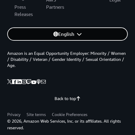
Press
Partners
Releases
English
Amazon is an Equal Opportunity Employer: Minority / Women
/ Disability / Veteran / Gender Identity / Sexual Orientation /
Age.
Back to top
Privacy
Site terms
Cookie Preferences
© 2026, Amazon Web Services, Inc. or its affiliates. All rights
reserved.