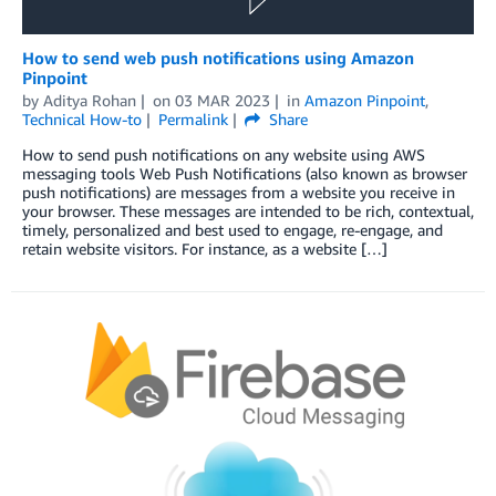
How to send web push notifications using Amazon
Pinpoint
by
Aditya Rohan
on
03 MAR 2023
in
Amazon Pinpoint
,
Technical How-to
Permalink
Share
How to send push notifications on any website using AWS
messaging tools Web Push Notifications (also known as browser
push notifications) are messages from a website you receive in
your browser. These messages are intended to be rich, contextual,
timely, personalized and best used to engage, re-engage, and
retain website visitors. For instance, as a website […]