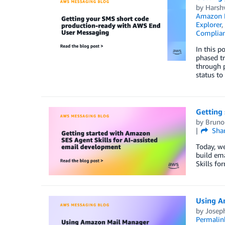
by
Harsh
Amazon K
Explorer
,
Complia
In this 
phased tr
through p
status to
Getting 
by
Bruno
Sha
Today, we
build ema
Skills fo
Using A
by
Joseph
Permalin