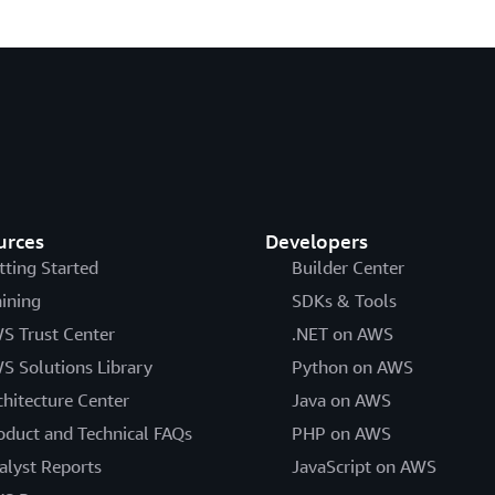
urces
Developers
tting Started
Builder Center
aining
SDKs & Tools
S Trust Center
.NET on AWS
S Solutions Library
Python on AWS
chitecture Center
Java on AWS
oduct and Technical FAQs
PHP on AWS
alyst Reports
JavaScript on AWS