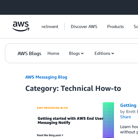
Skip to Main Content
re:Invent
Discover AWS
Products
So
AWS Blogs
Home
Blogs
Editions
AWS Messaging Blog
Category: Technical How-to
Getting
by
Brett 
Share
Learn ho
without p