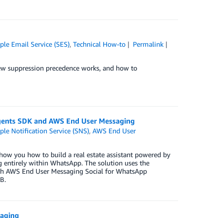
le Email Service (SES)
,
Technical How-to
Permalink
 new suppression precedence works, and how to
 Agents SDK and AWS End User Messaging
e Notification Service (SNS)
,
AWS End User
how you how to build a real estate assistant powered by
ng entirely within WhatsApp. The solution uses the
ith AWS End User Messaging Social for WhatsApp
B.
saging