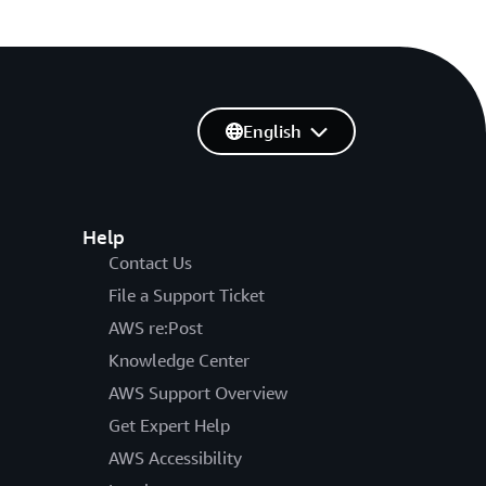
English
Help
Contact Us
File a Support Ticket
AWS re:Post
Knowledge Center
AWS Support Overview
Get Expert Help
AWS Accessibility