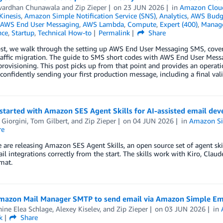
vardhan Chunawala
and
Zip Zieper
on
23 JUN 2026
in
Amazon Clou
inesis
,
Amazon Simple Notification Service (SNS)
,
Analytics
,
AWS Budg
AWS End User Messaging
,
AWS Lambda
,
Compute
,
Expert (400)
,
Manag
nce
,
Startup
,
Technical How-to
Permalink
Share
post, we walk through the setting up AWS End User Messaging SMS, cove
affic migration. The guide to SMS short codes with AWS End User Messag
rovisioning. This post picks up from that point and provides an operat
 confidently sending your first production message, including a final val
started with Amazon SES Agent Skills for AI-assisted email de
 Giorgini
,
Tom Gilbert
, and
Zip Zieper
on
04 JUN 2026
in
Amazon Sim
re
 are releasing Amazon SES Agent Skills, an open source set of agent skil
il integrations correctly from the start. The skills work with Kiro, Cla
rmat.
mazon Mail Manager SMTP to send email via Amazon Simple Ema
ine Elea Schlage
,
Alexey Kiselev
, and
Zip Zieper
on
03 JUN 2026
in
k
Share