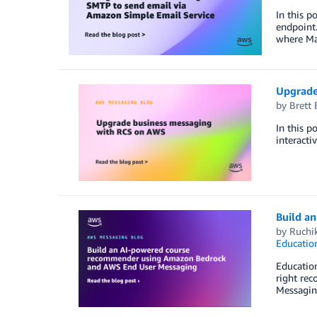
In this p
endpoint
where Mai
Upgrade
by
Brett 
In this 
interacti
Build a
by
Ruchi
Educatio
Education
right re
Messagin