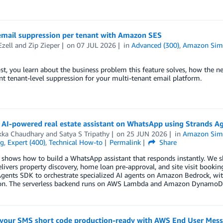
 email suppression per tenant with Amazon SES
Ezell
and
Zip Zieper
on
07 JUL 2026
in
Advanced (300)
,
Amazon Simp
ost, you learn about the business problem this feature solves, how the
 tenant-level suppression for your multi-tenant email platform.
n AI-powered real estate assistant on WhatsApp using Strands
kka Chaudhary
and
Satya S Tripathy
on
25 JUN 2026
in
Amazon Simpl
ng
,
Expert (400)
,
Technical How-to
Permalink
Share
 shows how to build a WhatsApp assistant that responds instantly. We s
elivers property discovery, home loan pre-approval, and site visit booki
Agents SDK to orchestrate specialized AI agents on Amazon Bedrock, w
ion. The serverless backend runs on AWS Lambda and Amazon DynamoD
 your SMS short code production-ready with AWS End User Mes