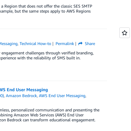
a Region that does not offer the classic SES SMTP
example, but the same steps apply to AWS Regions
Messaging
,
Technical How-to
Permalink
Share
engagement challenges through verified branding,
erience with the reliability of SMS built in.
WS End User Messaging
0)
,
Amazon Bedrock
,
AWS End User Messaging
,
amless, personalized communication and presenting the
combining Amazon Web Services (AWS) End User
zon Bedrock can transform educational engagement.