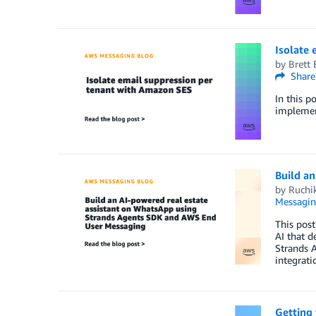
Isolate
by
Brett 
Share
In this p
implement
Build a
by
Ruchi
Messagi
This post
AI that d
Strands 
integrat
Getting