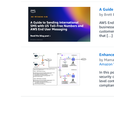
A Guide
by
Brett 
AWS End U
businesse
customer
that […]
Enhance
by
Mama
Amazon 
In this p
security
level con
complian