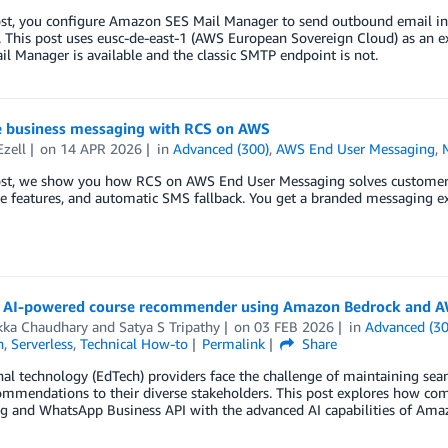
ost, you configure Amazon SES Mail Manager to send outbound email in 
. This post uses eusc-de-east-1 (AWS European Sovereign Cloud) as an 
l Manager is available and the classic SMTP endpoint is not.
 business messaging with RCS on AWS
Ezell
on
14 APR 2026
in
Advanced (300)
,
AWS End User Messaging
,
post, we show you how RCS on AWS End User Messaging solves customer 
ve features, and automatic SMS fallback. You get a branded messaging exp
n AI-powered course recommender using Amazon Bedrock and A
kka Chaudhary
and
Satya S Tripathy
on
03 FEB 2026
in
Advanced (30
n
,
Serverless
,
Technical How-to
Permalink
Share
al technology (EdTech) providers face the challenge of maintaining se
commendations to their diverse stakeholders. This post explores how 
g and WhatsApp Business API with the advanced AI capabilities of Ama