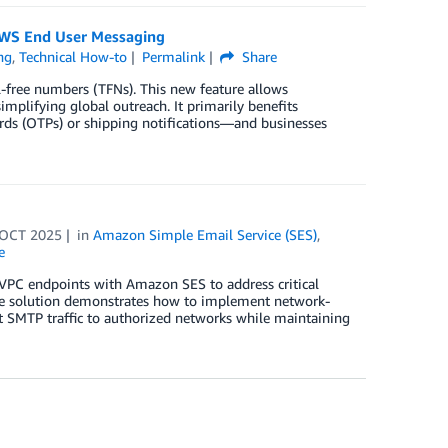
AWS End User Messaging
ng
,
Technical How-to
Permalink
Share
-free numbers (TFNs). This new feature allows
mplifying global outreach. It primarily benefits
ds (OTPs) or shipping notifications—and businesses
 OCT 2025
in
Amazon Simple Email Service (SES)
,
e
g VPC endpoints with Amazon SES to address critical
The solution demonstrates how to implement network-
ct SMTP traffic to authorized networks while maintaining