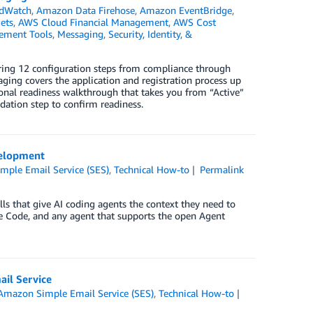
dWatch
,
Amazon Data Firehose
,
Amazon EventBridge
,
ets
,
AWS Cloud Financial Management
,
AWS Cost
ement Tools
,
Messaging
,
Security, Identity, &
ring 12 configuration steps from compliance through
ing covers the application and registration process up
ional readiness walkthrough that takes you from “Active”
idation step to confirm readiness.
velopment
ple Email Service (SES)
,
Technical How-to
Permalink
ls that give AI coding agents the context they need to
ude Code, and any agent that supports the open Agent
il Service
Amazon Simple Email Service (SES)
,
Technical How-to