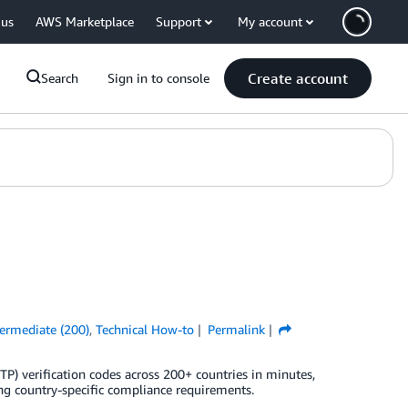
 us
AWS Marketplace
Support
My account
Create account
Search
Sign in to console
termediate (200)
,
Technical How-to
Permalink
) verification codes across 200+ countries in minutes,
ng country-specific compliance requirements.