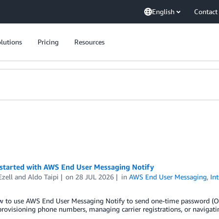
English
Contact
lutions
Pricing
Resources
 started with AWS End User Messaging Notify
Ezell
and
Aldo Taipi
on
28 JUL 2026
in
AWS End User Messaging
,
In
w to use AWS End User Messaging Notify to send one-time password (OTP
rovisioning phone numbers, managing carrier registrations, or navigati