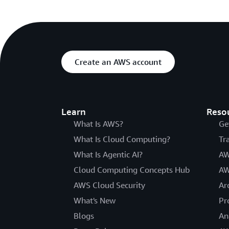
Create an AWS account
Learn
Reso
What Is AWS?
Ge
What Is Cloud Computing?
Tr
What Is Agentic AI?
AW
Cloud Computing Concepts Hub
AW
AWS Cloud Security
Ar
What's New
Pr
Blogs
An