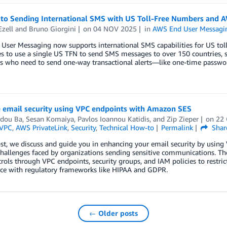
 to Sending International SMS with US Toll-Free Numbers and 
Ezell
and
Bruno Giorgini
on
04 NOV 2025
in
AWS End User Messagi
ser Messaging now supports international SMS capabilities for US toll
s to use a single US TFN to send SMS messages to over 150 countries, si
s who need to send one-way transactional alerts—like one-time passwor
 email security using VPC endpoints with Amazon SES
dou Ba
,
Sesan Komaiya
,
Pavlos Ioannou Katidis
, and
Zip Zieper
on
22
VPC
,
AWS PrivateLink
,
Security
,
Technical How-to
Permalink
Shar
ost, we discuss and guide you in enhancing your email security by usin
 challenges faced by organizations sending sensitive communications. 
trols through VPC endpoints, security groups, and IAM policies to restri
ce with regulatory frameworks like HIPAA and GDPR.
← Older posts