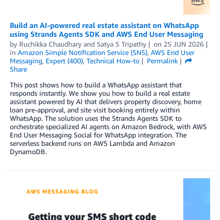
Build an AI-powered real estate assistant on WhatsApp
using Strands Agents SDK and AWS End User Messaging
by
Ruchikka Chaudhary
and
Satya S Tripathy
on
25 JUN 2026
in
Amazon Simple Notification Service (SNS)
,
AWS End User
Messaging
,
Expert (400)
,
Technical How-to
Permalink
Share
This post shows how to build a WhatsApp assistant that
responds instantly. We show you how to build a real estate
assistant powered by AI that delivers property discovery, home
loan pre-approval, and site visit booking entirely within
WhatsApp. The solution uses the Strands Agents SDK to
orchestrate specialized AI agents on Amazon Bedrock, with AWS
End User Messaging Social for WhatsApp integration. The
serverless backend runs on AWS Lambda and Amazon
DynamoDB.