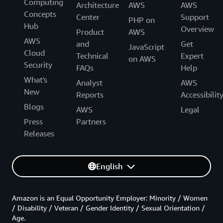
Computing
Architecture
AWS
AWS
Concepts
Center
Support
PHP on
Hub
Overview
Product
AWS
AWS
and
Get
JavaScript
Cloud
Technical
Expert
on AWS
Security
FAQs
Help
What's
Analyst
AWS
New
Reports
Accessibilit
Blogs
AWS
Legal
Press
Partners
Releases
English
Amazon is an Equal Opportunity Employer: Minority / Women
/ Disability / Veteran / Gender Identity / Sexual Orientation /
Age.