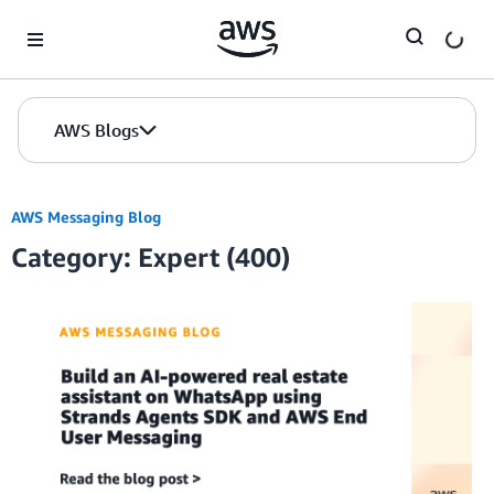
Skip to Main Content
AWS Blogs
AWS Messaging Blog
Category: Expert (400)