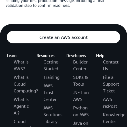
sending your first production message, including a final
validation step to confirm readiness.
Create an AWS account
Learn
Resources
Developers
Help
What Is
Getting
Builder
Contact
AWS?
Started
Center
Us
What Is
Training
SDKs &
File a
Cloud
Tools
Support
AWS
Computing?
Ticket
Trust
.NET on
What Is
Center
AWS
AWS
Agentic
re:Post
AWS
Python
AI?
Solutions
on AWS
Knowledge
Cloud
Library
Center
Java on