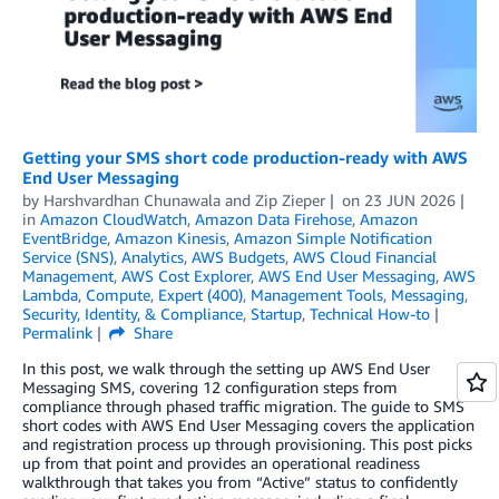
Getting your SMS short code production-ready with AWS
End User Messaging
by
Harshvardhan Chunawala
and
Zip Zieper
on
23 JUN 2026
in
Amazon CloudWatch
,
Amazon Data Firehose
,
Amazon
EventBridge
,
Amazon Kinesis
,
Amazon Simple Notification
Service (SNS)
,
Analytics
,
AWS Budgets
,
AWS Cloud Financial
Management
,
AWS Cost Explorer
,
AWS End User Messaging
,
AWS
Lambda
,
Compute
,
Expert (400)
,
Management Tools
,
Messaging
,
Security, Identity, & Compliance
,
Startup
,
Technical How-to
Permalink
Share
In this post, we walk through the setting up AWS End User
Messaging SMS, covering 12 configuration steps from
compliance through phased traffic migration. The guide to SMS
short codes with AWS End User Messaging covers the application
and registration process up through provisioning. This post picks
up from that point and provides an operational readiness
walkthrough that takes you from “Active” status to confidently