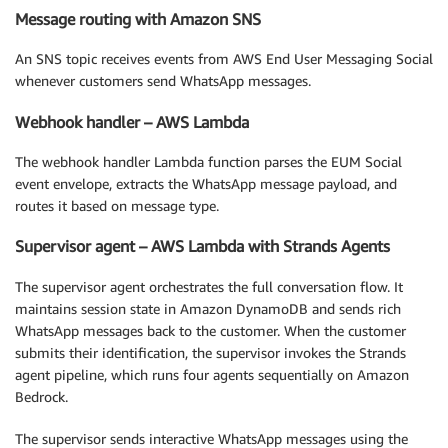
Message routing with Amazon SNS
An SNS topic receives events from AWS End User Messaging Social
whenever customers send WhatsApp messages.
Webhook handler – AWS Lambda
The webhook handler Lambda function parses the EUM Social
event envelope, extracts the WhatsApp message payload, and
routes it based on message type.
Supervisor agent – AWS Lambda with Strands Agents
The supervisor agent orchestrates the full conversation flow. It
maintains session state in Amazon DynamoDB and sends rich
WhatsApp messages back to the customer. When the customer
submits their identification, the supervisor invokes the Strands
agent pipeline, which runs four agents sequentially on Amazon
Bedrock.
The supervisor sends interactive WhatsApp messages using the