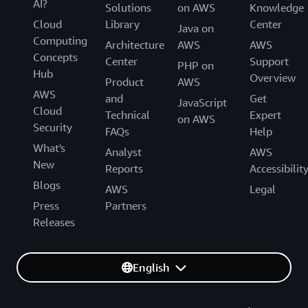
AI?
Solutions
on AWS
Knowledge
Cloud
Library
Center
Java on
Computing
Architecture
AWS
AWS
Concepts
Center
Support
PHP on
Hub
Overview
Product
AWS
AWS
and
Get
JavaScript
Cloud
Technical
Expert
on AWS
Security
FAQs
Help
What's
Analyst
AWS
New
Reports
Accessibilit
Blogs
AWS
Legal
Press
Partners
Releases
English