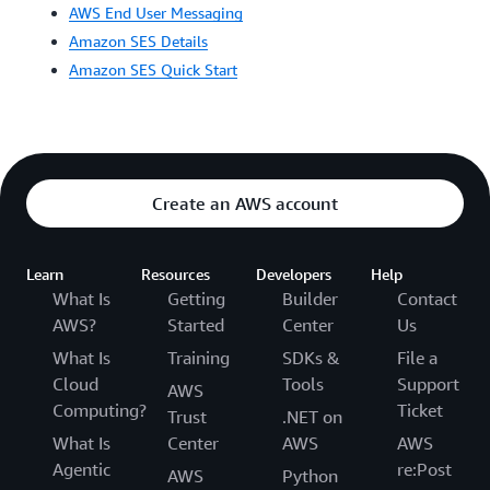
AWS End User Messaging
Amazon SES Details
Amazon SES Quick Start
Create an AWS account
Learn
Resources
Developers
Help
What Is
Getting
Builder
Contact
AWS?
Started
Center
Us
What Is
Training
SDKs &
File a
Cloud
Tools
Support
AWS
Computing?
Ticket
Trust
.NET on
What Is
Center
AWS
AWS
Agentic
re:Post
AWS
Python