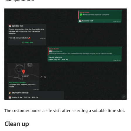
The customer books a site visit after selecting a suitable time slot.
Clean up