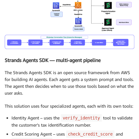
Strands Agents SDK — multi-agent pipeline
The Strands Agents SDK is an open source framework from AWS
for building AI agents. Each agent gets a system prompt and tools.
The agent then decides when to use those tools based on what the
user asks.
This solution uses four specialized agents, each with its own tools:
Identity Agent – uses the
tool to validate
verify_identity
the customer’s tax identification number.
Credit Scoring Agent – uses
and
check_credit_score