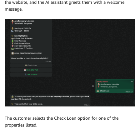
the website, and the AI assistant greets them with a welcome
message.
The customer selects the Check Loan option for one of the
properties listed.