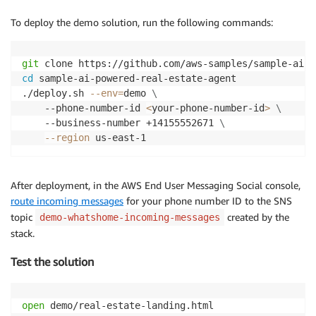
To deploy the demo solution, run the following commands:
git
cd
 sample-ai-powered-real-estate-agent

./deploy.sh 
--env
=
demo 
\
    --phone-number-id 
<
your-phone-number-id
>
\
    --business-number +14155552671 
\
--region
 us-east-1
After deployment, in the AWS End User Messaging Social console,
route incoming messages
for your phone number ID to the SNS
topic
created by the
demo-whatshome-incoming-messages
stack.
Test the solution
open
 demo/real-estate-landing.html