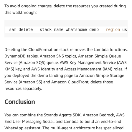
To avoid ongoing charges, delete the resources you created during
this walkthrough:
sam delete --stack-name whatshome-demo 
--region
 us-e
Deleting the CloudFormation stack removes the Lambda functions,
DynamoDB tables, Amazon SNS topics, Amazon Simple Queue
Service (Amazon SQS) queue, AWS Key Management Service (AWS
KMS) key, and AWS Identity and Access Management (IAM) roles. If
you deployed the demo landing page to Amazon Simple Storage
Service (Amazon S3) and Amazon CloudFront, delete those
resources separately.
Conclusion
You can combine the Strands Agents SDK, Amazon Bedrock, AWS
End User Messaging Social, and Lambda to build an end-to-end
WhatsApp assistant. The multi-agent architecture has specialized