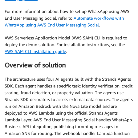
For more information about how to set up WhatsApp using AWS
End User Messaging Social, refer to
Automate workflows with
WhatsApp using AWS End User Messaging Social
.
AWS Serverless Application Model (AWS SAM) CLI is required to
deploy the demo solution. For installation instructions, see the
AWS SAM CLI installation guide
.
Overview of solution
The architecture uses four AI agents built with the Strands Agents
SDK. Each agent handles a specific task: identity verification, credit
scoring, fraud detection, or property valuation. The agents use
Strands SDK decorators to access external data sources. The agents
run on Amazon Bedrock with the Nova Lite model and are
deployed to AWS Lambda using the official Strands Agents
Lambda Layer. AWS End User Messaging Social handles WhatsApp
Business API integration, publishing incoming messages to
Amazon SNS for routing. The webhook handler Lambda function