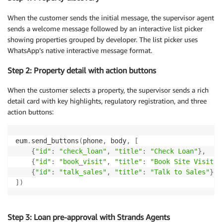
When the customer sends the initial message, the supervisor agent
sends a welcome message followed by an interactive list picker
showing properties grouped by developer. The list picker uses
WhatsApp’s native interactive message format.
Step 2: Property detail with action buttons
When the customer selects a property, the supervisor sends a rich
detail card with key highlights, regulatory registration, and three
action buttons:
eum
.
send_buttons
(
phone
,
 body
,
[
{
"id"
:
"check_loan"
,
"title"
:
"Check Loan"
}
,
{
"id"
:
"book_visit"
,
"title"
:
"Book Site Visit"
}
{
"id"
:
"talk_sales"
,
"title"
:
"Talk to Sales"
}
]
)
Step 3: Loan pre-approval with Strands Agents