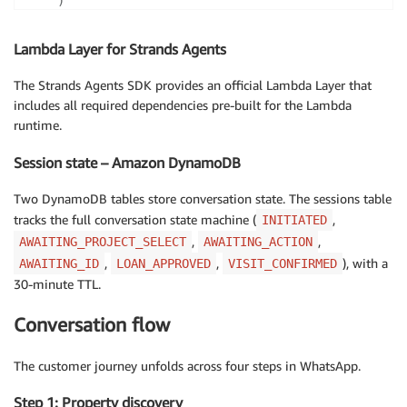
)
Lambda Layer for Strands Agents
The Strands Agents SDK provides an official Lambda Layer that
includes all required dependencies pre-built for the Lambda
runtime.
Session state – Amazon DynamoDB
Two DynamoDB tables store conversation state. The sessions table
tracks the full conversation state machine (
,
INITIATED
,
,
AWAITING_PROJECT_SELECT
AWAITING_ACTION
,
,
), with a
AWAITING_ID
LOAN_APPROVED
VISIT_CONFIRMED
30-minute TTL.
Conversation flow
The customer journey unfolds across four steps in WhatsApp.
Step 1: Property discovery