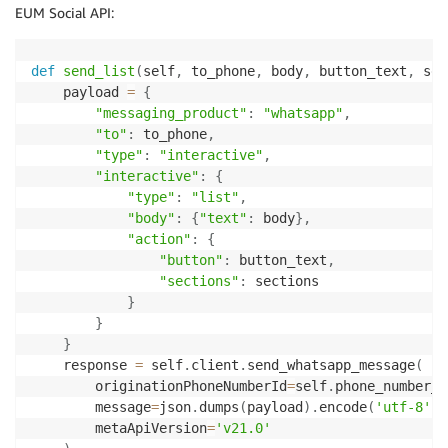
EUM Social API:
def
send_list
(
self
,
 to_phone
,
 body
,
 button_text
,
 sec
    payload 
=
{
"messaging_product"
:
"whatsapp"
,
"to"
:
 to_phone
,
"type"
:
"interactive"
,
"interactive"
:
{
"type"
:
"list"
,
"body"
:
{
"text"
:
 body
}
,
"action"
:
{
"button"
:
 button_text
,
"sections"
:
 sections

}
}
}
    response 
=
 self
.
client
.
send_whatsapp_message
(
        originationPhoneNumberId
=
self
.
phone_number_i
        message
=
json
.
dumps
(
payload
)
.
encode
(
'utf-8'
)
,
        metaApiVersion
=
'v21.0'