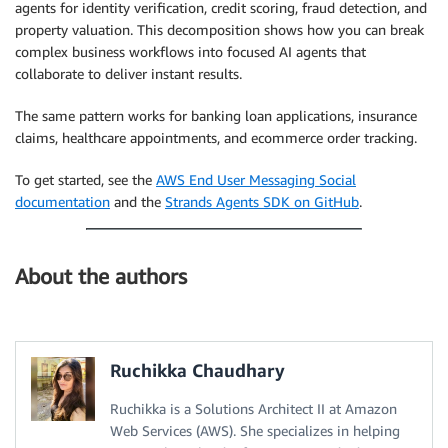
agents for identity verification, credit scoring, fraud detection, and
property valuation. This decomposition shows how you can break
complex business workflows into focused AI agents that
collaborate to deliver instant results.
The same pattern works for banking loan applications, insurance
claims, healthcare appointments, and ecommerce order tracking.
To get started, see the
AWS End User Messaging Social
documentation
and the
Strands Agents SDK on GitHub
.
About the authors
Ruchikka Chaudhary
Ruchikka is a Solutions Architect II at Amazon
Web Services (AWS). She specializes in helping