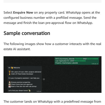
Select
Enquire Now
on any property card. WhatsApp opens at the
configured business number with a prefilled message. Send the
message and finish the loan pre-approval flow on WhatsApp.
Sample conversation
The following images show how a customer interacts with the real
estate AI assistant.
The customer lands on WhatsApp with a predefined message from