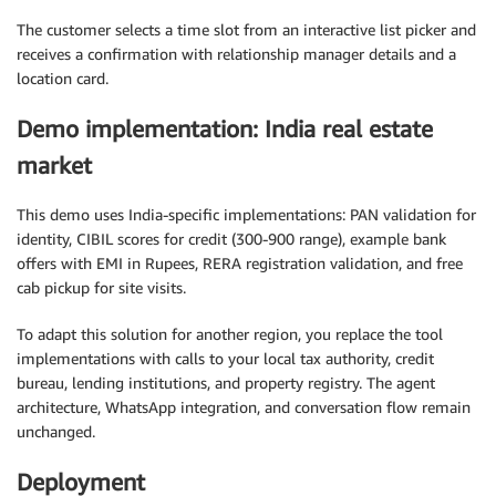
The customer selects a time slot from an interactive list picker and
receives a confirmation with relationship manager details and a
location card.
Demo implementation: India real estate
market
This demo uses India-specific implementations: PAN validation for
identity, CIBIL scores for credit (300-900 range), example bank
offers with EMI in Rupees, RERA registration validation, and free
cab pickup for site visits.
To adapt this solution for another region, you replace the tool
implementations with calls to your local tax authority, credit
bureau, lending institutions, and property registry. The agent
architecture, WhatsApp integration, and conversation flow remain
unchanged.
Deployment