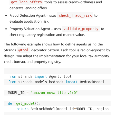
tools to assess creditworthiness and
get_loan_offers
generate lending offers.
Fraud Detection Agent – uses
to
check_fraud_risk
evaluate application risk.
Property Valuation Agent – uses
to
validate_property
check regulatory registration and market value.
The following example shows how to define agents using the
Strands
decorator pattern. Each tool is region-agnostic by
@tool
design. You adapt the implementation for your local tax authority,
credit bureau, and property registry.
from
 strands 
import
 Agent
,
from
 strands
.
models
.
bedrock 
import
 BedrockModel

MODEL_ID 
=
"amazon.nova-lite-v1:0"
def
get_model
(
)
:
return
 BedrockModel
(
model_id
=
MODEL_ID
,
 region_na