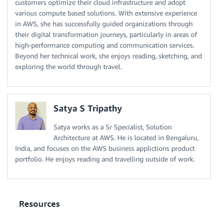
customers optimize their cloud infrastructure and adopt
various compute based solutions. With extensive experience
in AWS, she has successfully guided organizations through
their digital transformation journeys, particularly in areas of
high-performance computing and communication services.
Beyond her technical work, she enjoys reading, sketching, and
exploring the world through travel.
Satya S Tripathy
Satya works as a Sr Specialist, Solution
Architecture at AWS. He is located in Bengaluru,
India, and focuses on the AWS business applictions product
portfolio. He enjoys reading and travelling outside of work.
Resources