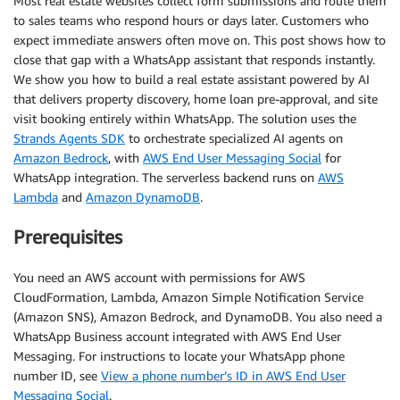
Most real estate websites collect form submissions and route them
to sales teams who respond hours or days later. Customers who
expect immediate answers often move on. This post shows how to
close that gap with a WhatsApp assistant that responds instantly.
We show you how to build a real estate assistant powered by AI
that delivers property discovery, home loan pre-approval, and site
visit booking entirely within WhatsApp. The solution uses the
Strands Agents SDK
to orchestrate specialized AI agents on
Amazon Bedrock
, with
AWS End User Messaging Social
for
WhatsApp integration. The serverless backend runs on
AWS
Lambda
and
Amazon DynamoDB
.
Prerequisites
You need an AWS account with permissions for AWS
CloudFormation, Lambda, Amazon Simple Notification Service
(Amazon SNS), Amazon Bedrock, and DynamoDB. You also need a
WhatsApp Business account integrated with AWS End User
Messaging. For instructions to locate your WhatsApp phone
number ID, see
View a phone number’s ID in AWS End User
Messaging Social
.