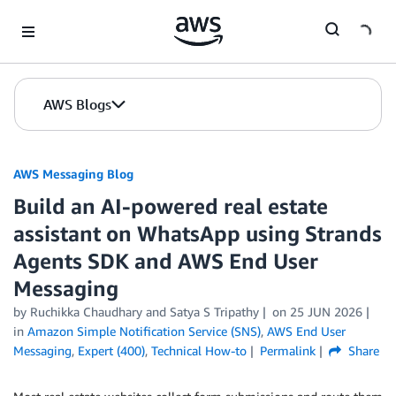
Skip to Main Content
AWS Blogs
AWS Messaging Blog
Build an AI-powered real estate
assistant on WhatsApp using Strands
Agents SDK and AWS End User
Messaging
by Ruchikka Chaudhary and Satya S Tripathy
on
25 JUN 2026
in
Amazon Simple Notification Service (SNS)
,
AWS End User
Messaging
,
Expert (400)
,
Technical How-to
Permalink
Share