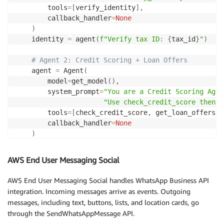
        tools
=
[
verify_identity
]
,
@tool
        callback_handler
=
None
def
validate_property
(
name
:
str
,
 registration_id
:
st
)
"""Validate property registration with the local
    identity 
=
 agent
(
f"Verify tax ID: 
{
tax_id
}
"
)
    Adapt for your region: RERA (India), Land Regist
# Call your regional property registry API here
# Agent 2: Credit Scoring + Loan Offers
return
{
"registration_valid"
:
True
,
"investment_
    agent 
=
 Agent
(
        model
=
get_model
(
)
,
        system_prompt
=
"You are a Credit Scoring Agen
"Use check_credit_score then g
        tools
=
[
check_credit_score
,
 get_loan_offers
]
,
        callback_handler
=
None
)
    credit 
=
 agent
(
f"Check credit for 
{
tax_id
}
, "
f"get offers for price 
{
project
[
'
AWS End User Messaging Social
# Agent 3: Fraud Detection
AWS End User Messaging Social handles WhatsApp Business API
# Agent 4: Property Valuation
integration. Incoming messages arrive as events. Outgoing
# ... similar pattern
messages, including text, buttons, lists, and location cards, go
return
 consolidated_results
through the SendWhatsAppMessage API.