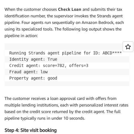
When the customer chooses
Check Loan
and submits their tax
identification number, the supervisor invokes the Strands agent
pipeline. Four agents run sequentially on Amazon Bedrock, each
using its specialized tools. The following log output shows the
pipeline in action:
Running Strands agent pipeline for ID: ABCD****

Identity agent: True

Credit agent: score=782, offers=3

Fraud agent: low

Property agent: good
The customer receives a loan approval card with offers from
multiple lending institutions, each with personalized interest rates
based on the credit score returned by the credit agent. The full
pipeline typically runs in under 10 seconds.
Step 4: Site visit booking