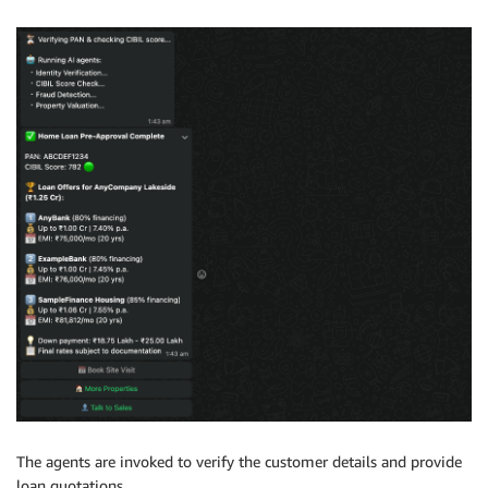
The agents are invoked to verify the customer details and provide
loan quotations.