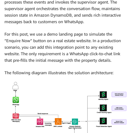
processes these events and invokes the supervisor agent. The
supervisor agent orchestrates the conversation flow, maintains
session state in Amazon DynamoDB, and sends rich interactive
messages back to customers on WhatsApp.
For this post, we use a demo landing page to simulate the
“Enquire Now” button on a real estate website. In a production
scenario, you can add this integration point to any existing
website. The only requirement is a WhatsApp click-to-chat link
that pre-fills the initial message with the property details.
The following diagram illustrates the solution architecture: