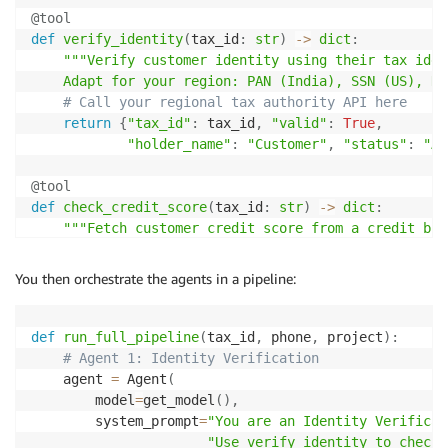
@tool
def
verify_identity
(
tax_id
:
str
)
-
>
dict
:
"""Verify customer identity using their tax iden
    Adapt for your region: PAN (India), SSN (US), NI
# Call your regional tax authority API here
return
{
"tax_id"
:
 tax_id
,
"valid"
:
True
,
"holder_name"
:
"Customer"
,
"status"
:
"Ac
@tool
def
check_credit_score
(
tax_id
:
str
)
-
>
dict
:
"""Fetch customer credit score from a credit bure
    Adapt for your region: CIBIL (India), FICO (US),
# Call your regional credit bureau API here
You then orchestrate the agents in a pipeline:
return
{
"credit_score"
:
782
,
"risk_category"
:
"L
@tool
def
run_full_pipeline
(
tax_id
,
 phone
,
 project
)
:
def
get_loan_offers
(
property_price
:
int
,
 credit_scor
# Agent 1: Identity Verification
"""Get mortgage offers from partner lending inst
    agent 
=
 Agent
(
    Adapt for your region's banks and lending regula
        model
=
get_model
(
)
,
# Call your partner bank APIs here
        system_prompt
=
"You are an Identity Verificat
return
{
"offers"
:
[
.
.
.
]
}
"Use verify_identity to check 