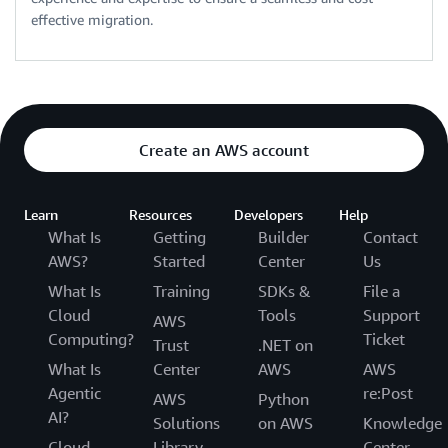
effective migration.
Create an AWS account
Learn
Resources
Developers
Help
What Is
Getting
Builder
Contact
AWS?
Started
Center
Us
What Is
Training
SDKs &
File a
Cloud
Tools
Support
AWS
Computing?
Ticket
Trust
.NET on
What Is
Center
AWS
AWS
Agentic
re:Post
AWS
Python
AI?
Solutions
on AWS
Knowledge
Cloud
Library
Center