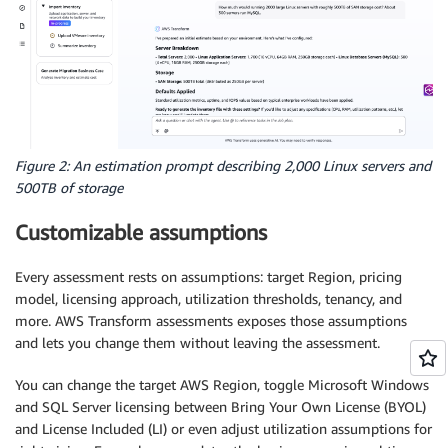
Figure 2: An estimation prompt describing 2,000 Linux servers and
500TB of storage
Customizable assumptions
Every assessment rests on assumptions: target Region, pricing
model, licensing approach, utilization thresholds, tenancy, and
more. AWS Transform assessments exposes those assumptions
and lets you change them without leaving the assessment.
You can change the target AWS Region, toggle Microsoft Windows
and SQL Server licensing between Bring Your Own License (BYOL)
and License Included (LI) or even adjust utilization assumptions for