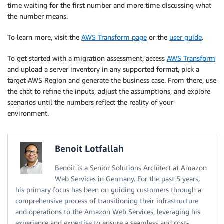
time waiting for the first number and more time discussing what
the number means.
To learn more, visit the
AWS Transform page
or the
user guide
.
To get started with a migration assessment, access
AWS Transform
and upload a server inventory in any supported format, pick a
target AWS Region and generate the business case. From there, use
the chat to refine the inputs, adjust the assumptions, and explore
scenarios until the numbers reflect the reality of your
environment.
Benoit Lotfallah
Benoit is a Senior Solutions Architect at Amazon
Web Services in Germany. For the past 5 years,
his primary focus has been on guiding customers through a
comprehensive process of transitioning their infrastructure
and operations to the Amazon Web Services, leveraging his
experience and expertise to ensure a seamless and cost-