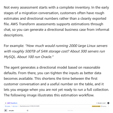
Not every assessment starts with a complete inventory. In the early
stages of a migration conversation, customers often have rough
estimates and directional numbers rather than a cleanly exported
file. AWS Transform assessments supports estimations through
chat, so you can generate a directional business case from informal
descriptions.
For example:
“How much would running 2000 large Linux servers
with roughly 500TB of SAN storage cost? About 300 servers run
MySQL. About 100 run Oracle.”
The agent generates a directional model based on reasonable
defaults. From there, you can tighten the inputs as better data
becomes available. This shortens the time between the first
customer conversation and a useful number on the table, and it
lets you engage when you are not yet ready to run a full collection.
The following image illustrates this estimation workflow.