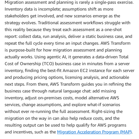
Migration assessment and planning is rarely a single-pass exercise.
Inventory data is incomplete; assumptions shift as more
stakeholders get involved, and new scenarios emerge as the
strategy evolves. Traditional assessment workflows struggle with
this reality because they treat each assessment as a one-shot
report: collect data, run analysis, deliver a static business case, and
repeat the full cycle every time an input changes. AWS Transform
is purpose-built for how migration assessment and planning
actually works. Using agentic AI, it generates a data-driven Total
Cost of Ownership (TCO) business case in minutes from a server
inventory, finding the best-fit Amazon EC2 instance for each server
and producing pricing options, licensing analysis, and actionable
next steps. From there, AWS Transform guides you in refining the
business case through natural language chat: add missing
inventory, adjust on-premises costs, model alternative AWS
services, change assumptions, and explore what-if scenarios
without ever re-running the full assessment. Right-sizing the
migration on the way in can also help reduce costs, and the
resulting output can be used to help qualify for AWS programs
and incentives, such as the
Migration Acceleration Program (MAP)
.