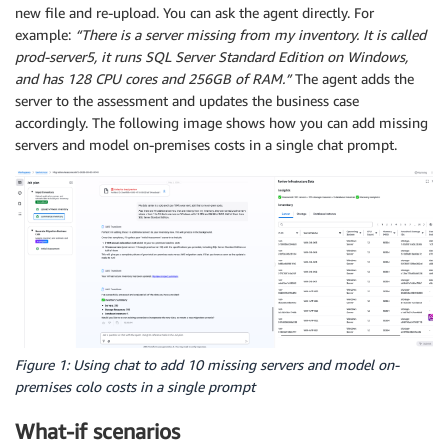
new file and re-upload. You can ask the agent directly. For
example:
“There is a server missing from my inventory. It is called
prod-server5, it runs SQL Server Standard Edition on Windows,
and has 128 CPU cores and 256GB of RAM.”
The agent adds the
server to the assessment and updates the business case
accordingly. The following image shows how you can add missing
servers and model on-premises costs in a single chat prompt.
Figure 1: Using chat to add 10 missing servers and model on-
premises colo costs in a single prompt
What-if scenarios