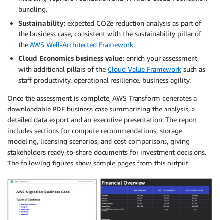
bundling.
Sustainability
: expected CO2e reduction analysis as part of
the business case, consistent with the sustainability pillar of
the
AWS Well-Architected Framework
.
Cloud Economics business value
: enrich your assessment
with additional pillars of the
Cloud Value Framework
such as
staff productivity, operational resilience, business agility.
Once the assessment is complete, AWS Transform generates a
downloadable PDF business case summarizing the analysis, a
detailed data export and an executive presentation. The report
includes sections for compute recommendations, storage
modeling, licensing scenarios, and cost comparisons, giving
stakeholders ready-to-share documents for investment decisions.
The following figures show sample pages from this output.