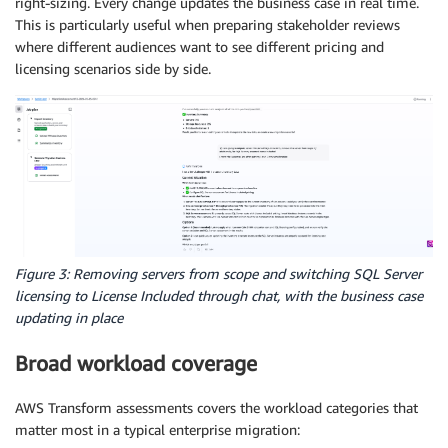
right-sizing. Every change updates the business case in real time.
This is particularly useful when preparing stakeholder reviews
where different audiences want to see different pricing and
licensing scenarios side by side.
Figure 3: Removing servers from scope and switching SQL Server
licensing to License Included through chat, with the business case
updating in place
Broad workload coverage
AWS Transform assessments covers the workload categories that
matter most in a typical enterprise migration: