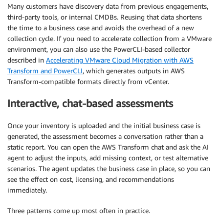
Many customers have discovery data from previous engagements,
third-party tools, or internal CMDBs. Reusing that data shortens
the time to a business case and avoids the overhead of a new
collection cycle. If you need to accelerate collection from a VMware
environment, you can also use the PowerCLI-based collector
described in
Accelerating VMware Cloud Migration with AWS
Transform and PowerCLI
, which generates outputs in AWS
Transform-compatible formats directly from vCenter.
Interactive, chat-based assessments
Once your inventory is uploaded and the initial business case is
generated, the assessment becomes a conversation rather than a
static report. You can open the AWS Transform chat and ask the AI
agent to adjust the inputs, add missing context, or test alternative
scenarios. The agent updates the business case in place, so you can
see the effect on cost, licensing, and recommendations
immediately.
Three patterns come up most often in practice.