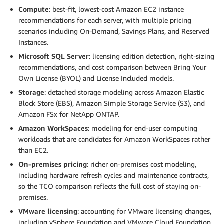
Compute
: best-fit, lowest-cost Amazon EC2 instance
recommendations for each server, with multiple pricing
scenarios including On-Demand, Savings Plans, and Reserved
Instances.
Microsoft SQL Server
: licensing edition detection, right-sizing
recommendations, and cost comparison between Bring Your
Own License (BYOL) and License Included models.
Storage
: detached storage modeling across Amazon Elastic
Block Store (EBS), Amazon Simple Storage Service (S3), and
Amazon FSx for NetApp ONTAP.
Amazon WorkSpaces
: modeling for end-user computing
workloads that are candidates for Amazon WorkSpaces rather
than EC2.
On-premises pricing
: richer on-premises cost modeling,
including hardware refresh cycles and maintenance contracts,
so the TCO comparison reflects the full cost of staying on-
premises.
VMware licensing
: accounting for VMware licensing changes,
including vSphere Foundation and VMware Cloud Foundation