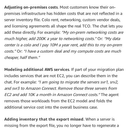
Adjusting on-premises costs
. Most customers know their on-
premises infrastructure has hidden costs that are not reflected in a
server inventory file. Colo rent, networking, custom vendor deals,
and licensing agreements all shape the real TCO. The chat lets you
add these directly. For example:
“My on-prem netwo
rking costs are
much higher, add 200K a year to networking costs.”
Or:
“My data
center is a colo and I pay 10M a year rent, add this to my on-prem
costs.”
Or:
“I have a custom deal and my compute costs are much
cheaper, half them.”
Modeling additional AWS services
. If part of your migration plan
includes services that are not EC2, you can describe them in the
chat. For example:
“I am going to migrate the servers svr1, srv2,
and svr3 to Amazon Connect. Remove those three servers from
EC2 and add 10K a month in Amazon Connect costs.”
The agent
removes those workloads from the EC2 model and folds the
additional service cost into the overall business case.
Adding inventory that the export missed
. When a server is
missing from the export file, you no longer have to regenerate a