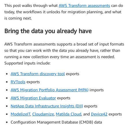
This post walks through what
AWS Transform assessments
can do
today, the workflows it unlocks for migration planning, and what
is coming next.
Bring the data you already have
AWS Transform assessments supports a broad set of input formats
so that you can work with the data you already have, rather than
running a new collection every time an assessment is needed.
Supported inputs include:
AWS Transform discovery tool
exports
RVTools
exports
AWS Migration Portfolio Assessment (MPA)
imports
AWS Migration Evaluator
exports
NetApp Data Infrastructure Insights (DII)
exports
ModelizeIT
,
Cloudamize
,
Matilda Cloud
, and
Device42
exports
Configuration Management Database (CMDB) data