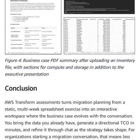
Figure 4: Business case PDF summary after uploading an inventory
file, with sections for compute and storage in addition to the
executive presentation
Conclusion
AWS Transform assessments turns migration planning from a
static, multi-week spreadsheet exercise into an interactive
workspace where the business case evolves with the conversation.
You bring the data you already have, generate a directional TCO in
minutes, and refine it through chat as the strategy takes shape. For
organizations starting a migration conversation, that means less