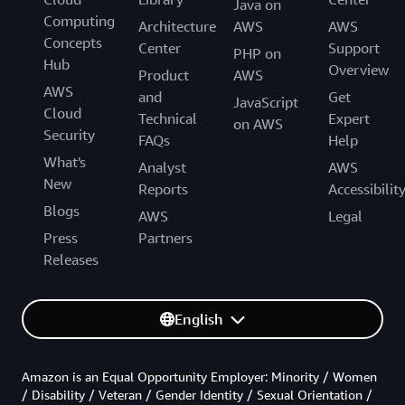
Java on
Computing
Architecture
AWS
AWS
Concepts
Center
Support
PHP on
Hub
Overview
Product
AWS
AWS
and
Get
JavaScript
Cloud
Technical
Expert
on AWS
Security
FAQs
Help
What's
Analyst
AWS
New
Reports
Accessibilit
Blogs
AWS
Legal
Press
Partners
Releases
English
Amazon is an Equal Opportunity Employer: Minority / Women
/ Disability / Veteran / Gender Identity / Sexual Orientation /