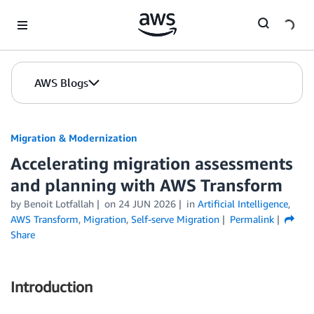
Skip to Main Content
AWS Blogs
Migration & Modernization
Accelerating migration assessments
and planning with AWS Transform
by Benoit Lotfallah
on
24 JUN 2026
in
Artificial Intelligence
,
AWS Transform
,
Migration
,
Self-serve Migration
Permalink
Share
Introduction