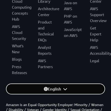
Cloud
Library
Center
Java on
Computing
Architecture
AWS
AWS
Concepts
Center
Support
PHP on
Hub
Overview
Product
AWS
AWS
and
Get
JavaScript
Cloud
Technical
Expert
on AWS
Security
FAQs
Help
What's
Analyst
AWS
New
Reports
Accessibilit
Blogs
AWS
Legal
Press
Partners
Releases
English
Amazon is an Equal Opportunity Employer: Minority / Women
/ Disability / Veteran / Gender Identity / Sexual Orientation /