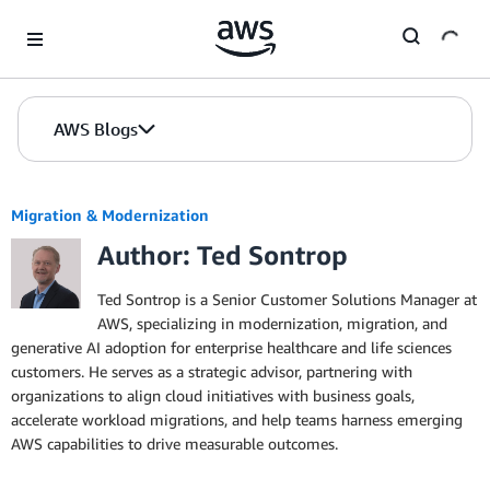
Skip to Main Content
AWS Blogs
Migration & Modernization
Author: Ted Sontrop
Ted Sontrop is a Senior Customer Solutions Manager at
AWS, specializing in modernization, migration, and
generative AI adoption for enterprise healthcare and life sciences
customers. He serves as a strategic advisor, partnering with
organizations to align cloud initiatives with business goals,
accelerate workload migrations, and help teams harness emerging
AWS capabilities to drive measurable outcomes.