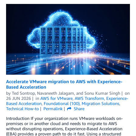
Accelerate VMware migration to AWS with Experience-
Based Acceleration
by
Ted Sontrop
,
Navaneeth Jalagam
, and
Sonu Kumar Singh
on
26 JUN 2026
in
AWS for VMware
,
AWS Transform
,
Experience-
Based Acceleration
,
Foundational (100)
,
Migration Solutions
,
Technical How-to
Permalink
Share
Introduction If your organization runs VMware workloads on-
premises or in another cloud and needs to migrate to AWS
without disrupting operations, Experience-Based Acceleration
(EBA) provides a proven path to do it fast. Using a structured