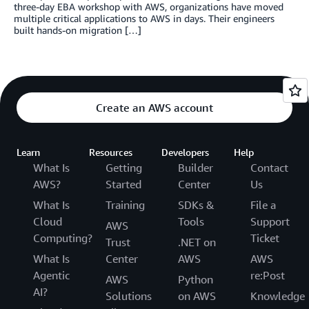
three-day EBA workshop with AWS, organizations have moved
multiple critical applications to AWS in days. Their engineers
built hands-on migration […]
Create an AWS account
Learn
Resources
Developers
Help
What Is
Getting
Builder
Contact
AWS?
Started
Center
Us
What Is
Training
SDKs &
File a
Cloud
Tools
Support
AWS
Computing?
Ticket
Trust
.NET on
What Is
Center
AWS
AWS
Agentic
re:Post
AWS
Python
AI?
Solutions
on AWS
Knowledge