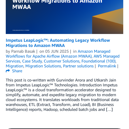
Impetus LeapLogic™: Automating Legacy Workflow
Migrations to Amazon MWAA
by
Parnab Basak
on
05 JUN 2025
in
Amazon Managed
Workflows for Apache Airflow (Amazon MWAA)
,
AWS Managed
Services
,
Case Study
,
Customer Solutions
,
Foundational (100)
,
Migration
,
Migration Solutions
,
Partner solutions
Permalink
Share
This post is co-written with Gurvinder Arora and Utkarsh Jain
from Impetus LeapLogic™ Technologies. Introduction Impetus
LeapLogic™ is a cloud transformation accelerator designed to
simplify, automate, and expedite legacy migration to modern
cloud ecosystems. It translates workloads from traditional data
warehouses, ETL (Extract, Transform, and Load), BI (Business
Intelligence) reports, Hadoop, scheduled batch jobs and […]