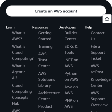
Create an AWS account
Learn
Resources
Developers
Help
What Is
Getting
Builder
Contact
AWS?
Started
Center
Us
What Is
Training
SDKs &
File a
Cloud
Tools
Support
AWS
Computing?
Ticket
Trust
.NET on
What Is
Center
AWS
AWS
Agentic
re:Post
AWS
Python
AI?
Solutions
on AWS
Knowledge
Cloud
Library
Center
Java on
Computing
Architecture
AWS
AWS
Concepts
Center
Support
PHP on
Hub
Overview
Product
AWS
AWS