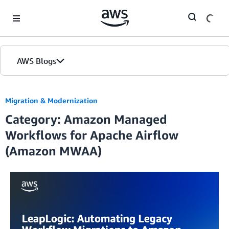
Skip to Main Content
AWS Blogs
Migration & Modernization
Category: Amazon Managed
Workflows for Apache Airflow
(Amazon MWAA)