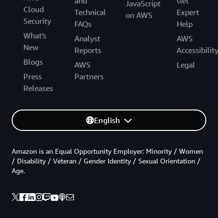
and
Get
JavaScript
Cloud
Technical
Expert
on AWS
Security
FAQs
Help
What's
Analyst
AWS
New
Reports
Accessibilit
Blogs
AWS
Legal
Press
Partners
Releases
English
Amazon is an Equal Opportunity Employer: Minority / Women
/ Disability / Veteran / Gender Identity / Sexual Orientation /
Age.