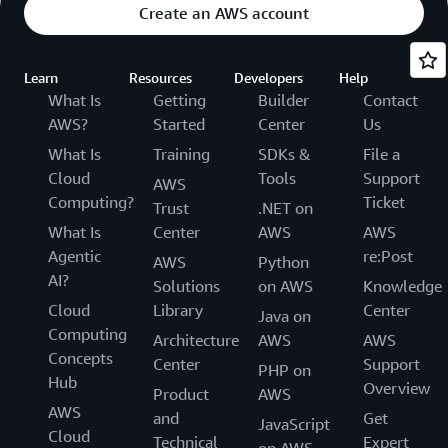
Create an AWS account
Learn
Resources
Developers
Help
What Is
Getting
Builder
Contact
AWS?
Started
Center
Us
What Is
Training
SDKs &
File a
Cloud
Tools
Support
AWS
Computing?
Ticket
Trust
.NET on
What Is
Center
AWS
AWS
Agentic
re:Post
AWS
Python
AI?
Solutions
on AWS
Knowledge
Cloud
Library
Center
Java on
Computing
Architecture
AWS
AWS
Concepts
Center
Support
PHP on
Hub
Overview
Product
AWS
AWS
and
Get
JavaScript
Cloud
Technical
Expert
on AWS