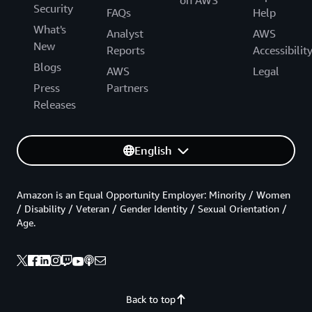
Security
FAQs
Help
What's
Analyst
AWS
New
Reports
Accessibilit
Blogs
AWS
Legal
Press
Partners
Releases
English
Amazon is an Equal Opportunity Employer: Minority / Women
/ Disability / Veteran / Gender Identity / Sexual Orientation /
Age.
Back to top