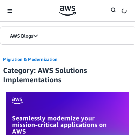
Skip to Main Content
AWS Blogs
Migration & Modernization
Category: AWS Solutions
Implementations