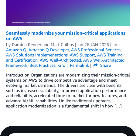
Seamlessly modernize your mission-critical applications
on AWS
by
Damien Renner
and
Matt Collins
on
26 JAN 2026
in
Amazon Q
,
Amazon Q Developer
,
AWS Professional Services
,
AWS Solutions Implementations
,
AWS Support
,
AWS Training
and Certification
,
AWS Well-Architected
,
AWS Well-Architected
Framework
,
Best Practices
,
Kiro
Permalink
Share
Introduction Organizations are modernizing their mission-critical
systems on AWS to drive competitive advantage and meet
evolving market demands. The drivers are clear with benefits
such as increased scalability, improved application performance
and reliability, accelerated time to market for new features, and
advance AI/ML capabilities. Unlike traditional upgrades,
application modernization is a fundamental shift in how […]