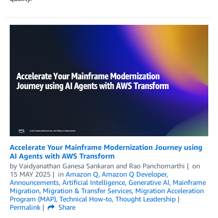
Accelerate Your Mainframe Modernization Journey using
AI Agents with AWS Transform
by
Vaidyanathan Ganesa Sankaran
and
Rao Panchomarthi
on
15 MAY 2025
in
Amazon Q
,
Amazon Q Developer
,
Announcements
,
Artificial Intelligence
,
Generative AI
,
Mainframe
Migration
,
Migration & Transfer Services
,
Migration Acceleration
Program (MAP)
,
Technical How-to
,
Thought Leadership
Permalink
Share