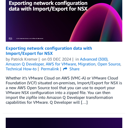
Exporting network configuration data with
Import/Export for NSX
by
Patrick Kremer
on
03 DEC 2024
in
Advanced (300)
,
Amazon Q Developer
,
AWS for VMware
,
Migration
,
Open Source
,
Technical How-to
Permalink
Share
Whether it’s VMware Cloud on AWS (VMC-A) or VMware Cloud
Foundation (VCF) situated on-premises, Import/Export for NSX is
a new AWS Open Source tool that you can use to export your
VMware NSX configuration into a zipped file. You can then
import the zipfile into Amazon Q Developer transformation
capabilities for VMware. Q Developer will […]