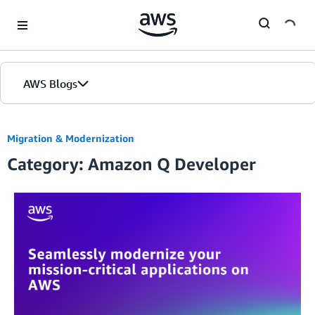
Skip to Main Content
AWS Blogs
Migration & Modernization
Category: Amazon Q Developer