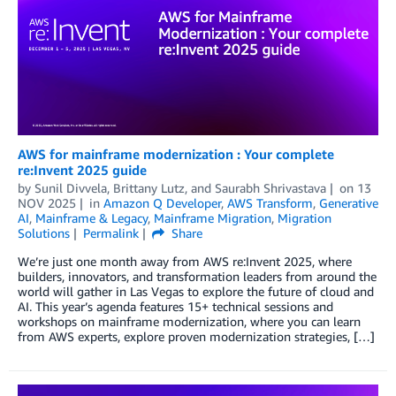
AWS for mainframe modernization : Your complete
re:Invent 2025 guide
by
Sunil Divvela
,
Brittany Lutz
, and
Saurabh Shrivastava
on
13
NOV 2025
in
Amazon Q Developer
,
AWS Transform
,
Generative
AI
,
Mainframe & Legacy
,
Mainframe Migration
,
Migration
Solutions
Permalink
Share
We’re just one month away from AWS re:Invent 2025, where
builders, innovators, and transformation leaders from around the
world will gather in Las Vegas to explore the future of cloud and
AI. This year’s agenda features 15+ technical sessions and
workshops on mainframe modernization, where you can learn
from AWS experts, explore proven modernization strategies, […]