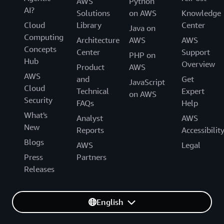
AWS
Python
AI?
Solutions
on AWS
Knowledge
Cloud
Library
Center
Java on
Computing
Architecture
AWS
AWS
Concepts
Center
Support
PHP on
Hub
Overview
Product
AWS
AWS
and
Get
JavaScript
Cloud
Technical
Expert
on AWS
Security
FAQs
Help
What's
Analyst
AWS
New
Reports
Accessibilit
Blogs
AWS
Legal
Press
Partners
Releases
English