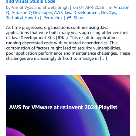
and Visual Studio Code
by
Vimal Vyas
and
Shweta Singh
on
01 APR 2025
in
Amazon
Q
,
Amazon Q Developer
,
AWS Java Development
,
DevOps
,
Technical How-to
Permalink
Share
As time progresses, organizations continue using Java
applications that were built many years ago using older versions
of Java Development Kits (JDKs). This result in applications
running deprecated code with outdated dependencies. This
combination of factors might lead to security vulnerabilities,
poor application performance and maintenance challenges. These
challenges are increasingly difficult to manage in […]