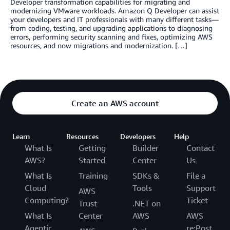
Developer transformation capabilities for migrating and
modernizing VMware workloads. Amazon Q Developer can assist
your developers and IT professionals with many different tasks—
from coding, testing, and upgrading applications to diagnosing
errors, performing security scanning and fixes, optimizing AWS
resources, and now migrations and modernization. […]
Create an AWS account
Learn
Resources
Developers
Help
What Is
Getting
Builder
Contact
AWS?
Started
Center
Us
What Is
Training
SDKs &
File a
Cloud
Tools
Support
AWS
Computing?
Ticket
Trust
.NET on
What Is
Center
AWS
AWS
Agentic
re:Post