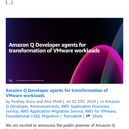
[…]
Amazon Q Developer agents for transformation of
VMware workloads
by
Rodney Bozo
and
Atul Modi
on
03 DEC 2024
in
Amazon
Q Developer
,
Announcements
,
AWS Application Discovery
Service
,
AWS Application Migration Service
,
AWS for VMware
,
Foundational (100)
,
Migration
Permalink
Share
We are excited to announce the public preview of Amazon Q