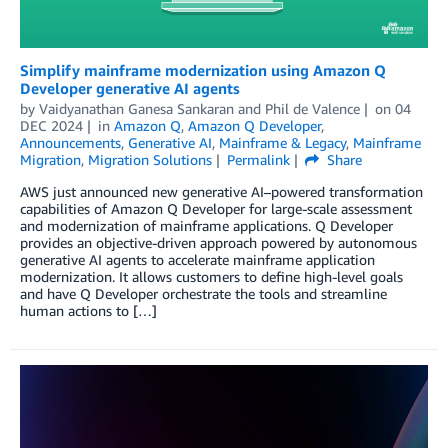
Simplify mainframe modernization using Amazon Q
Developer generative AI agents
by
Vaidyanathan Ganesa Sankaran
and
Phil de Valence
on
04
DEC 2024
in
Amazon Q
,
Amazon Q Developer
,
Announcements
,
Generative AI
,
Mainframe & Legacy
,
Mainframe
Migration
,
Migration Solutions
Permalink
Share
AWS just announced new generative AI–powered transformation
capabilities of Amazon Q Developer for large-scale assessment
and modernization of mainframe applications. Q Developer
provides an objective-driven approach powered by autonomous
generative AI agents to accelerate mainframe application
modernization. It allows customers to define high-level goals
and have Q Developer orchestrate the tools and streamline
human actions to […]