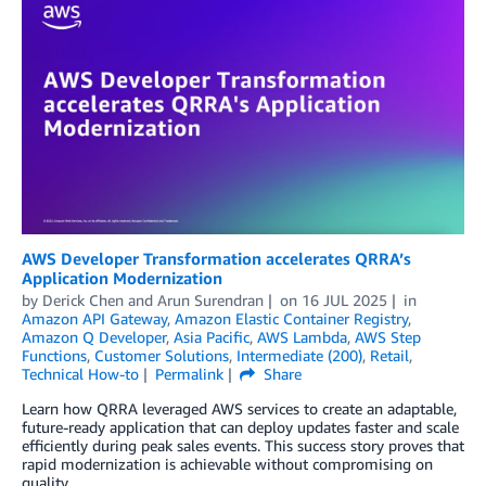
AWS Developer Transformation accelerates QRRA’s
Application Modernization
by
Derick Chen
and
Arun Surendran
on
16 JUL 2025
in
Amazon API Gateway
,
Amazon Elastic Container Registry
,
Amazon Q Developer
,
Asia Pacific
,
AWS Lambda
,
AWS Step
Functions
,
Customer Solutions
,
Intermediate (200)
,
Retail
,
Technical How-to
Permalink
Share
Learn how QRRA leveraged AWS services to create an adaptable,
future-ready application that can deploy updates faster and scale
efficiently during peak sales events. This success story proves that
rapid modernization is achievable without compromising on
quality.