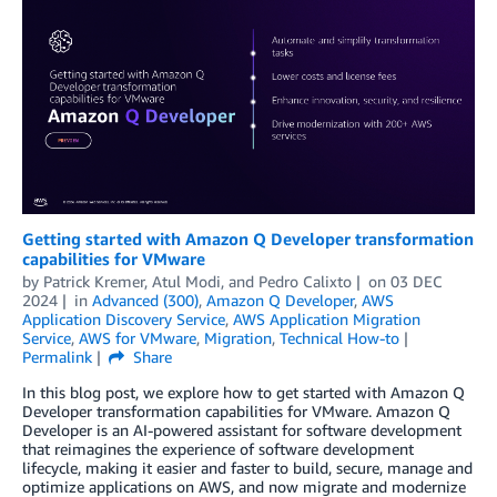
Getting started with Amazon Q Developer transformation
capabilities for VMware
by
Patrick Kremer
,
Atul Modi
, and
Pedro Calixto
on
03 DEC
2024
in
Advanced (300)
,
Amazon Q Developer
,
AWS
Application Discovery Service
,
AWS Application Migration
Service
,
AWS for VMware
,
Migration
,
Technical How-to
Permalink
Share
In this blog post, we explore how to get started with Amazon Q
Developer transformation capabilities for VMware. Amazon Q
Developer is an AI-powered assistant for software development
that reimagines the experience of software development
lifecycle, making it easier and faster to build, secure, manage and
optimize applications on AWS, and now migrate and modernize