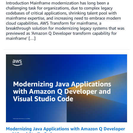
Introduction Mainframe modernization has long been a
challenging task for organizations, due to complex legacy
codebases of critical applications, shrinking talent pool with
mainframe expertise, and increasing need to embrace modern
cloud capabilities. AWS Transform for mainframe, a
breakthrough solution for modernizing legacy systems that was
previewed as ‘Amazon Q Developer transform capability for
mainframe’ […]
Modernizing Java Applications with Amazon Q Developer