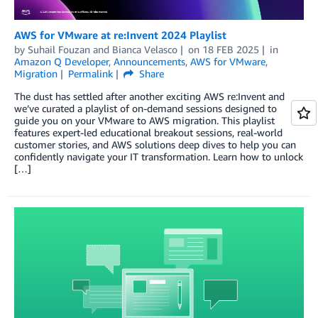
AWS for VMware at re:Invent 2024 Playlist
by
Suhail Fouzan
and
Bianca Velasco
on
18 FEB 2025
in
Amazon Q Developer
,
Announcements
,
AWS for VMware
,
Migration
Permalink
Share
The dust has settled after another exciting AWS re:Invent and
we’ve curated a playlist of on-demand sessions designed to
guide you on your VMware to AWS migration. This playlist
features expert-led educational breakout sessions, real-world
customer stories, and AWS solutions deep dives to help you can
confidently navigate your IT transformation. Learn how to unlock
[…]