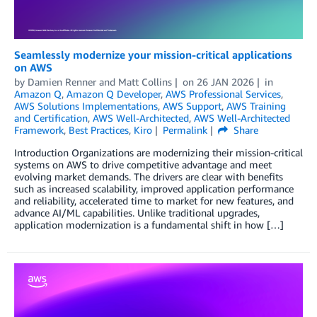
Seamlessly modernize your mission-critical applications
on AWS
by
Damien Renner
and
Matt Collins
on
26 JAN 2026
in
Amazon Q
,
Amazon Q Developer
,
AWS Professional Services
,
AWS Solutions Implementations
,
AWS Support
,
AWS Training
and Certification
,
AWS Well-Architected
,
AWS Well-Architected
Framework
,
Best Practices
,
Kiro
Permalink
Share
Introduction Organizations are modernizing their mission-critical
systems on AWS to drive competitive advantage and meet
evolving market demands. The drivers are clear with benefits
such as increased scalability, improved application performance
and reliability, accelerated time to market for new features, and
advance AI/ML capabilities. Unlike traditional upgrades,
application modernization is a fundamental shift in how […]