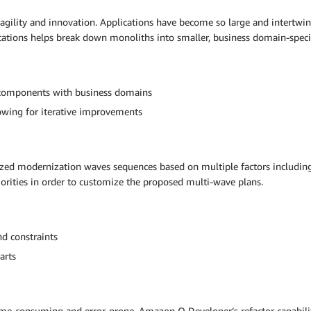
 agility and innovation. Applications have become so large and intert
ications helps break down monoliths into smaller, business domain-spe
on components with business domains
lowing for iterative improvements
tized modernization waves sequences based on multiple factors includi
priorities in order to customize the proposed multi-wave plans.
nd constraints
arts
ime-consuming and error-prone. Amazon Q Developer’s refactor capabil