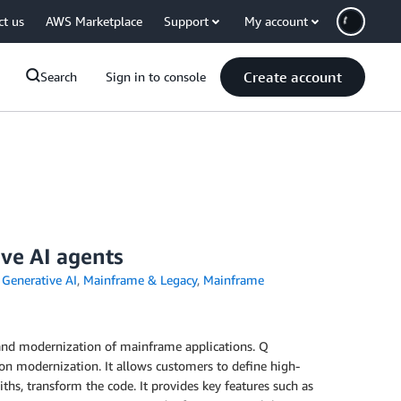
ct us
AWS Marketplace
Support
My account
Create account
Search
Sign in to console
ve AI agents
,
Generative AI
,
Mainframe & Legacy
,
Mainframe
and modernization of mainframe applications. Q
n modernization. It allows customers to define high-
s, transform the code. It provides key features such as