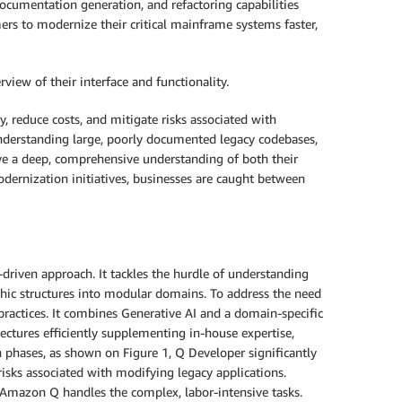
ocumentation generation, and refactoring capabilities
rs to modernize their critical mainframe systems faster,
iew of their interface and functionality.
, reduce costs, and mitigate risks associated with
understanding large, poorly documented legacy codebases,
ve a deep, comprehensive understanding of both their
odernization initiatives, businesses are caught between
riven approach. It tackles the hurdle of understanding
ic structures into modular domains. To address the need
ractices. It combines Generative AI and a domain-specific
ectures efficiently supplementing in-house expertise,
on phases, as shown on Figure 1, Q Developer significantly
isks associated with modifying legacy applications.
 Amazon Q handles the complex, labor-intensive tasks.