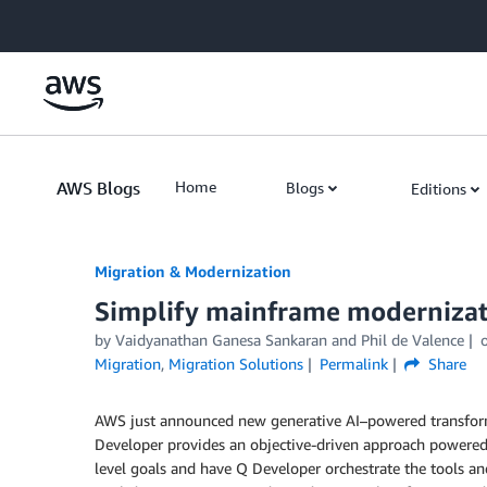
Skip to Main Content
AWS Blogs
Home
Blogs
Editions
Migration & Modernization
Simplify mainframe modernizat
by Vaidyanathan Ganesa Sankaran and Phil de Valence
Migration
,
Migration Solutions
Permalink
Share
AWS just announced new generative AI–powered transform
Developer provides an objective-driven approach powered
level goals and have Q Developer orchestrate the tools a