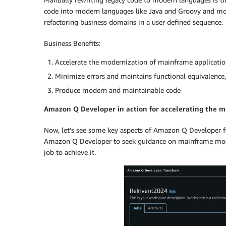
code into modern languages like Java and Groovy and mode
refactoring business domains in a user defined sequence.
Business Benefits:
Accelerate the modernization of mainframe application
Minimize errors and maintains functional equivalence,
Produce modern and maintainable code
Amazon Q Developer in action for accelerating the m
Now, let’s see some key aspects of Amazon Q Developer fo
Amazon Q Developer to seek guidance on mainframe moder
job to achieve it.