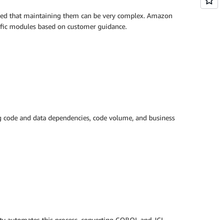
wined that maintaining them can be very complex. Amazon
cific modules based on customer guidance.
ng code and data dependencies, code volume, and business
ity automates this process, converting COBOL and JCL