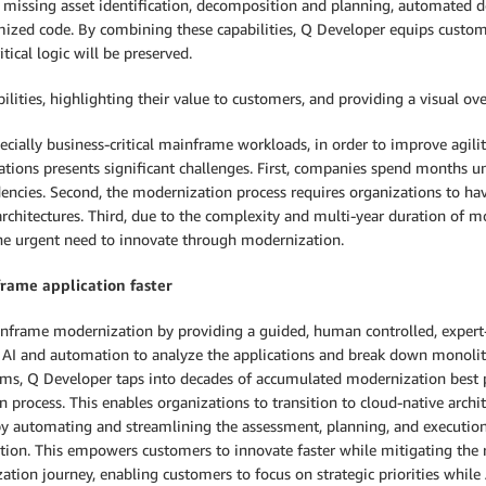
d missing asset identification, decomposition and planning, automated d
ized code. By combining these capabilities, Q Developer equips custome
tical logic will be preserved.
ies, highlighting their value to customers, and providing a visual overv
ially business-critical mainframe workloads, in order to improve agility
ations presents significant challenges. First, companies spend months 
encies. Second, the modernization process requires organizations to ha
architectures. Third, due to the complexity and multi-year duration of m
the urgent need to innovate through modernization.
rame application faster
frame modernization by providing a guided, human controlled, expert-d
AI and automation to analyze the applications and break down monolith
ms, Q Developer taps into decades of accumulated modernization best p
process. This enables organizations to transition to cloud-native archit
ly, by automating and streamlining the assessment, planning, and executi
ion. This empowers customers to innovate faster while mitigating the r
on journey, enabling customers to focus on strategic priorities while