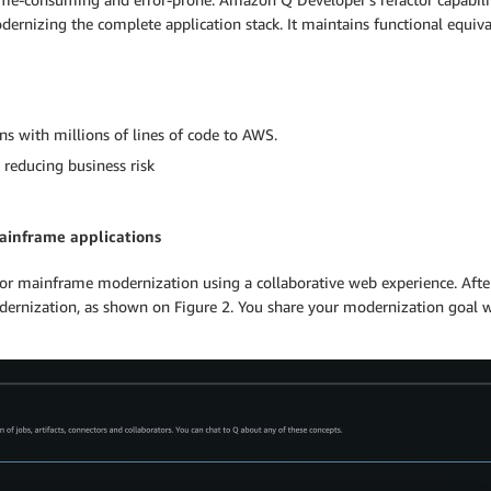
rnizing the complete application stack. It maintains functional equiv
s with millions of lines of code to AWS.
 reducing business risk
ainframe applications
r mainframe modernization using a collaborative web experience. After
nization, as shown on Figure 2. You share your modernization goal w