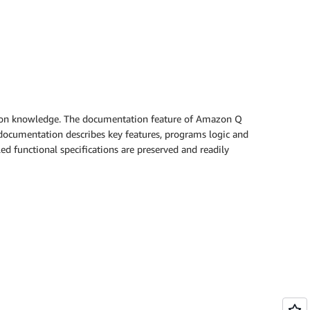
cation knowledge. The documentation feature of Amazon Q
 documentation describes key features, programs logic and
ed functional specifications are preserved and readily