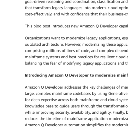
goal-driven reasoning and coordination, classification an
that transform legacy languages into modern, cloud-optim
cost-effectively, and with confidence that their business-cri
This blog post introduces new Amazon Q Developer capabilit
Organizations want to modernize legacy applications, espec
outdated architecture. However, modernizing these applic
comprising millions of lines of code, and complex depend
mainframe systems and best practices for resilient cloud 
balancing the fear of modifying legacy applications and 
Introducing Amazon Q Developer to modernize mainf
Amazon Q Developer addresses the key challenges of main
large, complex mainframe codebases by using Generative 
for deep expertise across both mainframe and cloud syste
knowledge base to guide users through the transformation 
while improving security, availability, and agility. Final
reduces the timeline of mainframe application modernizat
Amazon Q Developer automation simplifies the modernizati