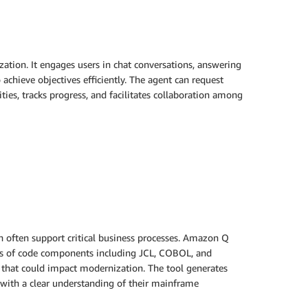
ion. It engages users in chat conversations, answering
achieve objectives efficiently. The agent can request
ties, tracks progress, and facilitates collaboration among
h often support critical business processes. Amazon Q
pes of code components including JCL, COBOL, and
 that could impact modernization. The tool generates
 with a clear understanding of their mainframe