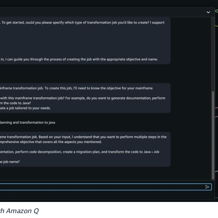
ith Amazon Q