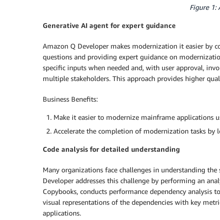
Figure 1:
Generative AI agent for expert guidance
Amazon Q Developer makes modernization it easier by co
questions and providing expert guidance on modernization t
specific inputs when needed and, with user approval, invok
multiple stakeholders. This approach provides higher qua
Business Benefits:
Make it easier to modernize mainframe applications u
Accelerate the completion of modernization tasks by 
Code analysis for detailed understanding
Many organizations face challenges in understanding the 
Developer addresses this challenge by performing an anal
Copybooks, conducts performance dependency analysis to i
visual representations of the dependencies with key metri
applications.