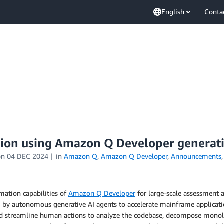
English
Conta
ion using Amazon Q Developer generati
on
04 DEC 2024
in
Amazon Q
,
Amazon Q Developer
,
Announcements
ation capabilities of
Amazon Q Developer
for large-scale assessment 
 by autonomous generative AI agents to accelerate mainframe applicatio
nd streamline human actions to analyze the codebase, decompose monolith