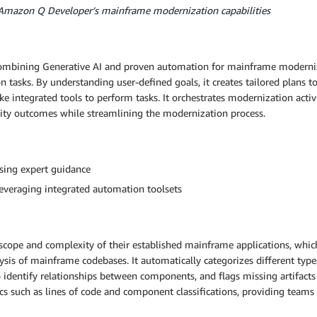
 Amazon Q Developer’s mainframe modernization capabilities
mbining Generative AI and proven automation for mainframe modernizat
asks. By understanding user-defined goals, it creates tailored plans to 
e integrated tools to perform tasks. It orchestrates modernization activi
lity outcomes while streamlining the modernization process.
sing expert guidance
leveraging integrated automation toolsets
scope and complexity of their established mainframe applications, whic
ysis of mainframe codebases. It automatically categorizes different ty
dentify relationships between components, and flags missing artifacts
cs such as lines of code and component classifications, providing teams