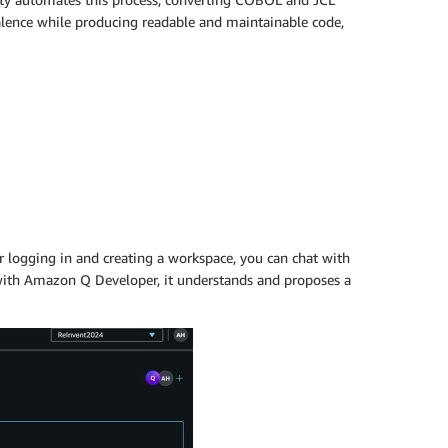
alence while producing readable and maintainable code,
 logging in and creating a workspace, you can chat with
ith Amazon Q Developer, it understands and proposes a