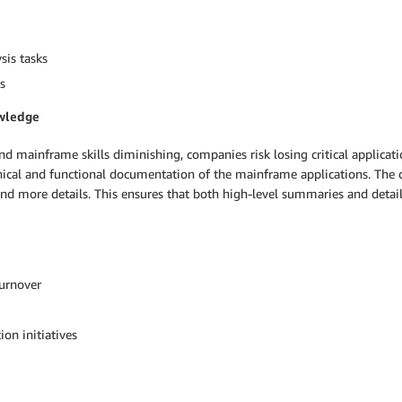
sis tasks
s
owledge
nd mainframe skills diminishing, companies risk losing critical appli
chnical and functional documentation of the mainframe applications. The
and more details. This ensures that both high-level summaries and detail
turnover
on initiatives