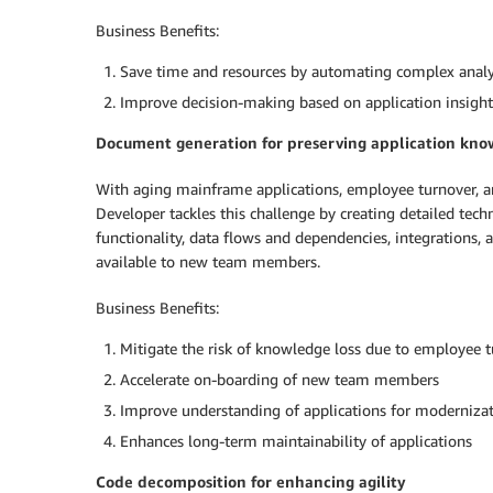
Business Benefits:
Save time and resources by automating complex analy
Improve decision-making based on application insight
Document generation for preserving application kn
With aging mainframe applications, employee turnover, a
Developer tackles this challenge by creating detailed te
functionality, data flows and dependencies, integrations, 
available to new team members.
Business Benefits:
Mitigate the risk of knowledge loss due to employee 
Accelerate on-boarding of new team members
Improve understanding of applications for modernizati
Enhances long-term maintainability of applications
Code decomposition for enhancing agility