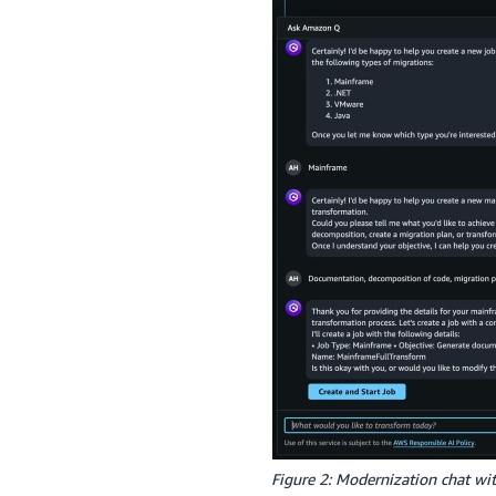
Figure 2: Modernization chat w