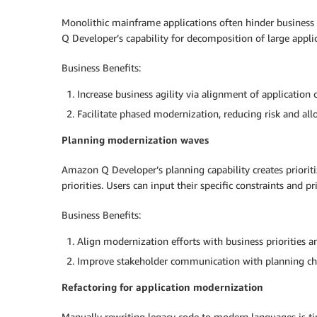
Monolithic mainframe applications often hinder business
Q Developer’s capability for decomposition of large appl
Business Benefits:
Increase business agility via alignment of applicati
Facilitate phased modernization, reducing risk and al
Planning modernization waves
Amazon Q Developer’s planning capability creates priori
priorities. Users can input their specific constraints and 
Business Benefits:
Align modernization efforts with business priorities a
Improve stakeholder communication with planning ch
Refactoring for application modernization
Manually rewriting legacy code to modern languages is t