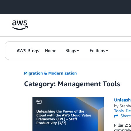
Skip to Main Content
AWS Blogs
Home
Blogs
Editions
Migration & Modernization
Category: Management Tools
Unleashi
by
Steph
Tools
,
De
Share
Pillar 2:
comprehen