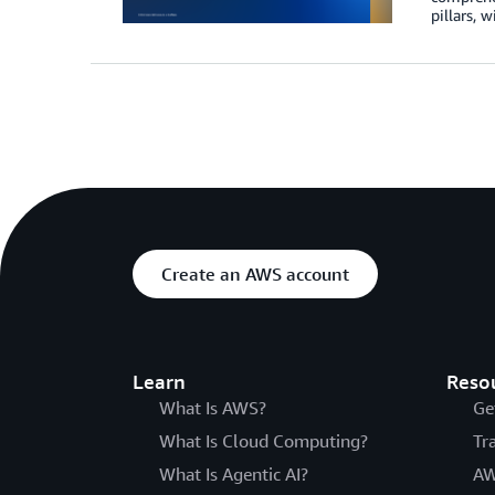
pillars, w
Create an AWS account
Learn
Reso
What Is AWS?
Ge
What Is Cloud Computing?
Tr
What Is Agentic AI?
AW