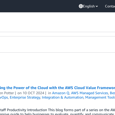
English
Conta
ng the Power of the Cloud with the AWS Cloud Value Framework 
en Potter
on
10 OCT 2024
in
Amazon Q
,
AWS Managed Services
,
Bes
vOps
,
Enterprise Strategy
,
Integration & Automation
,
Management Tool
 Staff Productivity Introduction This blog forms part of a series on the
sive guide to help businesses to evaluate, quantify, and communicate 