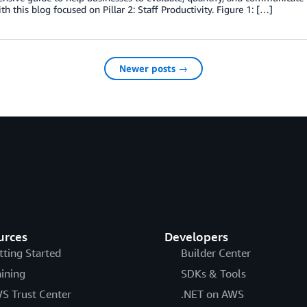
ith this blog focused on Pillar 2: Staff Productivity. Figure 1: […]
Newer posts →
urces
Developers
tting Started
Builder Center
aining
SDKs & Tools
S Trust Center
.NET on AWS