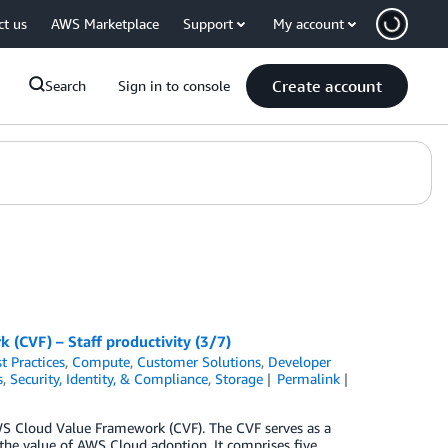
ct us
AWS Marketplace
Support
My account
Create account
Search
Sign in to console
(CVF) – Staff productivity (3/7)
t Practices
,
Compute
,
Customer Solutions
,
Developer
s
,
Security, Identity, & Compliance
,
Storage
Permalink
 AWS Cloud Value Framework (CVF). The CVF serves as a
the value of AWS Cloud adoption. It comprises five