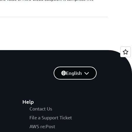
English
Help
Contact Us
File a Support Ticket
AWS re:Post