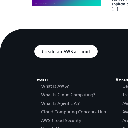
applicati
[…]
Create an AWS account
Learn
Reso
What Is AWS?
Ge
What Is Cloud Computing?
Tr
What Is Agentic AI?
AW
Cloud Computing Concepts Hub
AW
AWS Cloud Security
Ar