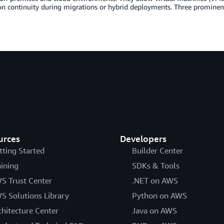
on continuity during migrations or hybrid deployments. Three prominen
urces
Developers
tting Started
Builder Center
aining
SDKs & Tools
S Trust Center
.NET on AWS
S Solutions Library
Python on AWS
chitecture Center
Java on AWS