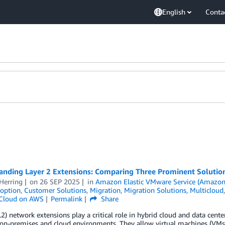
English
Conta
anding Layer 2 Extensions: Comparing Three Prominent Solutio
Herring
on
26 SEP 2025
in
Amazon Elastic VMware Service (Amazon
option
,
Customer Solutions
,
Migration
,
Migration Solutions
,
Multicloud
Cloud on AWS
Permalink
Share
L2) network extensions play a critical role in hybrid cloud and data cen
on-premises and cloud environments. They allow virtual machines (VMs)