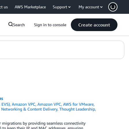
ct us
AWS Marketplace
Support
My account
Create account
Search
Sign in to console
ns
 EVS)
,
Amazon VPC
,
Amazon VPC
,
AWS for VMware
,
,
Networking & Content Delivery
,
Thought Leadership
,
ter migrations by providing seamless connectivity
 to keep their IP and MAC addresses, ensuring