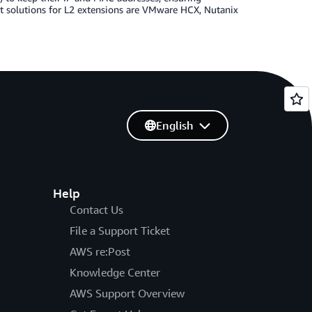
t solutions for L2 extensions are VMware HCX, Nutanix
English
Help
Contact Us
File a Support Ticket
AWS re:Post
Knowledge Center
AWS Support Overview