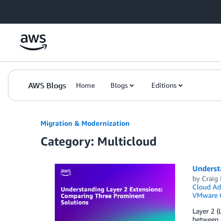
Skip to Main Content
AWS Blogs
Home
Blogs
Editions
Migration & Modernization
Category: Multicloud
Underst
by
Craig 
Cloud Ad
VMware 
Layer 2 (
between 