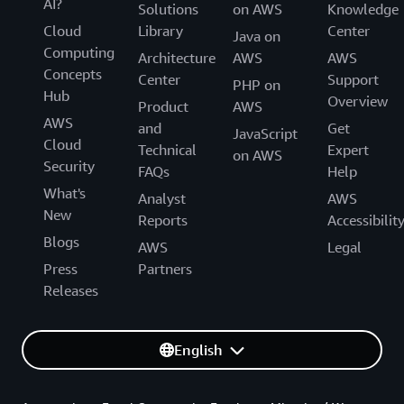
AI?
Solutions
on AWS
Knowledge
Cloud
Library
Center
Java on
Computing
Architecture
AWS
AWS
Concepts
Center
Support
PHP on
Hub
Overview
Product
AWS
AWS
and
Get
JavaScript
Cloud
Technical
Expert
on AWS
Security
FAQs
Help
What's
Analyst
AWS
New
Reports
Accessibilit
Blogs
AWS
Legal
Press
Partners
Releases
English