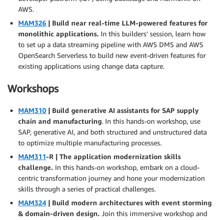
AWS.
MAM326
| Build near real-time LLM-powered features for
monolithic applications.
In this builders’ session, learn how
to set up a data streaming pipeline with AWS DMS and AWS
OpenSearch Serverless to build new event-driven features for
existing applications using change data capture.
Workshops
MAM310
| Build generative AI assistants for SAP supply
chain and manufacturing
. In this hands-on workshop, use
SAP, generative AI, and both structured and unstructured data
to optimize multiple manufacturing processes.
MAM311
-R | The application modernization skills
challenge.
In this hands-on workshop, embark on a cloud-
centric transformation journey and hone your modernization
skills through a series of practical challenges.
MAM324
| Build modern architectures with event storming
& domain-driven design.
Join this immersive workshop and