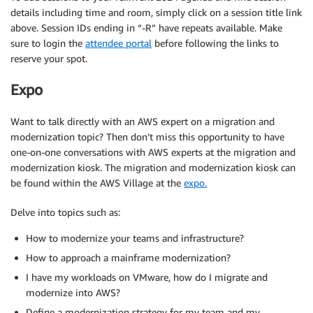
details including time and room, simply click on a session title link
above. Session IDs ending in “-R” have repeats available. Make
sure to login the
attendee portal
before following the links to
reserve your spot.
Expo
Want to talk directly with an AWS expert on a migration and
modernization topic? Then don’t miss this opportunity to have
one-on-one conversations with AWS experts at the migration and
modernization kiosk. The migration and modernization kiosk can
be found within the AWS Village at the
expo.
Delve into topics such as:
How to modernize your teams and infrastructure?
How to approach a mainframe modernization?
I have my workloads on VMware, how do I migrate and
modernize into AWS?
Define a modernization strategy for my team and my