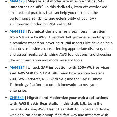
MAM323
| Migrate and modernize mission-critical SAP
landscapes on AWS.
In this chalk talk, learn oft-overlooked
architectural practices that can help you maximize the
performance, reliability, and extensibility of your SAP
environment, including RISE with SAP.
MAM218
| Technical decisions for a seamless migration
from VMware to AWS.
This chalk talk provides a roadmap for
a seamless transition, covering crucial aspects like developing a
data-driven business case, selecting appropriate discovery tools
and assessments, establishing AWS foundations, and choosing
the right migration and modernization tools.
MAM321
| Unlock SAP innovation with 200+ AWS services
and AWS SDK for SAP ABAP.
Learn how you can leverage
200+ AWS services, RISE with SAP, and the SAP Business
Technology Platform to unlock innovation across your
enterprise.
CMP341
| Migrate and Modernize your web applications
with AWS Elastic Beanstalk.
In this chalk talk, learn the
benefits of using AWS Elastic Beanstalk to upload and deploy
web applications in a simplified, fast way and integrate with