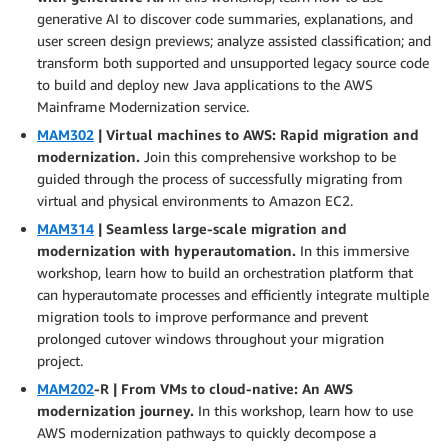
generative AI to discover code summaries, explanations, and
user screen design previews; analyze assisted classification; and
transform both supported and unsupported legacy source code
to build and deploy new Java applications to the AWS
Mainframe Modernization service.
MAM302
| Virtual machines to AWS: Rapid migration and
modernization.
Join this comprehensive workshop to be
guided through the process of successfully migrating from
virtual and physical environments to Amazon EC2.
MAM314
| Seamless large-scale migration and
modernization with hyperautomation.
In this immersive
workshop, learn how to build an orchestration platform that
can hyperautomate processes and efficiently integrate multiple
migration tools to improve performance and prevent
prolonged cutover windows throughout your migration
project.
MAM202
-R | From VMs to cloud-native: An AWS
modernization journey.
In this workshop, learn how to use
AWS modernization pathways to quickly decompose a