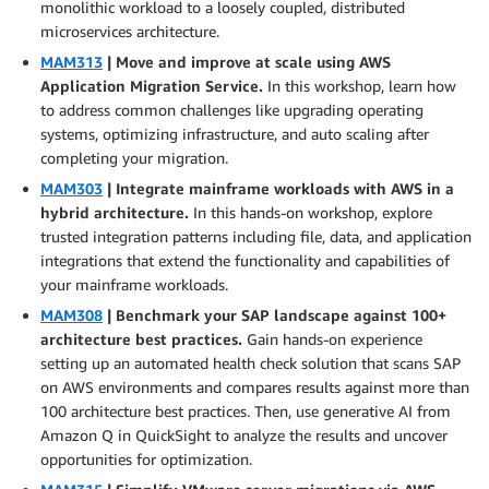
monolithic workload to a loosely coupled, distributed
microservices architecture.
MAM313
| Move and improve at scale using AWS
Application Migration Service.
In this workshop, learn how
to address common challenges like upgrading operating
systems, optimizing infrastructure, and auto scaling after
completing your migration.
MAM303
| Integrate mainframe workloads with AWS in a
hybrid architecture.
In this hands-on workshop, explore
trusted integration patterns including file, data, and application
integrations that extend the functionality and capabilities of
your mainframe workloads.
MAM308
| Benchmark your SAP landscape against 100+
architecture best practices.
Gain hands-on experience
setting up an automated health check solution that scans SAP
on AWS environments and compares results against more than
100 architecture best practices. Then, use generative AI from
Amazon Q in QuickSight to analyze the results and uncover
opportunities for optimization.