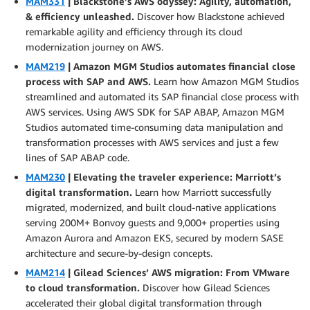
MAM331
| Blackstone’s AWS odyssey: Agility, automation,
& efficiency unleashed.
Discover how Blackstone achieved
remarkable agility and efficiency through its cloud
modernization journey on AWS.
MAM219
| Amazon MGM Studios automates financial close
process with SAP and AWS.
Learn how Amazon MGM Studios
streamlined and automated its SAP financial close process with
AWS services. Using AWS SDK for SAP ABAP, Amazon MGM
Studios automated time-consuming data manipulation and
transformation processes with AWS services and just a few
lines of SAP ABAP code.
MAM230
| Elevating the traveler experience: Marriott’s
digital transformation.
Learn how Marriott successfully
migrated, modernized, and built cloud-native applications
serving 200M+ Bonvoy guests and 9,000+ properties using
Amazon Aurora and Amazon EKS, secured by modern SASE
architecture and secure-by-design concepts.
MAM214
| Gilead Sciences’ AWS migration: From VMware
to cloud transformation.
Discover how Gilead Sciences
accelerated their global digital transformation through