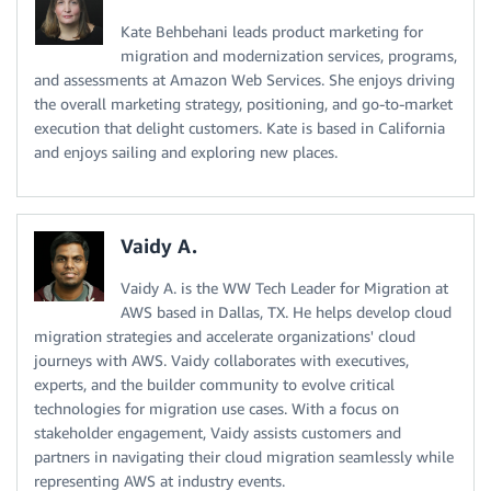
Kate Behbehani leads product marketing for
migration and modernization services, programs,
and assessments at Amazon Web Services. She enjoys driving
the overall marketing strategy, positioning, and go-to-market
execution that delight customers. Kate is based in California
and enjoys sailing and exploring new places.
Vaidy A.
Vaidy A. is the WW Tech Leader for Migration at
AWS based in Dallas, TX. He helps develop cloud
migration strategies and accelerate organizations' cloud
journeys with AWS. Vaidy collaborates with executives,
experts, and the builder community to evolve critical
technologies for migration use cases. With a focus on
stakeholder engagement, Vaidy assists customers and
partners in navigating their cloud migration seamlessly while
representing AWS at industry events.