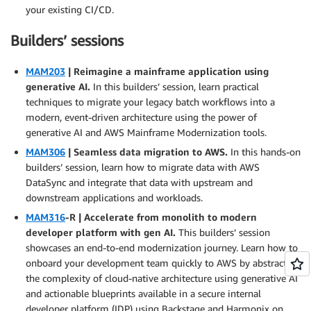
your existing CI/CD.
Builders’ sessions
MAM203
| Reimagine a mainframe application using
generative AI.
In this builders’ session, learn practical
techniques to migrate your legacy batch workflows into a
modern, event-driven architecture using the power of
generative AI and AWS Mainframe Modernization tools.
MAM306
| Seamless data migration to AWS.
In this hands-on
builders’ session, learn how to migrate data with AWS
DataSync and integrate that data with upstream and
downstream applications and workloads.
MAM316
-R | Accelerate from monolith to modern
developer platform with gen AI.
This builders’ session
showcases an end-to-end modernization journey. Learn how to
onboard your development team quickly to AWS by abstracting
the complexity of cloud-native architecture using generative AI
and actionable blueprints available in a secure internal
developer platform (IDP) using Backstage and Harmonix on