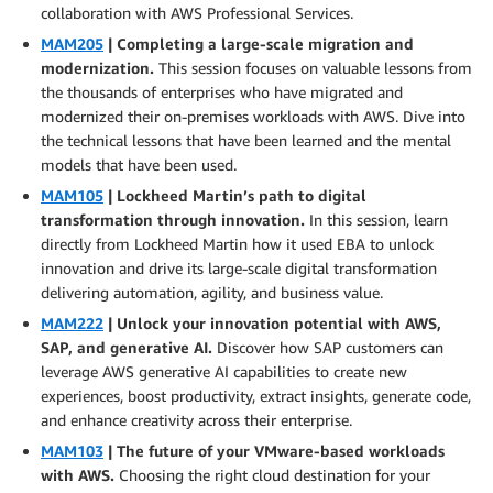
collaboration with AWS Professional Services.
MAM205
| Completing a large-scale migration and
modernization.
This session focuses on valuable lessons from
the thousands of enterprises who have migrated and
modernized their on-premises workloads with AWS. Dive into
the technical lessons that have been learned and the mental
models that have been used.
MAM105
| Lockheed Martin’s path to digital
transformation through innovation.
In this session, learn
directly from Lockheed Martin how it used EBA to unlock
innovation and drive its large-scale digital transformation
delivering automation, agility, and business value.
MAM222
| Unlock your innovation potential with AWS,
SAP, and generative AI.
Discover how SAP customers can
leverage AWS generative AI capabilities to create new
experiences, boost productivity, extract insights, generate code,
and enhance creativity across their enterprise.
MAM103
| The future of your VMware-based workloads
with AWS.
Choosing the right cloud destination for your