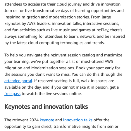
attendees to accelerate their cloud journey and drive innovation.
Join us for five transformative days of learning opportunities and
inspiring migration and modernization stories. From large
keynotes by AWS leaders, innovation talks, interactive sessions,
and fun activities such as live music and games at re:Play, there’s
always something for attendees to learn, network, and be inspired
by the latest cloud computing technologies and trends.
To help you navigate the re:Invent session catalog and maximize
your learning, we’ve put together a list of must-attend AWS
Migration and Modernization sessions. Book your spot early for
the sessions you don’t want to miss. You can do this through the
attendee portal
. If reserved seating is full, walk-in spaces are
available on the day, and if you cannot make it in person, get a
free pass
to watch the live sessions online.
Keynotes and innovation talks
The re:Invent 2024
keynote
and
innovation talks
offer the
opportunity to gain direct, transformative insights from senior