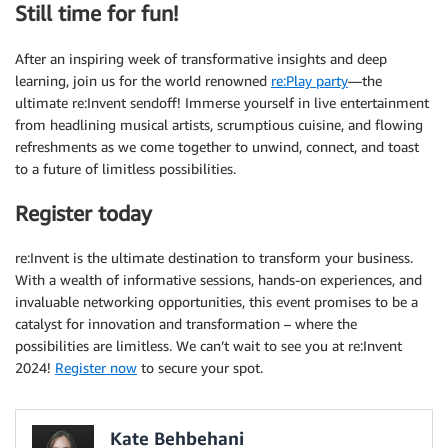
Still time for fun!
After an inspiring week of transformative insights and deep
learning, join us for the world renowned
re:Play party
—the
ultimate re:Invent sendoff! Immerse yourself in live entertainment
from headlining musical artists, scrumptious cuisine, and flowing
refreshments as we come together to unwind, connect, and toast
to a future of limitless possibilities.
Register today
re:Invent is the ultimate destination to transform your business.
With a wealth of informative sessions, hands-on experiences, and
invaluable networking opportunities, this event promises to be a
catalyst for innovation and transformation – where the
possibilities are limitless. We can’t wait to see you at re:Invent
2024!
Register now
to secure your spot.
Kate Behbehani