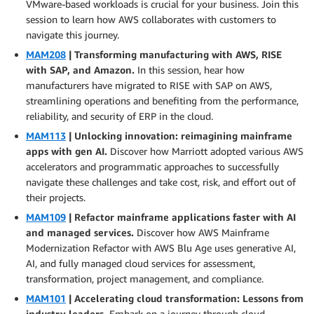
VMware-based workloads is crucial for your business. Join this
session to learn how AWS collaborates with customers to
navigate this journey.
MAM208
| Transforming manufacturing with AWS, RISE
with SAP, and Amazon.
In this session, hear how
manufacturers have migrated to RISE with SAP on AWS,
streamlining operations and benefiting from the performance,
reliability, and security of ERP in the cloud.
MAM113
| Unlocking innovation: reimagining mainframe
apps with gen AI.
Discover how Marriott adopted various AWS
accelerators and programmatic approaches to successfully
navigate these challenges and take cost, risk, and effort out of
their projects.
MAM109
| Refactor mainframe applications faster with AI
and managed services.
Discover how AWS Mainframe
Modernization Refactor with AWS Blu Age uses generative AI,
AI, and fully managed cloud services for assessment,
transformation, project management, and compliance.
MAM101
| Accelerating cloud transformation: Lessons from
industry leaders.
Embark on a journey through cloud