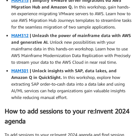
MAM315
| Simplify VMware server migrations via AWS
Migration Hub and Amazon Q.
In this workshop, gain hands-
on experience migrating VMware servers to AWS. Learn how to
use AWS Migration Hub Journeys templates to streamline tasks
for the seamless migration of two sample applications.
MAM312
| Unleash the power of mainframe data with AWS
and generative AI.
Unlock new possibilities with your
mainframe data in this hands-on workshop. Learn how to use
AWS Mainframe Modernization Data Replication with Precisely
to stream your data to the AWS Cloud in near real time.
MAM301
| Unlock insights with SAP, data lakes, and
Amazon Q in QuickSight.
In this workshop, explore how
extracting SAP order-to-cash data into a data lake and using
AI/ML services can help organizations gain valuable insights
while reducing manual effort.
How to add sessions to your re:Invent 2024
agenda
To add sessions to your re:Invent 2024 agenda and find session