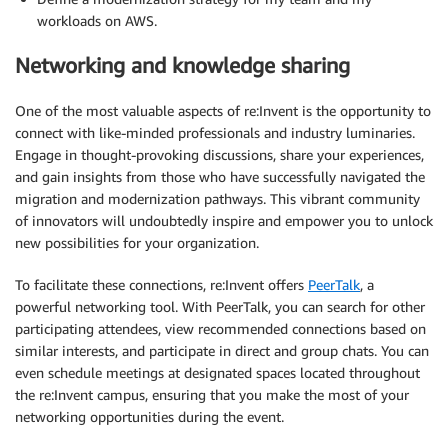
workloads on AWS.
Networking and knowledge sharing
One of the most valuable aspects of re:Invent is the opportunity to
connect with like-minded professionals and industry luminaries.
Engage in thought-provoking discussions, share your experiences,
and gain insights from those who have successfully navigated the
migration and modernization pathways. This vibrant community
of innovators will undoubtedly inspire and empower you to unlock
new possibilities for your organization.
To facilitate these connections, re:Invent offers
PeerTalk
, a
powerful networking tool. With PeerTalk, you can search for other
participating attendees, view recommended connections based on
similar interests, and participate in direct and group chats. You can
even schedule meetings at designated spaces located throughout
the re:Invent campus, ensuring that you make the most of your
networking opportunities during the event.