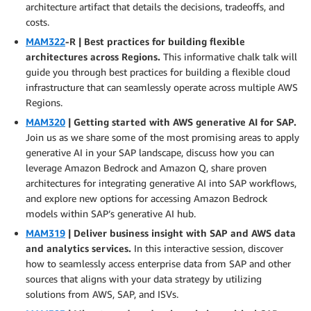
architecture artifact that details the decisions, tradeoffs, and
costs.
MAM322
-R | Best practices for building flexible
architectures across Regions.
This informative chalk talk will
guide you through best practices for building a flexible cloud
infrastructure that can seamlessly operate across multiple AWS
Regions.
MAM320
| Getting started with AWS generative AI for SAP.
Join us as we share some of the most promising areas to apply
generative AI in your SAP landscape, discuss how you can
leverage Amazon Bedrock and Amazon Q, share proven
architectures for integrating generative AI into SAP workflows,
and explore new options for accessing Amazon Bedrock
models within SAP’s generative AI hub.
MAM319
| Deliver business insight with SAP and AWS data
and analytics services.
In this interactive session, discover
how to seamlessly access enterprise data from SAP and other
sources that aligns with your data strategy by utilizing
solutions from AWS, SAP, and ISVs.