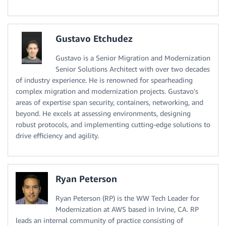
Gustavo Etchudez
Gustavo is a Senior Migration and Modernization
Senior Solutions Architect with over two decades
of industry experience. He is renowned for spearheading
complex migration and modernization projects. Gustavo's
areas of expertise span security, containers, networking, and
beyond. He excels at assessing environments, designing
robust protocols, and implementing cutting-edge solutions to
drive efficiency and agility.
Ryan Peterson
Ryan Peterson (RP) is the WW Tech Leader for
Modernization at AWS based in Irvine, CA. RP
leads an internal community of practice consisting of