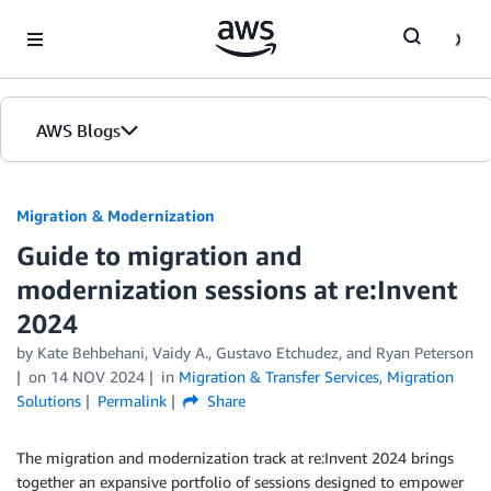
Skip to Main Content
AWS Blogs
Migration & Modernization
Guide to migration and
modernization sessions at re:Invent
2024
by Kate Behbehani, Vaidy A., Gustavo Etchudez, and Ryan Peterson
on
14 NOV 2024
in
Migration & Transfer Services
,
Migration
Solutions
Permalink
Share
The migration and modernization track at re:Invent 2024 brings
together an expansive portfolio of sessions designed to empower