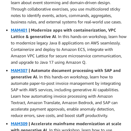
learn about event storming and domain-driven design.
Through collaborative exercises, you use multicolored sticky
notes to identify events, actors, commands, aggregates,
business rules, and external systems for real-world use cases.
MAM401
| Modernize apps with containerization, VPC
Lattice & generative AI
. In this hands-on workshop, learn how
to modernize legacy Java 8 applications on AWS seamlessly.
Containerize and deploy to Amazon ECS, integrate with
Amazon VPC Lattice for secure microservice communication,
and upgrade to Java 17 using Amazon Q.
MAM307
| Automate document processing with SAP and
generative AI.
In this hands-on workshop, learn how to
automate paper-to-post invoice management by integrating
SAP with AWS services, including generative AI capabilities.
Learn how automating invoice processing with Amazon
Textract, Amazon Translate, Amazon Bedrock, and SAP can
accelerate payment approvals, enable anomaly detection,
reduce errors, save costs, and boost staff productivity.
MAM309
| Accelerate mainframe modernization at scale
with generative AI.
In this workshop, learn how to use