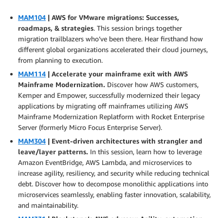
MAM104
| AWS for VMware migrations: Successes,
roadmaps, & strategies
. This session brings together
migration trailblazers who’ve been there. Hear firsthand how
different global organizations accelerated their cloud journeys,
from planning to execution.
MAM114
| Accelerate your mainframe exit with AWS
Mainframe Modernization.
Discover how AWS customers,
Kemper and Empower, successfully modernized their legacy
applications by migrating off mainframes utilizing AWS
Mainframe Modernization Replatform with Rocket Enterprise
Server (formerly Micro Focus Enterprise Server).
MAM304
| Event-driven architectures with strangler and
leave/layer patterns.
In this session, learn how to leverage
Amazon EventBridge, AWS Lambda, and microservices to
increase agility, resiliency, and security while reducing technical
debt. Discover how to decompose monolithic applications into
microservices seamlessly, enabling faster innovation, scalability,
and maintainability.