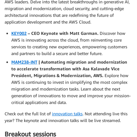
AWS leaders. Delve into the latest breakthroughs in generative AI,
migration and modernization, cloud security, and cutting-edge
architectural innovations that are redefining the future of
application development and the AWS Cloud.
KEY002
– CEO Keynote with Matt Garman.
Discover how
AWS is innovating across the cloud, from reinventing core
services to creating new experiences, empowering customers
and partners to build a secure and better future.
MAM238-INT
| Automating migration and modernization
to accelerate transformation with Asa Kalavade Vice
President, Migrations & Modernization, AWS.
Explore how
AWS is continuing to invest in simplifying the most complex
migration and modernization tasks. Learn about the next
generation of innovations to move and improve your mission-
critical applications and data.
Check out the full list of
innovation talks
. Not attending live this
year? The keynote and innovation talks will be live streamed.
Breakout sessions