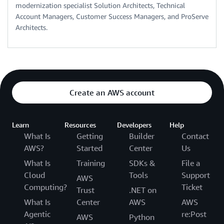
modernization specialist Solution Architects, Technical
Account Managers, Customer Success Managers, and ProServe
Architects.
Create an AWS account
Learn
Resources
Developers
Help
What Is
Getting
Builder
Contact
AWS?
Started
Center
Us
What Is
Training
SDKs &
File a
Cloud
Tools
Support
AWS
Computing?
Ticket
Trust
.NET on
What Is
Center
AWS
AWS
Agentic
re:Post
AWS
Python