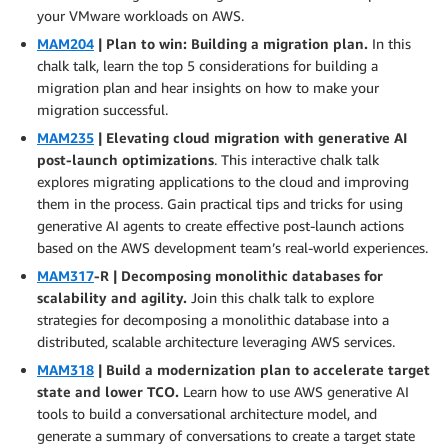
your VMware workloads on AWS.
MAM204
| Plan to win: Building a migration plan.
In this
chalk talk, learn the top 5 considerations for building a
migration plan and hear insights on how to make your
migration successful.
MAM235
| Elevating cloud migration with generative AI
post-launch optimizations
. This interactive chalk talk
explores migrating applications to the cloud and improving
them in the process. Gain practical tips and tricks for using
generative AI agents to create effective post-launch actions
based on the AWS development team’s real-world experiences.
MAM317
-R | Decomposing monolithic databases for
scalability and agility.
Join this chalk talk to explore
strategies for decomposing a monolithic database into a
distributed, scalable architecture leveraging AWS services.
MAM318
| Build a modernization plan to accelerate target
state and lower TCO.
Learn how to use AWS generative AI
tools to build a conversational architecture model, and
generate a summary of conversations to create a target state