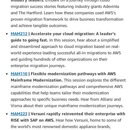
migration success stories featuring industry giants Adevinta
and The Hartford. Learn how these companies used AWS’s
proven migration framework to drive business transformation
and achieve tangible outcomes.
MAM212
| Accelerate your cloud migration: A leader’s
guide to going fast.
In this session, hear about a simplified
and streamlined approach to cloud migration based on real-
world experience leading successful all-in migrations to AWS
and guiding hundreds of other organizations on their
enterprise migration journeys.
MAM110
| Flexible modernization pathways with AWS
Mainframe Modernization.
This session explores the different
mainframe modernization pathways and comprehensive AWS
capabilities that help teams tailor their modernization
approaches to specific business needs. Hear from Allianz and
Visma about their unique mainframe modernization journeys.
MAM223
| Versuni rapidly reinvented their enterprise with
RISE with SAP on AWS.
Hear how Versuni, home to some of
the world’s most renowned domestic appliance brands,