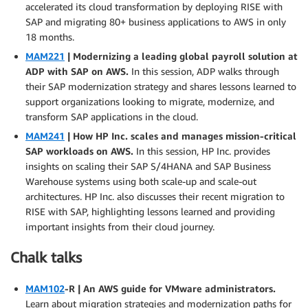
accelerated its cloud transformation by deploying RISE with
SAP and migrating 80+ business applications to AWS in only
18 months.
MAM221
| Modernizing a leading global payroll solution at
ADP with SAP on AWS.
In this session, ADP walks through
their SAP modernization strategy and shares lessons learned to
support organizations looking to migrate, modernize, and
transform SAP applications in the cloud.
MAM241
| How HP Inc. scales and manages mission-critical
SAP workloads on AWS.
In this session, HP Inc. provides
insights on scaling their SAP S/4HANA and SAP Business
Warehouse systems using both scale-up and scale-out
architectures. HP Inc. also discusses their recent migration to
RISE with SAP, highlighting lessons learned and providing
important insights from their cloud journey.
Chalk talks
MAM102
-R | An AWS guide for VMware administrators.
Learn about migration strategies and modernization paths for