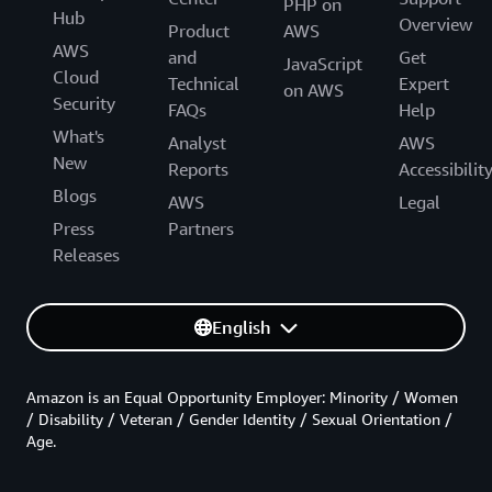
PHP on
Hub
Overview
Product
AWS
AWS
and
Get
JavaScript
Cloud
Technical
Expert
on AWS
Security
FAQs
Help
What's
Analyst
AWS
New
Reports
Accessibilit
Blogs
AWS
Legal
Press
Partners
Releases
English
Amazon is an Equal Opportunity Employer: Minority / Women
/ Disability / Veteran / Gender Identity / Sexual Orientation /
Age.