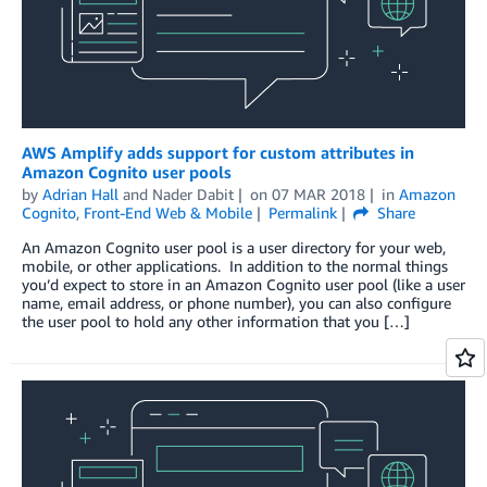
AWS Amplify adds support for custom attributes in
Amazon Cognito user pools
by
Adrian Hall
and
Nader Dabit
on
07 MAR 2018
in
Amazon
Cognito
,
Front-End Web & Mobile
Permalink
Share
An Amazon Cognito user pool is a user directory for your web,
mobile, or other applications. In addition to the normal things
you’d expect to store in an Amazon Cognito user pool (like a user
name, email address, or phone number), you can also configure
the user pool to hold any other information that you […]