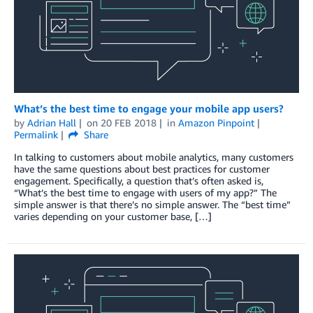
What’s the best time to engage your mobile app users?
by
Adrian Hall
on
20 FEB 2018
in
Amazon Pinpoint
Permalink
Share
In talking to customers about mobile analytics, many customers
have the same questions about best practices for customer
engagement. Specifically, a question that’s often asked is,
“What’s the best time to engage with users of my app?” The
simple answer is that there’s no simple answer. The “best time”
varies depending on your customer base, […]