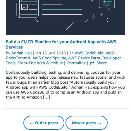
Build a CI/CD Pipeline for your Android App with AWS
Services
by
Adrian Hall
on
15 JAN 2018
in
AWS CodeBuild
,
AWS
CodeCommit
,
AWS CodePipeline
,
AWS Device Farm
,
Developer
Tools
,
Front-End Web & Mobile
Permalink
Share
Continuously building, testing, and delivering updates for your
app to your users helps you release new features sooner and with
fewer bugs. In an earlier blog post “Automatically build your
Android app with AWS CodeBuild,” Adrian Hall explains how you
can use AWS CodeBuild to compile an Android app and publish
the APK to Amazon […]
← Older posts
Newer posts →