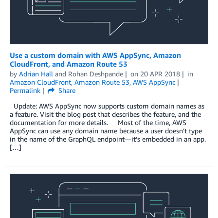
Use a custom domain with AWS AppSync, Amazon
CloudFront, and Amazon Route 53
by
Adrian Hall
and
Rohan Deshpande
on
20 APR 2018
in
Amazon CloudFront
,
Amazon Route 53
,
AWS AppSync
Permalink
Share
Update: AWS AppSync now supports custom domain names as
a feature. Visit the blog post that describes the feature, and the
documentation for more details. Most of the time, AWS
AppSync can use any domain name because a user doesn’t type
in the name of the GraphQL endpoint—it’s embedded in an app.
[…]