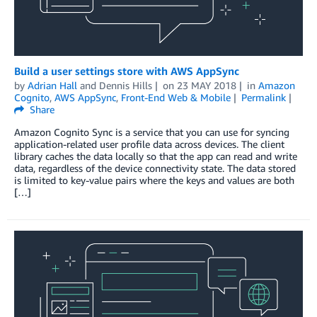
Build a user settings store with AWS AppSync
by
Adrian Hall
and
Dennis Hills
on
23 MAY 2018
in
Amazon
Cognito
,
AWS AppSync
,
Front-End Web & Mobile
Permalink
Share
Amazon Cognito Sync is a service that you can use for syncing
application-related user profile data across devices. The client
library caches the data locally so that the app can read and write
data, regardless of the device connectivity state. The data stored
is limited to key-value pairs where the keys and values are both
[…]