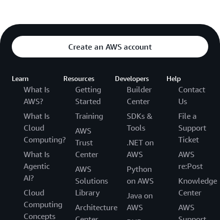
Create an AWS account
Learn
Resources
Developers
Help
What Is
Getting
Builder
Contact
AWS?
Started
Center
Us
What Is
Training
SDKs &
File a
Cloud
Tools
Support
AWS
Computing?
Ticket
Trust
.NET on
What Is
Center
AWS
AWS
Agentic
re:Post
AWS
Python
AI?
Solutions
on AWS
Knowledge
Cloud
Library
Center
Java on
Computing
Architecture
AWS
AWS
Concepts
Center
Support