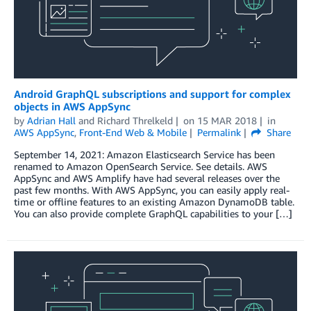
Android GraphQL subscriptions and support for complex
objects in AWS AppSync
by
Adrian Hall
and
Richard Threlkeld
on
15 MAR 2018
in
AWS AppSync
,
Front-End Web & Mobile
Permalink
Share
September 14, 2021: Amazon Elasticsearch Service has been
renamed to Amazon OpenSearch Service. See details. AWS
AppSync and AWS Amplify have had several releases over the
past few months. With AWS AppSync, you can easily apply real-
time or offline features to an existing Amazon DynamoDB table.
You can also provide complete GraphQL capabilities to your […]