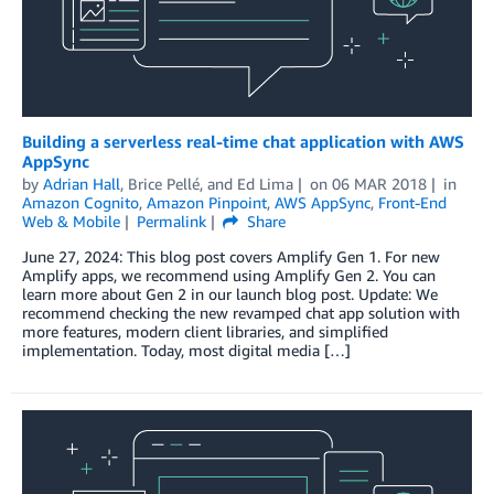
Building a serverless real-time chat application with AWS
AppSync
by
Adrian Hall
,
Brice Pellé
, and
Ed Lima
on
06 MAR 2018
in
Amazon Cognito
,
Amazon Pinpoint
,
AWS AppSync
,
Front-End
Web & Mobile
Permalink
Share
June 27, 2024: This blog post covers Amplify Gen 1. For new
Amplify apps, we recommend using Amplify Gen 2. You can
learn more about Gen 2 in our launch blog post. Update: We
recommend checking the new revamped chat app solution with
more features, modern client libraries, and simplified
implementation. Today, most digital media […]