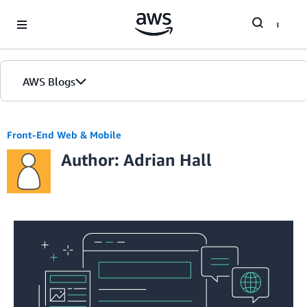
Skip to Main Content
AWS Blogs
Home
Front-End Web & Mobile
Author: Adrian Hall
Blogs
Editions