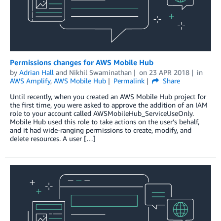
Permissions changes for AWS Mobile Hub
by
Adrian Hall
and
Nikhil Swaminathan
on
23 APR 2018
in
AWS Amplify
,
AWS Mobile Hub
Permalink
Share
Until recently, when you created an AWS Mobile Hub project for
the first time, you were asked to approve the addition of an IAM
role to your account called AWSMobileHub_ServiceUseOnly.
Mobile Hub used this role to take actions on the user’s behalf,
and it had wide-ranging permissions to create, modify, and
delete resources. A user […]