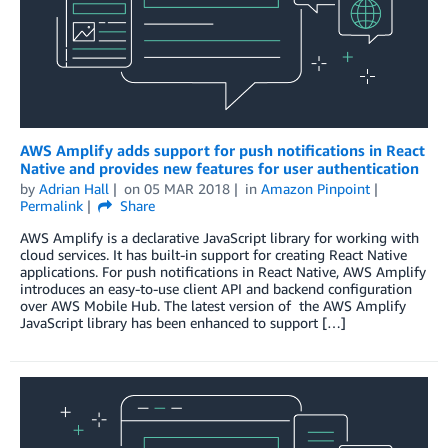
AWS Amplify adds support for push notifications in React
Native and provides new features for user authentication
by
Adrian Hall
on
05 MAR 2018
in
Amazon Pinpoint
Permalink
Share
AWS Amplify is a declarative JavaScript library for working with
cloud services. It has built-in support for creating React Native
applications. For push notifications in React Native, AWS Amplify
introduces an easy-to-use client API and backend configuration
over AWS Mobile Hub. The latest version of the AWS Amplify
JavaScript library has been enhanced to support […]