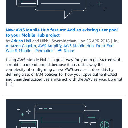
New AWS Mobile Hub feature: Add an existing user pool
to your Mobile Hub project
by
Adrian Hall
and
Nikhil Swaminathan
on
26 APR 2018
in
Amazon Cognito
,
AWS Amplify
,
AWS Mobile Hub
,
Front-End
Web & Mobile
Permalink
Share
Using AWS Mobile Hub is a great way for you to get started with
a mobile backend project because it abstracts away the
complexity of configuring a new AWS service. It does this by
defining a set of IAM policies for how your apps authenticated
and unauthenticated users interact with the AWS service. Up until
[…]