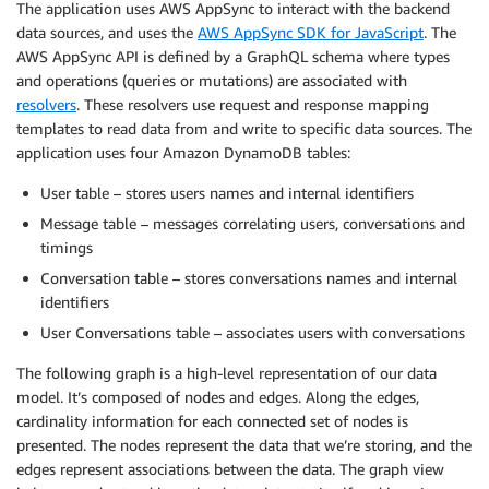
The application uses AWS AppSync to interact with the backend
data sources, and uses the
AWS AppSync SDK for JavaScript
. The
AWS AppSync API is defined by a GraphQL schema where types
and operations (queries or mutations) are associated with
resolvers
. These resolvers use request and response mapping
templates to read data from and write to specific data sources. The
application uses four Amazon DynamoDB tables:
User table – stores users names and internal identifiers
Message table – messages correlating users, conversations and
timings
Conversation table – stores conversations names and internal
identifiers
User Conversations table – associates users with conversations
The following graph is a high-level representation of our data
model. It’s composed of nodes and edges. Along the edges,
cardinality information for each connected set of nodes is
presented. The nodes represent the data that we’re storing, and the
edges represent associations between the data. The graph view