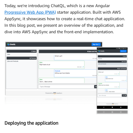
Today, we’re introducing ChatQL, which is a new Angular
Progressive Web App (PWA)
starter application. Built with AWS
AppSync, it showcases how to create a real-time chat application.
In this blog post, we present an overview of the application, and
dive into AWS AppSync and the front-end implementation.
Deploying the application