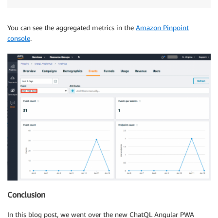
You can see the aggregated metrics in the
Amazon Pinpoint
console
.
Conclusion
In this blog post, we went over the new ChatQL Angular PWA