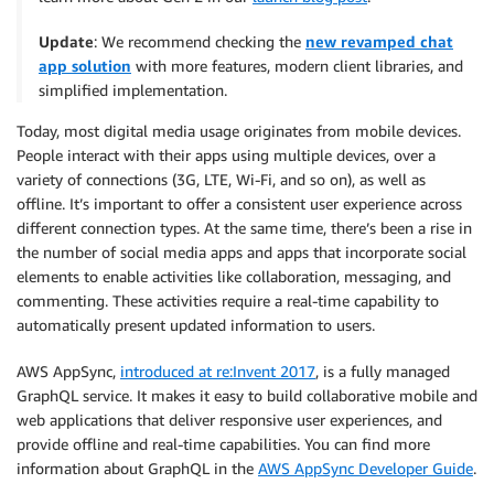
Update
: We recommend checking the
new revamped chat
app solution
with more features, modern client libraries, and
simplified implementation.
Today, most digital media usage originates from mobile devices.
People interact with their apps using multiple devices, over a
variety of connections (3G, LTE, Wi-Fi, and so on), as well as
offline. It’s important to offer a consistent user experience across
different connection types. At the same time, there’s been a rise in
the number of social media apps and apps that incorporate social
elements to enable activities like collaboration, messaging, and
commenting. These activities require a real-time capability to
automatically present updated information to users.
AWS AppSync,
introduced at re:Invent 2017
, is a fully managed
GraphQL service. It makes it easy to build collaborative mobile and
web applications that deliver responsive user experiences, and
provide offline and real-time capabilities. You can find more
information about GraphQL in the
AWS AppSync Developer Guide
.