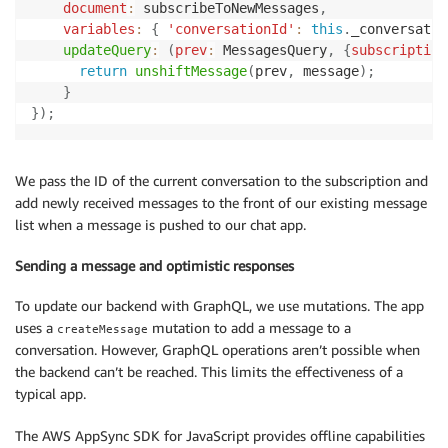
document
:
 subscribeToNewMessages
,
variables
:
{
'conversationId'
:
this
.
_conversatio
updateQuery
:
(
prev
:
 MessagesQuery
,
{
subscription
return
unshiftMessage
(
prev
,
 message
)
;
}
}
)
;
We pass the ID of the current conversation to the subscription and
add newly received messages to the front of our existing message
list when a message is pushed to our chat app.
Sending a message and optimistic responses
To update our backend with GraphQL, we use mutations. The app
uses a
mutation to add a message to a
createMessage
conversation. However, GraphQL operations aren’t possible when
the backend can’t be reached. This limits the effectiveness of a
typical app.
The AWS AppSync SDK for JavaScript provides offline capabilities