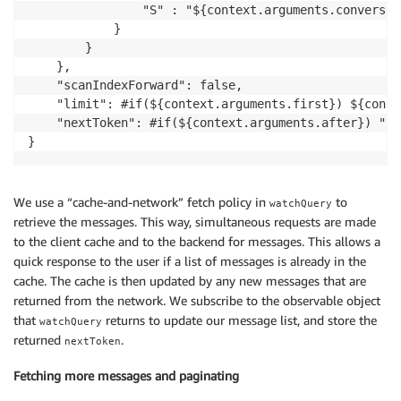
                "S" : "${context.arguments.conversati
            }

        }

    },

    "scanIndexForward": false,

    "limit": #if(${context.arguments.first}) ${conte
    "nextToken": #if(${context.arguments.after}) "${
}
We use a “cache-and-network” fetch policy in
to
watchQuery
retrieve the messages. This way, simultaneous requests are made
to the client cache and to the backend for messages. This allows a
quick response to the user if a list of messages is already in the
cache. The cache is then updated by any new messages that are
returned from the network. We subscribe to the observable object
that
returns to update our message list, and store the
watchQuery
returned
.
nextToken
Fetching more messages and paginating