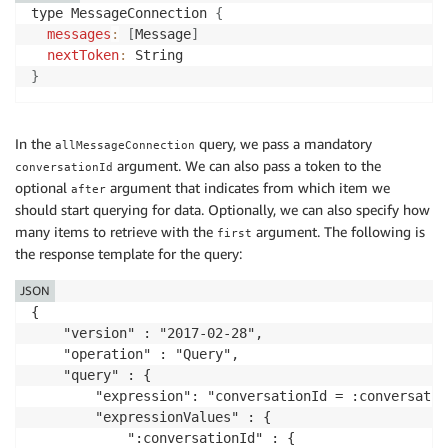
type MessageConnection 
{
messages
:
[
Message
]
nextToken
:
}
In the
query, we pass a mandatory
allMessageConnection
argument. We can also pass a token to the
conversationId
optional
argument that indicates from which item we
after
should start querying for data. Optionally, we can also specify how
many items to retrieve with the
argument. The following is
first
the response template for the query:
JSON
{

    "version" : "2017-02-28",

    "operation" : "Query",

    "query" : {

        "expression": "conversationId = :conversation
        "expressionValues" : {

            ":conversationId" : {
