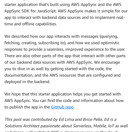
starter application that’s built using AWS AppSync and the AWS
AppSync SDK for JavaScript. AWS AppSync makes it simple for our
app to interact with backend data sources and to implement real-
time and offline capabilities.
We described how our app interacts with messages (querying,
fetching, creating, subscribing to), and how we used optimistic
responses to provide a seamless, improved experience to the user.
There are also other parts of the app that interact with other parts
of our backend data sources with AWS AppSync. We encourage
you to dive in as well by getting started with the code, the
documentation, and the AWS resources that are configured and
deployed in the backend.
We hope that this starter application helps you get started with
AWS AppSync. You can find the code and information about how
to publish the app in the
GitHub repo
.
This post was contributed by Ed Lima and Brice Pelle. Ed is a
Solutions Architect passionate about Serverless, Mobile, IoT as well