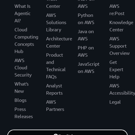
What Is
Center
AWS
AWS
Agentic
re:Post
AWS
Python
AI?
Solutions
on AWS
Knowledge
Cloud
Library
Center
Java on
Computing
Architecture
AWS
AWS
Concepts
Center
Support
PHP on
Hub
Overview
Product
AWS
AWS
and
Get
JavaScript
Cloud
Technical
Expert
on AWS
Security
FAQs
Help
What's
Analyst
AWS
New
Reports
Accessibilit
Blogs
AWS
Legal
Press
Partners
Releases