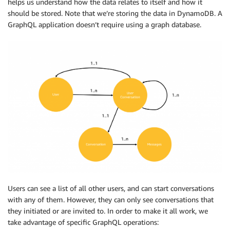
helps us understand how the data relates to itself and how it
should be stored. Note that we’re storing the data in DynamoDB. A
GraphQL application doesn’t require using a graph database.
Users can see a list of all other users, and can start conversations
with any of them. However, they can only see conversations that
they initiated or are invited to. In order to make it all work, we
take advantage of specific GraphQL operations: