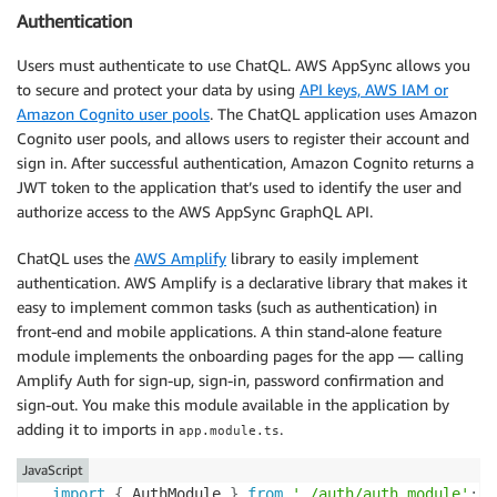
Authentication
Users must authenticate to use ChatQL. AWS AppSync allows you
to secure and protect your data by using
API keys, AWS IAM or
Amazon Cognito user pools
. The ChatQL application uses Amazon
Cognito user pools, and allows users to register their account and
sign in. After successful authentication, Amazon Cognito returns a
JWT token to the application that’s used to identify the user and
authorize access to the AWS AppSync GraphQL API.
ChatQL uses the
AWS Amplify
library to easily implement
authentication. AWS Amplify is a declarative library that makes it
easy to implement common tasks (such as authentication) in
front-end and mobile applications. A thin stand-alone feature
module implements the onboarding pages for the app — calling
Amplify Auth for sign-up, sign-in, password confirmation and
sign-out. You make this module available in the application by
adding it to imports in
.
app.module.ts
JavaScript
import
{
 AuthModule 
}
from
'./auth/auth.module'
;