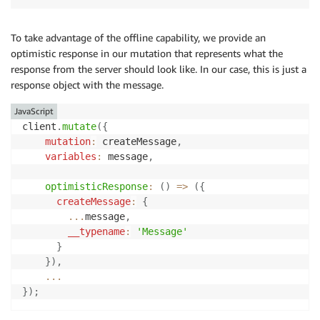
To take advantage of the offline capability, we provide an
optimistic response in our mutation that represents what the
response from the server should look like. In our case, this is just a
response object with the message.
JavaScript
client
.
mutate
(
{
mutation
:
 createMessage
,
variables
:
 message
,
optimisticResponse
:
(
)
=>
(
{
createMessage
:
{
...
message
,
__typename
:
'Message'
}
}
)
,
...
}
)
;