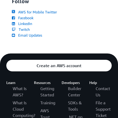
Follow
AWS for Mobile Twitter
Facebook
LinkedIn
Twitch
Email Updates
Create an AWS account
Learn
Resources
Developers
Help
What Is
Getting
Builder
Contact
AWS?
Started
Center
Us
What Is
Training
SDKs &
File a
Cloud
Tools
Support
AWS
Computing?
Ticket
Trust
.NET on