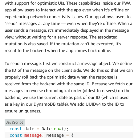
with support for optimistic UIs. These capabilities inside our PWA
app allow users to interact with the app even when it’s offline or
experiencing network connectivity issues. Our app allows users to
“send” messages at any time — even when they’re offline. When a
user sends a message, it’s immediately displayed in the message
view, without waiting for a server response. The associated
mutation is also saved. If the mutation can’t be executed, it’s
resent to the backend when the app comes back online.
To send a message, first we construct a message object. We define
the ID of the message on the client side. We do this so that we can
properly roll back the optimistic data when the response is
received from the backend with the same ID. Because we fetch our
messages in reverse chronological order (oldest to newest) on the
backend, we use the current date as part of our ID (which is used
as a key in our DynamoDB table). We add UUIDv4 to the ID to
ensure uniqueness.
JavaScript
const
 date 
=
 Date
.
now
(
)
;
const
message
:
 Message 
=
{