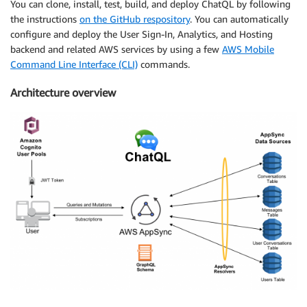
You can clone, install, test, build, and deploy ChatQL by following
the instructions
on the GitHub respository
. You can automatically
configure and deploy the User Sign-In, Analytics, and Hosting
backend and related AWS services by using a few
AWS Mobile
Command Line Interface (CLI)
commands.
Architecture overview