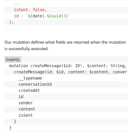
...
isSent
:
false
,
id
:
`
${
date
}
-
${
uuid
(
)
}
`
}
;
Our mutation defines what fields are returned when the mutation
is successfully executed.
GraphQL
mutation createMessage($id: ID!, $content: String, $
  createMessage(id: $id, content: $content, conversa
    __typename

    conversationId

    createdAt

    id

    sender

    content

    isSent

  }

}