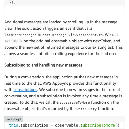
}
)
;
Additional messages are loaded by scrolling up in the message
view. The scroll action triggers an event that calls
in
. We call
loadMoreMessages
chat-message-view.component.ts
on the original observable object with nextToken, and
fetchMore
append the new set of returned messages to our existing list. This
allows a seamless infinite scrolling experience for the end user.
Subscribing to and handling new messages
During a conversation, the application pushes new messages in
real time to the chat. AWS AppSync provides this functionality
with
subscriptions
. We subscribe to new messages in the current
conversation, and a subscription is invoked any time a message is
created. To do this, we call the
function on the
subscribeToMore
observable object that’s returned by the
function.
watchQuery
JavaScript
this
.
subscription 
=
 observable
.
subscribeToMore
(
{