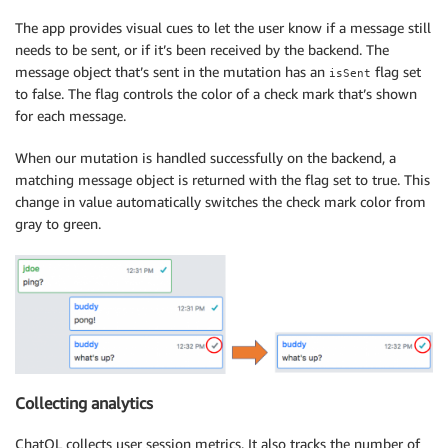
The app provides visual cues to let the user know if a message still
needs to be sent, or if it’s been received by the backend. The
message object that’s sent in the mutation has an
flag set
isSent
to false. The flag controls the color of a check mark that’s shown
for each message.
When our mutation is handled successfully on the backend, a
matching message object is returned with the flag set to true. This
change in value automatically switches the check mark color from
gray to green.
Collecting analytics
ChatQL collects user session metrics. It also tracks the number of