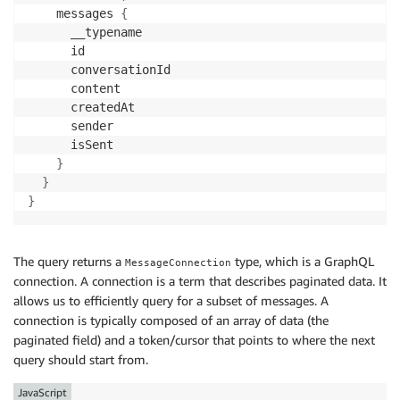
    messages 
{
      __typename

      id

      conversationId

      content

      createdAt

      sender

      isSent

}
}
}
The query returns a
type, which is a GraphQL
MessageConnection
connection. A connection is a term that describes paginated data. It
allows us to efficiently query for a subset of messages. A
connection is typically composed of an array of data (the
paginated field) and a token/cursor that points to where the next
query should start from.
JavaScript