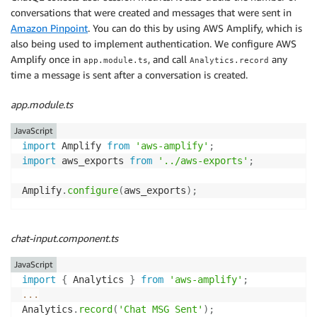
conversations that were created and messages that were sent in
Amazon Pinpoint
. You can do this by using AWS Amplify, which is
also being used to implement authentication. We configure AWS
Amplify once in
, and call
any
app.module.ts
Analytics.record
time a message is sent after a conversation is created.
app.module.ts
JavaScript
import
 Amplify 
from
'aws-amplify'
;
import
 aws_exports 
from
'../aws-exports'
;
Amplify
.
configure
(
aws_exports
)
;
chat-input.component.ts
JavaScript
import
{
 Analytics 
}
from
'aws-amplify'
;
...
Analytics
.
record
(
'Chat MSG Sent'
)
;