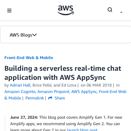
Skip to Main Content
AWS Blogs
Front-End Web & Mobile
Building a serverless real-time chat
application with AWS AppSync
by
Adrian Hall
,
Brice Pellé
, and
Ed Lima
on
06 MAR 2018
in
Amazon Cognito
,
Amazon Pinpoint
,
AWS AppSync
,
Front-End Web
& Mobile
Permalink
Share
June 27, 2024:
This blog post covers Amplify Gen 1. For new
Amplify apps, we recommend using Amplify Gen 2. You can
learn more about Gen 2 in our
launch blog post
.