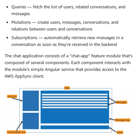
Queries — fetch the list of users, related conversations, and
messages
Mutations — create users, messages, conversations, and
relations between users and conversations
Subscriptions — automatically retrieve new messages in a
conversation as soon as they’re received in the backend
The chat application consists of a “chat-app” feature module that’s
composed of several components. Each component interacts with
the module’s simple Angular service that provides access to the
AWS AppSync client.