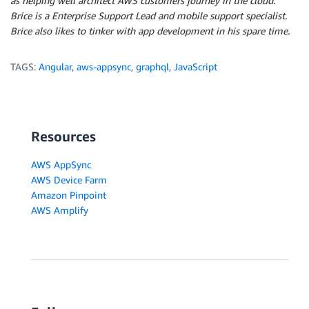
as helping well architect AWS customers journey in the cloud.
Brice is a Enterprise Support Lead and mobile support specialist.
Brice also likes to tinker with app development in his spare time.
TAGS:
Angular
,
aws-appsync
,
graphql
,
JavaScript
Resources
AWS AppSync
AWS Device Farm
Amazon Pinpoint
AWS Amplify