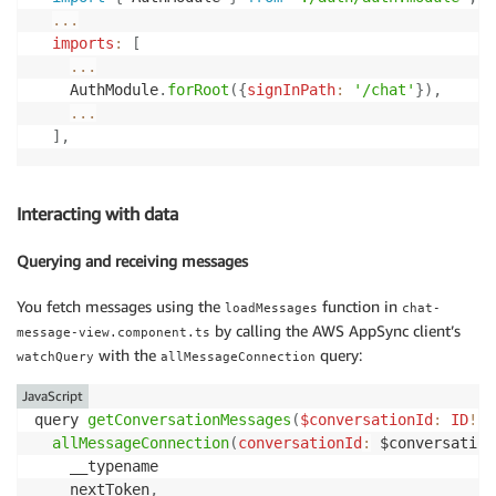
...
imports
:
[
...
    AuthModule
.
forRoot
(
{
signInPath
:
'/chat'
}
)
,
...
]
,
Interacting with data
Querying and receiving messages
You fetch messages using the
function in
loadMessages
chat-
by calling the AWS AppSync client’s
message-view.component.ts
with the
query:
watchQuery
allMessageConnection
JavaScript
query 
getConversationMessages
(
$conversationId
:
ID
!
,
allMessageConnection
(
conversationId
:
 $conversation
    __typename

    nextToken
,