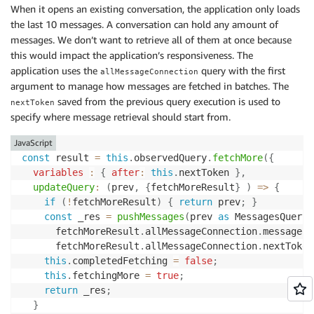
When it opens an existing conversation, the application only loads
the last 10 messages. A conversation can hold any amount of
messages. We don’t want to retrieve all of them at once because
this would impact the application’s responsiveness. The
application uses the
query with the first
allMessageConnection
argument to manage how messages are fetched in batches. The
saved from the previous query execution is used to
nextToken
specify where message retrieval should start from.
JavaScript
const
 result 
=
this
.
observedQuery
.
fetchMore
(
{
variables
:
{
after
:
this
.
nextToken 
}
,
updateQuery
:
(
prev
,
{
fetchMoreResult
}
)
=>
{
if
(
!
fetchMoreResult
)
{
return
 prev
;
}
const
 _res 
=
pushMessages
(
prev 
as
 MessagesQuery
,
      fetchMoreResult
.
allMessageConnection
.
messages
,
      fetchMoreResult
.
allMessageConnection
.
nextToken
this
.
completedFetching 
=
false
;
this
.
fetchingMore 
=
true
;
return
 _res
;
}