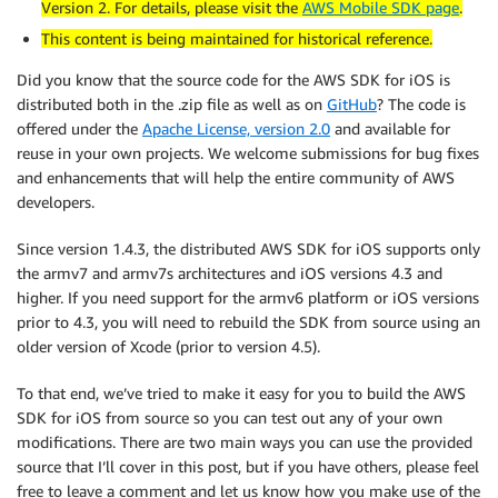
Version 2. For details, please visit the
AWS Mobile SDK page
.
This content is being maintained for historical reference.
Did you know that the source code for the AWS SDK for iOS is
distributed both in the .zip file as well as on
GitHub
? The code is
offered under the
Apache License, version 2.0
and available for
reuse in your own projects. We welcome submissions for bug fixes
and enhancements that will help the entire community of AWS
developers.
Since version 1.4.3, the distributed AWS SDK for iOS supports only
the armv7 and armv7s architectures and iOS versions 4.3 and
higher. If you need support for the armv6 platform or iOS versions
prior to 4.3, you will need to rebuild the SDK from source using an
older version of Xcode (prior to version 4.5).
To that end, we’ve tried to make it easy for you to build the AWS
SDK for iOS from source so you can test out any of your own
modifications. There are two main ways you can use the provided
source that I’ll cover in this post, but if you have others, please feel
free to leave a comment and let us know how you make use of the