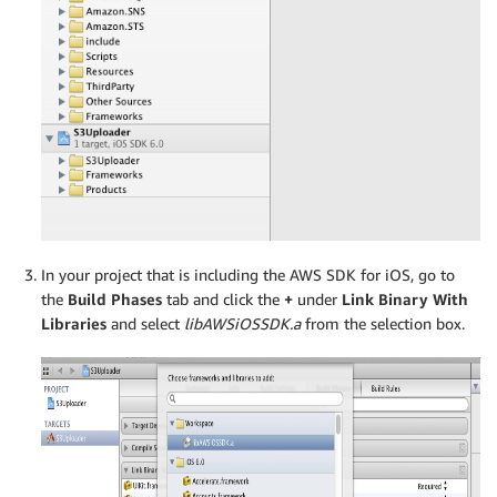
In your project that is including the AWS SDK for iOS, go to
the
Build Phases
tab and click the
+
under
Link Binary With
Libraries
and select
libAWSiOSSDK.a
from the selection box.