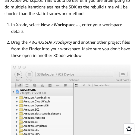
an Xcode workspace. This would be useful if you are attempting to
do multiple iterations against the SDK as the rebuild time will be
shorter than the static framework method.
In Xcode, select
New
->
Workspace…
, enter your workspace
details
Drag the
AWSiOSSDK.xcodeproj
and another other project files
from the Finder into your workspace. Make sure you don’t have
these open in another XCode window.