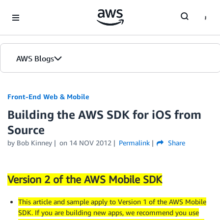
Skip to Main Content
AWS Blogs
Front-End Web & Mobile
Building the AWS SDK for iOS from
Source
by
Bob Kinney
on
14 NOV 2012
Permalink
Share
Version 2 of the AWS Mobile SDK
This article and sample apply to Version 1 of the AWS Mobile
SDK. If you are building new apps, we recommend you use