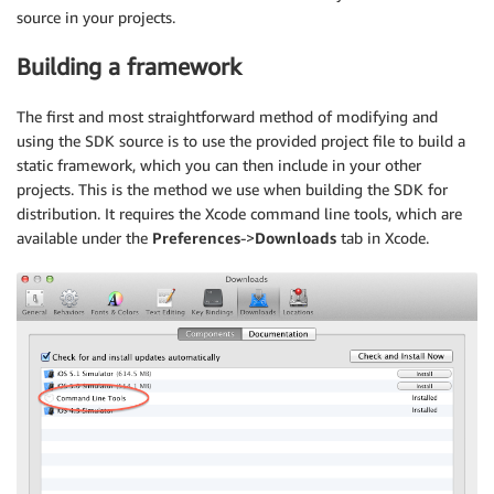
source in your projects.
Building a framework
The first and most straightforward method of modifying and
using the SDK source is to use the provided project file to build a
static framework, which you can then include in your other
projects. This is the method we use when building the SDK for
distribution. It requires the Xcode command line tools, which are
available under the
Preferences
->
Downloads
tab in Xcode.