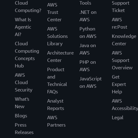
Cloud
Tools
Support
AWS
Computing?
Ticket
Trust
.NET on
What Is
Center
AWS
AWS
Agentic
re:Post
AWS
Python
AI?
Solutions
on AWS
Knowledge
Cloud
Library
Center
Java on
Computing
Architecture
AWS
AWS
Concepts
Center
Support
PHP on
Hub
Overview
Product
AWS
AWS
and
Get
JavaScript
Cloud
Technical
Expert
on AWS
Security
FAQs
Help
What's
Analyst
AWS
New
Reports
Accessibilit
Blogs
AWS
Legal
Press
Partners
Releases