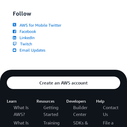
Follow
AWS for Mobile Twitter
Facebook
LinkedIn
Twitch
Email Updates
Create an AWS account
Learn
Resources
Developers
Help
What Is
Getting
Builder
Contact
AWS?
Started
Center
Us
What Is
Training
SDKs &
File a