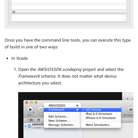
Once you have the command line tools, you can execute this type
of build in one of two ways
In Xcode
Open the
AWSiOSSDK.xcodeproj
project and select the
Framework
scheme. It does not matter what device
architecture you select.