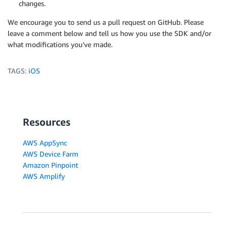
changes.
We encourage you to send us a pull request on GitHub. Please
leave a comment below and tell us how you use the SDK and/or
what modifications you’ve made.
TAGS:
iOS
Resources
AWS AppSync
AWS Device Farm
Amazon Pinpoint
AWS Amplify