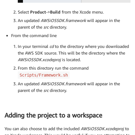
Select
Product
->
Build
from the Xcode menu.
An updated
AWSiOSSDK.framework
will appear in the
parent of the
src
directory.
From the command line
In your terminal
cd
to the directory where you downloaded
the AWS SDK source. This will be the directory where the
AWSiOSSDK.xcodeproj
is located.
From this directory run the command
Scripts/Framework.sh
An updated
AWSiOSSDK.framework
will appear in the
parent of the
src
directory.
Adding the project to a workspace
You can also choose to add the included
AWSiOSSDK.xcodeproj
to