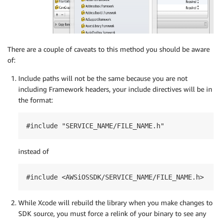
There are a couple of caveats to this method you should be aware
of:
Include paths will not be the same because you are not
including Framework headers, your include directives will be in
the format:
#include "SERVICE_NAME/FILE_NAME.h"
instead of
#include <AWSiOSSDK/SERVICE_NAME/FILE_NAME.h>
While Xcode will rebuild the library when you make changes to
SDK source, you must force a relink of your binary to see any