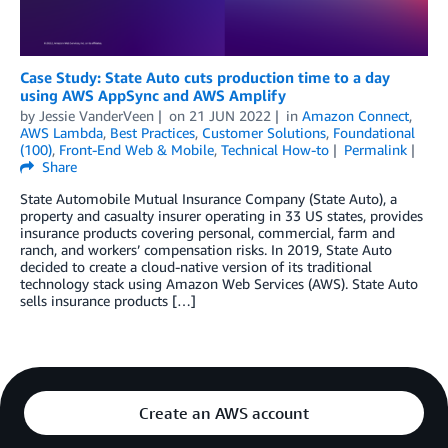
Case Study: State Auto cuts production time to a day
using AWS AppSync and AWS Amplify
by
Jessie VanderVeen
on
21 JUN 2022
in
Amazon Connect
,
AWS Lambda
,
Best Practices
,
Customer Solutions
,
Foundational
(100)
,
Front-End Web & Mobile
,
Technical How-to
Permalink
Share
State Automobile Mutual Insurance Company (State Auto), a
property and casualty insurer operating in 33 US states, provides
insurance products covering personal, commercial, farm and
ranch, and workers’ compensation risks. In 2019, State Auto
decided to create a cloud-native version of its traditional
technology stack using Amazon Web Services (AWS). State Auto
sells insurance products […]
Create an AWS account