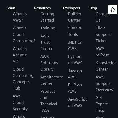
Learn
Resources
Developers
Help
What Is
Getting
Builder
Contact
AWS?
Started
Center
Us
What Is
Training
SDKs &
File a
Cloud
Tools
Support
AWS
Computing?
Ticket
Trust
.NET on
What Is
Center
AWS
AWS
Agentic
re:Post
AWS
Python
AI?
Solutions
on AWS
Knowledge
Cloud
Library
Center
Java on
Computing
Architecture
AWS
AWS
Concepts
Center
Support
PHP on
Hub
Overview
Product
AWS
AWS
and
Get
JavaScript
Cloud
Technical
Expert
on AWS
Security
FAQs
Help
What's
Analyst
AWS