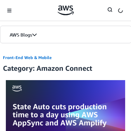
Skip to Main Content
AWS Blogs
Front-End Web & Mobile
Category: Amazon Connect