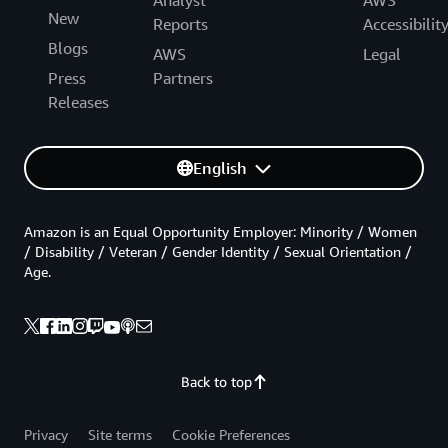
New
Reports
Accessibilit
Blogs
AWS
Legal
Press
Partners
Releases
English
Amazon is an Equal Opportunity Employer: Minority / Women
/ Disability / Veteran / Gender Identity / Sexual Orientation /
Age.
Back to top
Privacy
Site terms
Cookie Preferences