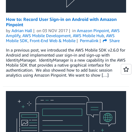
How to: Record User Sign-in on Android with Amazon
Pinpoint
by
Adrian Hall
on
03 NOV 2017
in
Amazon Pinpoint
,
AWS
Amplify
,
AWS Mobile Development
,
AWS Mobile Hub
,
AWS
Mobile SDK
,
Front-End Web & Mobile
Permalink
Share
In a previous post, we introduced the AWS Mobile SDK v2.6.0 for
Android and implemented user sign-in and sign-up with
IdentityManager. IdentityManager is a new capability in the AWS
Mobile SDK that provides a native graphical interface for
authentication. We also showed how to add basic session
analytics using Amazon Pinpoint. We want to show […]