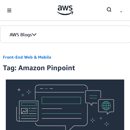
Skip to Main Content
AWS Blogs
Front-End Web & Mobile
Tag: Amazon Pinpoint