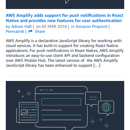
AWS Amplify adds support for push notifications in React
Native and provides new features for user authentication
by
Adrian Hall
on
05 MAR 2018
in
Amazon Pinpoint
Permalink
Share
AWS Amplify is a declarative JavaScript library for working with
cloud services. It has built-in support for creating React Native
applications. For push notifications in React Native, AWS Amplify
introduces an easy-to-use client API and backend configuration
over AWS Mobile Hub. The latest version of the AWS Amplify
JavaScript library has been enhanced to support […]