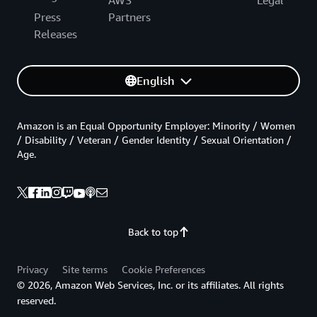
Press
Partners
Releases
English
Amazon is an Equal Opportunity Employer: Minority / Women
/ Disability / Veteran / Gender Identity / Sexual Orientation /
Age.
Back to top
Privacy
Site terms
Cookie Preferences
© 2026, Amazon Web Services, Inc. or its affiliates. All rights
reserved.