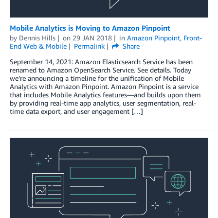
Mobile Analytics is Moving to Amazon Pinpoint
by
Dennis Hills
on
29 JAN 2018
in
Amazon Pinpoint
,
Front-
End Web & Mobile
Permalink
Share
September 14, 2021: Amazon Elasticsearch Service has been
renamed to Amazon OpenSearch Service. See details. Today
we’re announcing a timeline for the unification of Mobile
Analytics with Amazon Pinpoint. Amazon Pinpoint is a service
that includes Mobile Analytics features—and builds upon them
by providing real-time app analytics, user segmentation, real-
time data export, and user engagement […]