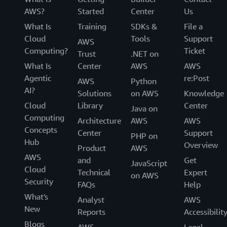
AWS?
Started
Center
Us
What Is
Training
SDKs &
File a
Cloud
Tools
Support
AWS
Computing?
Ticket
Trust
.NET on
What Is
Center
AWS
AWS
Agentic
re:Post
AWS
Python
AI?
Solutions
on AWS
Knowledge
Cloud
Library
Center
Java on
Computing
Architecture
AWS
AWS
Concepts
Center
Support
PHP on
Hub
Overview
Product
AWS
AWS
and
Get
JavaScript
Cloud
Technical
Expert
on AWS
Security
FAQs
Help
What's
Analyst
AWS
New
Reports
Accessibilit
Blogs
AWS
Legal