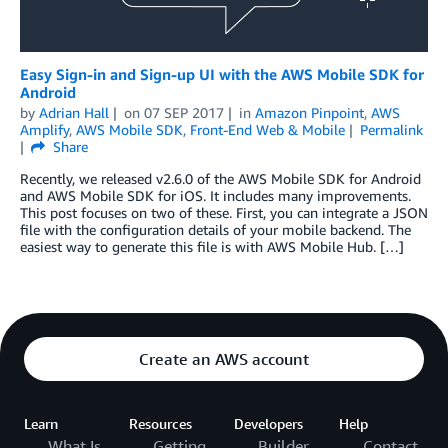
Easy Sign-in and Sign-up UI with the AWS Mobile SDK for
Android
by
Adrian Hall
on
07 SEP 2017
in
Amazon Pinpoint
,
AWS
Amplify
,
AWS Mobile SDK
,
Front-End Web & Mobile
Permalink
Share
Recently, we released v2.6.0 of the AWS Mobile SDK for Android
and AWS Mobile SDK for iOS. It includes many improvements.
This post focuses on two of these. First, you can integrate a JSON
file with the configuration details of your mobile backend. The
easiest way to generate this file is with AWS Mobile Hub. […]
Create an AWS account
Learn
Resources
Developers
Help
What Is
Getting
Builder
Contact