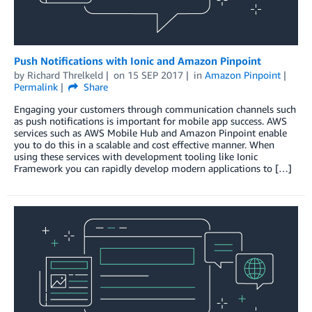
Push Notifications with Ionic and Amazon Pinpoint
by
Richard Threlkeld
on
15 SEP 2017
in
Amazon Pinpoint
Permalink
Share
Engaging your customers through communication channels such
as push notifications is important for mobile app success. AWS
services such as AWS Mobile Hub and Amazon Pinpoint enable
you to do this in a scalable and cost effective manner. When
using these services with development tooling like Ionic
Framework you can rapidly develop modern applications to […]