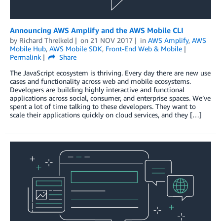
Announcing AWS Amplify and the AWS Mobile CLI
by
Richard Threlkeld
on
21 NOV 2017
in
AWS Amplify
,
AWS
Mobile Hub
,
AWS Mobile SDK
,
Front-End Web & Mobile
Permalink
Share
The JavaScript ecosystem is thriving. Every day there are new use
cases and functionality across web and mobile ecosystems.
Developers are building highly interactive and functional
applications across social, consumer, and enterprise spaces. We’ve
spent a lot of time talking to these developers. They want to
scale their applications quickly on cloud services, and they […]