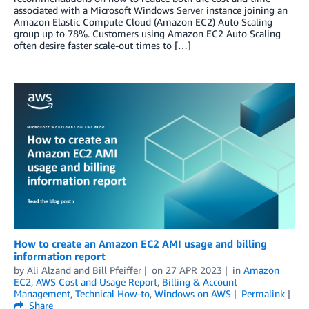
associated with a Microsoft Windows Server instance joining an
Amazon Elastic Compute Cloud (Amazon EC2) Auto Scaling
group up to 78%. Customers using Amazon EC2 Auto Scaling
often desire faster scale-out times to […]
How to create an Amazon EC2 AMI usage and billing
information report
by
Ali Alzand
and
Bill Pfeiffer
on
27 APR 2023
in
Amazon
EC2
,
AWS Cost and Usage Report
,
Billing & Account
Management
,
Technical How-to
,
Windows on AWS
Permalink
Share