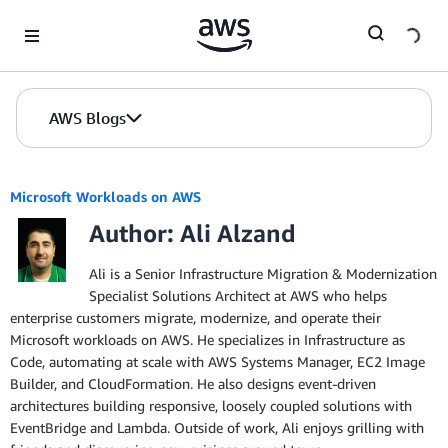
Skip to Main Content
AWS Blogs
Microsoft Workloads on AWS
Author: Ali Alzand
Ali is a Senior Infrastructure Migration & Modernization
Specialist Solutions Architect at AWS who helps
enterprise customers migrate, modernize, and operate their
Microsoft workloads on AWS. He specializes in Infrastructure as
Code, automating at scale with AWS Systems Manager, EC2 Image
Builder, and CloudFormation. He also designs event-driven
architectures building responsive, loosely coupled solutions with
EventBridge and Lambda. Outside of work, Ali enjoys grilling with