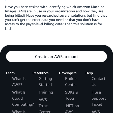
Have you been tasked with identifying which Amazon Machine
Images (AMI) are in use in your organization and how they are
being billed? Have you researched several solutions but find that
you can’t get the exact data you need or that you don’t have
access to the payer-level billing data? Then this solution is for
[…]
Create an AWS account
Learn
Resources
Developers
Help
What Is
Getting
Builder
Contact
AWS?
Started
Center
Us
What Is
Training
SDKs &
File a
Cloud
Tools
Support
AWS
Computing?
Ticket
Trust
.NET on
What Is
Center
AWS
AWS