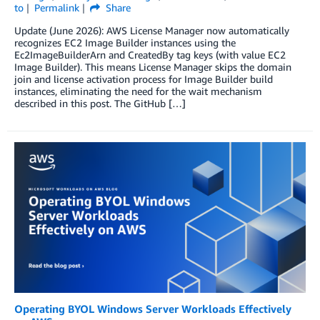
to
Permalink
Share
Update (June 2026): AWS License Manager now automatically
recognizes EC2 Image Builder instances using the
Ec2ImageBuilderArn and CreatedBy tag keys (with value EC2
Image Builder). This means License Manager skips the domain
join and license activation process for Image Builder build
instances, eliminating the need for the wait mechanism
described in this post. The GitHub […]
Operating BYOL Windows Server Workloads Effectively