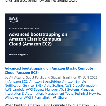
friends and discovering new cuisines around town.
Advanced bootstrapping on Amazon Elastic Compute
Cloud (Amazon EC2)
by
Ali Alzand
,
Sagal Farah
, and
Siavash Irani
on
01 JUN 2026
in
Amazon EC2
,
Amazon EventBridge
,
Amazon Simple
Notification Service (SNS)
,
Auto Scaling
,
AWS CloudFormation
,
AWS Lambda
,
AWS Secrets Manager
,
AWS Systems Manager
,
Integration & Automation
,
Management Tools
,
Technical How-to
,
Windows on AWS
Permalink
Share
When building Amazon Elastic Compute Cloud (Amazon EC2)