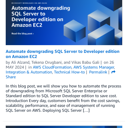
Automate downgrading SQL Server to Developer edition
on Amazon EC2
by
Ali Alzand
,
Tekena Orugbani
, and
Vikas Babu Gali
on
26
MAY 2024
in
AWS CloudFormation
,
AWS Systems Manager
,
Integration & Automation
,
Technical How-to
Permalink
Share
In this blog post, we will show you how to automate the process
of downgrading from Microsoft SQL Server Enterprise or
Standard edition to SQL Server Developer edition to save cost.
Introduction Every day, customers benefit from the cost savings,
scalability, performance, and ease of management of running
SQL Server on AWS. Deploying SQL Server […]