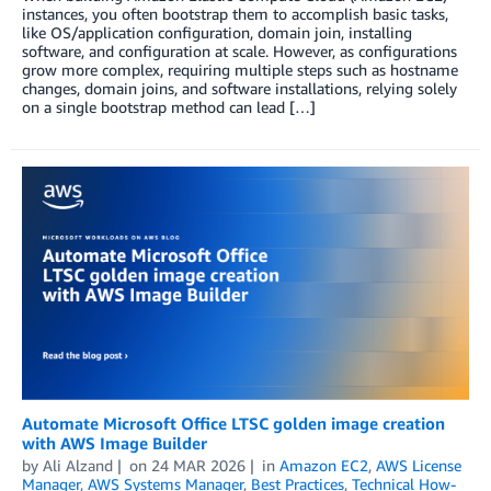
instances, you often bootstrap them to accomplish basic tasks,
like OS/application configuration, domain join, installing
software, and configuration at scale. However, as configurations
grow more complex, requiring multiple steps such as hostname
changes, domain joins, and software installations, relying solely
on a single bootstrap method can lead […]
Automate Microsoft Office LTSC golden image creation
with AWS Image Builder
by
Ali Alzand
on
24 MAR 2026
in
Amazon EC2
,
AWS License
Manager
,
AWS Systems Manager
,
Best Practices
,
Technical How-