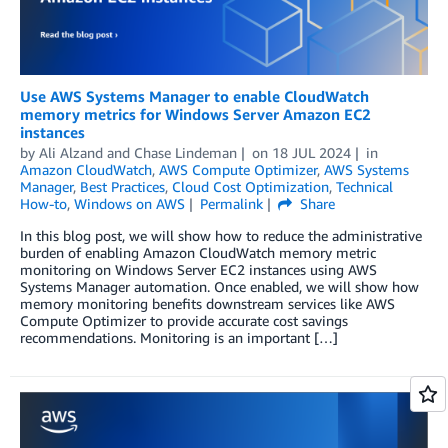
Use AWS Systems Manager to enable CloudWatch
memory metrics for Windows Server Amazon EC2
instances
by
Ali Alzand
and
Chase Lindeman
on
18 JUL 2024
in
Amazon CloudWatch
,
AWS Compute Optimizer
,
AWS Systems
Manager
,
Best Practices
,
Cloud Cost Optimization
,
Technical
How-to
,
Windows on AWS
Permalink
Share
In this blog post, we will show how to reduce the administrative
burden of enabling Amazon CloudWatch memory metric
monitoring on Windows Server EC2 instances using AWS
Systems Manager automation. Once enabled, we will show how
memory monitoring benefits downstream services like AWS
Compute Optimizer to provide accurate cost savings
recommendations. Monitoring is an important […]