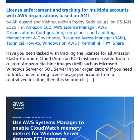
License enforcement and tracking for multiple accounts
with AWS organizations based on AMI
by
Ali Alzand
and
Vishnuvardhan Reddy Saddikulla
on
03 JAN
2025
in
Amazon EC2
,
AWS License Manager
,
AWS
Organizations
,
Configuration, compliance, and auditing
,
Management & Governance
,
Resource Access Manager (RAM)
,
Technical How-to
,
Windows on AWS
Permalink
Share
Have you been tasked with tracking the licenses for all Amazon
Elastic Compute Cloud (Amazon EC2) instances created from a
custom Amazon Machine Images (AMI) such as Microsoft
Windows Server or SQL Server in your organization? If you need
to track and enforcing license usage per account from a
centralized location, then this solution is […]