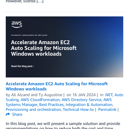
However, license […]
Accelerate Amazon EC2 Auto Scaling for Microsoft
Windows workloads
by
Ali Alzand
and
Ty Augustine
on
16 JAN 2024
in
.NET
,
Auto
Scaling
,
AWS CloudFormation
,
AWS Directory Service
,
AWS
Systems Manager
,
Best Practices
,
Integration & Automation
,
Provisioning and orchestration
,
Technical How-to
Permalink
Share
In this blog post, we will present a sample solution and provide
recommendations on how to reduce both the cost and time