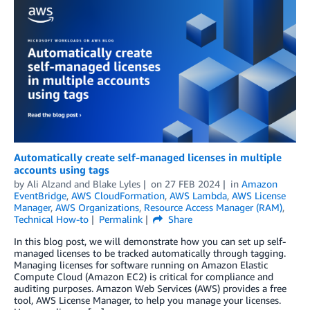
Automatically create self-managed licenses in multiple
accounts using tags
by
Ali Alzand
and
Blake Lyles
on
27 FEB 2024
in
Amazon
EventBridge
,
AWS CloudFormation
,
AWS Lambda
,
AWS License
Manager
,
AWS Organizations
,
Resource Access Manager (RAM)
,
Technical How-to
Permalink
Share
In this blog post, we will demonstrate how you can set up self-
managed licenses to be tracked automatically through tagging.
Managing licenses for software running on Amazon Elastic
Compute Cloud (Amazon EC2) is critical for compliance and
auditing purposes. Amazon Web Services (AWS) provides a free
tool, AWS License Manager, to help you manage your licenses.