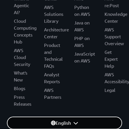
Agentic
re:Post
AWS
Python
AI?
Solutions
on AWS
Knowledge
Cloud
Library
Center
Java on
Computing
Architecture
AWS
AWS
Concepts
Center
Support
PHP on
Hub
Overview
Product
AWS
AWS
and
Get
JavaScript
Cloud
Technical
Expert
on AWS
Security
FAQs
Help
What's
Analyst
AWS
New
Reports
Accessibilit
Blogs
AWS
Legal
Press
Partners
Releases
English