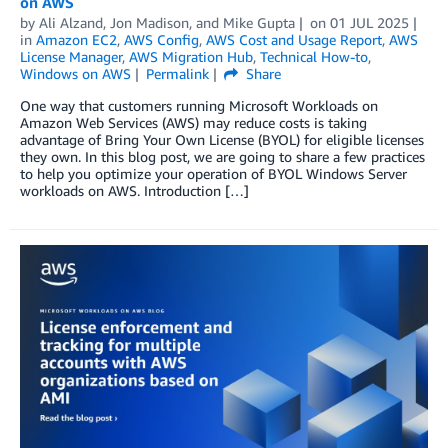
on AWS
by
Ali Alzand
,
Jon Madison
, and
Mike Gupta
on
01 JUL 2025
in
Amazon EC2
,
AWS Config
,
AWS Cost and Usage Report
,
AWS
License Manager
,
AWS Migration Hub
,
Technical How-to
,
Windows on AWS
Permalink
Share
One way that customers running Microsoft Workloads on
Amazon Web Services (AWS) may reduce costs is taking
advantage of Bring Your Own License (BYOL) for eligible licenses
they own. In this blog post, we are going to share a few practices
to help you optimize your operation of BYOL Windows Server
workloads on AWS. Introduction […]