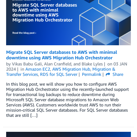
Migrate SQL Server databases to AWS with minimal
downtime using AWS Migration Hub Orchestrator
by
Vikas Babu Gali
,
Alan Cranfield
, and
Blake Lyles
on
03 JAN
2024
in
Amazon EC2
,
AWS Migration Hub
,
Migration &
Transfer Services
,
RDS for SQL Server
Permalink
Share
In this blog post, we will show you how to configure AWS
Migration Hub Orchestrator using the recently-launched support
for transactional log backups to reduce downtime during
Microsoft SQL Server database migrations to Amazon Web
Services (AWS). Customers worldwide trust AWS to run their
mission-critical SQL Server databases. For SQL Server databases
that are still […]