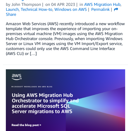
by
John Thompson
on
04 APR 2023
in
AWS Migration Hub
,
Launch
,
Technical How-to
,
Windows on AWS
Permalink
Share
Amazon Web Services (AWS) recently introduced a new workflow
template that improves the experience of importing your on-
premises virtual machine (VM) images using the AWS Migration
Hub Orchestrator console. Previously, when importing Windows
Server or Linux VM images using the VM Import/Export service,
customers could only use the AWS Command Line Interface
(AWS CLI) or […]