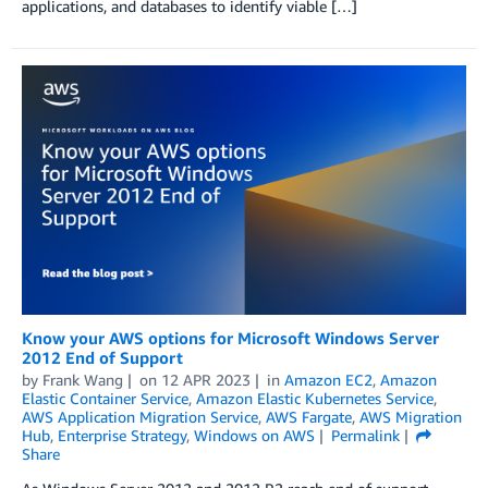
applications, and databases to identify viable […]
Know your AWS options for Microsoft Windows Server
2012 End of Support
by
Frank Wang
on
12 APR 2023
in
Amazon EC2
,
Amazon
Elastic Container Service
,
Amazon Elastic Kubernetes Service
,
AWS Application Migration Service
,
AWS Fargate
,
AWS Migration
Hub
,
Enterprise Strategy
,
Windows on AWS
Permalink
Share