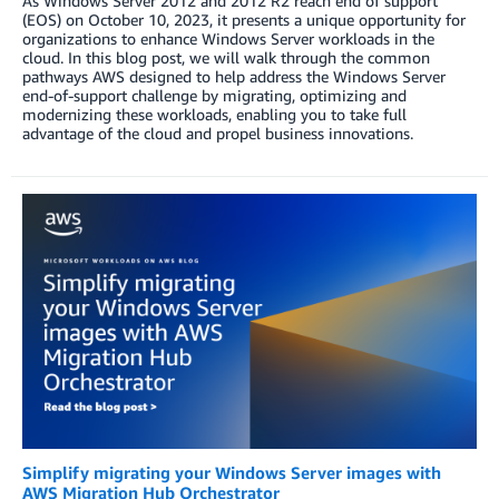
As Windows Server 2012 and 2012 R2 reach end of support
(EOS) on October 10, 2023, it presents a unique opportunity for
organizations to enhance Windows Server workloads in the
cloud. In this blog post, we will walk through the common
pathways AWS designed to help address the Windows Server
end-of-support challenge by migrating, optimizing and
modernizing these workloads, enabling you to take full
advantage of the cloud and propel business innovations.
Simplify migrating your Windows Server images with
AWS Migration Hub Orchestrator