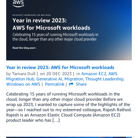
Year in review 2023: AWS for Microsoft workloads
by
Tamara Dull
on
20 DEC 2023
in
Amazon EC2
,
AWS
Migration Hub
,
Generative AI
,
Migration
,
Thought Leadership
,
Windows on AWS
Permalink
Share
Celebrating 15 years of running Microsoft workloads in the
cloud, longer than any other major cloud provider Before we
wrap up 2023, I wanted to capture some of the highlights of the
year—so I reached out to my esteemed colleague, Rajesh Rathod.
Rajesh is an Amazon Elastic Cloud Compute (Amazon EC2)
product leader who has […]