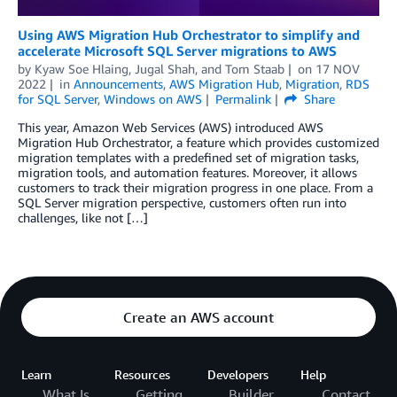
Using AWS Migration Hub Orchestrator to simplify and
accelerate Microsoft SQL Server migrations to AWS
by
Kyaw Soe Hlaing
,
Jugal Shah
, and
Tom Staab
on
17 NOV
2022
in
Announcements
,
AWS Migration Hub
,
Migration
,
RDS
for SQL Server
,
Windows on AWS
Permalink
Share
This year, Amazon Web Services (AWS) introduced AWS
Migration Hub Orchestrator, a feature which provides customized
migration templates with a predefined set of migration tasks,
migration tools, and automation features. Moreover, it allows
customers to track their migration progress in one place. From a
SQL Server migration perspective, customers often run into
challenges, like not […]
Create an AWS account
Learn
Resources
Developers
Help
What Is
Getting
Builder
Contact