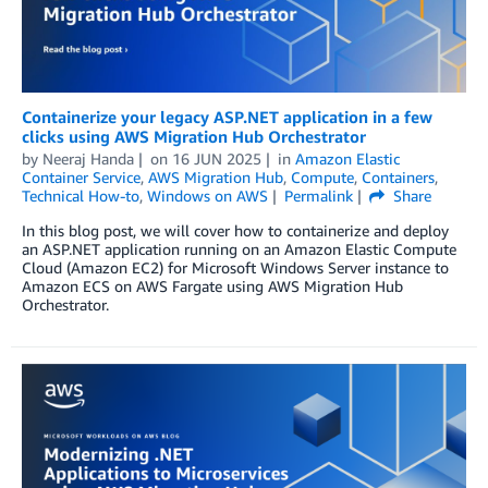
Containerize your legacy ASP.NET application in a few
clicks using AWS Migration Hub Orchestrator
by
Neeraj Handa
on
16 JUN 2025
in
Amazon Elastic
Container Service
,
AWS Migration Hub
,
Compute
,
Containers
,
Technical How-to
,
Windows on AWS
Permalink
Share
In this blog post, we will cover how to containerize and deploy
an ASP.NET application running on an Amazon Elastic Compute
Cloud (Amazon EC2) for Microsoft Windows Server instance to
Amazon ECS on AWS Fargate using AWS Migration Hub
Orchestrator.