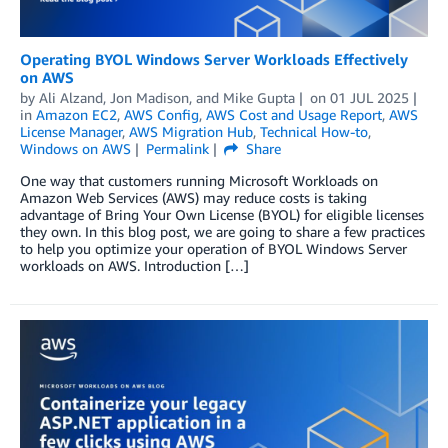
Operating BYOL Windows Server Workloads Effectively
on AWS
by
Ali Alzand
,
Jon Madison
, and
Mike Gupta
on
01 JUL 2025
in
Amazon EC2
,
AWS Config
,
AWS Cost and Usage Report
,
AWS
License Manager
,
AWS Migration Hub
,
Technical How-to
,
Windows on AWS
Permalink
Share
One way that customers running Microsoft Workloads on
Amazon Web Services (AWS) may reduce costs is taking
advantage of Bring Your Own License (BYOL) for eligible licenses
they own. In this blog post, we are going to share a few practices
to help you optimize your operation of BYOL Windows Server
workloads on AWS. Introduction […]