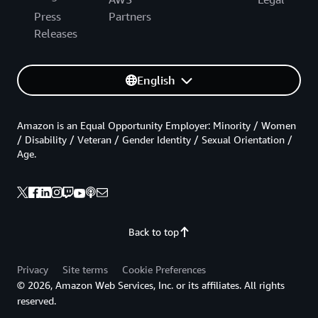
Press
Partners
Releases
English
Amazon is an Equal Opportunity Employer: Minority / Women
/ Disability / Veteran / Gender Identity / Sexual Orientation /
Age.
Back to top
Privacy
Site terms
Cookie Preferences
© 2026, Amazon Web Services, Inc. or its affiliates. All rights
reserved.