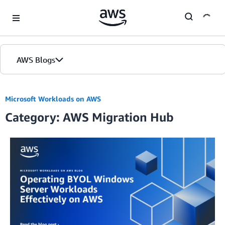
Skip to Main Content
AWS Blogs
Microsoft Workloads on AWS
Category: AWS Migration Hub