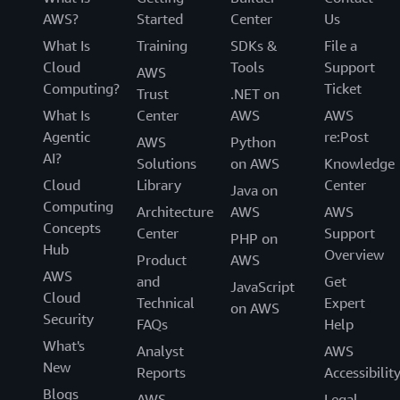
AWS?
Started
Center
Us
What Is
Training
SDKs &
File a
Cloud
Tools
Support
AWS
Computing?
Ticket
Trust
.NET on
What Is
Center
AWS
AWS
Agentic
re:Post
AWS
Python
AI?
Solutions
on AWS
Knowledge
Cloud
Library
Center
Java on
Computing
Architecture
AWS
AWS
Concepts
Center
Support
PHP on
Hub
Overview
Product
AWS
AWS
and
Get
JavaScript
Cloud
Technical
Expert
on AWS
Security
FAQs
Help
What's
Analyst
AWS
New
Reports
Accessibilit
Blogs
AWS
Legal