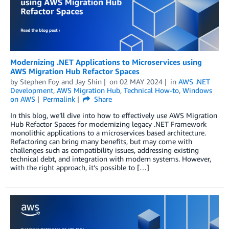
Modernizing .NET Applications to Microservices using
AWS Migration Hub Refactor Spaces
by
Stephen Foy
and
Jay Shin
on
02 MAY 2024
in
AWS .NET
Development
,
AWS Migration Hub
,
Technical How-to
,
Windows
on AWS
Permalink
Share
In this blog, we’ll dive into how to effectively use AWS Migration
Hub Refactor Spaces for modernizing legacy .NET Framework
monolithic applications to a microservices based architecture.
Refactoring can bring many benefits, but may come with
challenges such as compatibility issues, addressing existing
technical debt, and integration with modern systems. However,
with the right approach, it’s possible to […]