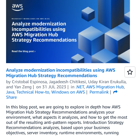
Analyze modernization incompatibilities using AWS
Migration Hub Strategy Recommendations
by
Cristobal Espinosa
,
Jagadeesh Chitikesi
,
Uday Kiran Erukulla
,
and
Yan Zeng
on
31 JUL 2023
in
.NET
,
AWS Migration Hub
,
Java
,
Technical How-to
,
Windows on AWS
Permalink
Share
In this blog post, we are going to explore in depth how AWS
Migration Hub Strategy Recommendations analyzes your
environment, what aspects it analyzes, and how to get the most
out of the resulting anti-pattern reports. Introduction Strategy
Recommendations analyzes, based upon your business
objectives, server inventory, runtime environments, running