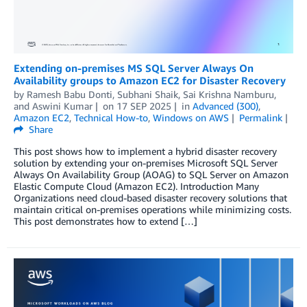
Extending on-premises MS SQL Server Always On
Availability groups to Amazon EC2 for Disaster Recovery
by
Ramesh Babu Donti
,
Subhani Shaik
,
Sai Krishna Namburu
,
and
Aswini Kumar
on
17 SEP 2025
in
Advanced (300)
,
Amazon EC2
,
Technical How-to
,
Windows on AWS
Permalink
Share
This post shows how to implement a hybrid disaster recovery
solution by extending your on-premises Microsoft SQL Server
Always On Availability Group (AOAG) to SQL Server on Amazon
Elastic Compute Cloud (Amazon EC2). Introduction Many
Organizations need cloud-based disaster recovery solutions that
maintain critical on-premises operations while minimizing costs.
This post demonstrates how to extend […]