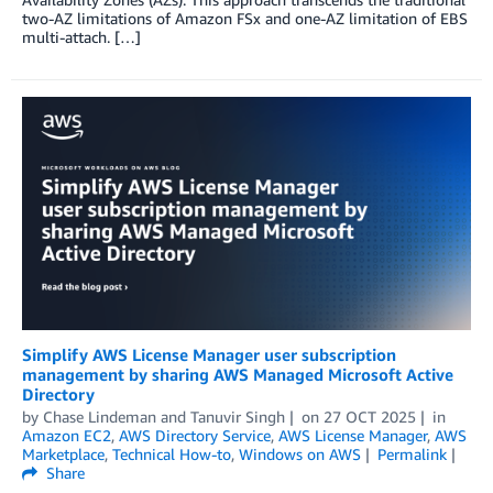
two-AZ limitations of Amazon FSx and one-AZ limitation of EBS
multi-attach. […]
Simplify AWS License Manager user subscription
management by sharing AWS Managed Microsoft Active
Directory
by
Chase Lindeman
and
Tanuvir Singh
on
27 OCT 2025
in
Amazon EC2
,
AWS Directory Service
,
AWS License Manager
,
AWS
Marketplace
,
Technical How-to
,
Windows on AWS
Permalink
Share