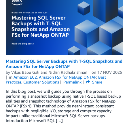
Mastering SQL Server Backups with T-SQL Snapshots and
Amazon FSx for NetApp ONTAP
by
Vikas Babu Gali
and
Nithin Radhakrishnan
on
17 NOV 2025
in
Amazon EC2
,
Amazon FSx for NetApp ONTAP
,
Best
Practices
,
Customer Solutions
Permalink
Share
In this blog post, we will guide you through the process on
performing a snapshot backup using native T-SQL based backup
abilities and snapshot technology of Amazon FSx for NetApp
ONTAP (FSxN). This method provide near-instant, consistent
backups with negligible I/O, storage and compute capacity
impact unlike traditional Microsoft SQL Server backups.
Introduction Microsoft SQL […]