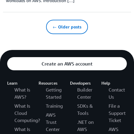
workloads on AWS. Introduction […]
← Older posts
Create an AWS account
Learn
Resources
Developers
Help
What Is
Getting
Builder
Contact
AWS?
Started
Center
Us
What Is
Training
SDKs &
File a
Cloud
Tools
Support
AWS
Computing?
Ticket
Trust
.NET on
What Is
Center
AWS
AWS