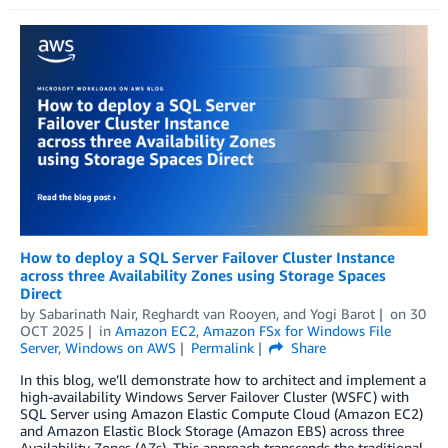
How to deploy a SQL Server Failover Cluster Instance
across three Availability Zones using Storage Spaces
Direct
by
Sabarinath Nair
,
Reghardt van Rooyen
, and
Yogi Barot
on
30
OCT 2025
in
Amazon EC2
,
Amazon FSx for Windows File
Server
,
Windows on AWS
Permalink
Share
In this blog, we’ll demonstrate how to architect and implement a
high-availability Windows Server Failover Cluster (WSFC) with
SQL Server using Amazon Elastic Compute Cloud (Amazon EC2)
and Amazon Elastic Block Storage (Amazon EBS) across three
Availability Zones (AZs). This approach transcends the traditional