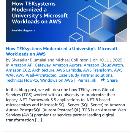
How TEKsystems Modernized a University’s Microsoft
Workloads on AWS
by
Sivasekar Elumalai
and
Michael Collinson
on
10 JUL 2025
in
Amazon API Gateway
,
Amazon Aurora
,
Amazon CloudWatch
,
Amazon EC2
,
Architecture
,
AWS Lambda
,
AWS Transform
,
AWS
WAF
,
AWS Well-Architected
,
Case Study
,
Partner solutions
,
Technical How-to
,
Windows on AWS
Permalink
Share
In this blog post, we will describe how TEKsystems Global
Services (TGS) worked with a university to modernize their
legacy .NET Framework 3.5 applications to .NET 8 based
microservices and Microsoft SQL Server (SQL Server) to Amazon
Aurora PostgreSQL (Aurora PostgreSQL). TGS is an Amazon Web
Services (AWS) premier tier services partner leading digital
transformation […]