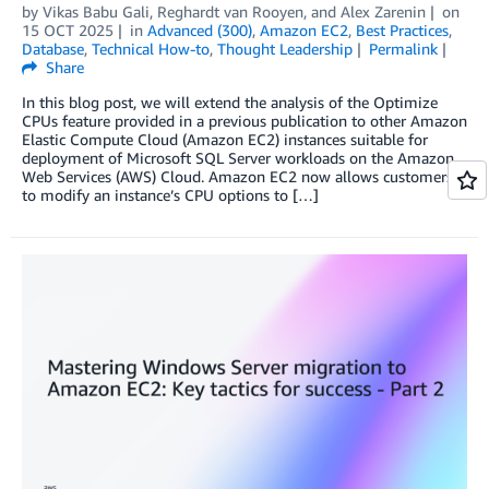
by
Vikas Babu Gali
,
Reghardt van Rooyen
, and
Alex Zarenin
on
15 OCT 2025
in
Advanced (300)
,
Amazon EC2
,
Best Practices
,
Database
,
Technical How-to
,
Thought Leadership
Permalink
Share
In this blog post, we will extend the analysis of the Optimize
CPUs feature provided in a previous publication to other Amazon
Elastic Compute Cloud (Amazon EC2) instances suitable for
deployment of Microsoft SQL Server workloads on the Amazon
Web Services (AWS) Cloud. Amazon EC2 now allows customers
to modify an instance’s CPU options to […]