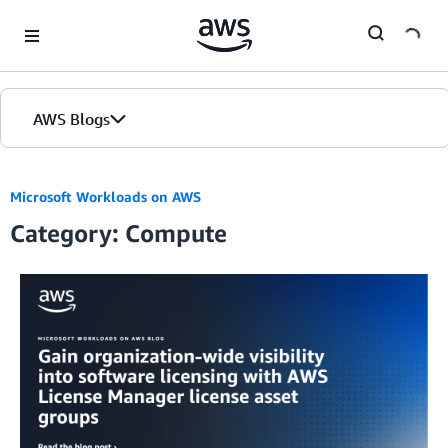
Skip to Main Content
AWS Blogs
Microsoft Workloads on AWS
Category: Compute