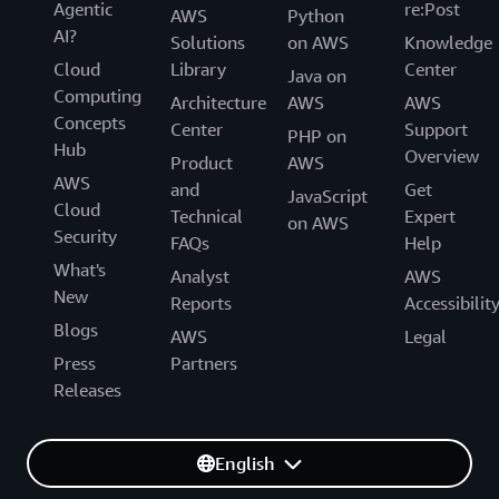
Agentic
re:Post
AWS
Python
AI?
Solutions
on AWS
Knowledge
Cloud
Library
Center
Java on
Computing
Architecture
AWS
AWS
Concepts
Center
Support
PHP on
Hub
Overview
Product
AWS
AWS
and
Get
JavaScript
Cloud
Technical
Expert
on AWS
Security
FAQs
Help
What's
Analyst
AWS
New
Reports
Accessibilit
Blogs
AWS
Legal
Press
Partners
Releases
English