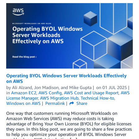
Operating BYOL Windows Server Workloads Effectively
on AWS
by
Ali Alzand
,
Jon Madison
, and
Mike Gupta
on
01 JUL 2025
in
Amazon EC2
,
AWS Config
,
AWS Cost and Usage Report
,
AWS
License Manager
,
AWS Migration Hub
,
Technical How-to
,
Windows on AWS
Permalink
Share
One way that customers running Microsoft Workloads on
Amazon Web Services (AWS) may reduce costs is taking
advantage of Bring Your Own License (BYOL) for eligible licenses
they own. In this blog post, we are going to share a few practices
to help you optimize your operation of BYOL Windows Server