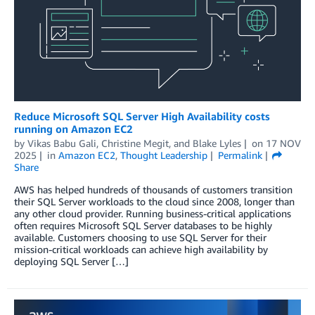
Reduce Microsoft SQL Server High Availability costs
running on Amazon EC2
by
Vikas Babu Gali
,
Christine Megit
, and
Blake Lyles
on
17 NOV
2025
in
Amazon EC2
,
Thought Leadership
Permalink
Share
AWS has helped hundreds of thousands of customers transition
their SQL Server workloads to the cloud since 2008, longer than
any other cloud provider. Running business-critical applications
often requires Microsoft SQL Server databases to be highly
available. Customers choosing to use SQL Server for their
mission-critical workloads can achieve high availability by
deploying SQL Server […]