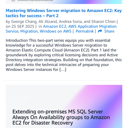
Mastering Windows Server migration to Amazon EC2: Key
tactics for success – Part 2
by
George Chang
,
Ali Alzand
,
Andrea Soria
, and
Sharon Chien
on
25 SEP 2025
in
Amazon EC2
,
AWS Application Migration
Service
,
Migration
,
Windows on AWS
Permalink
Share
Introduction This two-part series equips you with essential
knowledge for a successful Windows Server migration to
Amazon Elastic Compute Cloud (Amazon EC2). Part 1 laid the
groundwork by exploring critical licensing decisions and Active
Directory integration strategies. Building on that foundation, this
post delves into the technical intricacies of preparing your
Windows Server instances for […]