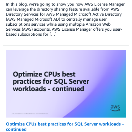
In this blog, we’re going to show you how AWS License Manager
can leverage the directory sharing feature available from AWS
Directory Services for AWS Managed Microsoft Active Directory
(AWS Managed Microsoft AD) to centrally manage user
subscriptions services while using multiple Amazon Web
Services (AWS) accounts. AWS License Manager offers you user-
based subscriptions for […]
Optimize CPUs best practices for SQL Server workloads –
continued