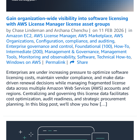
Gain organization-wide visibility into software licensing
with AWS License Manager license asset groups
by
Chase Lindeman
and
Archana Chenchu
on
11 FEB 2026
in
Amazon EC2
,
AWS License Manager
,
AWS Marketplace
,
AWS
Organizations
,
Configuration, compliance, and auditing
,
Enterprise governance and control
,
Foundational (100)
,
How-To
,
Intermediate (200)
,
Management & Governance
,
Management
Tools
,
Monitoring and observability
,
Software
,
Technical How-to
,
Windows on AWS
Permalink
Share
Enterprises are under increasing pressure to optimize software
licensing costs, maintain vendor compliance, and make data-
driven renewal decisions while managing fragmented license
data across multiple Amazon Web Services (AWS) accounts and
regions. Centralizing and governing this license data facilitates
cost optimization, audit readiness, and strategic procurement
planning. In this blog post, we’ll show you how […]