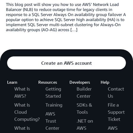
This blog post will show you how to use AWS’ Network Load
Balancer (NLB) to reduce outage time for legacy clients in
response to a SQL Server Always On availability group failover A
popular option to achieve SQL Server high availability (HA) is to
implement SQL Server multi-subnet clustering for Always-On
availability groups (AO-AG) across […]
Create an AWS account
Learn
Resources
Developers
Help
What Is
Getting
Builder
Contact
AWS?
Started
Center
Us
What Is
Training
SDKs &
File a
Cloud
Tools
Support
AWS
Computing?
Ticket
Trust
.NET on
What Is
Center
AWS
AWS