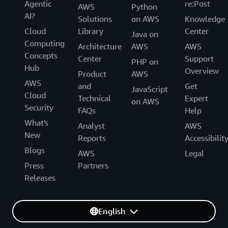
Agentic
re:Post
AWS
Python
AI?
Solutions
on AWS
Knowledge
Cloud
Library
Center
Java on
Computing
Architecture
AWS
AWS
Concepts
Center
Support
PHP on
Hub
Overview
Product
AWS
AWS
and
Get
JavaScript
Cloud
Technical
Expert
on AWS
Security
FAQs
Help
What's
Analyst
AWS
New
Reports
Accessibilit
Blogs
AWS
Legal
Press
Partners
Releases
English