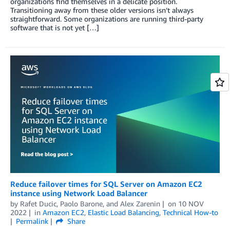
organizations find themselves in a delicate position.
Transitioning away from these older versions isn’t always
straightforward. Some organizations are running third-party
software that is not yet […]
Reduce failover times for SQL Server on Amazon EC2
instance using Network Load Balancer
by
Rafet Ducic
,
Paolo Barone
, and
Alex Zarenin
on
10 NOV
2022
in
Amazon EC2
,
Elastic Load Balancing
,
Technical How-to
Permalink
Share