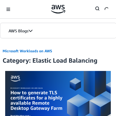
Skip to Main Content
AWS Blogs
Microsoft Workloads on AWS
Category: Elastic Load Balancing