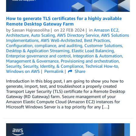
How to generate TLS certificates for a highly available
Remote Desktop Gateway Farm
by
Sassan Hajrasooliha
on
22 FEB 2024
in
Amazon EC2
,
Architecture
,
Auto Scaling
,
AWS Directory Service
,
AWS Solutions
Implementations
,
AWS Well-Architected
,
Best Practices
,
Configuration, compliance, and auditing
,
Customer Solutions
,
Desktop & Application Streaming
,
Elastic Load Balancing
,
Enterprise governance and control
,
Integration & Automation
,
Management & Governance
,
Provisioning and orchestration
,
Security
,
Security, Identity, & Compliance
,
Technical How-to
,
Windows on AWS
Permalink
Share
Introduction In this blog post, I am going to show you how to
generate, import, test, and troubleshoot a properly created
Transport Layer Security (TLS) certificate for a Remote Desktop
Gateway (RD Gateway) farm. Secure management of your
Amazon Elastic Compute Cloud (Amazon EC2) instances for
Microsoft Windows Server is a top priority for any […]