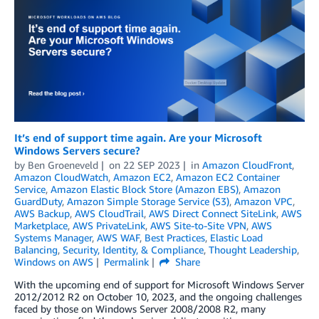
It’s end of support time again. Are your Microsoft
Windows Servers secure?
by
Ben Groeneveld
on
22 SEP 2023
in
Amazon CloudFront
,
Amazon CloudWatch
,
Amazon EC2
,
Amazon EC2 Container
Service
,
Amazon Elastic Block Store (Amazon EBS)
,
Amazon
GuardDuty
,
Amazon Simple Storage Service (S3)
,
Amazon VPC
,
AWS Backup
,
AWS CloudTrail
,
AWS Direct Connect SiteLink
,
AWS
Marketplace
,
AWS PrivateLink
,
AWS Site-to-Site VPN
,
AWS
Systems Manager
,
AWS WAF
,
Best Practices
,
Elastic Load
Balancing
,
Security, Identity, & Compliance
,
Thought Leadership
,
Windows on AWS
Permalink
Share
With the upcoming end of support for Microsoft Windows Server
2012/2012 R2 on October 10, 2023, and the ongoing challenges
faced by those on Windows Server 2008/2008 R2, many