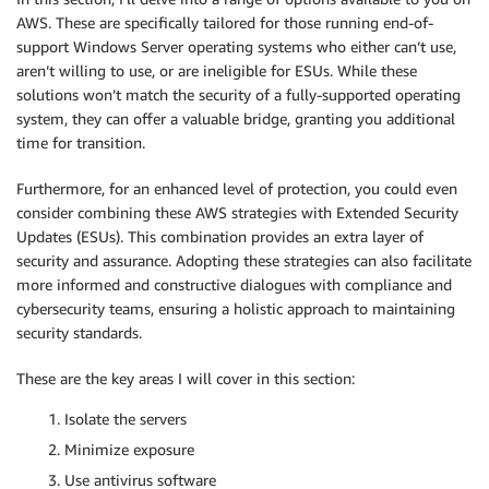
AWS. These are specifically tailored for those running end-of-
support Windows Server operating systems who either can’t use,
aren’t willing to use, or are ineligible for ESUs. While these
solutions won’t match the security of a fully-supported operating
system, they can offer a valuable bridge, granting you additional
time for transition.
Furthermore, for an enhanced level of protection, you could even
consider combining these AWS strategies with Extended Security
Updates (ESUs). This combination provides an extra layer of
security and assurance. Adopting these strategies can also facilitate
more informed and constructive dialogues with compliance and
cybersecurity teams, ensuring a holistic approach to maintaining
security standards.
These are the key areas I will cover in this section:
Isolate the servers
Minimize exposure
Use antivirus software