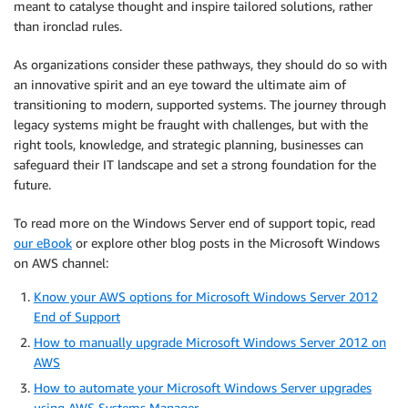
meant to catalyse thought and inspire tailored solutions, rather
than ironclad rules.
As organizations consider these pathways, they should do so with
an innovative spirit and an eye toward the ultimate aim of
transitioning to modern, supported systems. The journey through
legacy systems might be fraught with challenges, but with the
right tools, knowledge, and strategic planning, businesses can
safeguard their IT landscape and set a strong foundation for the
future.
To read more on the Windows Server end of support topic, read
our eBook
or explore other blog posts in the Microsoft Windows
on AWS channel:
Know your AWS options for Microsoft Windows Server 2012
End of Support
How to manually upgrade Microsoft Windows Server 2012 on
AWS
How to automate your Microsoft Windows Server upgrades
using AWS Systems Manager