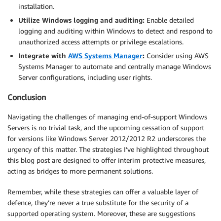
installation.
Utilize Windows logging and auditing:
Enable detailed
logging and auditing within Windows to detect and respond to
unauthorized access attempts or privilege escalations.
Integrate with
AWS Systems Manager
:
Consider using AWS
Systems Manager to automate and centrally manage Windows
Server configurations, including user rights.
Conclusion
Navigating the challenges of managing end-of-support Windows
Servers is no trivial task, and the upcoming cessation of support
for versions like Windows Server 2012/2012 R2 underscores the
urgency of this matter. The strategies I’ve highlighted throughout
this blog post are designed to offer interim protective measures,
acting as bridges to more permanent solutions.
Remember, while these strategies can offer a valuable layer of
defence, they’re never a true substitute for the security of a
supported operating system. Moreover, these are suggestions