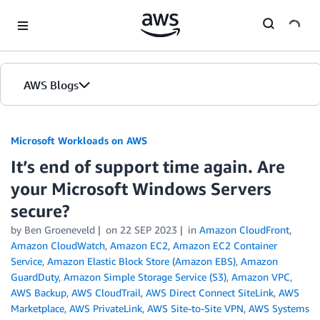
Skip to Main Content
AWS Blogs
Microsoft Workloads on AWS
It’s end of support time again. Are
your Microsoft Windows Servers
secure?
by Ben Groeneveld
on
22 SEP 2023
in
Amazon CloudFront
,
Amazon CloudWatch
,
Amazon EC2
,
Amazon EC2 Container
Service
,
Amazon Elastic Block Store (Amazon EBS)
,
Amazon
GuardDuty
,
Amazon Simple Storage Service (S3)
,
Amazon VPC
,
AWS Backup
,
AWS CloudTrail
,
AWS Direct Connect SiteLink
,
AWS
Marketplace
,
AWS PrivateLink
,
AWS Site-to-Site VPN
,
AWS Systems