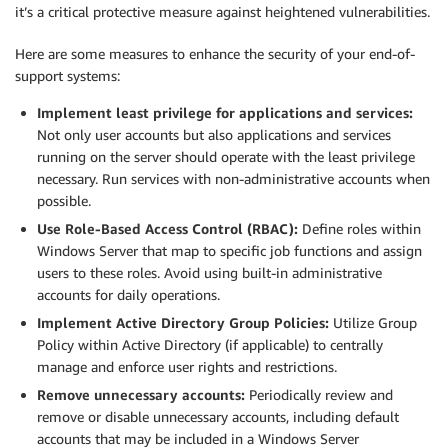
it’s a critical protective measure against heightened vulnerabilities.
Here are some measures to enhance the security of your end-of-
support systems:
Implement least privilege for applications and services:
Not only user accounts but also applications and services
running on the server should operate with the least privilege
necessary. Run services with non-administrative accounts when
possible.
Use Role-Based Access Control (RBAC):
Define roles within
Windows Server that map to specific job functions and assign
users to these roles. Avoid using built-in administrative
accounts for daily operations.
Implement Active Directory Group Policies:
Utilize Group
Policy within Active Directory (if applicable) to centrally
manage and enforce user rights and restrictions.
Remove unnecessary accounts:
Periodically review and
remove or disable unnecessary accounts, including default
accounts that may be included in a Windows Server