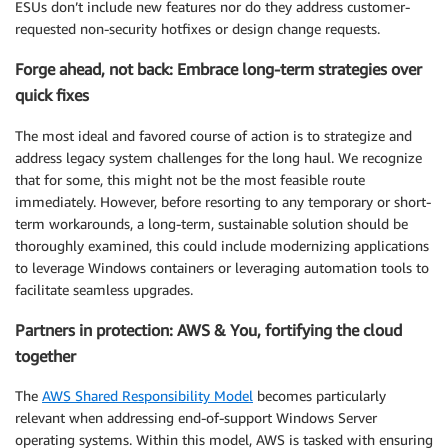
ESUs don’t include new features nor do they address customer-
requested non-security hotfixes or design change requests.
Forge ahead, not back: Embrace long-term strategies over
quick fixes
The most ideal and favored course of action is to strategize and
address legacy system challenges for the long haul. We recognize
that for some, this might not be the most feasible route
immediately. However, before resorting to any temporary or short-
term workarounds, a long-term, sustainable solution should be
thoroughly examined, this could include modernizing applications
to leverage Windows containers or leveraging automation tools to
facilitate seamless upgrades.
Partners in protection: AWS & You, fortifying the cloud
together
The
AWS Shared Responsibility Model
becomes particularly
relevant when addressing end-of-support Windows Server
operating systems. Within this model, AWS is tasked with ensuring