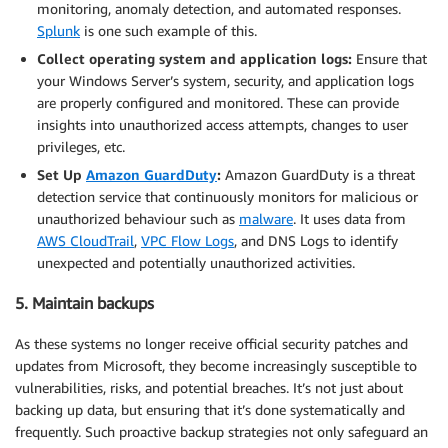
monitoring, anomaly detection, and automated responses.
Splunk
is one such example of this.
Collect operating system and application logs:
Ensure that
your Windows Server’s system, security, and application logs
are properly configured and monitored. These can provide
insights into unauthorized access attempts, changes to user
privileges, etc.
Set Up
Amazon GuardDuty
:
Amazon GuardDuty is a threat
detection service that continuously monitors for malicious or
unauthorized behaviour such as
malware
. It uses data from
AWS CloudTrail
,
VPC Flow Logs
, and DNS Logs to identify
unexpected and potentially unauthorized activities.
5. Maintain backups
As these systems no longer receive official security patches and
updates from Microsoft, they become increasingly susceptible to
vulnerabilities, risks, and potential breaches. It’s not just about
backing up data, but ensuring that it’s done systematically and
frequently. Such proactive backup strategies not only safeguard an