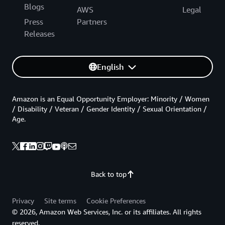
Blogs
AWS
Legal
Press
Partners
Releases
English
Amazon is an Equal Opportunity Employer: Minority / Women
/ Disability / Veteran / Gender Identity / Sexual Orientation /
Age.
Back to top
Privacy
Site terms
Cookie Preferences
© 2026, Amazon Web Services, Inc. or its affiliates. All rights
reserved.