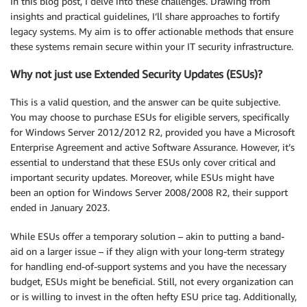
In this blog post, I delve into these challenges. Drawing from
insights and practical guidelines, I’ll share approaches to fortify
legacy systems. My aim is to offer actionable methods that ensure
these systems remain secure within your IT security infrastructure.
Why not just use Extended Security Updates (ESUs)?
This is a valid question, and the answer can be quite subjective.
You may choose to purchase ESUs for eligible servers, specifically
for Windows Server 2012/2012 R2, provided you have a Microsoft
Enterprise Agreement and active Software Assurance. However, it’s
essential to understand that these ESUs only cover critical and
important security updates. Moreover, while ESUs might have
been an option for Windows Server 2008/2008 R2, their support
ended in January 2023.
While ESUs offer a temporary solution – akin to putting a band-
aid on a larger issue – if they align with your long-term strategy
for handling end-of-support systems and you have the necessary
budget, ESUs might be beneficial. Still, not every organization can
or is willing to invest in the often hefty ESU price tag. Additionally,