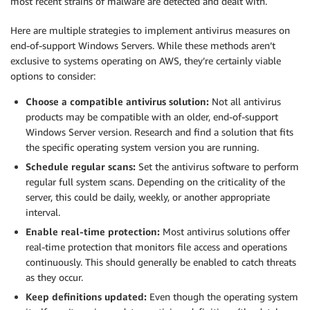
most recent strains of malware are detected and dealt with.
Here are multiple strategies to implement antivirus measures on
end-of-support Windows Servers. While these methods aren’t
exclusive to systems operating on AWS, they’re certainly viable
options to consider:
Choose a compatible antivirus solution:
Not all antivirus
products may be compatible with an older, end-of-support
Windows Server version. Research and find a solution that fits
the specific operating system version you are running.
Schedule regular scans:
Set the antivirus software to perform
regular full system scans. Depending on the criticality of the
server, this could be daily, weekly, or another appropriate
interval.
Enable real-time protection:
Most antivirus solutions offer
real-time protection that monitors file access and operations
continuously. This should generally be enabled to catch threats
as they occur.
Keep definitions updated:
Even though the operating system