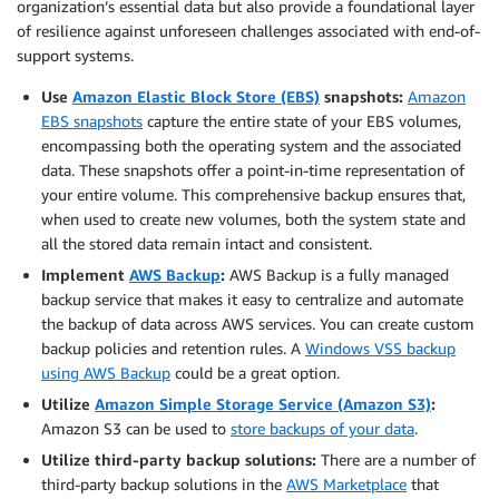
organization’s essential data but also provide a foundational layer
of resilience against unforeseen challenges associated with end-of-
support systems.
Use
Amazon Elastic Block Store (EBS)
snapshots:
Amazon
EBS snapshots
capture the entire state of your EBS volumes,
encompassing both the operating system and the associated
data. These snapshots offer a point-in-time representation of
your entire volume. This comprehensive backup ensures that,
when used to create new volumes, both the system state and
all the stored data remain intact and consistent.
Implement
AWS Backup
:
AWS Backup is a fully managed
backup service that makes it easy to centralize and automate
the backup of data across AWS services. You can create custom
backup policies and retention rules. A
Windows VSS backup
using AWS Backup
could be a great option.
Utilize
Amazon Simple Storage Service (Amazon S3)
:
Amazon S3 can be used to
store backups of your data
.
Utilize third-party backup solutions:
There are a number of
third-party backup solutions in the
AWS Marketplace
that