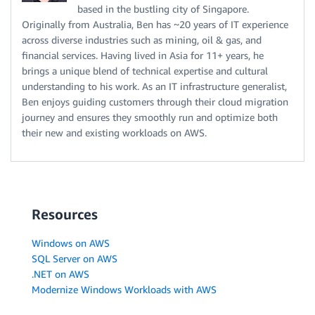
based in the bustling city of Singapore.
Originally from Australia, Ben has ~20 years of IT experience
across diverse industries such as mining, oil & gas, and
financial services. Having lived in Asia for 11+ years, he
brings a unique blend of technical expertise and cultural
understanding to his work. As an IT infrastructure generalist,
Ben enjoys guiding customers through their cloud migration
journey and ensures they smoothly run and optimize both
their new and existing workloads on AWS.
Resources
Windows on AWS
SQL Server on AWS
.NET on AWS
Modernize Windows Workloads with AWS