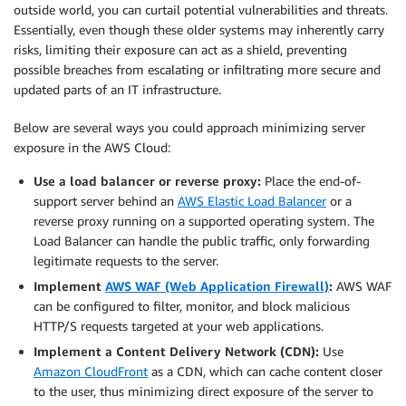
outside world, you can curtail potential vulnerabilities and threats.
Essentially, even though these older systems may inherently carry
risks, limiting their exposure can act as a shield, preventing
possible breaches from escalating or infiltrating more secure and
updated parts of an IT infrastructure.
Below are several ways you could approach minimizing server
exposure in the AWS Cloud:
Use a load balancer or reverse proxy:
Place the end-of-
support server behind an
AWS Elastic Load Balancer
or a
reverse proxy running on a supported operating system. The
Load Balancer can handle the public traffic, only forwarding
legitimate requests to the server.
Implement
AWS WAF (Web Application Firewall)
:
AWS WAF
can be configured to filter, monitor, and block malicious
HTTP/S requests targeted at your web applications.
Implement a Content Delivery Network (CDN):
Use
Amazon CloudFront
as a CDN, which can cache content closer
to the user, thus minimizing direct exposure of the server to