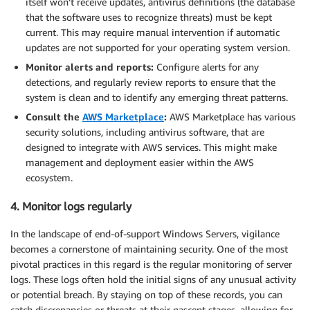
itself won’t receive updates, antivirus definitions (the database
that the software uses to recognize threats) must be kept
current. This may require manual intervention if automatic
updates are not supported for your operating system version.
Monitor alerts and reports:
Configure alerts for any
detections, and regularly review reports to ensure that the
system is clean and to identify any emerging threat patterns.
Consult the
AWS Marketplace
:
AWS Marketplace has various
security solutions, including antivirus software, that are
designed to integrate with AWS services. This might make
management and deployment easier within the AWS
ecosystem.
4. Monitor logs regularly
In the landscape of end-of-support Windows Servers, vigilance
becomes a cornerstone of maintaining security. One of the most
pivotal practices in this regard is the regular monitoring of server
logs. These logs often hold the initial signs of any unusual activity
or potential breach. By staying on top of these records, you can
catch discrepancies or threats at their nascent stages, allowing for