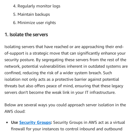
Regularly monitor logs
Maintain backups
Minimize user rights
1. Isolate the servers
Isolating servers that have reached or are approaching their end-
of-support is a strategic move that can significantly enhance your
security posture. By segregating these servers from the rest of the
network, potential vulnerabilities inherent in outdated systems are
confined, reducing the risk of a wider system breach. Such
isolation not only acts as a protective barrier against potential
threats but also offers peace of mind, ensuring that these legacy
servers don’t become the weak link in your IT infrastructure.
Below are several ways you could approach server isolation in the
AWS cloud:
Use
Security Groups
:
Security Groups in AWS act as a virtual
firewall for your instances to control inbound and outbound