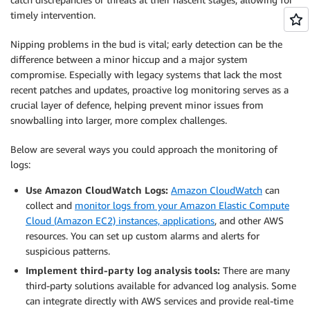
timely intervention.
Nipping problems in the bud is vital; early detection can be the
difference between a minor hiccup and a major system
compromise. Especially with legacy systems that lack the most
recent patches and updates, proactive log monitoring serves as a
crucial layer of defence, helping prevent minor issues from
snowballing into larger, more complex challenges.
Below are several ways you could approach the monitoring of
logs:
Use Amazon CloudWatch Logs:
Amazon CloudWatch
can
collect and
monitor logs from your Amazon Elastic Compute
Cloud (Amazon EC2) instances, applications
, and other AWS
resources. You can set up custom alarms and alerts for
suspicious patterns.
Implement third-party log analysis tools:
There are many
third-party solutions available for advanced log analysis. Some
can integrate directly with AWS services and provide real-time