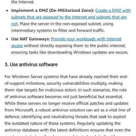
the Internet.
Implement a DMZ (De-Militarized Zone):
Create a DMZ with
subnets that are exposed to the Internet and subnets that are
not
. Place the server in the non-exposed subnet, using
intermediary systems to filter and forward traffic.
Use NAT Gateways:
Provide your workloads with internet
access
without directly exposing them to the public internet,
ensuring tasks like downloading Windows updates are secure.
3. Use antivirus software
For Windows Server systems that have already reached their end-
of-support milestone, security vulnerabilities multiply, making
them ripe targets for malicious actors. In such scenarios, the role
of antivirus software becomes not just beneficial but essential.
While these servers no longer receive official patches and updates
from Microsoft, a robust antivirus solution can act as a vital line of
defence, identifying and neutralizing threats that seek to exploit
the outdated nature of these systems. Regularly updating the
antivirus database with the latest definitions ensures that even the