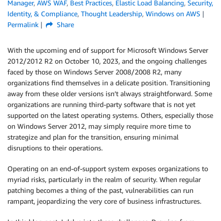
Manager
,
AWS WAF
,
Best Practices
,
Elastic Load Balancing
,
Security,
Identity, & Compliance
,
Thought Leadership
,
Windows on AWS
Permalink
Share
With the upcoming end of support for Microsoft Windows Server
2012/2012 R2 on October 10, 2023, and the ongoing challenges
faced by those on Windows Server 2008/2008 R2, many
organizations find themselves in a delicate position. Transitioning
away from these older versions isn’t always straightforward. Some
organizations are running third-party software that is not yet
supported on the latest operating systems. Others, especially those
on Windows Server 2012, may simply require more time to
strategize and plan for the transition, ensuring minimal
disruptions to their operations.
Operating on an end-of-support system exposes organizations to
myriad risks, particularly in the realm of security. When regular
patching becomes a thing of the past, vulnerabilities can run
rampant, jeopardizing the very core of business infrastructures.