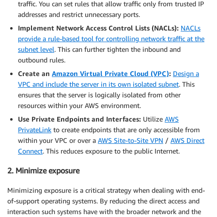
traffic. You can set rules that allow traffic only from trusted IP
addresses and restrict unnecessary ports.
Implement Network Access Control Lists (NACLs):
NACLs
provide a rule-based tool for controlling network traffic at the
subnet level
. This can further tighten the inbound and
outbound rules.
Create an
Amazon Virtual Private Cloud (VPC)
:
Design a
VPC and include the server in its own isolated subnet
. This
ensures that the server is logically isolated from other
resources within your AWS environment.
Use Private Endpoints and Interfaces:
Utilize
AWS
PrivateLink
to create endpoints that are only accessible from
within your VPC or over a
AWS Site-to-Site VPN
/
AWS Direct
Connect
. This reduces exposure to the public Internet.
2. Minimize exposure
Minimizing exposure is a critical strategy when dealing with end-
of-support operating systems. By reducing the direct access and
interaction such systems have with the broader network and the