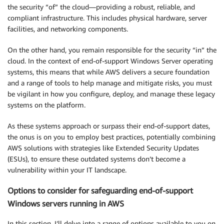
the security “of” the cloud—providing a robust, reliable, and
compliant infrastructure. This includes physical hardware, server
facilities, and networking components.
On the other hand, you remain responsible for the security “in” the
cloud. In the context of end-of-support Windows Server operating
systems, this means that while AWS delivers a secure foundation
and a range of tools to help manage and mitigate risks, you must
be vigilant in how you configure, deploy, and manage these legacy
systems on the platform.
As these systems approach or surpass their end-of-support dates,
the onus is on you to employ best practices, potentially combining
AWS solutions with strategies like Extended Security Updates
(ESUs), to ensure these outdated systems don’t become a
vulnerability within your IT landscape.
Options to consider for safeguarding end-of-support
Windows servers running in AWS
In this section, I’ll delve into a range of options available to you on