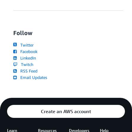
Follow
Twitter
Facebook
LinkedIn
Twitch
RSS Feed
Email Updates
Create an AWS account
Learn
Resources
Developers
Help