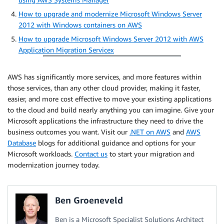
How to upgrade and modernize Microsoft Windows Server
2012 with Windows containers on AWS
How to upgrade Microsoft Windows Server 2012 with AWS
Application Migration Servicex
AWS has significantly more services, and more features within
those services, than any other cloud provider, making it faster,
easier, and more cost effective to move your existing applications
to the cloud and build nearly anything you can imagine. Give your
Microsoft applications the infrastructure they need to drive the
business outcomes you want. Visit our
.NET on AWS
and
AWS
Database
blogs for additional guidance and options for your
Microsoft workloads.
Contact us
to start your migration and
modernization journey today.
Ben Groeneveld
Ben is a Microsoft Specialist Solutions Architect