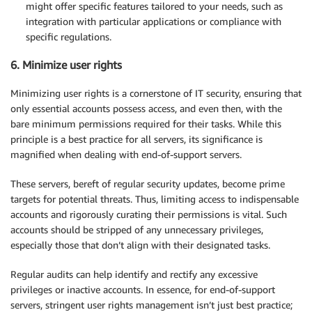
might offer specific features tailored to your needs, such as
integration with particular applications or compliance with
specific regulations.
6. Minimize user rights
Minimizing user rights is a cornerstone of IT security, ensuring that
only essential accounts possess access, and even then, with the
bare minimum permissions required for their tasks. While this
principle is a best practice for all servers, its significance is
magnified when dealing with end-of-support servers.
These servers, bereft of regular security updates, become prime
targets for potential threats. Thus, limiting access to indispensable
accounts and rigorously curating their permissions is vital. Such
accounts should be stripped of any unnecessary privileges,
especially those that don’t align with their designated tasks.
Regular audits can help identify and rectify any excessive
privileges or inactive accounts. In essence, for end-of-support
servers, stringent user rights management isn’t just best practice;