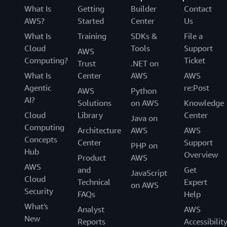
What Is
Getting
Builder
Contact
AWS?
Started
Center
Us
What Is
Training
SDKs &
File a
Cloud
Tools
Support
AWS
Computing?
Ticket
Trust
.NET on
What Is
Center
AWS
AWS
Agentic
re:Post
AWS
Python
AI?
Solutions
on AWS
Knowledge
Cloud
Library
Center
Java on
Computing
Architecture
AWS
AWS
Concepts
Center
Support
PHP on
Hub
Overview
Product
AWS
AWS
and
Get
JavaScript
Cloud
Technical
Expert
on AWS
Security
FAQs
Help
What's
Analyst
AWS
New
Reports
Accessibilit