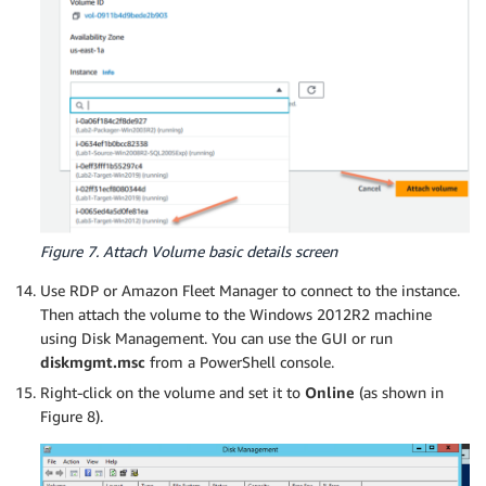
Figure 7. Attach Volume basic details screen
Use RDP or Amazon Fleet Manager to connect to the instance.
Then attach the volume to the Windows 2012R2 machine
using Disk Management. You can use the GUI or run
diskmgmt.msc
from a PowerShell console.
Right-click on the volume and set it to
Online
(as shown in
Figure 8).