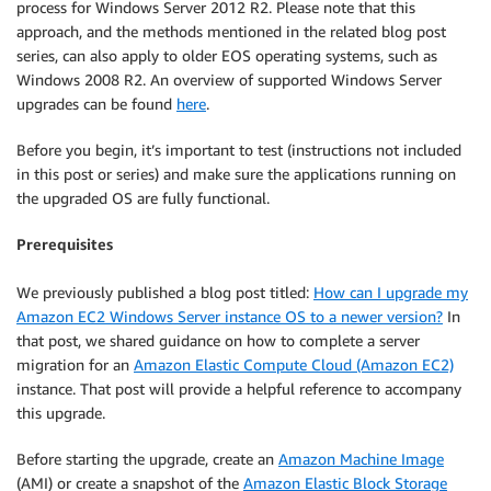
process for Windows Server 2012 R2. Please note that this
approach, and the methods mentioned in the related blog post
series, can also apply to older EOS operating systems, such as
Windows 2008 R2. An overview of supported Windows Server
upgrades can be found
here
.
Before you begin, it’s important to test (instructions not included
in this post or series) and make sure the applications running on
the upgraded OS are fully functional.
Prerequisites
We previously published a blog post titled:
How can I upgrade my
Amazon EC2 Windows Server instance OS to a newer version?
In
that post, we shared guidance on how to complete a server
migration for an
Amazon Elastic Compute Cloud (Amazon EC2)
instance. That post will provide a helpful reference to accompany
this upgrade.
Before starting the upgrade, create an
Amazon Machine Image
(AMI) or create a snapshot of the
Amazon Elastic Block Storage