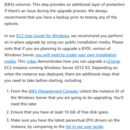
(EBS) volumes. This step provides an additional layer of protection
if there’s an issue during the upgrade process. We always
recommend that you have a backup prior to testing any of the
options.
In our
EC2 User Guide for Windows
, we recommend you perform
an in-place upgrade by using our public installation media. Please
note that if you are planning to upgrade a BYOL version of
Windows Server,
you will need to create your own installation
media
. This
video
demonstrates how you can upgrade a
t2.large
EC2 instance running Windows Server 2012 R2. Depending on
when the instance was deployed, there are additional steps that
you need to take before starting, including:
From the
AWS Management Console
, collect the instance ID of
the Windows Server that you are going to be upgrading. You’ll
need this later.
Ensure that you have at least 10 GB of free disk space.
Make sure you have the latest paravirtual (PV) drivers on the
instance, by comparing to the
list in our user guide
.