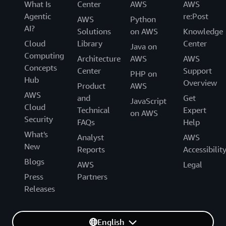
What Is
Center
AWS
AWS
Agentic
re:Post
AWS
Python
AI?
Solutions
on AWS
Knowledge
Cloud
Library
Center
Java on
Computing
Architecture
AWS
AWS
Concepts
Center
Support
PHP on
Hub
Overview
Product
AWS
AWS
and
Get
JavaScript
Cloud
Technical
Expert
on AWS
Security
FAQs
Help
What's
Analyst
AWS
New
Reports
Accessibilit
Blogs
AWS
Legal
Press
Partners
Releases
English