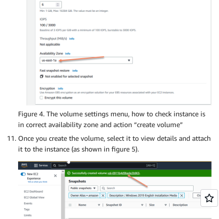
Figure 4. The volume settings menu, how to check instance is
in correct availability zone and action “create volume”
Once you create the volume, select it to view details and attach
it to the instance (as shown in figure 5).