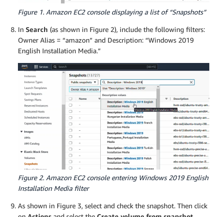
Figure 1. Amazon EC2 console displaying a list of “Snapshots”
In
Search
(as shown in Figure 2), include the following filters:
Owner Alias = “amazon” and Description: “Windows 2019
English Installation Media.”
Figure 2. Amazon EC2 console entering Windows 2019 English
Installation Media filter
As shown in Figure 3, select and check the snapshot. Then click
on
Actions
and select the
Create volume from snapshot