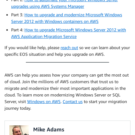
upgrades using AWS Systems Manager
Part 3:
How to upgrade and modernize Microsoft Windows
Server 2012 with Windows containers on AWS
Part 4:
How to upgrade Microsoft Windows Server 2012 with
AWS Application Migration Service
If you would like help, please
reach out
so we can learn about your
specific EOS situation and help you upgrade on AWS.
AWS can help you assess how your company can get the most out
of cloud. Join the millions of AWS customers that trust us to
migrate and modernize their most important applications in the
cloud. To learn more on modernizing Windows Server or SQL
Server, visit
Windows on AWS
.
Contact us
to start your migration
journey today.
Mike Adams