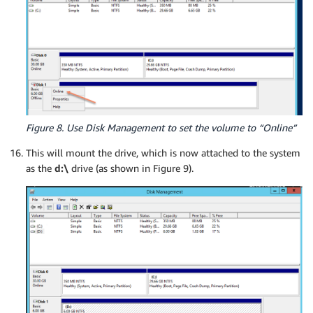
Figure 8. Use Disk Management to set the volume to “Online”
This will mount the drive, which is now attached to the system
as the
d:\
drive (as shown in Figure 9).