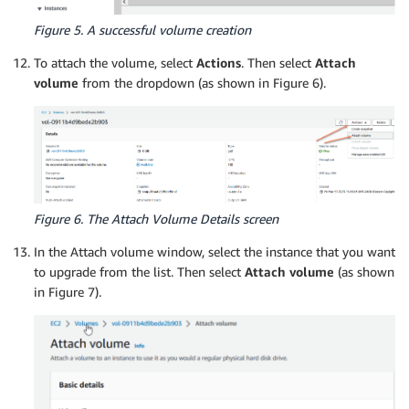
Figure 5. A successful volume creation
To attach the volume, select
Actions
. Then select
Attach
volume
from the dropdown (as shown in Figure 6).
Figure 6. The Attach Volume Details screen
In the Attach volume window, select the instance that you want
to upgrade from the list. Then select
Attach volume
(as shown
in Figure 7).