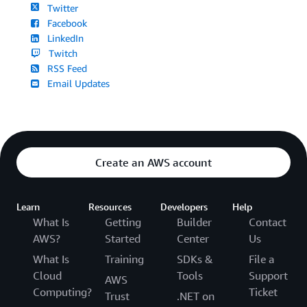
Twitter
Facebook
LinkedIn
Twitch
RSS Feed
Email Updates
Create an AWS account
Learn
Resources
Developers
Help
What Is
Getting
Builder
Contact
AWS?
Started
Center
Us
What Is
Training
SDKs &
File a
Cloud
Tools
Support
AWS
Computing?
Ticket
Trust
.NET on