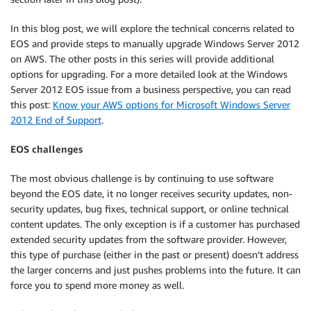
In this blog post, we will explore the technical concerns related to
EOS and provide steps to manually upgrade Windows Server 2012
on AWS. The other posts in this series will provide additional
options for upgrading. For a more detailed look at the Windows
Server 2012 EOS issue from a business perspective, you can read
this post:
Know your AWS options for Microsoft Windows Server
2012 End of Support
.
EOS challenges
The most obvious challenge is by continuing to use software
beyond the EOS date, it no longer receives security updates, non-
security updates, bug fixes, technical support, or online technical
content updates. The only exception is if a customer has purchased
extended security updates from the software provider. However,
this type of purchase (either in the past or present) doesn’t address
the larger concerns and just pushes problems into the future. It can
force you to spend more money as well.