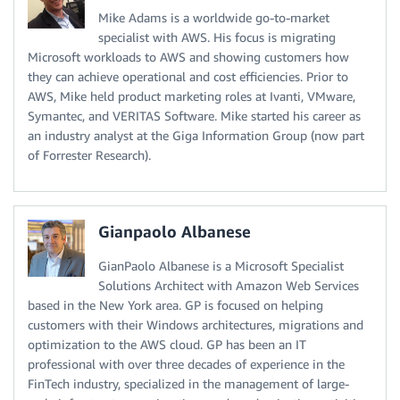
Mike Adams is a worldwide go-to-market
specialist with AWS. His focus is migrating
Microsoft workloads to AWS and showing customers how
they can achieve operational and cost efficiencies. Prior to
AWS, Mike held product marketing roles at Ivanti, VMware,
Symantec, and VERITAS Software. Mike started his career as
an industry analyst at the Giga Information Group (now part
of Forrester Research).
Gianpaolo Albanese
GianPaolo Albanese is a Microsoft Specialist
Solutions Architect with Amazon Web Services
based in the New York area. GP is focused on helping
customers with their Windows architectures, migrations and
optimization to the AWS cloud. GP has been an IT
professional with over three decades of experience in the
FinTech industry, specialized in the management of large-