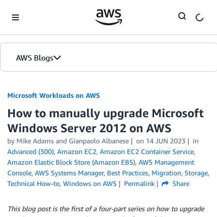
Skip to Main Content
AWS Blogs
Microsoft Workloads on AWS
How to manually upgrade Microsoft
Windows Server 2012 on AWS
by Mike Adams and Gianpaolo Albanese
on
14 JUN 2023
in
Advanced (300)
,
Amazon EC2
,
Amazon EC2 Container Service
,
Amazon Elastic Block Store (Amazon EBS)
,
AWS Management
Console
,
AWS Systems Manager
,
Best Practices
,
Migration
,
Storage
,
Technical How-to
,
Windows on AWS
Permalink
Share
This blog post is the first of a four-part series on how to upgrade