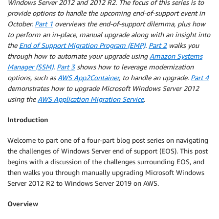
Windows Server 2012 and 2012 R2. The focus of this series is to
provide options to handle the upcoming end-of-support event in
October.
Part 1
overviews the end-of-support dilemma, plus how
to perform an in-place, manual upgrade along with an insight into
the
End of Support Migration Program (EMP)
.
Part 2
walks you
through how to automate your upgrade using
Amazon Systems
Manager (SSM)
.
Part 3
shows how to leverage modernization
options, such as
AWS App2Container
, to handle an upgrade.
Part 4
demonstrates how to upgrade Microsoft Windows Server 2012
using the
AWS Application Migration Service
.
Introduction
Welcome to part one of a four-part blog post series on navigating
the challenges of Windows Server end of support (EOS). This post
begins with a discussion of the challenges surrounding EOS, and
then walks you through manually upgrading Microsoft Windows
Server 2012 R2 to Windows Server 2019 on AWS.
Overview