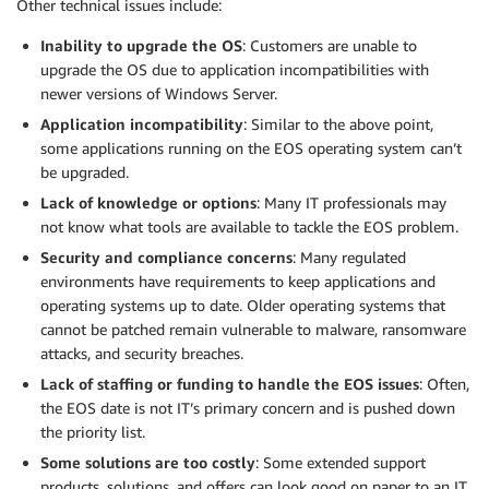
Other technical issues include:
Inability to upgrade the OS
: Customers are unable to
upgrade the OS due to application incompatibilities with
newer versions of Windows Server.
Application incompatibility
: Similar to the above point,
some applications running on the EOS operating system can’t
be upgraded.
Lack of knowledge or options
: Many IT professionals may
not know what tools are available to tackle the EOS problem.
Security and compliance concerns
: Many regulated
environments have requirements to keep applications and
operating systems up to date. Older operating systems that
cannot be patched remain vulnerable to malware, ransomware
attacks, and security breaches.
Lack of staffing or funding to handle the EOS issues
: Often,
the EOS date is not IT’s primary concern and is pushed down
the priority list.
Some solutions are too costly
: Some extended support
products, solutions, and offers can look good on paper to an IT