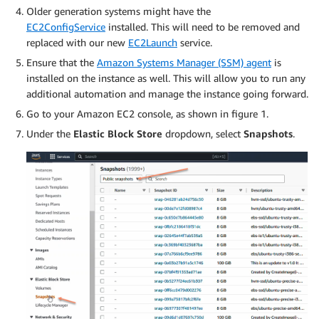
Older generation systems might have the
EC2ConfigService
installed. This will need to be removed and
replaced with our new
EC2Launch
service.
Ensure that the
Amazon Systems Manager (SSM) agent
is
installed on the instance as well. This will allow you to run any
additional automation and manage the instance going forward.
Go to your Amazon EC2 console, as shown in figure 1.
Under the
Elastic Block Store
dropdown, select
Snapshots
.