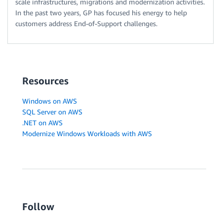
scale infrastructures, migrations and modernization activities.
In the past two years, GP has focused his energy to help
customers address End-of-Support challenges.
Resources
Windows on AWS
SQL Server on AWS
.NET on AWS
Modernize Windows Workloads with AWS
Follow