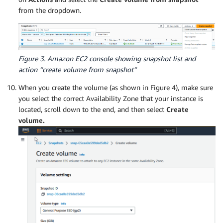
from the dropdown.
Figure 3. Amazon EC2 console showing snapshot list and
action “create volume from snapshot”
When you create the volume (as shown in Figure 4), make sure
you select the correct Availability Zone that your instance is
located, scroll down to the end, and then select
Create
volume.