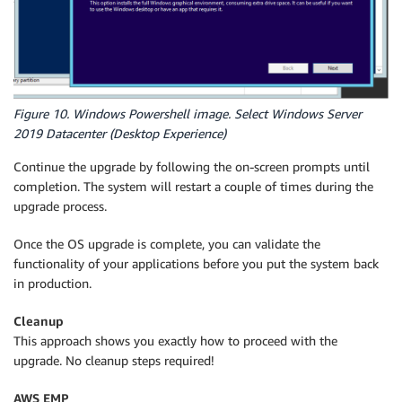
Figure 10. Windows Powershell image. Select Windows Server
2019 Datacenter (Desktop Experience)
Continue the upgrade by following the on-screen prompts until
completion. The system will restart a couple of times during the
upgrade process.
Once the OS upgrade is complete, you can validate the
functionality of your applications before you put the system back
in production.
Cleanup
This approach shows you exactly how to proceed with the
upgrade. No cleanup steps required!
AWS EMP