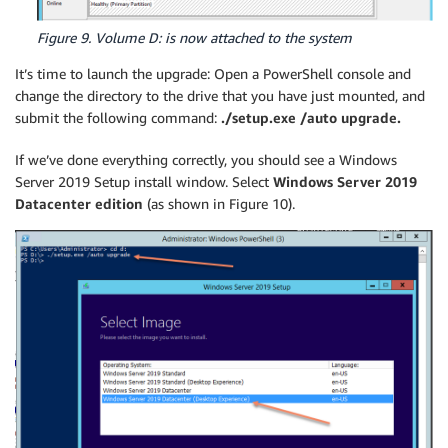
Figure 9. Volume D: is now attached to the system
It’s time to launch the upgrade: Open a PowerShell console and
change the directory to the drive that you have just mounted, and
submit the following command:
./setup.exe /auto upgrade.
If we’ve done everything correctly, you should see a Windows
Server 2019 Setup install window. Select
Windows Server 2019
Datacenter edition
(as shown in Figure 10).