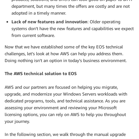
department, but many times the offers are costly and are not
adopted in a timely manner.
Lack of new features and innovation
: Older operating
systems don’t have the new features and capabilities we expect
from current software.
Now that we have established some of the key EOS technical
challenges, let’s look at how AWS can help you address them.
Doing nothing isn’t an option in today’s business environment.
The AWS technical solution to EOS
AWS and our partners are focused on helping you migrate,
upgrade, and modernize your Windows Servers workloads with
dedicated programs, tools, and technical assistance. As you are
assessing your environment and reviewing your Microsoft
licensing options, you can rely on AWS to help you throughout
your journey.
In the following section, we walk through the manual upgrade