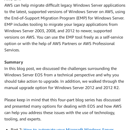
AWS can help migrate difficult legacy Windows Server applications
to the latest, supported versions of Windows Server on AWS, using
the End-of-Support Migration Program (EMP) for Windows Server.
EMP includes tooling to migrate your legacy applications from
Windows Server 2003, 2008, and 2012 to newer, supported
versions on AWS. You can use the EMP tool freely as a self-service
option or with the help of AWS Partners or AWS Professional
Services.
Summary
In this blog post, we discussed the challenges surrounding the
Windows Server EOS from a technical perspective and why you
should take action to upgrade. In addition, we walked through the
manual upgrade option for Windows Server 2012 and 2012 R2.
Please keep in mind that this four-part blog series has discussed
and presented many options for dealing with EOS and how AWS
can help you address these issues with the use of technology,
tooling, and experts.
Part 2:
How to automate your Microsoft Windows Server