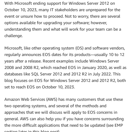
With Microsoft ending support for Windows Server 2012 on
October 10, 2023, many IT stakeholders are unprepared for the
event or unsure how to proceed. Not to worry, there are several
options available for upgrading your software; however,
understanding them and what will work for your team can be a
challenge.
Microsoft, like other operating system (OS) and software vendors,
regularly announces EOS dates for its products—usually 10 to 12
years after a release. Recent examples include Windows Server
2008 and 2008 R2, which reached EOS in January 2020, as well as
databases like SQL Server 2012 and 2012 R2 in July 2022. This
blog focuses on EOS for Windows Server 2012 and 2012 R2, both
set to reach EOS on October 10, 2023.
Amazon Web Services (AWS) has many customers that use these
two operating systems, and several of the methods and
approaches that we will discuss will apply to EOS concerns in
general. AWS can also help you if you have concerns surrounding
the more difficult applications that need to be updated (see EMP
section later in this blog post).