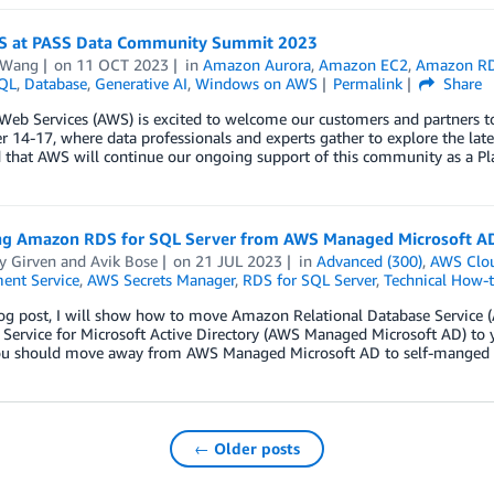
S at PASS Data Community Summit 2023
 Wang
on
11 OCT 2023
in
Amazon Aurora
,
Amazon EC2
,
Amazon R
QL
,
Database
,
Generative AI
,
Windows on AWS
Permalink
Share
eb Services (AWS) is excited to welcome our customers and partners 
14-17, where data professionals and experts gather to explore the lates
d that AWS will continue our ongoing support of this community as a 
ng Amazon RDS for SQL Server from AWS Managed Microsoft A
y Girven
and
Avik Bose
on
21 JUL 2023
in
Advanced (300)
,
AWS Clo
nt Service
,
AWS Secrets Manager
,
RDS for SQL Server
,
Technical How-
blog post, I will show how to move Amazon Relational Database Servic
 Service for Microsoft Active Directory (AWS Managed Microsoft AD) to 
ou should move away from AWS Managed Microsoft AD to self-manged
← Older posts