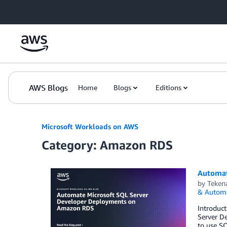
Skip to Main Content
AWS Blogs
Home
Blogs
Editions
Microsoft Workloads on AWS
Category: Amazon RDS
Automat
by
Teken
& Autom
Introduc
Server De
to use SQ