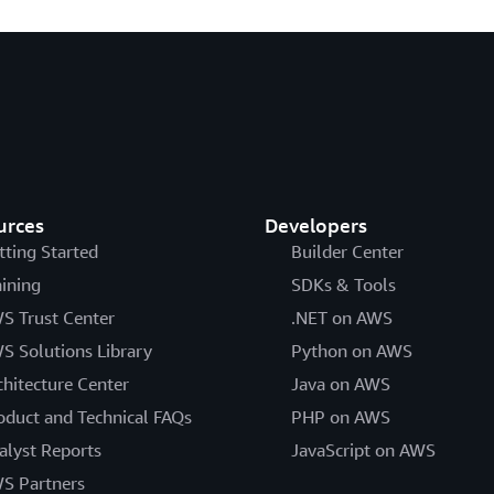
urces
Developers
tting Started
Builder Center
aining
SDKs & Tools
S Trust Center
.NET on AWS
S Solutions Library
Python on AWS
chitecture Center
Java on AWS
oduct and Technical FAQs
PHP on AWS
alyst Reports
JavaScript on AWS
S Partners