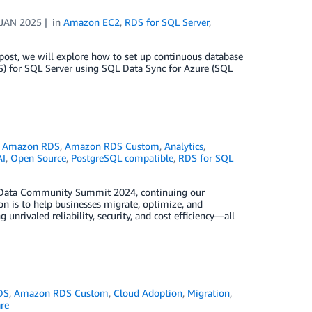
 JAN 2025
in
Amazon EC2
,
RDS for SQL Server
,
 post, we will explore how to set up continuous database
) for SQL Server using SQL Data Sync for Azure (SQL
,
Amazon RDS
,
Amazon RDS Custom
,
Analytics
,
AI
,
Open Source
,
PostgreSQL compatible
,
RDS for SQL
SS Data Community Summit 2024, continuing our
 is to help businesses migrate, optimize, and
nrivaled reliability, security, and cost efficiency—all
DS
,
Amazon RDS Custom
,
Cloud Adoption
,
Migration
,
re