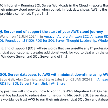
C Infobrief – Running SQL Server Workloads in the Cloud – reports that
eir primary cloud provider when polled. In fact, data shows AWS is the
 providers combined. Figure […]
L Server end of support the start of your AWS cloud journey
 Wang
on
12 JUN 2024
in
Amazon Aurora
,
Amazon EC2
,
Amazon R
QL
,
Foundational (100)
,
RDS for SQL Server
,
Thought Leadership
,
Windo
e it. End of support (EOS) –three words that can unsettle any IT professio
ritical applications. It creates additional work for you to deal with th
t Windows Server and SQL Server end of […]
 SQL Server databases to AWS with minimal downtime using AW
Babu Gali
,
Alan Cranfield
, and
Blake Lyles
on
03 JAN 2024
in
Amazo
RDS for SQL Server
Permalink
Share
log post, we will show you how to configure AWS Migration Hub Orchest
ional log backups to reduce downtime during Microsoft SQL Server dat
 worldwide trust AWS to run their mission-critical SQL Server databases