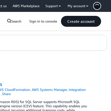
ct us
AWS Marketplace
Support
My account
Create account
Search
Sign in to console
DS
WS CloudFormation
,
AWS Systems Manager
,
Integration
Share
Amazon RDS) for SQL Server supports Microsoft SQL
ngine version (CEV) feature. This capability enables you
hout incurring additional licensing costs, while