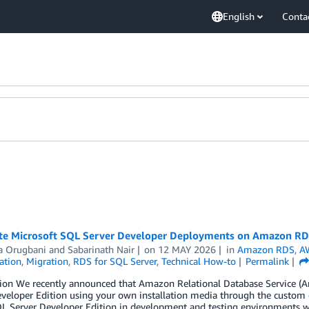
English
Conta
e Microsoft SQL Server Developer Deployments on Amazon R
a Orugbani
and
Sabarinath Nair
on
12 MAY 2026
in
Amazon RDS
,
A
ation
,
Migration
,
RDS for SQL Server
,
Technical How-to
Permalink
tion We recently announced that Amazon Relational Database Service (
veloper Edition using your own installation media through the custom e
L Server Developer Edition in development and testing environments wit