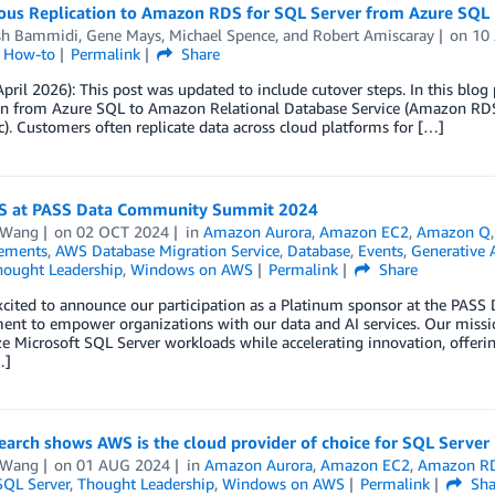
ous Replication to Amazon RDS for SQL Server from Azure SQL
sh Bammidi
,
Gene Mays
,
Michael Spence
, and
Robert Amiscaray
on
10
l How-to
Permalink
Share
pril 2026): This post was updated to include cutover steps. In this blog
ion from Azure SQL to Amazon Relational Database Service (Amazon RDS
). Customers often replicate data across cloud platforms for […]
S at PASS Data Community Summit 2024
 Wang
on
02 OCT 2024
in
Amazon Aurora
,
Amazon EC2
,
Amazon Q
ements
,
AWS Database Migration Service
,
Database
,
Events
,
Generative 
hought Leadership
,
Windows on AWS
Permalink
Share
xcited to announce our participation as a Platinum sponsor at the PA
t to empower organizations with our data and AI services. Our mission
 Microsoft SQL Server workloads while accelerating innovation, offering u
…]
arch shows AWS is the cloud provider of choice for SQL Server
 Wang
on
01 AUG 2024
in
Amazon Aurora
,
Amazon EC2
,
Amazon R
SQL Server
,
Thought Leadership
,
Windows on AWS
Permalink
Sha