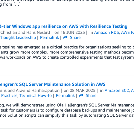
ng from […]
3-tier Windows app resilience on AWS with Resilience Testing
Christian
and
Hans Nesbitt
on
16 JUN 2025
in
Amazon RDS
,
AWS Fau
Thought Leadership
Permalink
Share
e testing has emerged as a critical practice for organizations seeking to 
ents grow more complex, more comprehensive testing methods become ne
s workloads on AWS to create controlled experiments that test system 
lengren’s SQL Server Maintenance Solution in AWS
kins
and
Aravind Hariharaputran
on
08 MAR 2025
in
Amazon EC2
,
A
 Practices
,
Technical How-to
Permalink
Share
log, we will demonstrate using Ola Hallengren’s SQL Server Maintenanc
sk for customers is to configure database backups and maintenance job
nce Solution scripts can simplify this task by automating SQL Server 