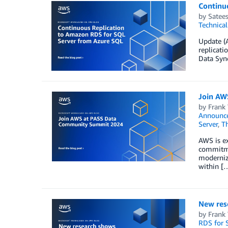
Continu
by
Satee
Technica
Update (A
replicat
Data Sync
Join AW
by
Frank
Announc
Server
,
T
AWS is e
commitmen
modernize
within [
New rese
by
Frank
RDS for 