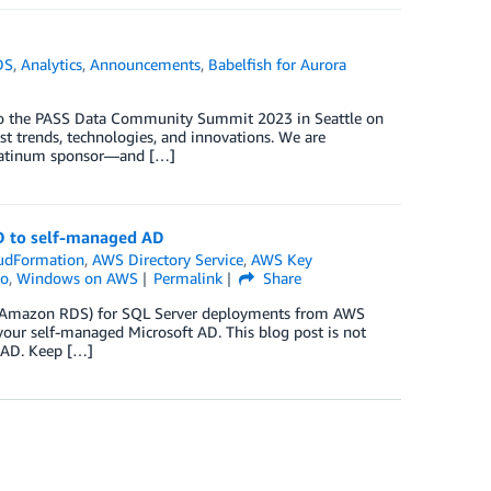
DS
,
Analytics
,
Announcements
,
Babelfish for Aurora
to the PASS Data Community Summit 2023 in Seattle on
t trends, technologies, and innovations. We are
Platinum sponsor—and […]
D to self-managed AD
udFormation
,
AWS Directory Service
,
AWS Key
to
,
Windows on AWS
Permalink
Share
e (Amazon RDS) for SQL Server deployments from AWS
your self-managed Microsoft AD. This blog post is not
 AD. Keep […]