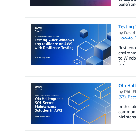
benefiti
Testing 
by
David 
How-to
,
Resilienc
environm
to Window
[…]
Ola Hal
by
Phil E
(S3)
,
Best
In this b
common ta
Maintena