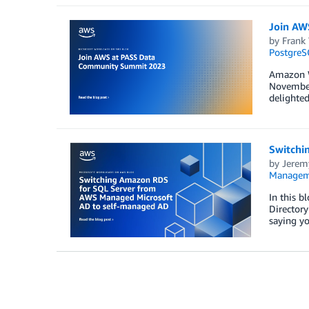
Join AW
by
Frank
PostgreS
Amazon W
November 
delighte
Switchi
by
Jerem
Manageme
In this 
Directory
saying y