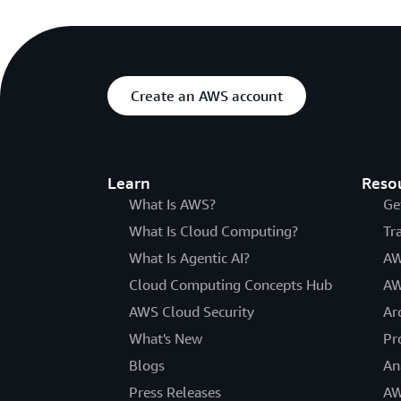
Create an AWS account
Learn
Reso
What Is AWS?
Ge
What Is Cloud Computing?
Tr
What Is Agentic AI?
AW
Cloud Computing Concepts Hub
AW
AWS Cloud Security
Ar
What's New
Pr
Blogs
An
Press Releases
AW