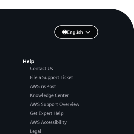
English
Help
Contact Us
File a Support Ticket
AWS re:Post
Knowledge Center
AWS Support Overview
Get Expert Help
AWS Accessibility
Legal