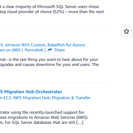
 a clear majority of Microsoft SQL Server users chose
 top cloud provider of choice (52%) – more than the next
DS
,
Amazon RDS Custom
,
Babelfish for Aurora
ws on AWS
Permalink
Share
nal– is the last thing you want to hear about for your
e upgrades and causes downtime for your end users. The
S Migration Hub Orchestrator
n EC2
,
AWS Migration Hub
,
Migration & Transfer
rator using the recently-launched support for
abase migrations to Amazon Web Services (AWS).
. For SQL Server databases that are still […]