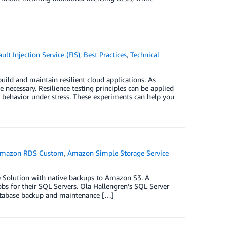
lt Injection Service (FIS)
,
Best Practices
,
Technical
build and maintain resilient cloud applications. As
cessary. Resilience testing principles can be applied
behavior under stress. These experiments can help you
mazon RDS Custom
,
Amazon Simple Storage Service
e Solution with native backups to Amazon S3. A
s for their SQL Servers. Ola Hallengren’s SQL Server
database backup and maintenance […]