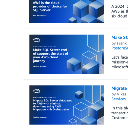
A 2024 ID
AWS as th
six cloud
Make SQ
by
Frank
PostgreS
Let’s fac
mission-c
Microsof
Migrate
by
Vikas 
Services
,
In this b
transact
Customers