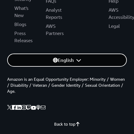
FAQs
Help
What's
Analyst
AWS
New
Reports
Accessibilit
Blogs
AWS
Legal
Press
Partners
Releases
English
Amazon is an Equal Opportunity Employer: Minority / Women
/ Disability / Veteran / Gender Identity / Sexual Orientation /
Age.
Back to top