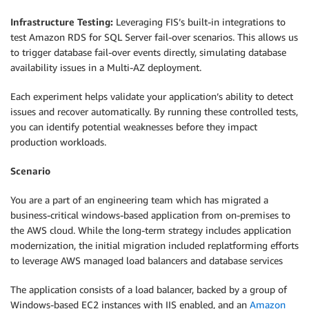
Infrastructure Testing:
Leveraging FIS’s built-in integrations to
test Amazon RDS for SQL Server fail-over scenarios. This allows us
to trigger database fail-over events directly, simulating database
availability issues in a Multi-AZ deployment.
Each experiment helps validate your application’s ability to detect
issues and recover automatically. By running these controlled tests,
you can identify potential weaknesses before they impact
production workloads.
Scenario
You are a part of an engineering team which has migrated a
business-critical windows-based application from on-premises to
the AWS cloud. While the long-term strategy includes application
modernization, the initial migration included replatforming efforts
to leverage AWS managed load balancers and database services
The application consists of a load balancer, backed by a group of
Windows-based EC2 instances with IIS enabled, and an
Amazon