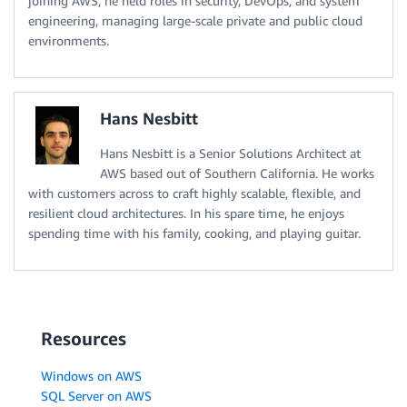
joining AWS, he held roles in security, DevOps, and system
engineering, managing large-scale private and public cloud
environments.
Hans Nesbitt
Hans Nesbitt is a Senior Solutions Architect at
AWS based out of Southern California. He works
with customers across to craft highly scalable, flexible, and
resilient cloud architectures. In his spare time, he enjoys
spending time with his family, cooking, and playing guitar.
Resources
Windows on AWS
SQL Server on AWS