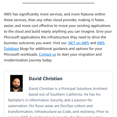
AWS has significantly more services, and more features within
those services, than any other cloud provider, making it faster,
easier, and more cost effective to move your existing applications
to the cloud and build nearly anything you can imagine. Give your
Microsoft applications the infrastructure they need to drive the
business outcomes you want. Visit our
.NET on AWS
and
AWS
Database
blogs for additional guidance and options for your
Microsoft workloads.
Contact us
to start your migration and
modernization journey today.
David Christian
David Christian is a Principal Solutions Architect
based out of Southern California. He has his
bachelor’s in Information Security and a passion for
automation. His focus areas are DevOps culture and
transformation, Infrastructure-as-Code, and resiliency. Prior to