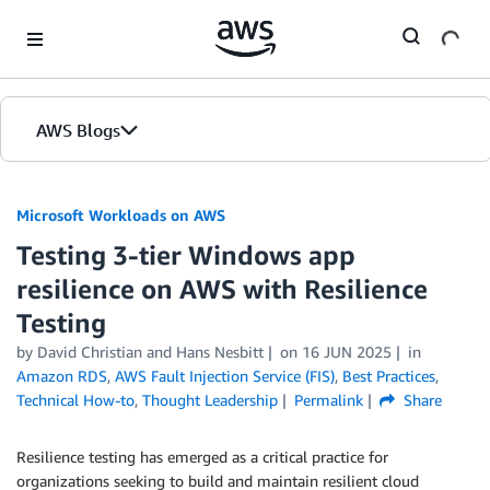
Skip to Main Content
AWS Blogs
Microsoft Workloads on AWS
Testing 3-tier Windows app
resilience on AWS with Resilience
Testing
by David Christian and Hans Nesbitt
on
16 JUN 2025
in
Amazon RDS
,
AWS Fault Injection Service (FIS)
,
Best Practices
,
Technical How-to
,
Thought Leadership
Permalink
Share
Resilience testing has emerged as a critical practice for
organizations seeking to build and maintain resilient cloud