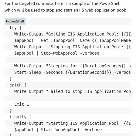
For the targeted compute, here is a sample of the PowerShell
which will be used to stop and start an IIS web application pool:
PowerShell
try {    

  Write-Output "Getting IIS Application Pool: {{IISA
  $appPool = Get-IISAppPool -Name {{IISAppPoolName}}

  Write-Output  "Stopping IIS Application Pool: {{II
  $appPool | Stop-WebAppPool -Verbose

  Write-Output "Sleeping for {{DurationSeconds}} seco
  Start-Sleep -Seconds {{DurationSeconds}} -Verbose

}

catch {

  Write-Output "Failed to stop IIS Application Pool:
  Exit 1

}

finally {

  Write-Output "Starting IIS Application Pool: {{IIS
  $appPool | Start-WebAppPool -Verbose
