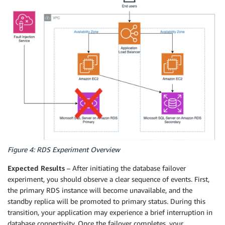
Figure 4: RDS Experiment Overview
Expected Results
– After initiating the database failover
experiment, you should observe a clear sequence of events. First,
the primary RDS instance will become unavailable, and the
standby replica will be promoted to primary status. During this
transition, your application may experience a brief interruption in
database connectivity. Once the failover completes, your