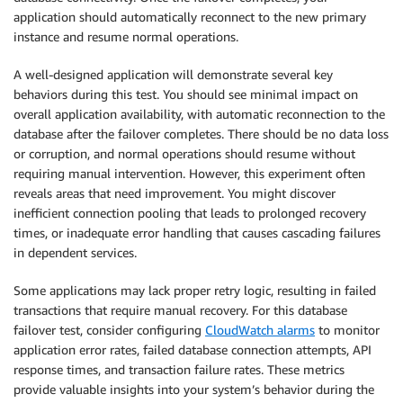
application should automatically reconnect to the new primary
instance and resume normal operations.
A well-designed application will demonstrate several key
behaviors during this test. You should see minimal impact on
overall application availability, with automatic reconnection to the
database after the failover completes. There should be no data loss
or corruption, and normal operations should resume without
requiring manual intervention. However, this experiment often
reveals areas that need improvement. You might discover
inefficient connection pooling that leads to prolonged recovery
times, or inadequate error handling that causes cascading failures
in dependent services.
Some applications may lack proper retry logic, resulting in failed
transactions that require manual recovery. For this database
failover test, consider configuring
CloudWatch alarms
to monitor
application error rates, failed database connection attempts, API
response times, and transaction failure rates. These metrics
provide valuable insights into your system’s behavior during the