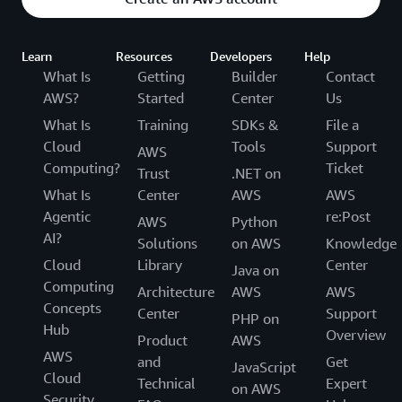
Learn
Resources
Developers
Help
What Is
Getting
Builder
Contact
AWS?
Started
Center
Us
What Is
Training
SDKs &
File a
Cloud
Tools
Support
AWS
Computing?
Ticket
Trust
.NET on
What Is
Center
AWS
AWS
Agentic
re:Post
AWS
Python
AI?
Solutions
on AWS
Knowledge
Cloud
Library
Center
Java on
Computing
Architecture
AWS
AWS
Concepts
Center
Support
PHP on
Hub
Overview
Product
AWS
AWS
and
Get
JavaScript
Cloud
Technical
Expert
on AWS
Security