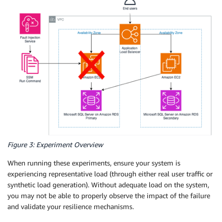
Figure 3: Experiment Overview
When running these experiments, ensure your system is
experiencing representative load (through either real user traffic or
synthetic load generation). Without adequate load on the system,
you may not be able to properly observe the impact of the failure
and validate your resilience mechanisms.