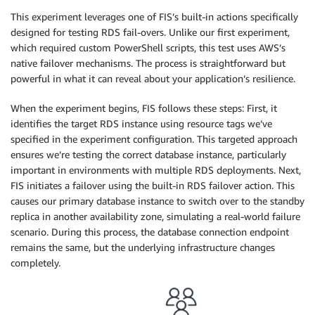
This experiment leverages one of FIS’s built-in actions specifically
designed for testing RDS fail-overs. Unlike our first experiment,
which required custom PowerShell scripts, this test uses AWS’s
native failover mechanisms. The process is straightforward but
powerful in what it can reveal about your application’s resilience.
When the experiment begins, FIS follows these steps: First, it
identifies the target RDS instance using resource tags we’ve
specified in the experiment configuration. This targeted approach
ensures we’re testing the correct database instance, particularly
important in environments with multiple RDS deployments. Next,
FIS initiates a failover using the built-in RDS failover action. This
causes our primary database instance to switch over to the standby
replica in another availability zone, simulating a real-world failure
scenario. During this process, the database connection endpoint
remains the same, but the underlying infrastructure changes
completely.