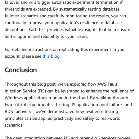
failover and will trigger automatic experiment termination if
thresholds are exceeded. By systematically testing database
failover scenarios and carefully monitoring the results, you can
continually improve your application’s resilience to database
disruptions. Each test provides valuable insights that help ensure
better uptime and reliability for your users.
For detailed instructions on replicating this experiment in your
account, please see
this blog
.
Conclusion
Throughout this blog post, we’ve explored how AWS Fault
Injection Service (FIS) can be leveraged to enhance the resilience of
Windows applications running in the cloud. By walking through
two critical experiments – testing IIS application pool failures and
RDS failovers – we’ve demonstrated how resilience testing
principles can be applied practically and safely to real-world
scenarios.
The deep integration between FIS and other AWS services proves