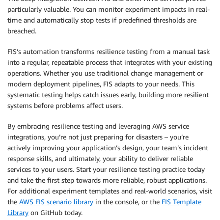
particularly valuable. You can monitor experiment impacts in real-
time and automatically stop tests if predefined thresholds are
breached.
FIS’s automation transforms resilience testing from a manual task
into a regular, repeatable process that integrates with your existing
operations. Whether you use traditional change management or
modern deployment pipelines, FIS adapts to your needs. This
systematic testing helps catch issues early, building more resilient
systems before problems affect users.
By embracing resilience testing and leveraging AWS service
integrations, you’re not just preparing for disasters – you’re
actively improving your application’s design, your team’s incident
response skills, and ultimately, your ability to deliver reliable
services to your users. Start your resilience testing practice today
and take the first step towards more reliable, robust applications.
For additional experiment templates and real-world scenarios, visit
the
AWS FIS scenario library
in the console, or the
FIS Template
Library
on GitHub today.