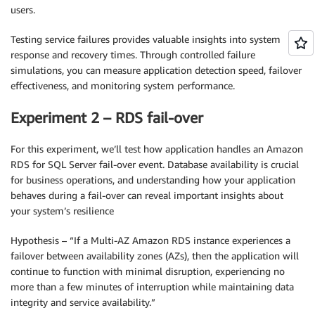
users.
Testing service failures provides valuable insights into system
response and recovery times. Through controlled failure
simulations, you can measure application detection speed, failover
effectiveness, and monitoring system performance.
Experiment 2 – RDS fail-over
For this experiment, we’ll test how application handles an Amazon
RDS for SQL Server fail-over event. Database availability is crucial
for business operations, and understanding how your application
behaves during a fail-over can reveal important insights about
your system’s resilience
Hypothesis – “If a Multi-AZ Amazon RDS instance experiences a
failover between availability zones (AZs), then the application will
continue to function with minimal disruption, experiencing no
more than a few minutes of interruption while maintaining data
integrity and service availability.”