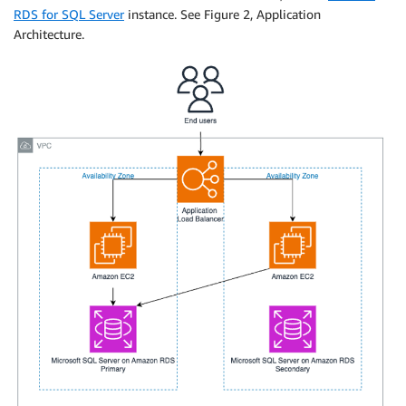
RDS for SQL Server
instance. See Figure 2, Application
Architecture.