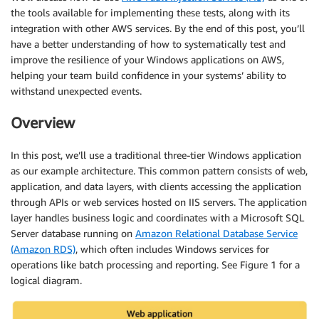
the tools available for implementing these tests, along with its
integration with other AWS services. By the end of this post, you’ll
have a better understanding of how to systematically test and
improve the resilience of your Windows applications on AWS,
helping your team build confidence in your systems’ ability to
withstand unexpected events.
Overview
In this post, we’ll use a traditional three-tier Windows application
as our example architecture. This common pattern consists of web,
application, and data layers, with clients accessing the application
through APIs or web services hosted on IIS servers. The application
layer handles business logic and coordinates with a Microsoft SQL
Server database running on
Amazon Relational Database Service
(Amazon RDS)
, which often includes Windows services for
operations like batch processing and reporting. See Figure 1 for a
logical diagram.