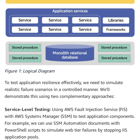
Figure 1: Logical Diagram
To test application resilience effectively, we need to simulate
realistic failure scenarios in a controlled manner. We’ll
demonstrate this using two complementary approaches:
Service-Level Testing:
Using AWS Fault Injection Service (FIS)
with AWS Systems Manager (SSM) to test application components.
For example, we can use SSM Automation documents with
PowerShell scripts to simulate web tier failures by stopping IIS
application pools.