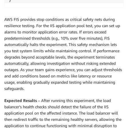
AWS FIS provides stop conditions as critical safety nets during
resilience testing. For the IIS application pool test, you can set up
alarms to monitor application error rates. If errors exceed
predetermined thresholds (e.g., 10% over five minutes), FIS
automatically halts the experiment. This safety mechanism lets
you test system limits while maintaining control. If performance
degrades beyond acceptable levels, the experiment terminates
automatically, allowing investigation without risking extended
outages. As your team gains experience, you can adjust thresholds
and add conditions based on metrics like latency or resource
usage, enabling gradually expanded testing while maintaining
safeguards.
Expected Results
– After running this experiment, the load
balancer’s health checks should detect the failure of the IIS
application pool on the affected instance. The load balancer will
then redirect traffic to the remaining healthy servers, allowing the
application to continue functioning with minimal disruption to