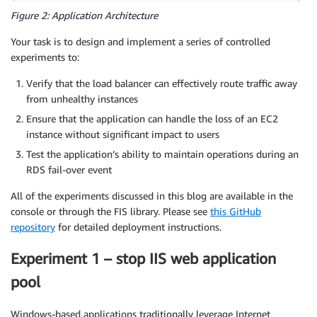
Figure 2: Application Architecture
Your task is to design and implement a series of controlled
experiments to:
Verify that the load balancer can effectively route traffic away
from unhealthy instances
Ensure that the application can handle the loss of an EC2
instance without significant impact to users
Test the application’s ability to maintain operations during an
RDS fail-over event
All of the experiments discussed in this blog are available in the
console or through the FIS library. Please see
this GitHub
repository
for detailed deployment instructions.
Experiment 1 – stop IIS web application
pool
Windows-based applications traditionally leverage Internet