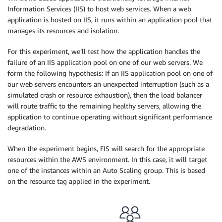
Information Services (IIS) to host web services. When a web
application is hosted on IIS, it runs within an application pool that
manages its resources and isolation.
For this experiment, we’ll test how the application handles the
failure of an IIS application pool on one of our web servers. We
form the following hypothesis: If an IIS application pool on one of
our web servers encounters an unexpected interruption (such as a
simulated crash or resource exhaustion), then the load balancer
will route traffic to the remaining healthy servers, allowing the
application to continue operating without significant performance
degradation.
When the experiment begins, FIS will search for the appropriate
resources within the AWS environment. In this case, it will target
one of the instances within an Auto Scaling group. This is based
on the resource tag applied in the experiment.