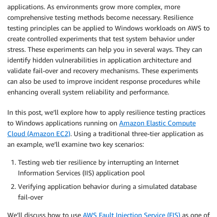
applications. As environments grow more complex, more
comprehensive testing methods become necessary. Resilience
testing principles can be applied to Windows workloads on AWS to
create controlled experiments that test system behavior under
stress. These experiments can help you in several ways. They can
identify hidden vulnerabilities in application architecture and
validate fail-over and recovery mechanisms. These experiments
can also be used to improve incident response procedures while
enhancing overall system reliability and performance.
In this post, we’ll explore how to apply resilience testing practices
to Windows applications running on
Amazon Elastic Compute
Cloud (Amazon EC2)
. Using a traditional three-tier application as
an example, we’ll examine two key scenarios:
Testing web tier resilience by interrupting an Internet
Information Services (IIS) application pool
Verifying application behavior during a simulated database
fail-over
We’ll discuss how to use
AWS Fault Injection Service (FIS)
as one of