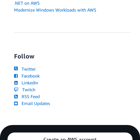
.NET on AWS
Modernize Windows Workloads with AWS
Follow
Twitter
Facebook
LinkedIn
Twitch
RSS Feed
Email Updates
Create an AWS account