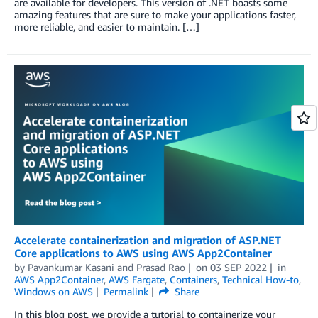
are available for developers. This version of .NET boasts some
amazing features that are sure to make your applications faster,
more reliable, and easier to maintain. […]
Accelerate containerization and migration of ASP.NET
Core applications to AWS using AWS App2Container
by
Pavankumar Kasani
and
Prasad Rao
on
03 SEP 2022
in
AWS App2Container
,
AWS Fargate
,
Containers
,
Technical How-to
,
Windows on AWS
Permalink
Share
In this blog post, we provide a tutorial to containerize your