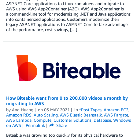
ASP.NET Core applications to Linux containers and migrate to
AWS using AWS App2Container (A2C). AWS App2Container is
a command-line tool for modernizing .NET and Java applications
into containerized applications. Customers modernize their
legacy ASP.NET applications to ASP.NET Core to take advantage
of the performance, cost savings, […]
How Biteable went from 0 to 200,000 videos a month by
migrating to AWS
by
Ang Huang
on
03 MAY 2021
in
*Post Types
,
Amazon EC2
,
Amazon RDS
,
Auto Scaling
,
AWS Elastic Beanstalk
,
AWS Fargate
,
AWS Lambda
,
Compute
,
Customer Solutions
,
Database
,
Windows
on AWS
Permalink
Share
Biteable was growing too quickly for its physical hardware to