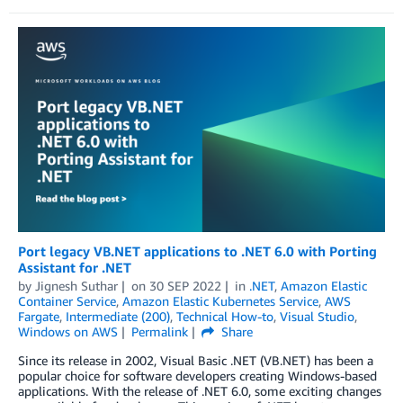
Port legacy VB.NET applications to .NET 6.0 with Porting
Assistant for .NET
by
Jignesh Suthar
on
30 SEP 2022
in
.NET
,
Amazon Elastic
Container Service
,
Amazon Elastic Kubernetes Service
,
AWS
Fargate
,
Intermediate (200)
,
Technical How-to
,
Visual Studio
,
Windows on AWS
Permalink
Share
Since its release in 2002, Visual Basic .NET (VB.NET) has been a
popular choice for software developers creating Windows-based
applications. With the release of .NET 6.0, some exciting changes