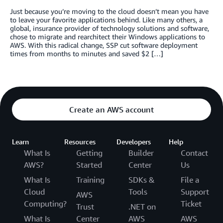
Just because you’re moving to the cloud doesn’t mean you have
to leave your favorite applications behind. Like many others, a
global, insurance provider of technology solutions and software,
chose to migrate and rearchitect their Windows applications to
AWS. With this radical change, SSP cut software deployment
times from months to minutes and saved $2 […]
Create an AWS account
Learn
Resources
Developers
Help
What Is
Getting
Builder
Contact
AWS?
Started
Center
Us
What Is
Training
SDKs &
File a
Cloud
Tools
Support
AWS
Computing?
Ticket
Trust
.NET on
What Is
Center
AWS
AWS