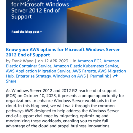
Know your AWS options for Microsoft Windows Server
2012 End of Support
by
Frank Wang
on
12 APR 2023
in
Amazon EC2
,
Amazon
Elastic Container Service
,
Amazon Elastic Kubernetes Service
,
AWS Application Migration Service
,
AWS Fargate
,
AWS Migration
Hub
,
Enterprise Strategy
,
Windows on AWS
Permalink
Share
As Windows Server 2012 and 2012 R2 reach end of support
(EOS) on October 10, 2023, it presents a unique opportunity for
organizations to enhance Windows Server workloads in the
cloud. In this blog post, we will walk through the common
pathways AWS designed to help address the Windows Server
end-of-support challenge by migrating, optimizing and
modernizing these workloads, enabling you to take full
advantage of the cloud and propel business innovations.