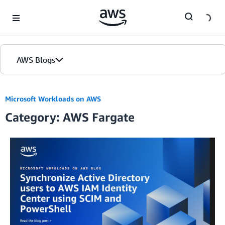
Skip to Main Content
AWS Blogs
Microsoft Workloads on AWS
Category: AWS Fargate