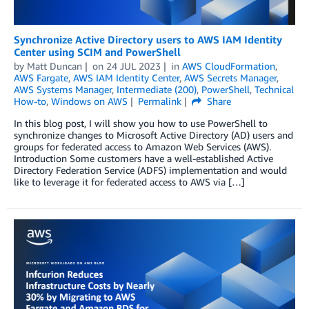
Synchronize Active Directory users to AWS IAM Identity
Center using SCIM and PowerShell
by
Matt Duncan
on
24 JUL 2023
in
AWS CloudFormation
,
AWS Fargate
,
AWS IAM Identity Center
,
AWS Secrets Manager
,
AWS Systems Manager
,
Intermediate (200)
,
PowerShell
,
Technical
How-to
,
Windows on AWS
Permalink
Share
In this blog post, I will show you how to use PowerShell to
synchronize changes to Microsoft Active Directory (AD) users and
groups for federated access to Amazon Web Services (AWS).
Introduction Some customers have a well-established Active
Directory Federation Service (ADFS) implementation and would
like to leverage it for federated access to AWS via […]