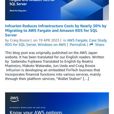
Infcurion Reduces Infrastructure Costs by Nearly 30% by
Migrating to AWS Fargate and Amazon RDS for SQL
Server
by
Craig Bossie
on
19 APR 2023
in
AWS Fargate
,
Case Study
,
RDS for SQL Server
,
Windows on AWS
Permalink
Share
This blog post was originally published on the AWS Japan
website. It has been translated for our English readers. Written
by Sadanobu Fujikawa Translated to English by Beatriz
Maeireizo, Makoto Watanabe, Jun Ueda and Craig Bossie
Infcurion is developing an embedded FinTech business that
incorporates financial functions into various services, mainly
through their platform services, “Wallet Station” […]