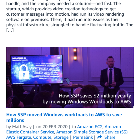
handle, and the company needed a solution—and fast. The
startup, which provides video creation technology to get
customer messages into motion, had run its video rendering
software on premises. There, it had run into issues as their
physical infrastructure struggled to handle fluctuating traffic. The
[…]
How SSP moved Windows workloads to AWS to save
millions
by
Matt Asay
on
20 FEB 2020
in
Amazon EC2
,
Amazon
Elastic Container Service
,
Amazon Simple Storage Service (S3)
,
AWS Fargate
,
Compute
,
Storage
Permalink
Share