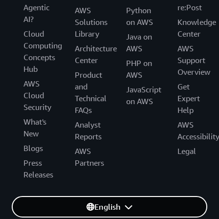
Agentic
re:Post
AWS
Python
AI?
Solutions
on AWS
Knowledge
Cloud
Library
Center
Java on
Computing
Architecture
AWS
AWS
Concepts
Center
Support
PHP on
Hub
Overview
Product
AWS
AWS
and
Get
JavaScript
Cloud
Technical
Expert
on AWS
Security
FAQs
Help
What's
Analyst
AWS
New
Reports
Accessibilit
Blogs
AWS
Legal
Press
Partners
Releases
English