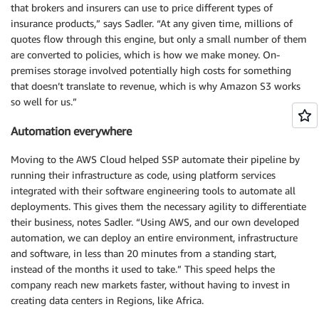
that brokers and insurers can use to price different types of
insurance products,” says Sadler. “At any given time, millions of
quotes flow through this engine, but only a small number of them
are converted to policies, which is how we make money. On-
premises storage involved potentially high costs for something
that doesn’t translate to revenue, which is why Amazon S3 works
so well for us.”
Automation everywhere
Moving to the AWS Cloud helped SSP automate their pipeline by
running their infrastructure as code, using platform services
integrated with their software engineering tools to automate all
deployments. This gives them the necessary agility to differentiate
their business, notes Sadler. “Using AWS, and our own developed
automation, we can deploy an entire environment, infrastructure
and software, in less than 20 minutes from a standing start,
instead of the months it used to take.” This speed helps the
company reach new markets faster, without having to invest in
creating data centers in Regions, like Africa.