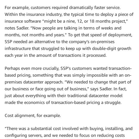
For example, customers required dramatically faster service.
Within the insurance industry, the typical time to deploy a piece of
insurance software “might be a nine, 12, or 18 months project,”
notes Sadler. “Now people are talking in terms of weeks and
months, not months and years.” To get that speed of deployment,
SSP needed an alternative to the company’s on-premises
infrastructure that struggled to keep up with double-digit growth
each year in the amount of transactions it processed.
Perhaps even more crucially, SSP’s customers wanted transaction-
based pricing, something that was simply impossible with an on-
premises datacenter approach. “We needed to change that part of
our business or face going out of business,” says Sadler. In fact,
just about everything with their traditional datacenter model
made the economics of transaction-based pricing a struggle.
Cost alignment, for example.
“There was a substantial cost involved with buying, installing, and
configuring servers, and we needed to focus on reducing costs