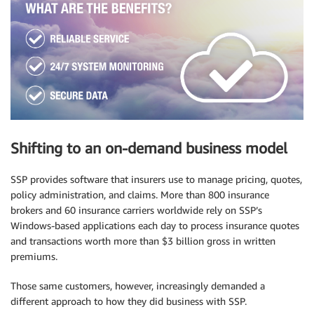
Shifting to an on-demand business model
SSP provides software that insurers use to manage pricing, quotes,
policy administration, and claims. More than 800 insurance
brokers and 60 insurance carriers worldwide rely on SSP’s
Windows-based applications each day to process insurance quotes
and transactions worth more than $3 billion gross in written
premiums.
Those same customers, however, increasingly demanded a
different approach to how they did business with SSP.