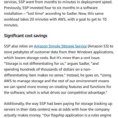
services, SSP went from months to minutes in deployment speed.
Previously, SSP invested four to six months in a software
installation – “lost time” according to Sadler. Now, this same
workload takes 20 minutes with AWS, with a goal to get to 10
minutes.
Significant cost savings
SSP also relies on
Amazon Simple Storage Service
(Amazon S3) to
store petabytes of customer data from their Windows applications,
which lowers storage costs. But it’s more than a cost issue.
“Storage is not differentiating for us,” argues Sadler, “and
spending hundreds of thousands of dollars on a non-
differentiating item makes no sense.” Instead, he goes on, “Using
AWS to manage storage and the rest of our environment means
we can spend more money on creating features and functions for
the software, which is what drives our competitive advantage.”
Additionally, the way SSP had been paying for storage (racking up
servers in their data centers) was at odds with how the company
actually makes money. “Our flagship application is a rules engine