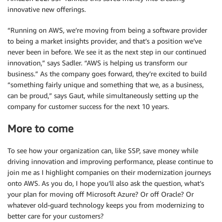
innovative new offerings.
“Running on AWS, we’re moving from being a software provider
to being a market insights provider, and that’s a position we’ve
never been in before. We see it as the next step in our continued
innovation,” says Sadler. “AWS is helping us transform our
business.” As the company goes forward, they’re excited to build
“something fairly unique and something that we, as a business,
can be proud,” says Gaut, while simultaneously setting up the
company for customer success for the next 10 years.
More to come
To see how your organization can, like SSP, save money while
driving innovation and improving performance, please continue to
join me as I highlight companies on their modernization journeys
onto AWS. As you do, I hope you’ll also ask the question, what’s
your plan for moving off Microsoft Azure? Or off Oracle? Or
whatever old-guard technology keeps you from modernizing to
better care for your customers?