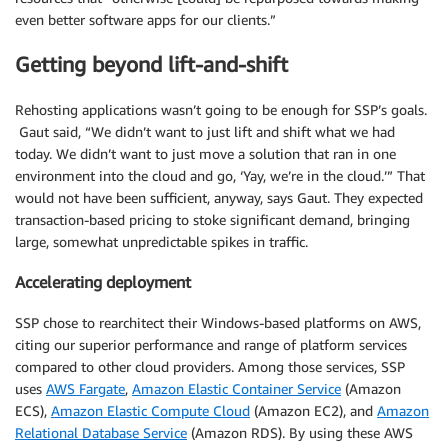
even better software apps for our clients.”
Getting beyond lift-and-shift
Rehosting applications wasn’t going to be enough for SSP’s goals.
Gaut said, “We didn’t want to just lift and shift what we had
today. We didn’t want to just move a solution that ran in one
environment into the cloud and go, ‘Yay, we’re in the cloud.’” That
would not have been sufficient, anyway, says Gaut. They expected
transaction-based pricing to stoke significant demand, bringing
large, somewhat unpredictable spikes in traffic.
Accelerating deployment
SSP chose to rearchitect their Windows-based platforms on AWS,
citing our superior performance and range of platform services
compared to other cloud providers. Among those services, SSP
uses
AWS Fargate
,
Amazon Elastic Container Service
(Amazon
ECS),
Amazon Elastic Compute Cloud
(Amazon EC2), and
Amazon
Relational Database Service
(Amazon RDS). By using these AWS