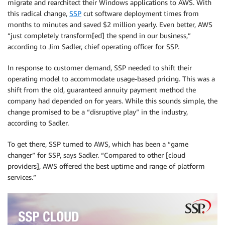
migrate and rearchitect their Windows applications to AWS. With
this radical change,
SSP
cut software deployment times from
months to minutes and saved $2 million yearly. Even better, AWS
“just completely transform[ed] the spend in our business,”
according to Jim Sadler, chief operating officer for SSP.
In response to customer demand, SSP needed to shift their
operating model to accommodate usage-based pricing. This was a
shift from the old, guaranteed annuity payment method the
company had depended on for years. While this sounds simple, the
change promised to be a “disruptive play” in the industry,
according to Sadler.
To get there, SSP turned to AWS, which has been a “game
changer” for SSP, says Sadler. “Compared to other [cloud
providers], AWS offered the best uptime and range of platform
services.”