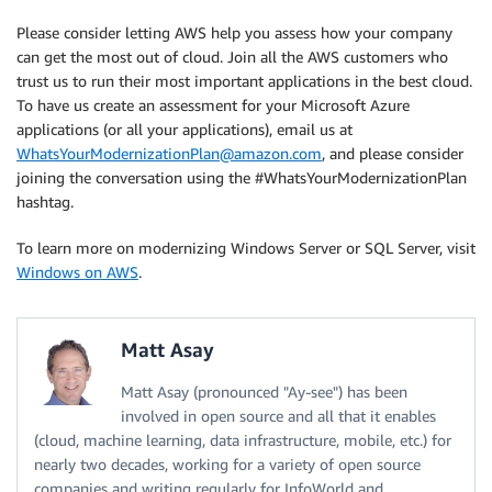
Please consider letting AWS help you assess how your company
can get the most out of cloud. Join all the AWS customers who
trust us to run their most important applications in the best cloud.
To have us create an assessment for your Microsoft Azure
applications (or all your applications), email us at
WhatsYourModernizationPlan@amazon.com
, and please consider
joining the conversation using the #WhatsYourModernizationPlan
hashtag.
To learn more on modernizing Windows Server or SQL Server, visit
Windows on AWS
.
Matt Asay
Matt Asay (pronounced "Ay-see") has been
involved in open source and all that it enables
(cloud, machine learning, data infrastructure, mobile, etc.) for
nearly two decades, working for a variety of open source
companies and writing regularly for InfoWorld and