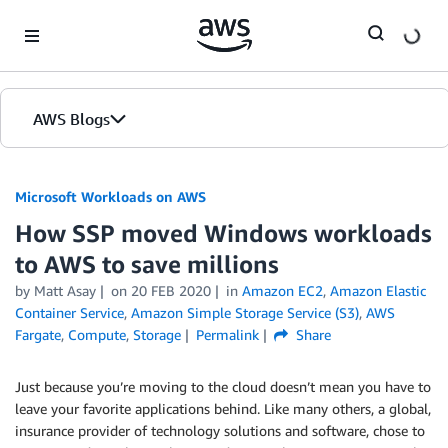
Skip to Main Content
AWS Blogs
Microsoft Workloads on AWS
How SSP moved Windows workloads
to AWS to save millions
by Matt Asay
on
20 FEB 2020
in
Amazon EC2
,
Amazon Elastic
Container Service
,
Amazon Simple Storage Service (S3)
,
AWS
Fargate
,
Compute
,
Storage
Permalink
Share
Just because you’re moving to the cloud doesn’t mean you have to
leave your favorite applications behind. Like many others, a global,
insurance provider of technology solutions and software, chose to