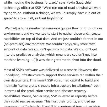
while moving the business forward,” says Kevin Gaut, chief
technology officer at SSP. “We’d run out of road on what we were
trying to do. Without a change, we would simply have run out of
space” to store it all, as Gaut highlights:
[We had] a huge number of insurance quotes flowing through our
environment and we wanted to start to gather those and…create
capabilities on top of that data. And we just couldn’t do that in our
[on-premises] environment. We couldn’t physically store that
amount of data. We couldn’t get into big data. We couldn’t get
into the predictive analytics, which means we couldn’t get into
machine learning….[I]t was the right time to pivot into the cloud.
Most of SSP’s software was delivered as a service. However, the
underlying infrastructure to support those services ran within their
own datacenters. This meant SSP consumed capital to build and
maintain “some pretty sizeable infrastructure installations,” both
in terms of the production service and disaster recovery
capabilities. Worse, Sadler says, SSP invested in capacity before
they could realize revenue. This hurt their profits, and tied up
resources that “otherwise [could] be repurposed towards making