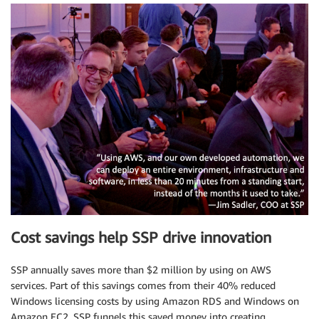
Cost savings help SSP drive innovation
SSP annually saves more than $2 million by using on AWS
services. Part of this savings comes from their 40% reduced
Windows licensing costs by using Amazon RDS and Windows on
Amazon EC2. SSP funnels this saved money into creating