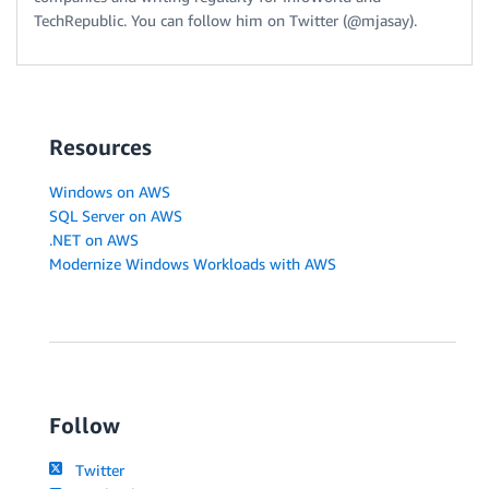
TechRepublic. You can follow him on Twitter (@mjasay).
Resources
Windows on AWS
SQL Server on AWS
.NET on AWS
Modernize Windows Workloads with AWS
Follow
Twitter