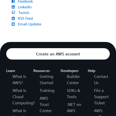
Facebook
LinkedIn
Twitch
RSS Feed
Email Updates
Create an AWS account
Learn
Resources
Developers
Help
What Is
Getting
Builder
Contact
AWS?
Started
Center
Us
What Is
Training
SDKs &
File a
Cloud
Tools
Support
AWS
Computing?
Ticket
Trust
.NET on
What Is
Center
AWS
AWS