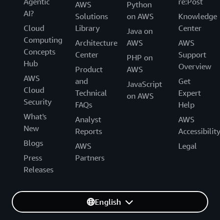
Agentic
re:Post
AWS
Python
AI?
Solutions
on AWS
Knowledge
Cloud
Library
Center
Java on
Computing
Architecture
AWS
AWS
Concepts
Center
Support
PHP on
Hub
Overview
Product
AWS
AWS
and
Get
JavaScript
Cloud
Technical
Expert
on AWS
Security
FAQs
Help
What's
Analyst
AWS
New
Reports
Accessibilit
Blogs
AWS
Legal
Press
Partners
Releases
English