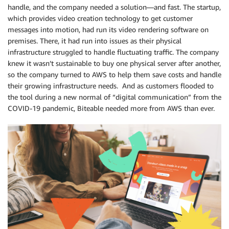
handle, and the company needed a solution—and fast. The startup,
which provides video creation technology to get customer
messages into motion, had run its video rendering software on
premises. There, it had run into issues as their physical
infrastructure struggled to handle fluctuating traffic. The company
knew it wasn’t sustainable to buy one physical server after another,
so the company turned to AWS to help them save costs and handle
their growing infrastructure needs. And as customers flooded to
the tool during a new normal of “digital communication” from the
COVID-19 pandemic, Biteable needed more from AWS than ever.