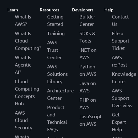
Learn
Resources
Developers
Help
What Is
Getting
Builder
Contact
AWS?
Started
Center
Us
What Is
Training
SDKs &
File a
Cloud
Tools
Support
AWS
Computing?
Ticket
Trust
.NET on
What Is
Center
AWS
AWS
Agentic
re:Post
AWS
Python
AI?
Solutions
on AWS
Knowledge
Cloud
Library
Center
Java on
Computing
Architecture
AWS
AWS
Concepts
Center
Support
PHP on
Hub
Overview
Product
AWS
AWS
and
Get
JavaScript
Cloud
Technical
Expert
on AWS
Security
FAQs
Help
What's