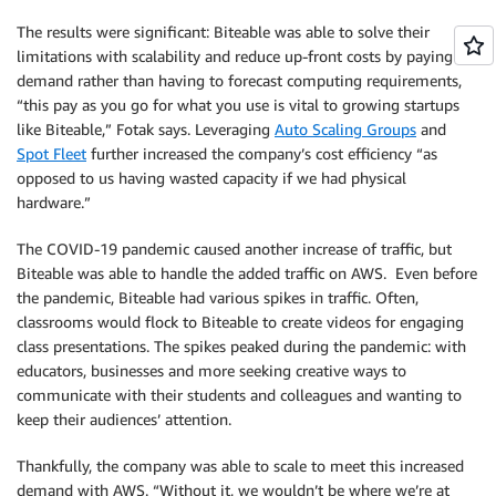
The results were significant: Biteable was able to solve their
limitations with scalability and reduce up-front costs by paying for
demand rather than having to forecast computing requirements,
“this pay as you go for what you use is vital to growing startups
like Biteable,” Fotak says. Leveraging
Auto Scaling Groups
and
Spot Fleet
further increased the company’s cost efficiency “as
opposed to us having wasted capacity if we had physical
hardware.”
The COVID-19 pandemic caused another increase of traffic, but
Biteable was able to handle the added traffic on AWS. Even before
the pandemic, Biteable had various spikes in traffic. Often,
classrooms would flock to Biteable to create videos for engaging
class presentations. The spikes peaked during the pandemic: with
educators, businesses and more seeking creative ways to
communicate with their students and colleagues and wanting to
keep their audiences’ attention.
Thankfully, the company was able to scale to meet this increased
demand with AWS. “Without it, we wouldn’t be where we’re at