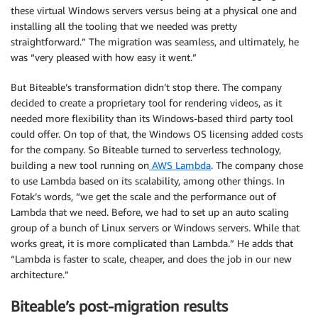
these virtual Windows servers versus being at a physical one and
installing all the tooling that we needed was pretty
straightforward.” The migration was seamless, and ultimately, he
was “very pleased with how easy it went.”
But Biteable’s transformation didn’t stop there. The company
decided to create a proprietary tool for rendering videos, as it
needed more flexibility than its Windows-based third party tool
could offer. On top of that, the Windows OS licensing added costs
for the company. So Biteable turned to serverless technology,
building a new tool running on
AWS Lambda
. The company chose
to use Lambda based on its scalability, among other things. In
Fotak’s words, “we get the scale and the performance out of
Lambda that we need. Before, we had to set up an auto scaling
group of a bunch of Linux servers or Windows servers. While that
works great, it is more complicated than Lambda.” He adds that
“Lambda is faster to scale, cheaper, and does the job in our new
architecture.”
Biteable’s post-migration results