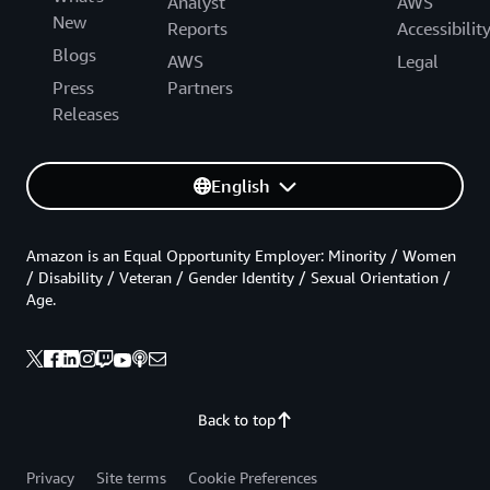
Analyst
AWS
New
Reports
Accessibilit
Blogs
AWS
Legal
Press
Partners
Releases
English
Amazon is an Equal Opportunity Employer: Minority / Women
/ Disability / Veteran / Gender Identity / Sexual Orientation /
Age.
Back to top
Privacy
Site terms
Cookie Preferences