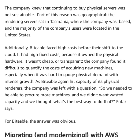
The company knew that continuing to buy physical servers was
not sustainable. Part of this reason was geographical: the
rendering servers sat in Tasmania, where the company was based,
and the majority of the company’s users were located in the
United States.
Additionally, Biteable faced high costs before their shift to the
cloud. It had high fixed costs, because it owned the physical
hardware. It wasn’t cheap, or transparent: the company found it
difficult to quantify the costs of acquiring new machines,
especially when it was hard to gauge physical demand with
intense growth. As Biteable again hit capacity of its physical
renderers, the company was left with a question. “So we needed to
be able to procure more machines, and we didn’t want wasted
capacity and we thought: what’s the best way to do that?” Fotak
says.
For Biteable, the answer was obvious.
Migrating (and modernizing!) with AWS