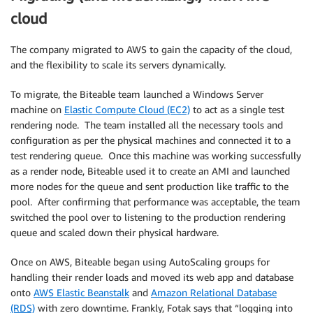
cloud
The company migrated to AWS to gain the capacity of the cloud,
and the flexibility to scale its servers dynamically.
To migrate, the Biteable team launched a Windows Server
machine on
Elastic Compute Cloud (EC2)
to act as a single test
rendering node. The team installed all the necessary tools and
configuration as per the physical machines and connected it to a
test rendering queue. Once this machine was working successfully
as a render node, Biteable used it to create an AMI and launched
more nodes for the queue and sent production like traffic to the
pool. After confirming that performance was acceptable, the team
switched the pool over to listening to the production rendering
queue and scaled down their physical hardware.
Once on AWS, Biteable began using AutoScaling groups for
handling their render loads and moved its web app and database
onto
AWS Elastic Beanstalk
and
Amazon Relational Database
(RDS)
with zero downtime. Frankly, Fotak says that “logging into