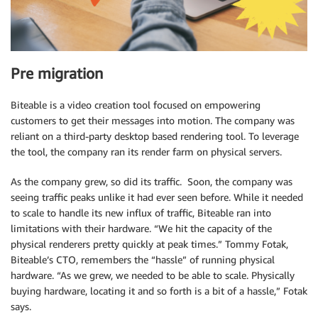
Pre migration
Biteable is a video creation tool focused on empowering
customers to get their messages into motion. The company was
reliant on a third-party desktop based rendering tool. To leverage
the tool, the company ran its render farm on physical servers.
As the company grew, so did its traffic. Soon, the company was
seeing traffic peaks unlike it had ever seen before. While it needed
to scale to handle its new influx of traffic, Biteable ran into
limitations with their hardware. “We hit the capacity of the
physical renderers pretty quickly at peak times.” Tommy Fotak,
Biteable’s CTO, remembers the “hassle” of running physical
hardware. “As we grew, we needed to be able to scale. Physically
buying hardware, locating it and so forth is a bit of a hassle,” Fotak
says.