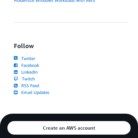
Modernize Windows Workloads with AWS
Follow
Twitter
Facebook
LinkedIn
Twitch
RSS Feed
Email Updates
Create an AWS account