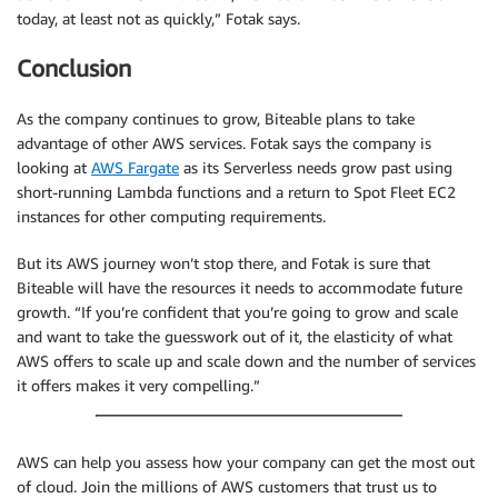
today, at least not as quickly,” Fotak says.
Conclusion
As the company continues to grow, Biteable plans to take
advantage of other AWS services. Fotak says the company is
looking at
AWS Fargate
as its Serverless needs grow past using
short-running Lambda functions and a return to Spot Fleet EC2
instances for other computing requirements.
But its AWS journey won’t stop there, and Fotak is sure that
Biteable will have the resources it needs to accommodate future
growth. “If you’re confident that you’re going to grow and scale
and want to take the guesswork out of it, the elasticity of what
AWS offers to scale up and scale down and the number of services
it offers makes it very compelling.”
AWS can help you assess how your company can get the most out
of cloud. Join the millions of AWS customers that trust us to