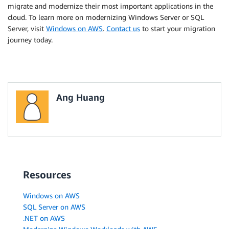
migrate and modernize their most important applications in the
cloud. To learn more on modernizing Windows Server or SQL
Server, visit
Windows on AWS
.
Contact us
to start your migration
journey today.
Ang Huang
Resources
Windows on AWS
SQL Server on AWS
.NET on AWS