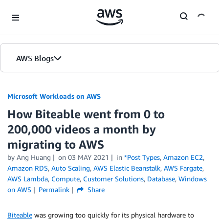
Skip to Main Content
AWS Blogs
Microsoft Workloads on AWS
How Biteable went from 0 to
200,000 videos a month by
migrating to AWS
by Ang Huang
on
03 MAY 2021
in
*Post Types
,
Amazon EC2
,
Amazon RDS
,
Auto Scaling
,
AWS Elastic Beanstalk
,
AWS Fargate
,
AWS Lambda
,
Compute
,
Customer Solutions
,
Database
,
Windows
on AWS
Permalink
Share
Biteable
was growing too quickly for its physical hardware to