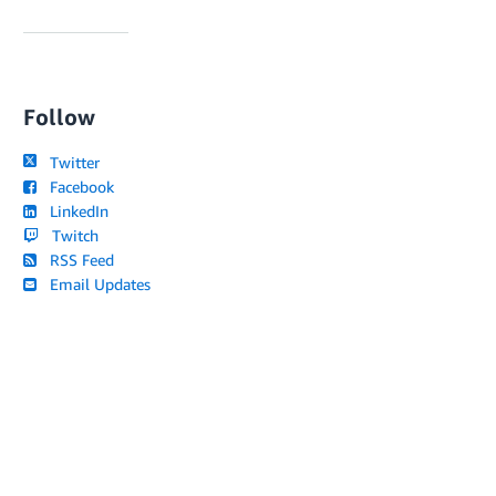
Follow
Twitter
Facebook
LinkedIn
Twitch
RSS Feed
Email Updates