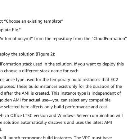
ect “Choose an existing template”
plate file.”
I-Automation.yml” from the repository from the “CloudFormation”
ploy the solution (Figure 2):
Formation stack used in the solution. If you want to deploy this
o choose a different stack name for each.
instance type used for the temporary build instances that EC2
rocess. These build instances exist only for the duration of the
 after the AMI is created. This instance type is independent of
golden AMI for actual use—you can select any compatible
e selected here affects only build performance and cost.
hich Office LTSC version and Windows Server combination will
 solution automatically discovers and uses the latest AMI
e.
will launch temporary build instances. The VPC must have