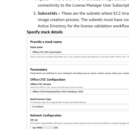
connectivity to the License Manager User Subscript
SubnetIds –
These are the subnets where EC2 Imag
image creation process. The subnets must have co
Active Directory for the license validation workflo