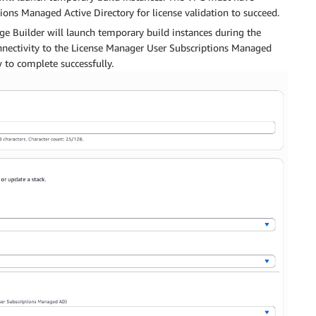
ions Managed Active Directory for license validation to succeed.
e Builder will launch temporary build instances during the
nnectivity to the License Manager User Subscriptions Managed
w to complete successfully.