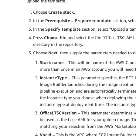
upload the template.
Choose
Create stack.
In the
Prerequisite – Prepare template
section, sel
In the
Specify template
section, select “Upload a tem
Press
Choose file
and select the file “OfficeLTSC-AM
directory in the repository.
Choose
Next
, then supply the parameters needed to de
Stack name
– This will be name of the AWS Cloud
more than once in an AWS account, you will need t
InstanceType
– This parameter specifies the EC2 
Image Builder launches during the image creation p
pipeline execution and are automatically terminated
the instance type you choose when deploying the 
instance type at deployment time. The instance typ
OfficeLTSCVersion
–
This parameter determines w
be used as the base AMI for your golden image. The
matching your selection from the AWS Marketplac
VpcId –
This is the VPC where EC2 Image Builder 