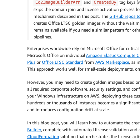
and
tag keys (
Ec2ImageBuilderArn
CreatedBy
skips the domain join and license activation process fo
mechanism described in this post. The
GitHub reposit
creates Office LTSC golden images without the wait 
remains available if you need a similar pattern for o
pipelines.
Enterprises worldwide rely on Microsoft Office for critic
Microsoft Office on individual
Amazon Elastic Compute C
Plus
or
Office LTSC Standard
from
AWS Marketplace
, as 
This approach works well for small-scale deployments, o
However, you may need to create golden images based on
all required corporate software, security settings, and co
your Windows infrastructure on AWS, deploying these cus
hundreds or thousands of instances becomes a significant
and introduces configuration drift at scale.
In this blog post, you will learn how to automate the cr
Builder
, complete with automated license validation and 
CloudFormation
solution that orchestrates the license ac