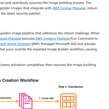
ion and seamlessly resumes the image building process. The
C golden images that integrate with
AWS License Manager
, reduce
he latest security patches.
golden image pipeline that addresses the reboot challenge. When
cense Manager
executes
AWS Systems Manager
Run Command to
soft Active Directory
(AWS Managed Microsoft AD) and activate
hat occur outside the expected Image Builder workflow, causing
license activation completion, then resumes the image building