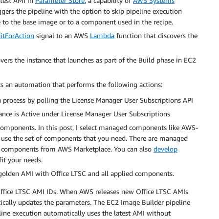
atest AMI in
Parameter Store
, a capability of
AWS Systems
ggers the pipeline with the option to skip pipeline execution
 to the base image or to a component used in the recipe.
itForAction
signal to an AWS
Lambda
function that discovers the
ers the instance that launches as part of the Build phase in EC2
s an automation that performs the following actions:
n process by polling the License Manager User Subscriptions API
nce is Active under License Manager User Subscriptions
omponents. In this post, I select managed components like AWS-
use the set of components that you need. There are managed
 components from AWS Marketplace. You can also
develop
fit your needs.
 golden AMI with Office LTSC and all applied components.
 Office LTSC AMI IDs. When AWS releases new Office LTSC AMIs
ically updates the parameters. The EC2 Image Builder pipeline
line execution automatically uses the latest AMI without