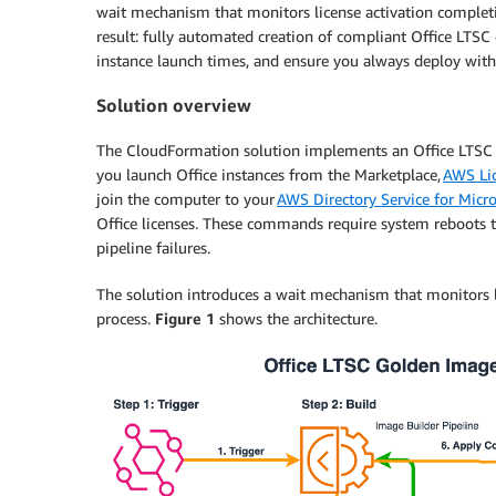
wait mechanism that monitors license activation complet
result: fully automated creation of compliant Office LTS
instance launch times, and ensure you always deploy with t
Solution overview
The CloudFormation solution implements an Office LTSC 
you launch Office instances from the Marketplace,
AWS Li
join the computer to your
AWS Directory Service for Micro
Office licenses. These commands require system reboots t
pipeline failures.
The solution introduces a wait mechanism that monitors 
process.
Figure 1
shows the architecture.