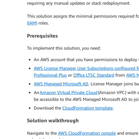
requiring any manual updates or stack redeployment.
This solution assigns the minimal permissions required f
(IAM)
roles.
Prerequisites
To implement this solution, you need:
An AWS account that you have permissions to deploy t
AWS License Manager User Subscriptions configured f
Professional Plus
or
Office LTSC Standard
from
AWS M
AWS Managed Microsoft AD
. License Manager joins bui
An
Amazon Virtual Private Cloud
(Amazon VPC) with su
be accessible to the AWS Managed Microsoft AD to joi
Download the
CloudFormation template
.
Solution walkthrough
Navigate to the
AWS CloudFormation console
and ensure 