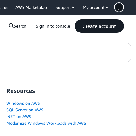
ct us
AWS Marketplace
Support
My account
Create account
Search
Sign in to console
Resources
Windows on AWS
SQL Server on AWS
.NET on AWS
Modernize Windows Workloads with AWS