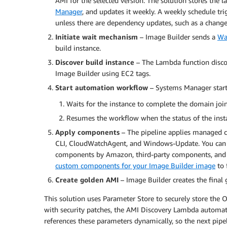
AMI for the selected version. The solution stores the l
Manager
, and updates it weekly. A weekly schedule tri
unless there are dependency updates, such as a change
Initiate wait mechanism
– Image Builder sends a
Wa
build instance.
Discover build instance
– The Lambda function discov
Image Builder using EC2 tags.
Start automation workflow
– Systems Manager start
Waits for the instance to complete the domain joi
Resumes the workflow when the status of the insta
Apply components
– The pipeline applies managed c
CLI, CloudWatchAgent, and Windows-Update. You can 
components by Amazon, third-party components, and
custom components for your Image Builder image
to 
Create golden AMI
– Image Builder creates the final
This solution uses Parameter Store to securely store the
with security patches, the AMI Discovery Lambda automat
references these parameters dynamically, so the next pipe