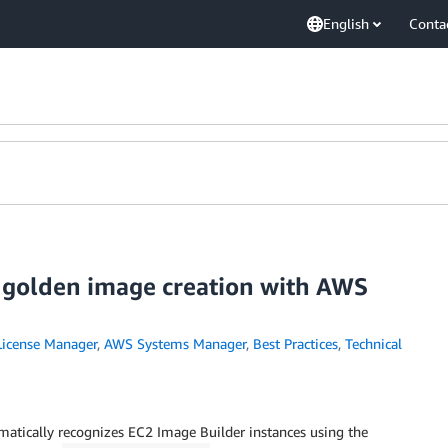
English
Conta
 golden image creation with AWS
icense Manager
,
AWS Systems Manager
,
Best Practices
,
Technical
tically recognizes EC2 Image Builder instances using the