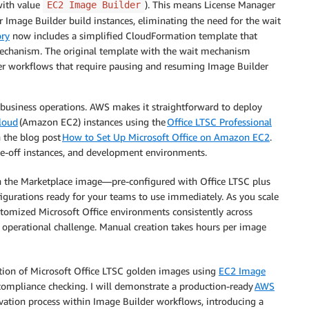
with value
). This means License Manager
EC2 Image Builder
r Image Builder build instances, eliminating the need for the wait
ory
now includes a simplified CloudFormation template that
mechanism. The original template with the wait mechanism
ther workflows that require pausing and resuming Image Builder
al business operations. AWS makes it straightforward to deploy
loud
(Amazon EC2) instances using the
Office LTSC Professional
in the blog post
How to Set Up Microsoft Office on Amazon EC2
.
ne-off instances, and development environments.
 the Marketplace image—pre-configured with Office LTSC plus
nfigurations ready for your teams to use immediately. As you scale
tomized Microsoft Office environments consistently across
 operational challenge. Manual creation takes hours per image
eation of Microsoft Office LTSC golden images using
EC2 Image
compliance checking. I will demonstrate a production-ready
AWS
tivation process within Image Builder workflows, introducing a