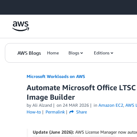
Skip to Main Content
AWS Blogs
Home
Blogs
Editions
Microsoft Workloads on AWS
Automate Microsoft Office LTSC
Image Builder
by Ali Alzand
on
24 MAR 2026
in
Amazon EC2
,
AWS L
How-to
Permalink
Share
Update (June 2026):
AWS License Manager now automa