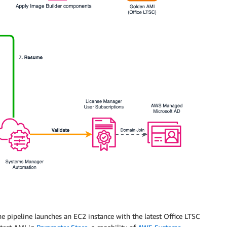
e pipeline launches an EC2 instance with the latest Office LTSC