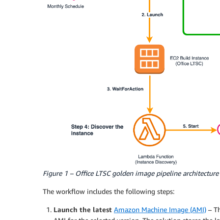
Figure 1 – Office LTSC golden image pipeline architecture
The workflow includes the following steps:
Launch the latest
Amazon Machine Image (AMI)
– Th