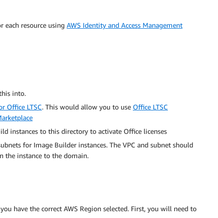
or each resource using
AWS Identity and Access Management
his into.
or Office LTSC
. This would allow you to use
Office LTSC
arketplace
ld instances to this directory to activate Office licenses
bnets for Image Builder instances. The VPC and subnet should
n the instance to the domain.
you have the correct AWS Region selected. First, you will need to