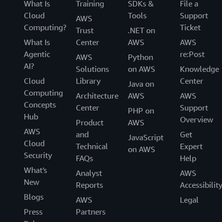
What Is
Training
SDKs &
File a
Cloud
Tools
Support
AWS
Computing?
Ticket
Trust
.NET on
What Is
Center
AWS
AWS
Agentic
re:Post
AWS
Python
AI?
Solutions
on AWS
Knowledge
Cloud
Library
Center
Java on
Computing
Architecture
AWS
AWS
Concepts
Center
Support
PHP on
Hub
Overview
Product
AWS
AWS
and
Get
JavaScript
Cloud
Technical
Expert
on AWS
Security
FAQs
Help
What's
Analyst
AWS
New
Reports
Accessibilit
Blogs
AWS
Legal
Press
Partners