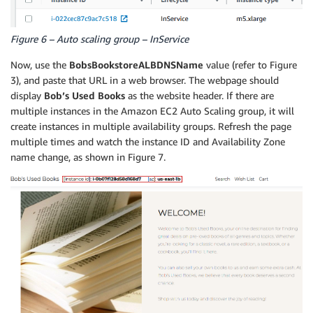
Figure 6 – Auto scaling group – InService
Now, use the
BobsBookstoreALBDNSName
value (refer to Figure
3), and paste that URL in a web browser. The webpage should
display
Bob’s Used Books
as the website header. If there are
multiple instances in the Amazon EC2 Auto Scaling group, it will
create instances in multiple availability groups. Refresh the page
multiple times and watch the instance ID and Availability Zone
name change, as shown in Figure 7.