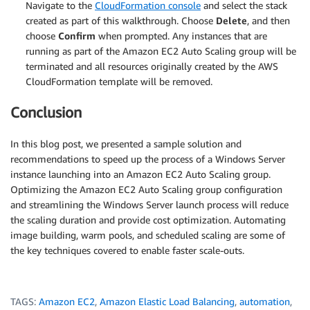
Navigate to the
CloudFormation console
and select the stack
created as part of this walkthrough. Choose
Delete
, and then
choose
Confirm
when prompted. Any instances that are
running as part of the Amazon EC2 Auto Scaling group will be
terminated and all resources originally created by the AWS
CloudFormation template will be removed.
Conclusion
In this blog post, we presented a sample solution and
recommendations to speed up the process of a Windows Server
instance launching into an Amazon EC2 Auto Scaling group.
Optimizing the Amazon EC2 Auto Scaling group configuration
and streamlining the Windows Server launch process will reduce
the scaling duration and provide cost optimization. Automating
image building, warm pools, and scheduled scaling are some of
the key techniques covered to enable faster scale-outs.
TAGS:
Amazon EC2
,
Amazon Elastic Load Balancing
,
automation
,