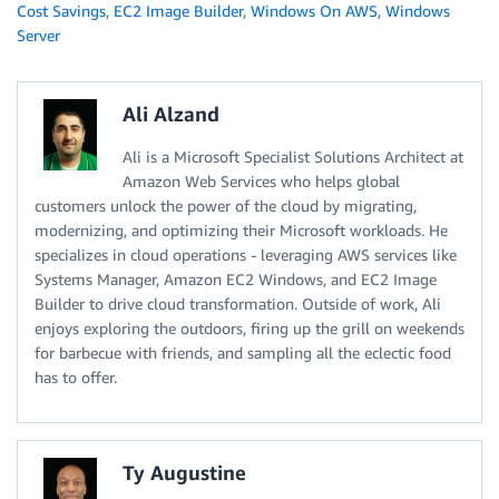
Cost Savings
,
EC2 Image Builder
,
Windows On AWS
,
Windows
Server
Ali Alzand
Ali is a Microsoft Specialist Solutions Architect at
Amazon Web Services who helps global
customers unlock the power of the cloud by migrating,
modernizing, and optimizing their Microsoft workloads. He
specializes in cloud operations - leveraging AWS services like
Systems Manager, Amazon EC2 Windows, and EC2 Image
Builder to drive cloud transformation. Outside of work, Ali
enjoys exploring the outdoors, firing up the grill on weekends
for barbecue with friends, and sampling all the eclectic food
has to offer.
Ty Augustine