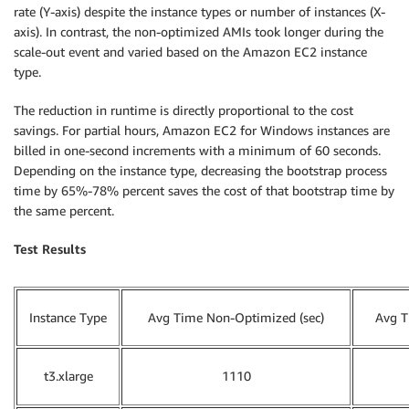
rate (Y-axis) despite the instance types or number of instances (X-
axis). In contrast, the non-optimized AMIs took longer during the
scale-out event and varied based on the Amazon EC2 instance
type.
The reduction in runtime is directly proportional to the cost
savings. For partial hours, Amazon EC2 for Windows instances are
billed in one-second increments with a minimum of 60 seconds.
Depending on the instance type, decreasing the bootstrap process
time by 65%-78% percent saves the cost of that bootstrap time by
the same percent.
Test Results
Instance Type
Avg Time Non-Optimized (sec)
Avg T
t3.xlarge
1110