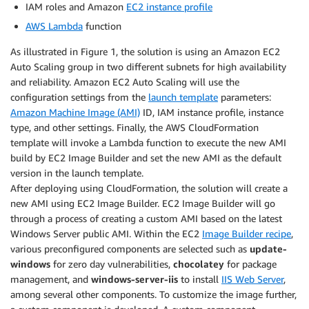
IAM roles and Amazon
EC2 instance profile
AWS Lambda
function
As illustrated in Figure 1, the solution is using an Amazon EC2
Auto Scaling group in two different subnets for high availability
and reliability. Amazon EC2 Auto Scaling will use the
configuration settings from the
launch template
parameters:
Amazon Machine Image (AMI)
ID, IAM instance profile, instance
type, and other settings. Finally, the AWS CloudFormation
template will invoke a Lambda function to execute the new AMI
build by EC2 Image Builder and set the new AMI as the default
version in the launch template.
After deploying using CloudFormation, the solution will create a
new AMI using EC2 Image Builder. EC2 Image Builder will go
through a process of creating a custom AMI based on the latest
Windows Server public AMI. Within the EC2
Image Builder recipe
,
various preconfigured components are selected such as
update-
windows
for zero day vulnerabilities,
chocolatey
for package
management, and
windows-server-iis
to install
IIS Web Server
,
among several other components. To customize the image further,