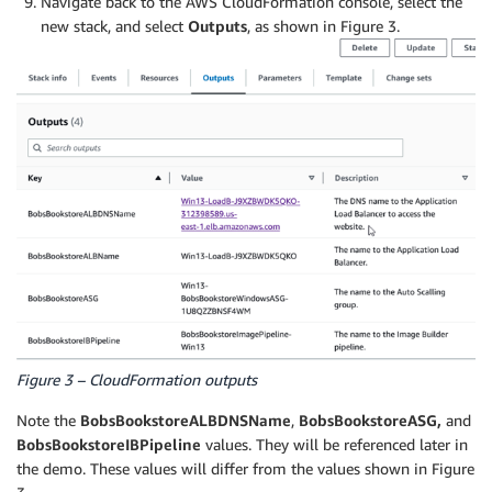
Navigate back to the AWS CloudFormation console, select the
new stack, and select
Outputs
, as shown in Figure 3.
Figure 3 – CloudFormation outputs
Note the
BobsBookstoreALBDNSName
,
BobsBookstoreASG,
and
BobsBookstoreIBPipeline
values. They will be referenced later in
the demo. These values will differ from the values shown in Figure