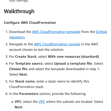
cost savings.
Walkthrough
Configure AWS CloudFormation
Download the
AWS CloudFormation template
from the
GitHub
repository
.
Navigate to the
AWS CloudFormation console
in the AWS
account chosen to test the solution.
For
Create Stack
, select
With new resources (standard)
.
For
Template source
, select
Upload a template file
. Select
Choose file
and select the template downloaded in step 1.
Select
Next
.
For
Stack name
, enter a stack name to identify this
CloudFormation stack.
In the
Parameters
section, provide the following:
VPC
: select the
VPC
where the subnets are located. Select
Next
.