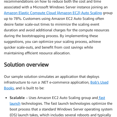
recommendations on how to reduce both the cost and time
associated with a Microsoft Windows Server instance joining an
Amazon Elastic Compute Cloud (Amazon EC2) Auto Scaling
group
up to 78%. Customers using Amazon EC2 Auto Scaling often
desire faster scale-out times to minimize the scaling event
duration and avoid additional charges for the compute resources
during the bootstrapping process. By implementing these
suggestions, you can optimize your scaling process, achieve
quicker scale-outs, and benefit from cost savings while
maintaining efficient resource allocation.
Solution overview
Our sample solution simulates an application that deploys
infrastructure to run a .NET e-commerce application,
Bob’s Used
Books
, and is built to be:
Scalable
– Uses Amazon EC2 Auto Scaling group and
fast
launch
technologies. The fast launch technologies optimize the
boot process that a standard Windows Server operating system
(OS) launch takes, which includes several reboots and typically