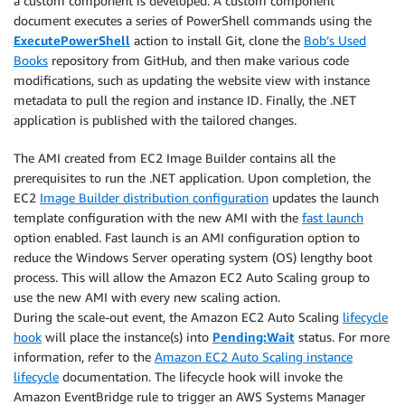
a custom component is developed. A custom component
document executes a series of PowerShell commands using the
ExecutePowerShell
action to install Git, clone the
Bob’s Used
Books
repository from GitHub, and then make various code
modifications, such as updating the website view with instance
metadata to pull the region and instance ID. Finally, the .NET
application is published with the tailored changes.
The AMI created from EC2 Image Builder contains all the
prerequisites to run the .NET application. Upon completion, the
EC2
Image Builder distribution configuration
updates the launch
template configuration with the new AMI with the
fast launch
option enabled. Fast launch is an AMI configuration option to
reduce the Windows Server operating system (OS) lengthy boot
process. This will allow the Amazon EC2 Auto Scaling group to
use the new AMI with every new scaling action.
During the scale-out event, the Amazon EC2 Auto Scaling
lifecycle
hook
will place the instance(s) into
Pending:Wait
status. For more
information, refer to the
Amazon EC2 Auto Scaling instance
lifecycle
documentation. The lifecycle hook will invoke the
Amazon EventBridge rule to trigger an AWS Systems Manager