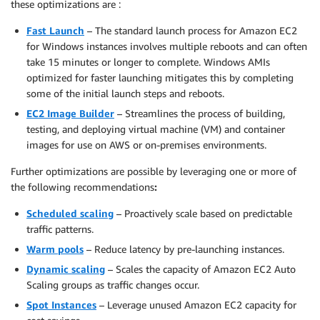
these optimizations are :
Fast Launch
– The standard launch process for Amazon EC2
for Windows instances involves multiple reboots and can often
take 15 minutes or longer to complete. Windows AMIs
optimized for faster launching mitigates this by completing
some of the initial launch steps and reboots.
EC2 Image Builder
– Streamlines the process of building,
testing, and deploying virtual machine (VM) and container
images for use on AWS or on-premises environments.
Further optimizations are possible by leveraging one or more of
the following recommendations
:
Scheduled scaling
– Proactively scale based on predictable
traffic patterns.
Warm pools
– Reduce latency by pre-launching instances.
Dynamic scaling
– Scales the capacity of Amazon EC2 Auto
Scaling groups as traffic changes occur.
Spot Instances
– Leverage unused Amazon EC2 capacity for