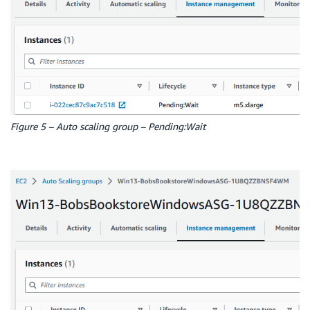
Figure 5 – Auto scaling group – Pending:Wait