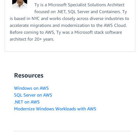
Ty is a Microsoft Specialist Solutions Architect
focused on .NET, SQL Server and Containers. Ty
is based in NYC and works closely across diverse industries to
accelerate migrations and modernization to the AWS Cloud.
Before coming to AWS, Ty was a Microsoft stack software
architect for 20+ years.
Resources
Windows on AWS
SQL Server on AWS
.NET on AWS
Modernize Windows Workloads with AWS