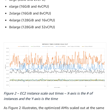
xlarge (16GiB and 4vCPU)
2xlarge (16GiB and 8vCPU)
4xlarge (128GiB and 16vCPU)
8xlarge (128GiB and 32vCPU)
Figure 2 – EC2 instance scale out times – X-axis is the # of
instances and the Y-axis is the time
As Figure 2 illustrates, the optimized AMIs scaled out at the same