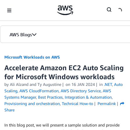
Skip to Main Content
AWS Blogs
Microsoft Workloads on AWS
Accelerate Amazon EC2 Auto Scaling
for Microsoft Windows workloads
by Ali Alzand and Ty Augustine
on
16 JAN 2024
in
.NET
,
Auto
Scaling
,
AWS CloudFormation
,
AWS Directory Service
,
AWS
Systems Manager
,
Best Practices
,
Integration & Automation
,
Provisioning and orchestration
,
Technical How-to
Permalink
Share
In this blog post, we will present a sample solution and provide