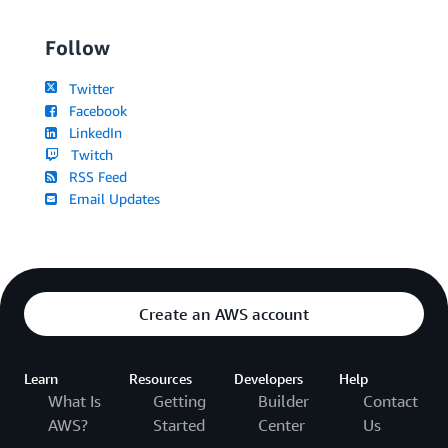
Follow
Twitter
Facebook
LinkedIn
Twitch
RSS Feed
Email Updates
Create an AWS account
Learn
Resources
Developers
Help
What Is
Getting
Builder
Contact
AWS?
Started
Center
Us