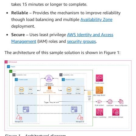
takes 15 minutes or longer to complete.
Reliable
– Provides the mechanism to improve reliability
though load balancing and multiple
Availability Zone
deployment.
Secure
– Uses least privilege
AWS Identity and Access
Management
(IAM) roles and
security groups
.
The architecture of this sample solution is shown in Figure 1:
Figure 1 – Architectural diagram