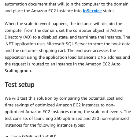
automation document that will join the computer to the domain
and place the Amazon EC2 instance into
InService
status.
When the scale-in event happens, the instance will disjoin the
computer from the domain, set the computer object in Active
Directory (AD) to a disabled state, and terminate the instance. The
.NET application uses Microsoft SQL Server to store the book data
and the customer shopping cart. The end user accesses the
application using the application load balancer’s DNS address and
the request is routed to an instance in the Amazon EC2 Auto
Scaling group.
Test setup
We will test this solution by comparing the potential cost and
time savings of optimized Amazon EC2 instances to non-
optimized Amazon EC2 instances during the scale-out events. The
test consists of launching 250 optimized and 250 non-optimized
instances for the following instance types:
large (8GiB and 2vCPU)