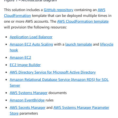
This solution includes a
GitHub repository
containing an
AWS
CloudFormation
template that can be deployed multiple times in
one or more AWS accounts. The
AWS CloudFormation template
will provision the following resources:
Application Load Balancer
Amazon EC2 Auto Scaling
with a
launch template
and
lifecycle
hook
Amazon EC2
EC2 Image Builder
AWS Directory Service for Microsoft Active Directory
Amazon Relational Database Service (Amazon RDS) for SQL
Server
AWS Systems Manager
documents
Amazon EventBridge
rules
AWS Secrets Manager
and
AWS Systems Manager Parameter
Store
parameters