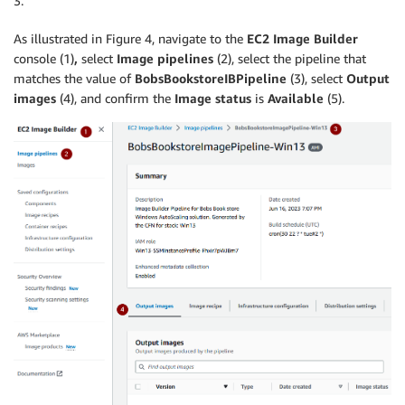
3.
As illustrated in Figure 4, navigate to the
EC2 Image Builder
console (1)
,
select
Image pipelines
(2), select the pipeline that
matches the value of
BobsBookstoreIBPipeline
(3), select
Output
images
(4), and confirm the
Image status
is
Available
(5).