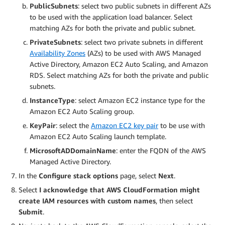
PublicSubnets
: select two public subnets in different AZs
to be used with the application load balancer. Select
matching AZs for both the private and public subnet.
PrivateSubnets
: select two private subnets in different
Availability Zones
(AZs) to be used with AWS Managed
Active Directory, Amazon EC2 Auto Scaling, and Amazon
RDS. Select matching AZs for both the private and public
subnets.
InstanceType
: select Amazon EC2 instance type for the
Amazon EC2 Auto Scaling group.
KeyPair
: select the
Amazon EC2 key pair
to be use with
Amazon EC2 Auto Scaling launch template.
MicrosoftADDomainName
: enter the FQDN of the AWS
Managed Active Directory.
In the
Configure stack options
page, select
Next
.
Select
I acknowledge that AWS CloudFormation might
create IAM resources with custom names
, then select
Submit
.