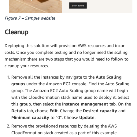
Figure 7 – Sample website
Cleanup
Deploying this solution will provision AWS resources and incur
costs. Once you complete testing and no longer need the scaling
mechanism,there are two steps that you would need to follow to
cleanup your resources.
Remove all the instances by navigate to the
Auto Scaling
groups
under the Amazon
EC2
console. Find the Auto Scaling
group. The Amazon EC2 Auto Scaling group name will begin
with the CloudFormation stack name used to deploy it. Select
this group, then select the
Instance management
tab. On the
Details
tab, choose
Edit
. Change the
Desired capacity
and
Minimum capacity
to “0”. Choose
Update
.
Remove the provisioned resources by deleting the AWS
CloudFormation stack created as a part of this example.