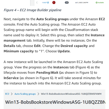
Figure 4 – EC2 Image Builder pipeline
Next, navigate to the
Auto Scaling groups
under the Amazon
EC2
console. Find the Auto Scaling group. The Amazon EC2 Auto
Scaling group name will begin with the CloudFormation stack
name used to deploy it. Select this group, then select the
Instance
management
tab. Initially, there will be no instances. On the
Details
tab, choose
Edit
. Change the
Desired capacity
and
Minimum capacity
to “1”. Choose
Update
.
A new instance will be launched in the Amazon EC2 Auto Scaling
group. View the progress on the
Instances
tab (Figure 4) as the
lifecycle moves from
Pending:Wait (
as shown in Figure 5) to
InService
(as shown in Figure 6). It will take several minutes for
the instance to launch into the Amazon EC2 Auto Scaling group.