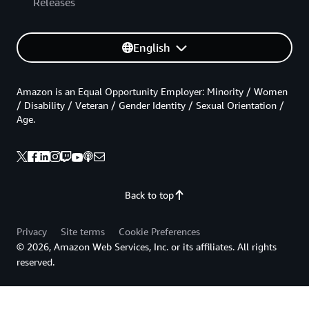
Releases
English
Amazon is an Equal Opportunity Employer: Minority / Women
/ Disability / Veteran / Gender Identity / Sexual Orientation /
Age.
Back to top
Privacy
Site terms
Cookie Preferences
© 2026, Amazon Web Services, Inc. or its affiliates. All rights
reserved.