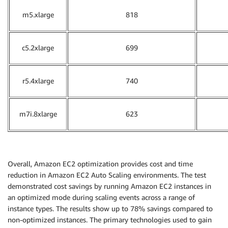
m5.xlarge
818
c5.2xlarge
699
r5.4xlarge
740
m7i.8xlarge
623
Overall, Amazon EC2 optimization provides cost and time
reduction in Amazon EC2 Auto Scaling environments. The test
demonstrated cost savings by running Amazon EC2 instances in
an optimized mode during scaling events across a range of
instance types. The results show up to 78% savings compared to
non-optimized instances. The primary technologies used to gain